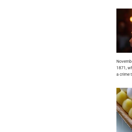
Novembe
1871, wh
a crime 