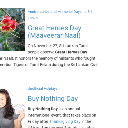
→
Anniversaries and Memorial Days
Sri
Lanka
Great Heroes Day
(Maaveerar Naal)
On November 27, Sri Lankan Tamil
people observe
Great Heroes Day
r Naal). It honors the memory of militants who fought
beration Tigers of Tamil Eelam during the Sri Lankan Civil
Unofficial Holidays
Buy Nothing Day
Buy Nothing Day
is an annual
international event, that takes place on
Friday after
Thanksgiving Day
in the
USA and on the next Saturday in other