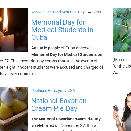
→
Anniversaries and Memorial Days
Cuba
Memorial Day for
Medical Students in
Cuba
Annually people of Cuba observe
Memorial Day for Medical Students
on
(Maaveera
r 27. This memorial day commemorates the events of
for the Li
en eight innocent students were accused and charged of
War.
they never committed.
→
Unofficial Holidays
USA
National Bavarian
Cream Pie Day
The
National Bavarian Cream Pie Day
is celebrated on November 27. It is a