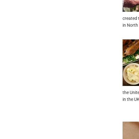
created 
in North
the Unit
in the UK