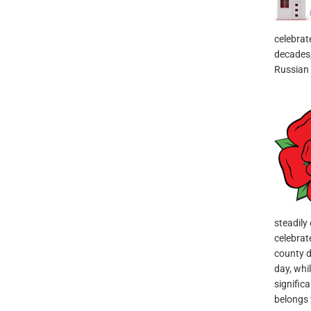
celebrat
decades, 
Russian
steadily
celebrat
county d
day, whil
signific
belongs t