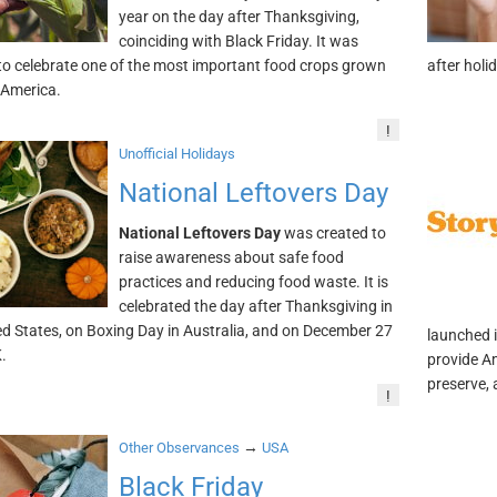
year on the day after Thanksgiving,
coinciding with Black Friday. It was
to celebrate one of the most important food crops grown
after holi
 America.
!
Unofficial Holidays
National Leftovers Day
National Leftovers Day
was created to
raise awareness about safe food
practices and reducing food waste. It is
celebrated the day after Thanksgiving in
ed States, on Boxing Day in Australia, and on December 27
launched 
.
provide Am
preserve, 
!
→
Other Observances
USA
Black Friday