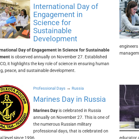
International Day of
Engagement in
Science for
Sustainable
Development
engineers 
rnational Day of Engagement in Science for Sustainable
manageme
pment
is observed annually on November 27. Established
O, it highlights the key role of science in ensuring human
ng, peace, and sustainable development.
→
Professional Days
Russia
Marines Day in Russia
Marines Day
is celebrated in Russia
annually on November 27. This is one of
the numerous Russian military
professional days, that is celebrated on
ial level since 1996.
educator a