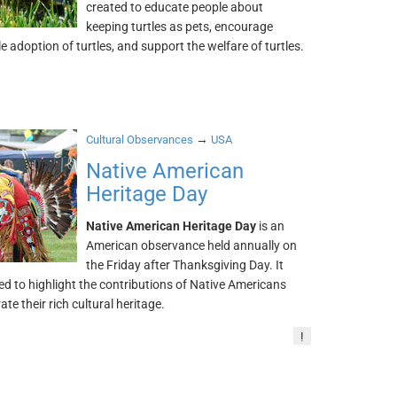
created to educate people about
keeping turtles as pets, encourage
e adoption of turtles, and support the welfare of turtles.
→
Cultural Observances
USA
Native American
Heritage Day
Native American Heritage Day
is an
American observance held annually on
the Friday after Thanksgiving Day. It
d to highlight the contributions of Native Americans
ate their rich cultural heritage.
!