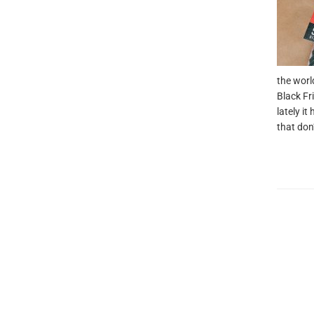
the worl
Black Fr
lately i
that don