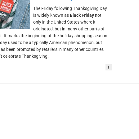
The Friday following Thanksgiving Day
is widely known as
Black Friday
not
only in the United States where it
originated, but in many other parts of
d. It marks the beginning of the holiday shopping season.
iday used to be a typically American phenomenon, but
t has been promoted by retailers in many other countries
’t celebrate Thanksgiving.
!