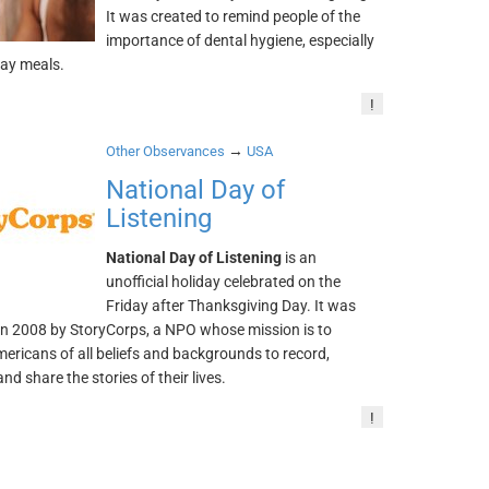
It was created to remind people of the
importance of dental hygiene, especially
day meals.
!
→
Other Observances
USA
National Day of
Listening
National Day of Listening
is an
unofficial holiday celebrated on the
Friday after Thanksgiving Day. It was
in 2008 by StoryCorps, a NPO whose mission is to
ericans of all beliefs and backgrounds to record,
and share the stories of their lives.
!