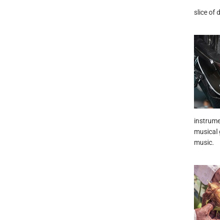
slice of 
instrume
musical g
music.