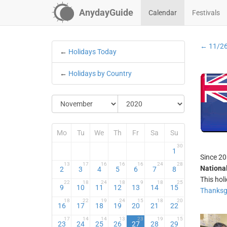
AnydayGuide
Calendar
Festivals
← 11/2
←
Holidays Today
←
Holidays by Country
Mo
Tu
We
Th
Fr
Sa
Su
30
1
Since 20
13
17
16
16
16
24
28
National
2
3
4
5
6
7
8
This hol
22
18
24
18
9
18
25
9
10
11
12
13
14
15
Thanksg
18
22
19
24
15
18
20
16
17
18
19
20
21
22
17
14
14
13
23
19
15
23
24
25
26
27
28
29