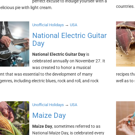
perfect excuse to indulge yourself with a
countries.
delicious pie with light cream.
→
Unofficial Holidays
USA
National Electric Guitar
Day
National Electric Guitar Day
is
celebrated annually on November 27. It
was created to honor a musical
nt that was essential to the development of many
recipes t
enres, including electric blues, rock and roll, and rock
well as to
→
Unofficial Holidays
USA
Maize Day
Maize Day
, sometimes referred to as
National Maize Day, is celebrated every