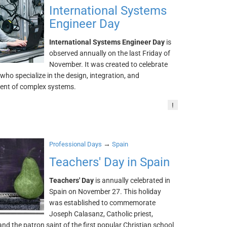
International Systems
Engineer Day
International Systems Engineer Day
is
observed annually on the last Friday of
November. It was created to celebrate
who specialize in the design, integration, and
nt of complex systems.
!
→
Professional Days
Spain
Teachers' Day in Spain
Teachers' Day
is annually celebrated in
Spain on November 27. This holiday
was established to commemorate
Joseph Calasanz, Catholic priest,
nd the patron saint of the first popular Christian school