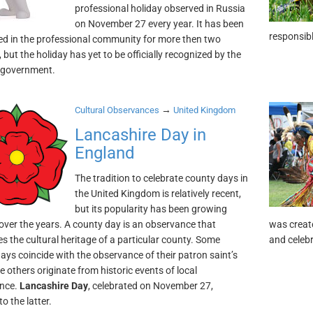
professional holiday observed in Russia
on November 27 every year. It has been
responsibl
ed in the professional community for more then two
but the holiday has yet to be officially recognized by the
 government.
→
Cultural Observances
United Kingdom
Lancashire Day in
England
The tradition to celebrate county days in
the United Kingdom is relatively recent,
but its popularity has been growing
 over the years. A county day is an observance that
was create
es the cultural heritage of a particular county. Some
and celebr
ays coincide with the observance of their patron saint’s
e others originate from historic events of local
ance.
Lancashire Day
, celebrated on November 27,
o the latter.