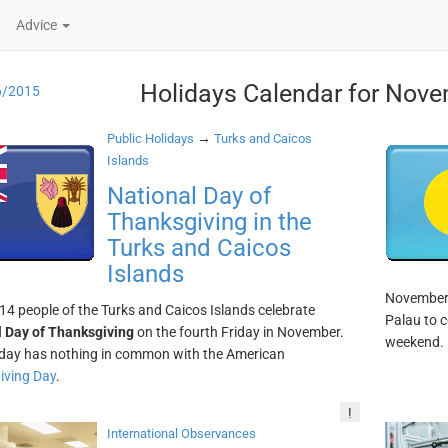
Advice
Holidays Calendar for Nove
6/2015
→
Public Holidays
Turks and Caicos
Islands
National Day of
Thanksgiving in the
Turks and Caicos
Islands
November. 
14 people of the Turks and Caicos Islands celebrate
Palau to c
 Day of Thanksgiving
on the fourth Friday in November.
weekend.
iday has nothing in common with the American
iving Day
.
!
International Observances