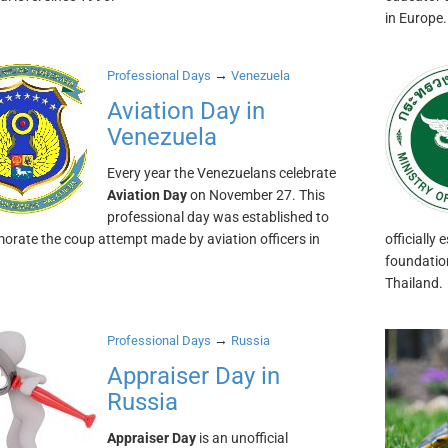
in Europe.
→
Professional Days
Venezuela
Aviation Day in
Venezuela
Every year the Venezuelans celebrate
Aviation Day
on November 27. This
professional day was established to
ate the coup attempt made by aviation officers in
officiall
foundation
Thailand.
→
Professional Days
Russia
Appraiser Day in
Russia
Appraiser Day
is an unofficial