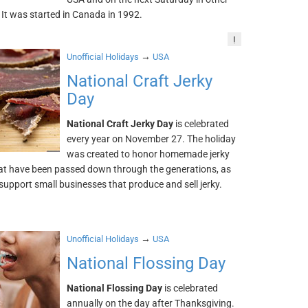
 It was started in Canada in 1992.
!
→
Unofficial Holidays
USA
National Craft Jerky
Day
National Craft Jerky Day
is celebrated
every year on November 27. The holiday
was created to honor homemade jerky
hat have been passed down through the generations, as
 support small businesses that produce and sell jerky.
→
Unofficial Holidays
USA
National Flossing Day
National Flossing Day
is celebrated
annually on the day after Thanksgiving.