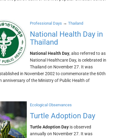
→
Professional Days
Thailand
National Health Day in
Thailand
National Health Day
, also referred to as
National Healthcare Day, is celebrated in
Thailand on November 27. It was
y established in November 2002 to commemorate the 60th
 anniversary of the Ministry of Public Health of
Ecological Observances
Turtle Adoption Day
Turtle Adoption Day
is observed
annually on November 27. It was