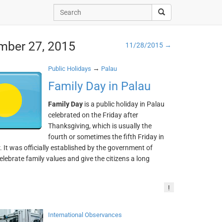
mber 27, 2015
11/28/2015 →
→
Public Holidays
Palau
Family Day in Palau
Family Day
is a public holiday in Palau
celebrated on the Friday after
Thanksgiving, which is usually the
fourth or sometimes the fifth Friday in
It was officially established by the government of
elebrate family values and give the citizens a long
!
International Observances