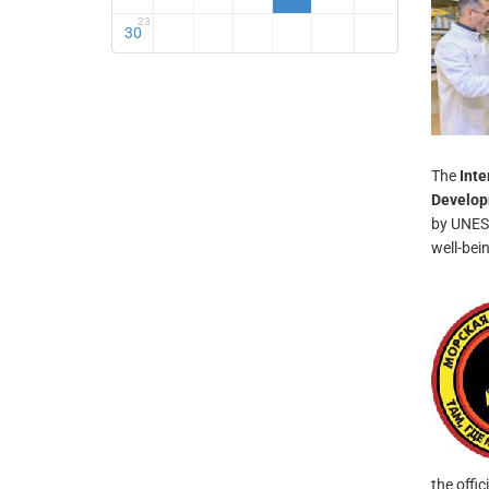
23
30
The
Inte
Develo
by UNESC
well-bei
the offic