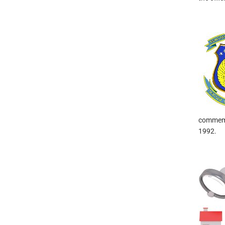
commemor
1992.