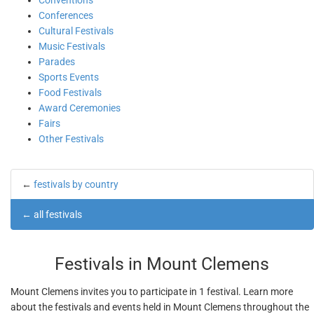
Conventions
Conferences
Cultural Festivals
Music Festivals
Parades
Sports Events
Food Festivals
Award Ceremonies
Fairs
Other Festivals
←
festivals by country
←
all festivals
Festivals in Mount Clemens
Mount Clemens invites you to participate in 1 festival. Learn more
about the festivals and events held in Mount Clemens throughout the