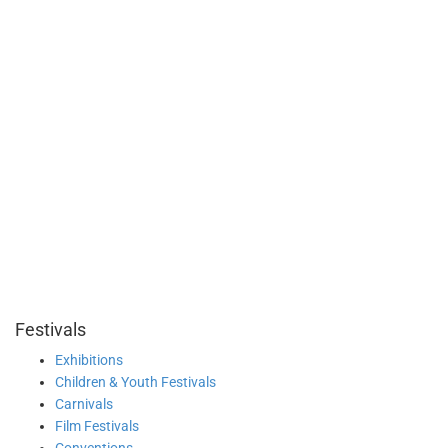
Festivals
Exhibitions
Children & Youth Festivals
Carnivals
Film Festivals