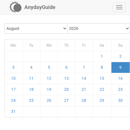
AnydayGuide
Mo
Tu
We
Th
Fr
Sa
Su
1
2
3
4
5
6
7
8
9
10
11
12
13
14
15
16
17
18
19
20
21
22
23
24
25
26
27
28
29
30
31