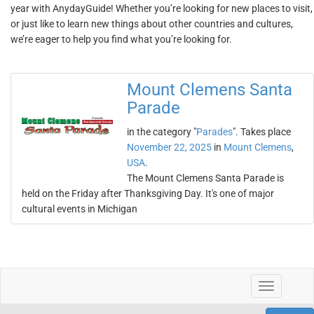
year with AnydayGuide! Whether you’re looking for new places to visit,
or just like to learn new things about other countries and cultures,
we’re eager to help you find what you’re looking for.
Mount Clemens Santa
Parade
in the category "
Parades
". Takes place
November 22, 2025
in
Mount Clemens
,
USA
.
The Mount Clemens Santa Parade is
held on the Friday after Thanksgiving Day. It's one of major
cultural events in Michigan