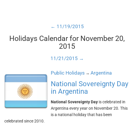
← 11/19/2015
Holidays Calendar for November 20,
2015
11/21/2015 →
Public Holidays
Argentina
→
National Sovereignty Day
in Argentina
National Sovereignty Day
is celebrated in
Argentina every year on November 20. This
is a national holiday that has been
celebrated since 2010.