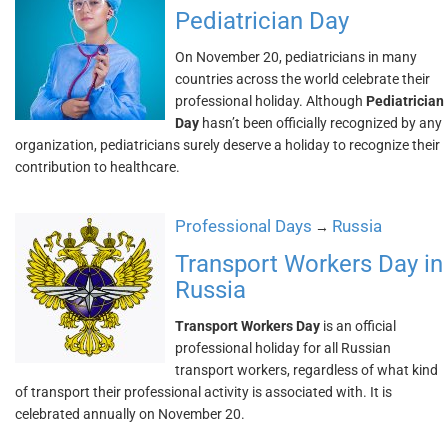
Pediatrician Day
On November 20, pediatricians in many
countries across the world celebrate their
professional holiday. Although
Pediatrician
Day
hasn’t been officially recognized by any
organization, pediatricians surely deserve a holiday to recognize their
contribution to healthcare.
Professional Days
Russia
→
Transport Workers Day in
Russia
Transport Workers Day
is an official
professional holiday for all Russian
transport workers, regardless of what kind
of transport their professional activity is associated with. It is
celebrated annually on November 20.