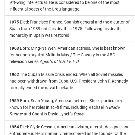
left-wing intellectual. He is considered to be one of the most
influential poets of the Urdu language.
1975
Died: Francisco Franco, Spanish general and the dictator of
Spain from 1939 until his death in 1975. Following his death,
monarchy in Spain was restored.
1963
Born: Ming-Na Wen, American actress. She is best known
for her portrayal of Melinda May / The Cavalry in the ABC
television series
Agents of S.H.I.E.L.D.
1962
The Cuban Missile Crisis ended. When all Soviet missiles
had been withdrawn from Cuba, U.S. President John F. Kennedy
formally ended the naval blockade.
1959
Born: Sean Young, American actress. She is particularly
known for her roles in sci-fi films, including Rachael in
Blade
Runner
and Chani in David Lynch's
Dune
.
1954
Died: Clyde Cessna, American aviator, aircraft designer, and
entrepreneur. He is primarily remembered as the founder of the