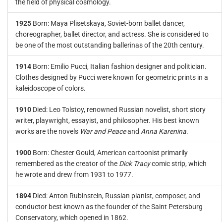
the field of physical cosmology.
1925
Born: Maya Plisetskaya, Soviet-born ballet dancer,
choreographer, ballet director, and actress. She is considered to
be one of the most outstanding ballerinas of the 20th century.
1914
Born: Emilio Pucci, Italian fashion designer and politician.
Clothes designed by Pucci were known for geometric prints in a
kaleidoscope of colors.
1910
Died: Leo Tolstoy, renowned Russian novelist, short story
writer, playwright, essayist, and philosopher. His best known
works are the novels
War and Peace
and
Anna Karenina
.
1900
Born: Chester Gould, American cartoonist primarily
remembered as the creator of the
Dick Tracy
comic strip, which
he wrote and drew from 1931 to 1977.
1894
Died: Anton Rubinstein, Russian pianist, composer, and
conductor best known as the founder of the Saint Petersburg
Conservatory, which opened in 1862.