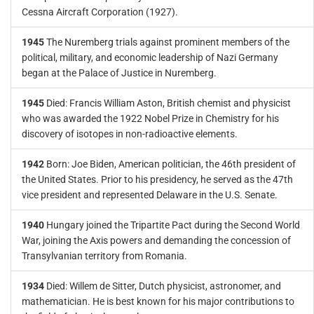
Cessna Aircraft Corporation (1927).
1945
The Nuremberg trials against prominent members of the
political, military, and economic leadership of Nazi Germany
began at the Palace of Justice in Nuremberg.
1945
Died: Francis William Aston, British chemist and physicist
who was awarded the 1922 Nobel Prize in Chemistry for his
discovery of isotopes in non-radioactive elements.
1942
Born: Joe Biden, American politician, the 46th president of
the United States. Prior to his presidency, he served as the 47th
vice president and represented Delaware in the U.S. Senate.
1940
Hungary joined the Tripartite Pact during the Second World
War, joining the Axis powers and demanding the concession of
Transylvanian territory from Romania.
1934
Died: Willem de Sitter, Dutch physicist, astronomer, and
mathematician. He is best known for his major contributions to