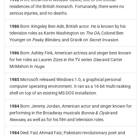
residences of the British monarch. Fortunately, there were no
serious injuries, and no deaths.
1986
Born: Kingsley Ben-Adir, British actor. He is known by his
television roles as Karim Washington on
The OA
, Colonel Ben
Younger on
Peaky Blinders
, and Gravik on
Secret Invasion
.
1986
Born: Ashley Fink, American actress and singer best known
for her roles as Lauren Zizes in the TV series
Glee
and Carter
McMahon in
Huge
.
1985
Microsoft released Windows 1.0, a graphical personal
computer operating environment. It ran as a 16-bit multi-tasking
shell on top of an existing MS-DOS installation.
1984
Born: Jeremy Jordan, American actor and singer known for
performing in the Broadway musicals
Bonnie & Clyde
and
Newsies
, as well as for his film and television roles.
1984
Died: Faiz Ahmad Faiz, Pakistani revolutionary poet and