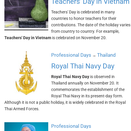
Teachers' Day in Vietnam
Teachers' Day is celebrated in many
countries to honor teachers for their
contributions. The date of the holiday varies
from country to country. For example,
Teachers' Day in Vietnam
is celebrated on November 20.
Professional Days
Thailand
→
Royal Thai Navy Day
Royal Thai Navy Day
is observed in
Thailand annually on November 20. It
commemorates the establishment of the
Royal Thai Navy in its present-day form.
Although it is not a public holiday, it is widely celebrated in the Royal
Thai Armed Forces.
Professional Days