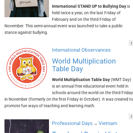
International STAND UP to Bullying Day
is
held twice a year, on the last Friday of
February and on the third Friday of
November. This semi-annual event was launched to take a public
stance against bullying.
!
International Observances
World Multiplication
Table Day
World Multiplication Table Day
(WMT Day)
is an annual free educational event held in
schools around the world on the third Friday
in November (formerly on the first Friday in October). It was created to
promote fun ways of teaching and learning math.
!
Professional Days
Vietnam
→