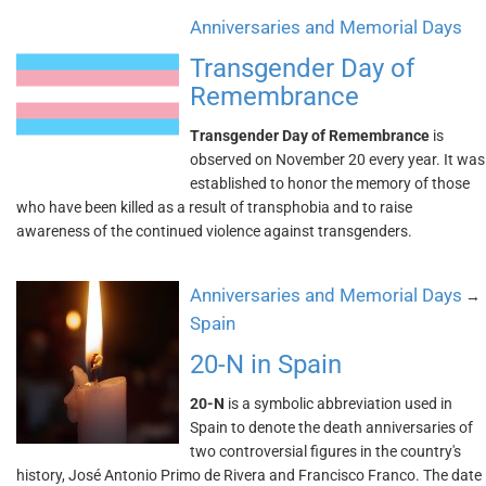
Anniversaries and Memorial Days
Transgender Day of
Remembrance
Transgender Day of Remembrance
is
observed on November 20 every year. It was
established to honor the memory of those
who have been killed as a result of transphobia and to raise
awareness of the continued violence against transgenders.
Anniversaries and Memorial Days
→
Spain
20-N in Spain
20-N
is a symbolic abbreviation used in
Spain to denote the death anniversaries of
two controversial figures in the country's
history, José Antonio Primo de Rivera and Francisco Franco. The date