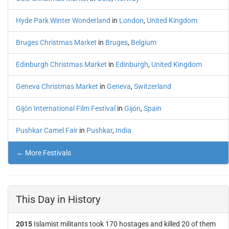
Hyde Park Winter Wonderland
in
London
,
United Kingdom
Bruges Christmas Market
in
Bruges
,
Belgium
Edinburgh Christmas Market
in
Edinburgh
,
United Kingdom
Geneva Christmas Market
in
Geneva
,
Switzerland
Gijón International Film Festival
in
Gijón
,
Spain
Pushkar Camel Fair
in
Pushkar
,
India
← More Festivals
This Day in History
2015
Islamist militants took 170 hostages and killed 20 of them