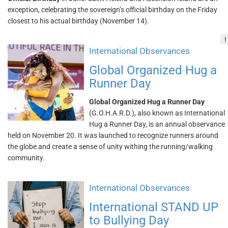
exception, celebrating the sovereign’s official birthday on the Friday
closest to his actual birthday (November 14).
!
International Observances
Global Organized Hug a
Runner Day
Global Organized Hug a Runner Day
(G.O.H.A.R.D.), also known as International
Hug a Runner Day, is an annual observance
held on November 20. It was launched to recognize runners around
the globe and create a sense of unity withing the running/walking
community.
International Observances
International STAND UP
to Bullying Day