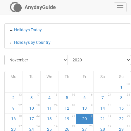
AnydayGuide
←
Holidays Today
←
Holidays by Country
Mo
Tu
We
Th
Fr
Sa
Su
30
1
13
17
16
16
16
24
28
2
3
4
5
6
7
8
22
18
24
18
9
18
25
9
10
11
12
13
14
15
18
22
19
24
15
18
20
16
17
18
19
20
21
22
17
14
14
13
23
19
15
23
24
25
26
27
28
29