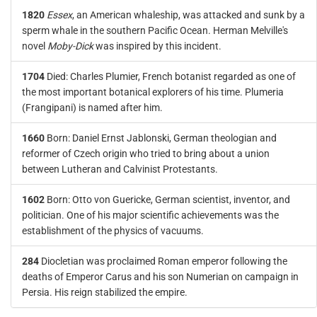
1820
Essex
, an American whaleship, was attacked and sunk by a
sperm whale in the southern Pacific Ocean. Herman Melville's
novel
Moby-Dick
was inspired by this incident.
1704
Died: Charles Plumier, French botanist regarded as one of
the most important botanical explorers of his time. Plumeria
(Frangipani) is named after him.
1660
Born: Daniel Ernst Jablonski, German theologian and
reformer of Czech origin who tried to bring about a union
between Lutheran and Calvinist Protestants.
1602
Born: Otto von Guericke, German scientist, inventor, and
politician. One of his major scientific achievements was the
establishment of the physics of vacuums.
284
Diocletian was proclaimed Roman emperor following the
deaths of Emperor Carus and his son Numerian on campaign in
Persia. His reign stabilized the empire.