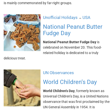
is mainly commemorated by far-right groups.
Unofficial Holidays
USA
→
National Peanut Butter
Fudge Day
National Peanut Butter Fudge Day
is
celebrated on November 20. This food-
related holiday is dedicated to a truly
delicious treat.
UN Observances
World Children’s Day
World Children’s Day
, formerly known as
Universal Children’s Day, is a United Nations
observance that was first proclaimed by the
UN General Assembly in 1954. It is