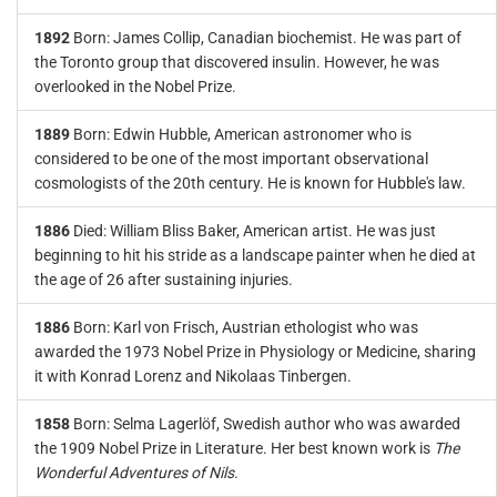
1892
Born: James Collip, Canadian biochemist. He was part of
the Toronto group that discovered insulin. However, he was
overlooked in the Nobel Prize.
1889
Born: Edwin Hubble, American astronomer who is
considered to be one of the most important observational
cosmologists of the 20th century. He is known for Hubble's law.
1886
Died: William Bliss Baker, American artist. He was just
beginning to hit his stride as a landscape painter when he died at
the age of 26 after sustaining injuries.
1886
Born: Karl von Frisch, Austrian ethologist who was
awarded the 1973 Nobel Prize in Physiology or Medicine, sharing
it with Konrad Lorenz and Nikolaas Tinbergen.
1858
Born: Selma Lagerlöf, Swedish author who was awarded
the 1909 Nobel Prize in Literature. Her best known work is
The
Wonderful Adventures of Nils
.