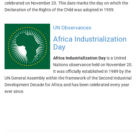
celebrated on November 20. This date marks the day on which the
Declaration of the Rights of the Child was adopted in 1959.
UN Observances
Africa Industrialization
Day
Africa Industrialization Day
is a United
Nations observance held on November 20.
It was officially established in 1989 by the
UN General Assembly within the framework of the Second Industrial
Development Decade for Africa and has been celebrated every year
ever since.