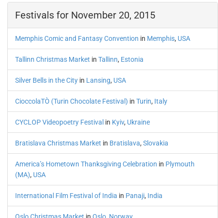
Festivals for November 20, 2015
Memphis Comic and Fantasy Convention
in
Memphis
,
USA
Tallinn Christmas Market
in
Tallinn
,
Estonia
Silver Bells in the City
in
Lansing
,
USA
CioccolaTÒ (Turin Chocolate Festival)
in
Turin
,
Italy
CYCLOP Videopoetry Festival
in
Kyiv
,
Ukraine
Bratislava Christmas Market
in
Bratislava
,
Slovakia
America’s Hometown Thanksgiving Celebration
in
Plymouth
(MA)
,
USA
International Film Festival of India
in
Panaji
,
India
Oslo Christmas Market
in
Oslo
,
Norway