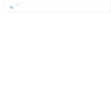
23
30