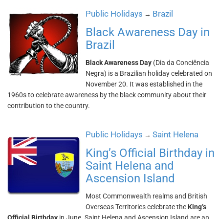
Public Holidays
Brazil
→
Black Awareness Day in
Brazil
Black Awareness Day
(Dia da Conciência
Negra) is a Brazilian holiday celebrated on
November 20. It was established in the
1960s to celebrate awareness by the black community about their
contribution to the country.
Public Holidays
Saint Helena
→
King’s Official Birthday in
Saint Helena and
Ascension Island
Most Commonwealth realms and British
Overseas Territories celebrate the
King’s
Official Birthday
in June. Saint Helena and Ascension Island are an