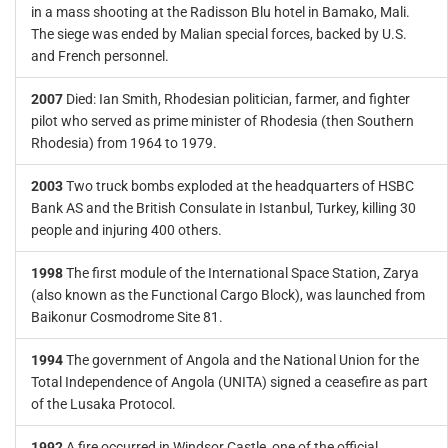
in a mass shooting at the Radisson Blu hotel in Bamako, Mali.
The siege was ended by Malian special forces, backed by U.S.
and French personnel.
2007
Died: Ian Smith, Rhodesian politician, farmer, and fighter
pilot who served as prime minister of Rhodesia (then Southern
Rhodesia) from 1964 to 1979.
2003
Two truck bombs exploded at the headquarters of HSBC
Bank AS and the British Consulate in Istanbul, Turkey, killing 30
people and injuring 400 others.
1998
The first module of the International Space Station, Zarya
(also known as the Functional Cargo Block), was launched from
Baikonur Cosmodrome Site 81.
1994
The government of Angola and the National Union for the
Total Independence of Angola (UNITA) signed a ceasefire as part
of the Lusaka Protocol.
1992
A fire occurred in Windsor Castle, one of the official