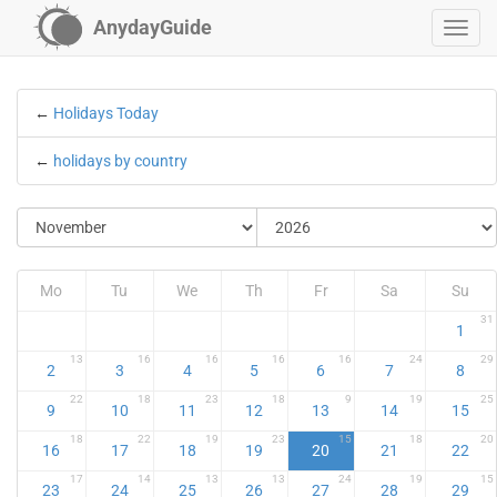
AnydayGuide
←
Holidays Today
←
holidays by country
Mo
Tu
We
Th
Fr
Sa
Su
31
1
13
16
16
16
16
24
29
2
3
4
5
6
7
8
22
18
23
18
9
19
25
9
10
11
12
13
14
15
18
22
19
23
15
18
20
16
17
18
19
20
21
22
17
14
13
13
24
19
15
23
24
25
26
27
28
29