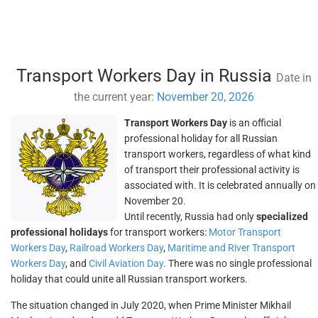
Transport Workers Day in Russia
Date in
the current year:
November 20, 2026
Transport Workers Day
is an official
professional holiday for all Russian
transport workers, regardless of what kind
of transport their professional activity is
associated with. It is celebrated annually on
November 20.
Until recently, Russia had only
specialized
professional holidays
for transport workers:
Motor Transport
Workers Day
,
Railroad Workers Day
,
Maritime and River Transport
Workers Day
, and
Civil Aviation Day
. There was no single professional
holiday that could unite all Russian transport workers.
The situation changed in July 2020, when Prime Minister Mikhail