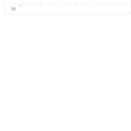
23
30