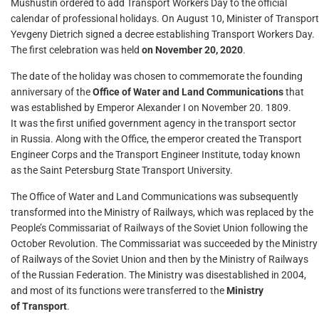
Mushustin ordered to add Transport Workers Day to the official
calendar of professional holidays. On August 10, Minister of Transport
Yevgeny Dietrich signed a decree establishing Transport Workers Day.
The first celebration was held
on November 20, 2020
.
The date of the holiday was chosen to commemorate the founding
anniversary of the
Office of Water and Land Communications
that
was established by Emperor Alexander I on November 20. 1809.
It was the first unified government agency in the transport sector
in Russia. Along with the Office, the emperor created the Transport
Engineer Corps and the Transport Engineer Institute, today known
as the Saint Petersburg State Transport University.
The Office of Water and Land Communications was subsequently
transformed into the Ministry of Railways, which was replaced by the
People’s Commissariat of Railways of the Soviet Union following the
October Revolution. The Commissariat was succeeded by the Ministry
of Railways of the Soviet Union and then by the Ministry of Railways
of the Russian Federation. The Ministry was disestablished in 2004,
and most of its functions were transferred to the
Ministry
of Transport
.