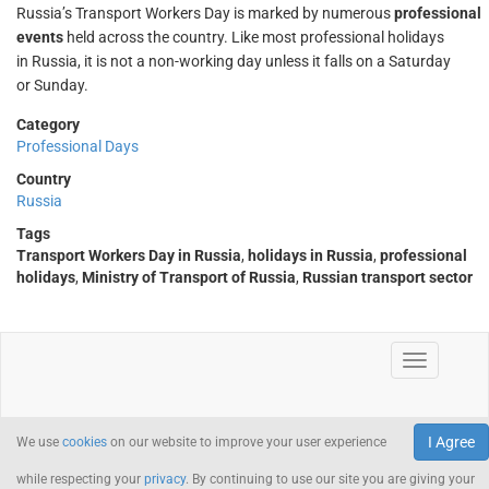
Russia’s Transport Workers Day is marked by numerous
professional
events
held across the country. Like most professional holidays
in Russia, it is not a non-working day unless it falls on a Saturday
or Sunday.
Category
Professional Days
Country
Russia
Tags
Transport Workers Day in Russia
,
holidays in Russia
,
professional
holidays
,
Ministry of Transport of Russia
,
Russian transport sector
I Agree
We use
cookies
on our website to improve your user experience
while respecting your
privacy
. By continuing to use our site you are giving your