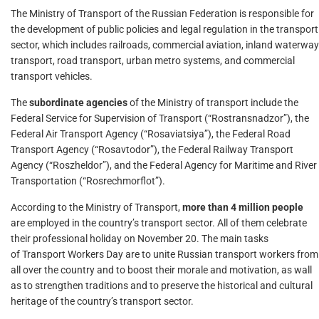
The Ministry of Transport of the Russian Federation is responsible for
the development of public policies and legal regulation in the transport
sector, which includes railroads, commercial aviation, inland waterway
transport, road transport, urban metro systems, and commercial
transport vehicles.
The
subordinate agencies
of the Ministry of transport include the
Federal Service for Supervision of Transport (“Rostransnadzor”), the
Federal Air Transport Agency (“Rosaviatsiya”), the Federal Road
Transport Agency (“Rosavtodor”), the Federal Railway Transport
Agency (“Roszheldor”), and the Federal Agency for Maritime and River
Transportation (“Rosrechmorflot”).
According to the Ministry of Transport,
more than 4 million people
are employed in the country’s transport sector. All of them celebrate
their professional holiday on November 20. The main tasks
of Transport Workers Day are to unite Russian transport workers from
all over the country and to boost their morale and motivation, as wall
as to strengthen traditions and to preserve the historical and cultural
heritage of the country’s transport sector.