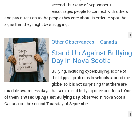
second Thursday of September. It
encourages people to connect with others
and pay attention to the people they care about in order to spot the
signs that they might be struggling.
!
Other Observances
Canada
→
Stand Up Against Bullying
Day in Nova Scotia
Bullying, including cyberbullying, is one of
the biggest problems in schools around the
globe, so it is not surprising that there are
multiple awareness days that aim to end bullying once and for all. One
of them is
Stand Up Against Bullying Day
, observed in Nova Scotia,
Canada on the second Thursday of September.
!