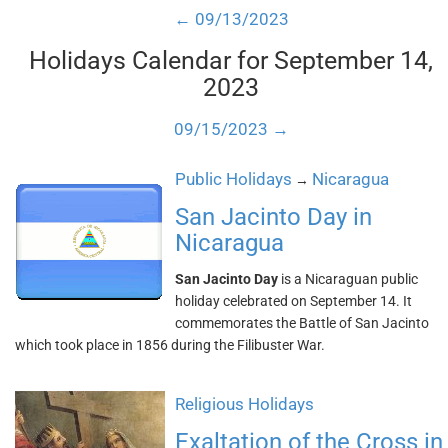
← 09/13/2023
Holidays Calendar for September 14,
2023
09/15/2023 →
Public Holidays
Nicaragua
→
San Jacinto Day in
Nicaragua
San Jacinto Day
is a Nicaraguan public
holiday celebrated on September 14. It
commemorates the Battle of San Jacinto
which took place in 1856 during the Filibuster War.
Religious Holidays
Exaltation of the Cross in