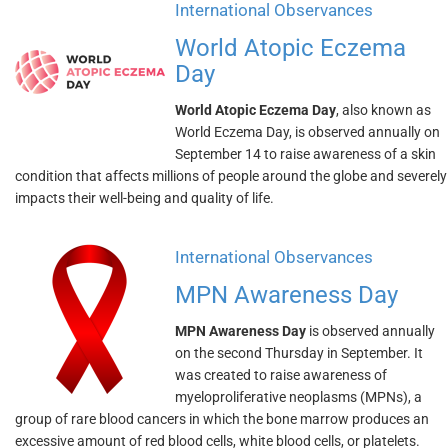
International Observances
World Atopic Eczema
Day
World Atopic Eczema Day
, also known as
World Eczema Day, is observed annually on
September 14 to raise awareness of a skin
condition that affects millions of people around the globe and severely
impacts their well-being and quality of life.
International Observances
MPN Awareness Day
MPN Awareness Day
is observed annually
on the second Thursday in September. It
was created to raise awareness of
myeloproliferative neoplasms (MPNs), a
group of rare blood cancers in which the bone marrow produces an
excessive amount of red blood cells, white blood cells, or platelets.