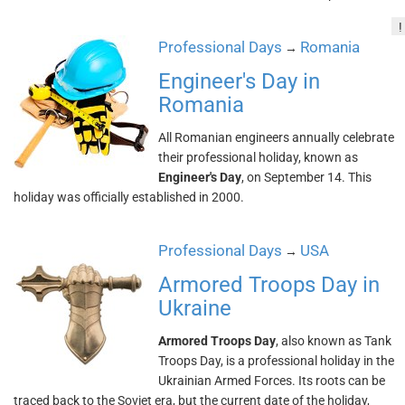
!
Professional Days
Romania
→
Engineer's Day in
Romania
All Romanian engineers annually celebrate
their professional holiday, known as
Engineer's Day
, on September 14. This
holiday was officially established in 2000.
Professional Days
USA
→
Armored Troops Day in
Ukraine
Armored Troops Day
, also known as Tank
Troops Day, is a professional holiday in the
Ukrainian Armed Forces. Its roots can be
traced back to the Soviet era, but the current date of the holiday,