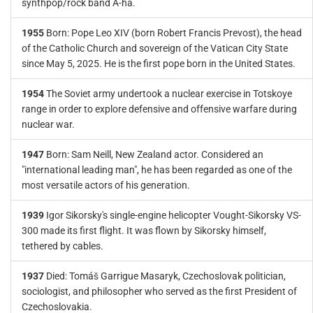
synthpop/rock band A-ha.
1955
Born: Pope Leo XIV (born Robert Francis Prevost), the head
of the Catholic Church and sovereign of the Vatican City State
since May 5, 2025. He is the first pope born in the United States.
1954
The Soviet army undertook a nuclear exercise in Totskoye
range in order to explore defensive and offensive warfare during
nuclear war.
1947
Born: Sam Neill, New Zealand actor. Considered an
"international leading man", he has been regarded as one of the
most versatile actors of his generation.
1939
Igor Sikorsky's single-engine helicopter Vought-Sikorsky VS-
300 made its first flight. It was flown by Sikorsky himself,
tethered by cables.
1937
Died: Tomáš Garrigue Masaryk, Czechoslovak politician,
sociologist, and philosopher who served as the first President of
Czechoslovakia.