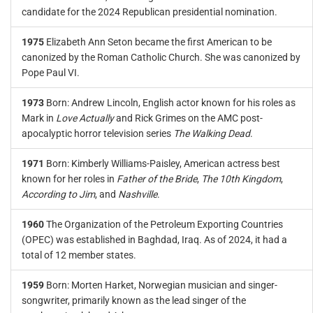
candidate for the 2024 Republican presidential nomination.
1975
Elizabeth Ann Seton became the first American to be
canonized by the Roman Catholic Church. She was canonized by
Pope Paul VI.
1973
Born: Andrew Lincoln, English actor known for his roles as
Mark in
Love Actually
and Rick Grimes on the AMC post-
apocalyptic horror television series
The Walking Dead
.
1971
Born: Kimberly Williams-Paisley, American actress best
known for her roles in
Father of the Bride
,
The 10th Kingdom
,
According to Jim
, and
Nashville
.
1960
The Organization of the Petroleum Exporting Countries
(OPEC) was established in Baghdad, Iraq. As of 2024, it had a
total of 12 member states.
1959
Born: Morten Harket, Norwegian musician and singer-
songwriter, primarily known as the lead singer of the