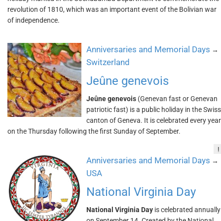
revolution of 1810, which was an important event of the Bolivian war
of independence.
Anniversaries and Memorial Days
→
Switzerland
Jeûne genevois
Jeûne genevois
(Genevan fast or Genevan
patriotic fast) is a public holiday in the Swiss
canton of Geneva. It is celebrated every year
on the Thursday following the first Sunday of September.
!
Anniversaries and Memorial Days
→
USA
National Virginia Day
National Virginia Day
is celebrated annually
on September 14. Created by the National