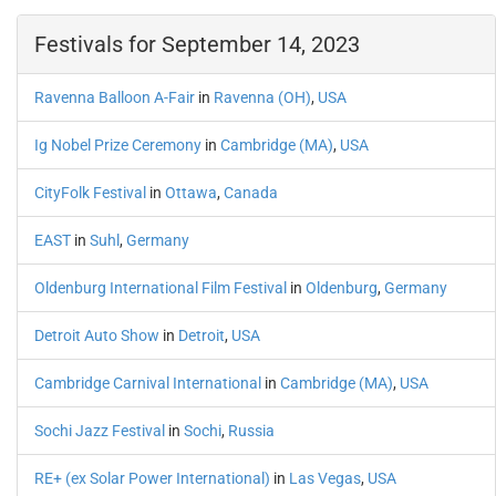
Festivals for September 14, 2023
Ravenna Balloon A-Fair
in
Ravenna (OH)
,
USA
Ig Nobel Prize Ceremony
in
Cambridge (MA)
,
USA
CityFolk Festival
in
Ottawa
,
Canada
EAST
in
Suhl
,
Germany
Oldenburg International Film Festival
in
Oldenburg
,
Germany
Detroit Auto Show
in
Detroit
,
USA
Cambridge Carnival International
in
Cambridge (MA)
,
USA
Sochi Jazz Festival
in
Sochi
,
Russia
RE+ (ex Solar Power International)
in
Las Vegas
,
USA