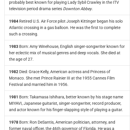
probably best known for playing Lady Sybil Crawley in the ITV
television period drama series
Downton Abbey
.
1984
Retired U.S. Air Force pilot Joseph Kittinger began his solo
Atlantic crossing in a gas balloon. He was the first to complete
such a crossing.
1983
Born: Amy Winehouse, English singer-songwriter known for
her eclectic mix of musical genres and deep vocals. She died at
the age of 27.
1982
Died: Grace Kelly, American actress and Princess of
Monaco. She met Prince Rainier III at the 1955 Cannes Film
Festival and married him in 1956.
1981
Born: Takamasa Ishihara, better known by his stage name
MIYAVI, Japanese guitarist, singer-songwriter, record producer,
and actor known for his finger-slapping style of playing a guitar.
1978
Born: Ron DeSantis, American politician, attorney, and
former naval officer, the 46th governor of Florida. He was a