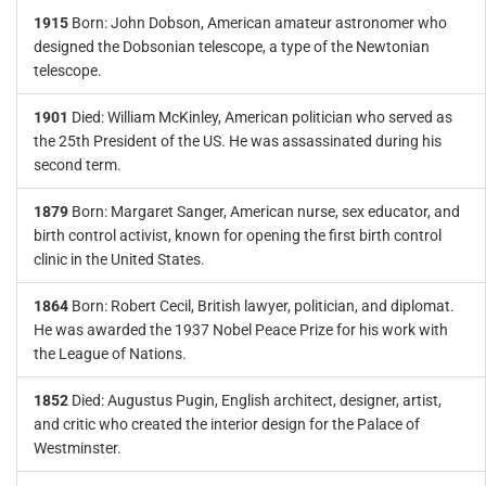
1915
Born: John Dobson, American amateur astronomer who
designed the Dobsonian telescope, a type of the Newtonian
telescope.
1901
Died: William McKinley, American politician who served as
the 25th President of the US. He was assassinated during his
second term.
1879
Born: Margaret Sanger, American nurse, sex educator, and
birth control activist, known for opening the first birth control
clinic in the United States.
1864
Born: Robert Cecil, British lawyer, politician, and diplomat.
He was awarded the 1937 Nobel Peace Prize for his work with
the League of Nations.
1852
Died: Augustus Pugin, English architect, designer, artist,
and critic who created the interior design for the Palace of
Westminster.