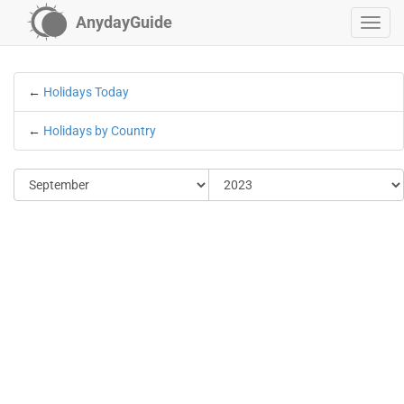
AnydayGuide
←
Holidays Today
←
Holidays by Country