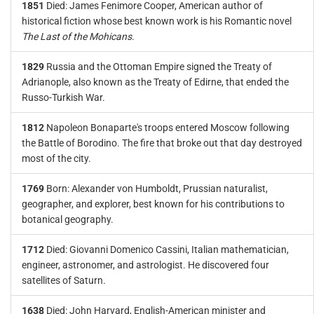
1851
Died: James Fenimore Cooper, American author of
historical fiction whose best known work is his Romantic novel
The Last of the Mohicans
.
1829
Russia and the Ottoman Empire signed the Treaty of
Adrianople, also known as the Treaty of Edirne, that ended the
Russo-Turkish War.
1812
Napoleon Bonaparte's troops entered Moscow following
the Battle of Borodino. The fire that broke out that day destroyed
most of the city.
1769
Born: Alexander von Humboldt, Prussian naturalist,
geographer, and explorer, best known for his contributions to
botanical geography.
1712
Died: Giovanni Domenico Cassini, Italian mathematician,
engineer, astronomer, and astrologist. He discovered four
satellites of Saturn.
1638
Died: John Harvard, English-American minister and