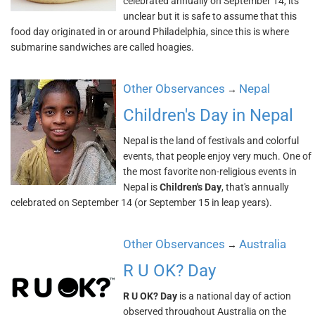
celebrated annually on September 14, its
unclear but it is safe to assume that this
food day originated in or around Philadelphia, since this is where
submarine sandwiches are called hoagies.
Other Observances
Nepal
→
Children's Day in Nepal
Nepal is the land of festivals and colorful
events, that people enjoy very much. One of
the most favorite non-religious events in
Nepal is
Children's Day
, that's annually
celebrated on September 14 (or September 15 in leap years).
Other Observances
Australia
→
R U OK? Day
R U OK? Day
is a national day of action
observed throughout Australia on the