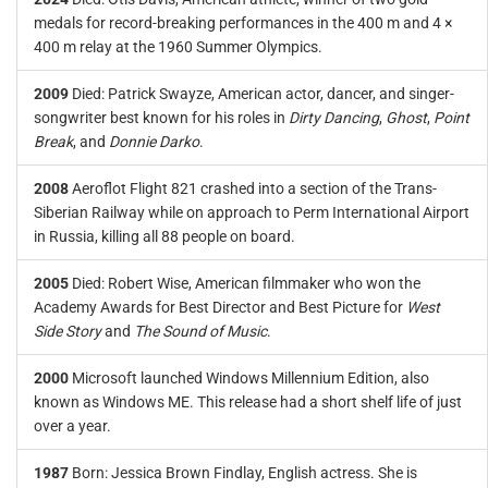
medals for record-breaking performances in the 400 m and 4 ×
400 m relay at the 1960 Summer Olympics.
2009
Died: Patrick Swayze, American actor, dancer, and singer-
songwriter best known for his roles in
Dirty Dancing
,
Ghost
,
Point
Break
, and
Donnie Darko
.
2008
Aeroflot Flight 821 crashed into a section of the Trans-
Siberian Railway while on approach to Perm International Airport
in Russia, killing all 88 people on board.
2005
Died: Robert Wise, American filmmaker who won the
Academy Awards for Best Director and Best Picture for
West
Side Story
and
The Sound of Music
.
2000
Microsoft launched Windows Millennium Edition, also
known as Windows ME. This release had a short shelf life of just
over a year.
1987
Born: Jessica Brown Findlay, English actress. She is