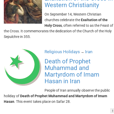
Western Christianity
On September 14, Western Christian
churches celebrate the
Exaltation of the
Holy Cross
, often referred to as the Feast of
the Cross. It commemorates the dedication of the Church of the Holy
Sepulchre in 355.
Religious Holidays
Iran
→
Death of Prophet
Muhammad and
Martyrdom of Imam
Hasan in Iran
People of Iran annually observe the public
holiday of
Death of Prophet Muhammad and Martyrdom of Imam
Hasan
. This event takes place on Safar 28.
!