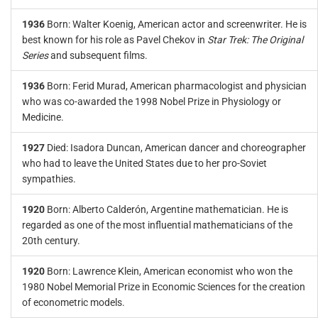
1936
Born: Walter Koenig, American actor and screenwriter. He is
best known for his role as Pavel Chekov in
Star Trek: The Original
Series
and subsequent films.
1936
Born: Ferid Murad, American pharmacologist and physician
who was co-awarded the 1998 Nobel Prize in Physiology or
Medicine.
1927
Died: Isadora Duncan, American dancer and choreographer
who had to leave the United States due to her pro-Soviet
sympathies.
1920
Born: Alberto Calderón, Argentine mathematician. He is
regarded as one of the most influential mathematicians of the
20th century.
1920
Born: Lawrence Klein, American economist who won the
1980 Nobel Memorial Prize in Economic Sciences for the creation
of econometric models.