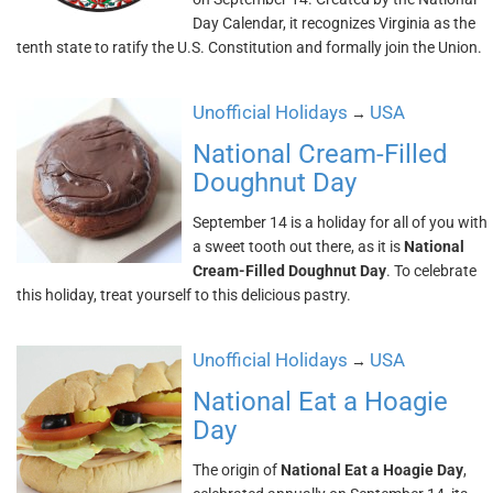
Day Calendar, it recognizes Virginia as the
tenth state to ratify the U.S. Constitution and formally join the Union.
Unofficial Holidays
USA
→
National Cream-Filled
Doughnut Day
September 14 is a holiday for all of you with
a sweet tooth out there, as it is
National
Cream-Filled Doughnut Day
. To celebrate
this holiday, treat yourself to this delicious pastry.
Unofficial Holidays
USA
→
National Eat a Hoagie
Day
The origin of
National Eat a Hoagie Day
,