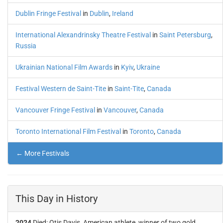
Dublin Fringe Festival
in
Dublin
,
Ireland
International Alexandrinsky Theatre Festival
in
Saint Petersburg
,
Russia
Ukrainian National Film Awards
in
Kyiv
,
Ukraine
Festival Western de Saint-Tite
in
Saint-Tite
,
Canada
Vancouver Fringe Festival
in
Vancouver
,
Canada
Toronto International Film Festival
in
Toronto
,
Canada
← More Festivals
This Day in History
2024
Died: Otis Davis, American athlete, winner of two gold