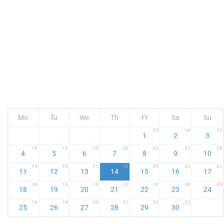
Mo
Tu
We
Th
Fr
Sa
Su
25
16
23
1
2
3
18
12
13
20
23
31
28
4
5
6
7
8
9
10
15
14
11
16
34
32
31
11
12
13
14
15
16
17
20
13
19
22
19
26
29
18
19
20
21
22
23
24
16
14
20
21
24
22
25
26
27
28
29
30