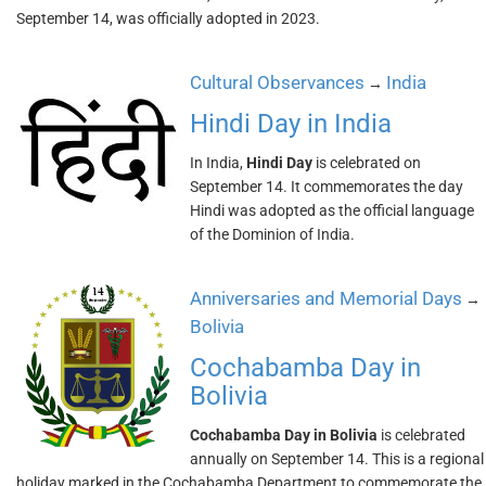
September 14, was officially adopted in 2023.
Cultural Observances
India
→
Hindi Day in India
In India,
Hindi Day
is celebrated on
September 14. It commemorates the day
Hindi was adopted as the official language
of the Dominion of India.
Anniversaries and Memorial Days
→
Bolivia
Cochabamba Day in
Bolivia
Cochabamba Day in Bolivia
is celebrated
annually on September 14. This is a regional
holiday marked in the Cochabamba Department to commemorate the