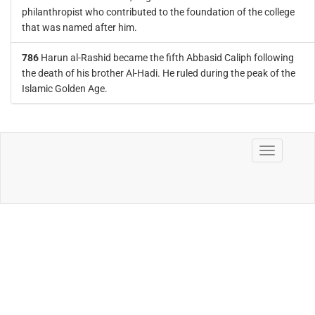
philanthropist who contributed to the foundation of the college
that was named after him.
786
Harun al-Rashid became the fifth Abbasid Caliph following
the death of his brother Al-Hadi. He ruled during the peak of the
Islamic Golden Age.