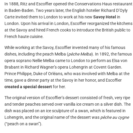
In 1888, Ritz and Escoffier opened the Conservations Haus restaurant
in Baden-Baden. Two years later, the English hotelier Richard D’Oyly
Carte invited them to London to work at his new
Savoy Hotel
in
London. Upon his arrival in London, Escoffier reorganized the kitchens
at the Savoy and hired French cooks to introduce the British public to
French haute cuisine.
While working at the Savoy, Escoffier invented many of his famous
dishes, including the peach Melba (
pêche Melba
). In 1892, the famous
opera soprano Nellie Melba came to London to perform as Elsa von
Brabant in Richard Wagner’s opera Lohengrin at Covent Garden.
Prince Philippe, Duke of Orléans, who was involved with Melba at the
time, gave a dinner party at the Savoy in her honor, and Escoffier
created a special dessert
for her.
The original version of Escoffier’s dessert consisted of fresh, very ripe
and tender peaches served over vanilla ice cream on a silver dish. The
dish was placed on an ice sculpture of a swan, which is featured in
Lohengrin, and the original name of the dessert was
pêche au cygne
(“peach on a swan”).