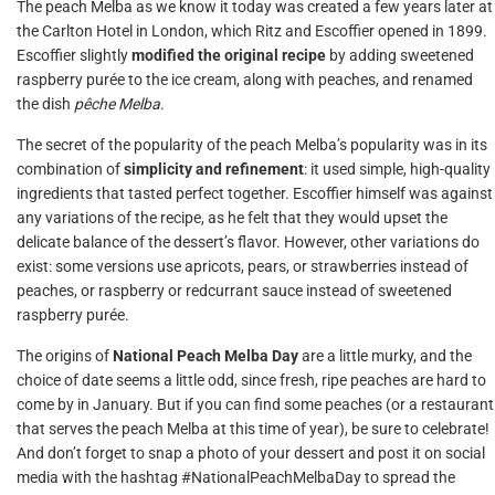
The peach Melba as we know it today was created a few years later at
the Carlton Hotel in London, which Ritz and Escoffier opened in 1899.
Escoffier slightly
modified the original recipe
by adding sweetened
raspberry purée to the ice cream, along with peaches, and renamed
the dish
pêche Melba
.
The secret of the popularity of the peach Melba’s popularity was in its
combination of
simplicity and refinement
: it used simple, high-quality
ingredients that tasted perfect together. Escoffier himself was against
any variations of the recipe, as he felt that they would upset the
delicate balance of the dessert’s flavor. However, other variations do
exist: some versions use apricots, pears, or strawberries instead of
peaches, or raspberry or redcurrant sauce instead of sweetened
raspberry purée.
The origins of
National Peach Melba Day
are a little murky, and the
choice of date seems a little odd, since fresh, ripe peaches are hard to
come by in January. But if you can find some peaches (or a restaurant
that serves the peach Melba at this time of year), be sure to celebrate!
And don’t forget to snap a photo of your dessert and post it on social
media with the hashtag #NationalPeachMelbaDay to spread the