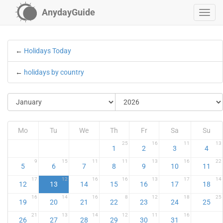
AnydayGuide
←
Holidays Today
←
holidays by country
Mo
Tu
We
Th
Fr
Sa
Su
25
16
11
13
1
2
3
4
9
15
11
11
13
16
22
5
6
7
8
9
10
11
17
12
16
16
13
17
14
12
13
14
15
16
17
18
16
14
16
8
12
18
25
19
20
21
22
23
24
25
21
13
14
12
11
16
26
27
28
29
30
31