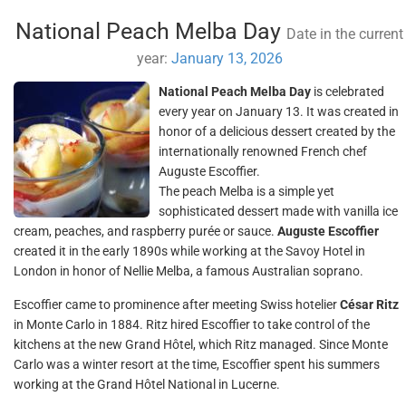
National Peach Melba Day
Date in the current
year:
January 13, 2026
National Peach Melba Day
is celebrated
every year on January 13. It was created in
honor of a delicious dessert created by the
internationally renowned French chef
Auguste Escoffier.
The peach Melba is a simple yet
sophisticated dessert made with vanilla ice
cream, peaches, and raspberry purée or sauce.
Auguste Escoffier
created it in the early 1890s while working at the Savoy Hotel in
London in honor of Nellie Melba, a famous Australian soprano.
Escoffier came to prominence after meeting Swiss hotelier
César Ritz
in Monte Carlo in 1884. Ritz hired Escoffier to take control of the
kitchens at the new Grand Hôtel, which Ritz managed. Since Monte
Carlo was a winter resort at the time, Escoffier spent his summers
working at the Grand Hôtel National in Lucerne.