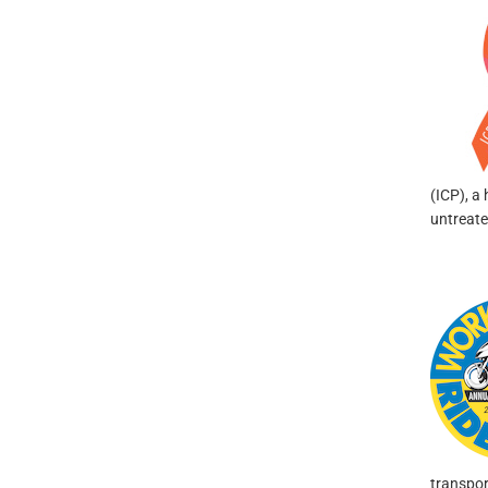
(ICP), a 
untreate
transpor