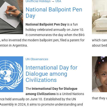
→
Unofficial Holidays
USA
National Ballpoint Pen
Day
National Ballpoint Pen Day
is a fun
holiday celebrated annually on June 10.
It commemorates the day when the Bíró
, who invented the modern ballpoint pen, filed a patent for
which can 
ention in Argentina.
about bed
UN Observances
International Day for
Dialogue among
Civilizations
The
International Day for Dialogue
among Civilizations
is a United Nations
that they 
ce held annually on June 10. Established by the UN
Assembly in 2024, it aims to promote understanding and