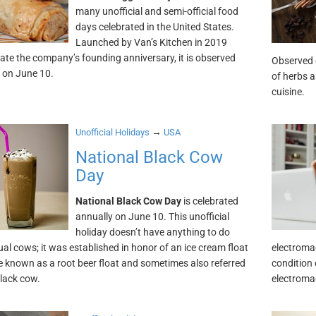
many unofficial and semi-official food
days celebrated in the United States.
Launched by Van’s Kitchen in 2019
rate the company’s founding anniversary, it is observed
Observed e
 on June 10.
of herbs a
cuisine.
→
Unofficial Holidays
USA
National Black Cow
Day
National Black Cow Day
is celebrated
annually on June 10. This unofficial
holiday doesn’t have anything to do
ual cows; it was established in honor of an ice cream float
electroma
 known as a root beer float and sometimes also referred
condition 
black cow.
electromag