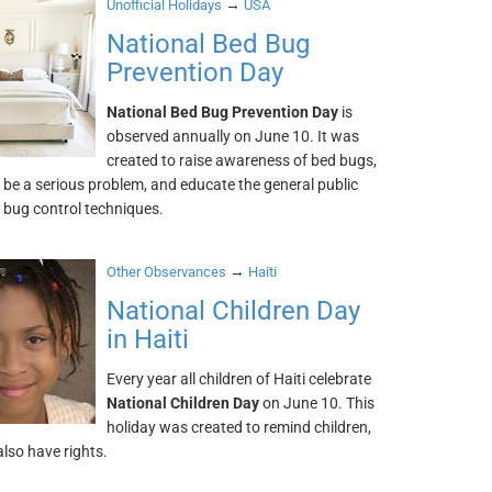
→
Unofficial Holidays
USA
National Bed Bug
Prevention Day
National Bed Bug Prevention Day
is
observed annually on June 10. It was
created to raise awareness of bed bugs,
be a serious problem, and educate the general public
 bug control techniques.
→
Other Observances
Haiti
National Children Day
in Haiti
Every year all children of Haiti celebrate
National Children Day
on June 10. This
holiday was created to remind children,
also have rights.