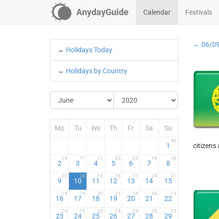
AnydayGuide
Calendar
Festivals
← 06/0
←
Holidays Today
←
Holidays by Country
Mo
Tu
We
Th
Fr
Sa
Su
40
1
citizens
19
11
21
20
26
19
18
2
3
4
5
6
7
8
22
28
16
18
17
24
21
9
10
11
12
13
14
15
14
14
20
21
16
36
15
16
17
18
19
20
21
22
23
15
20
24
25
25
23
23
24
25
26
27
28
29