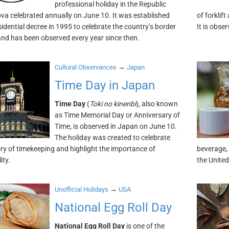
professional holiday in the Republic
va celebrated annually on June 10. It was established
of forklif
sidential decree in 1995 to celebrate the country’s border
It is obse
nd has been observed every year since then.
→
Cultural Observances
Japan
Time Day in Japan
Time Day
(
Toki no kinenbi
), also known
as Time Memorial Day or Anniversary of
Time, is observed in Japan on June 10.
The holiday was created to celebrate
ory of timekeeping and highlight the importance of
beverage, 
ity.
the United
→
Unofficial Holidays
USA
National Egg Roll Day
National Egg Roll Day
is one of the