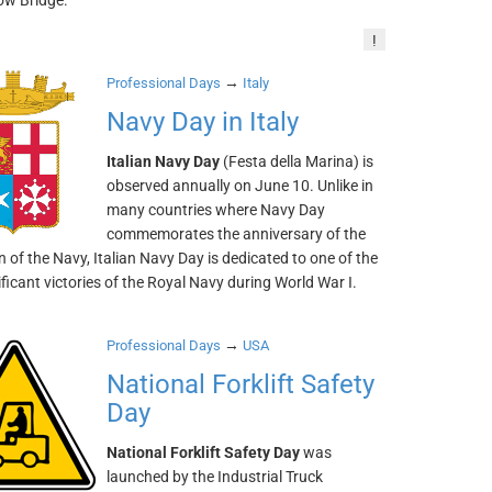
ow Bridge.
!
→
Professional Days
Italy
Navy Day in Italy
Italian Navy Day
(Festa della Marina) is
observed annually on June 10. Unlike in
many countries where Navy Day
commemorates the anniversary of the
 of the Navy, Italian Navy Day is dedicated to one of the
ficant victories of the Royal Navy during World War I.
→
Professional Days
USA
National Forklift Safety
Day
National Forklift Safety Day
was
launched by the Industrial Truck