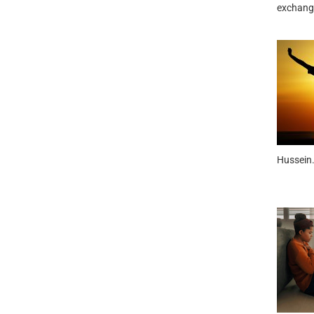
exchange
Hussein