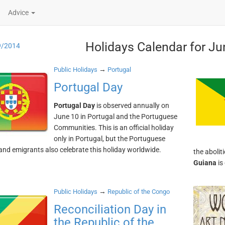
Advice
Holidays Calendar for Ju
9/2014
→
Public Holidays
Portugal
Portugal Day
Portugal Day
is observed annually on
June 10 in Portugal and the Portuguese
Communities. This is an official holiday
only in Portugal, but the Portuguese
 and emigrants also celebrate this holiday worldwide.
the abolit
Guiana
is
→
Public Holidays
Republic of the Congo
Reconciliation Day in
the Republic of the