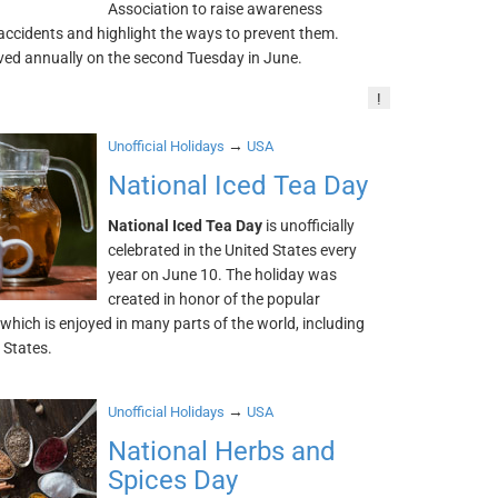
Association to raise awareness
t accidents and highlight the ways to prevent them.
rved annually on the second Tuesday in June.
!
→
Unofficial Holidays
USA
National Iced Tea Day
National Iced Tea Day
is unofficially
celebrated in the United States every
year on June 10. The holiday was
created in honor of the popular
which is enjoyed in many parts of the world, including
 States.
→
Unofficial Holidays
USA
National Herbs and
Spices Day