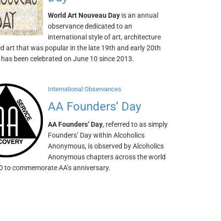
World Art Nouveau Day
is an annual
observance dedicated to an
international style of art, architecture
d art that was popular in the late 19th and early 20th
t has been celebrated on June 10 since 2013.
International Observances
AA Founders’ Day
AA Founders’ Day
, referred to as simply
Founders’ Day within Alcoholics
Anonymous, is observed by Alcoholics
Anonymous chapters across the world
0 to commemorate AA’s anniversary.