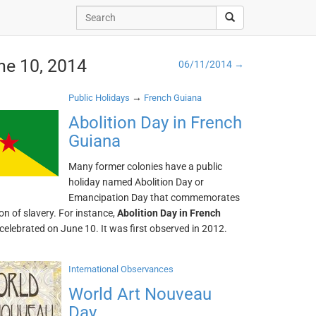
ne 10, 2014
06/11/2014 →
→
Public Holidays
French Guiana
Abolition Day in French
Guiana
Many former colonies have a public
holiday named Abolition Day or
Emancipation Day that commemorates
ion of slavery. For instance,
Abolition Day in French
 celebrated on June 10. It was first observed in 2012.
International Observances
World Art Nouveau
Day