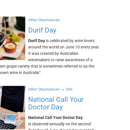
Other Observances
Durif Day
Durif Day
is celebrated by wine lovers
around the world on June 10 every year.
It was created by Australian
winemakers to raise awareness of a
wn grape variety that is sometimes referred to as the
own wine in Australia”.
→
Other Observances
USA
National Call Your
Doctor Day
National Call Your Doctor Day
is observed annually on the second