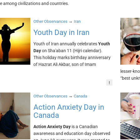
 among civilizations and countries.
→
Other Observances
Iran
Youth Day in Iran
Youth of Iran annually celebrates
Youth
Day
on Sha'aban 11 (Hijri calendar).
This holiday marks birthday anniversary
of Hazrat Ali Akbar, son of Imam
.
lesser-kno
“best unkn
!
→
Other Observances
Canada
Action Anxiety Day in
Canada
Action Anxiety Day
is a Canadian
awareness and education day observed