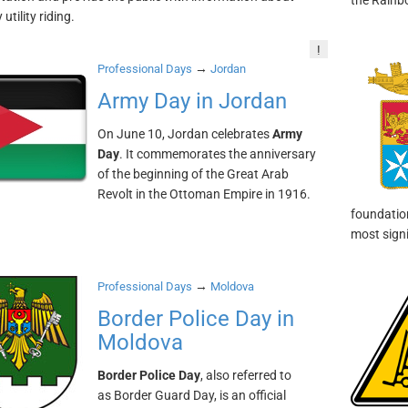
the Rainb
utility riding.
!
→
Professional Days
Jordan
Army Day in Jordan
On June 10, Jordan celebrates
Army
Day
. It commemorates the anniversary
of the beginning of the Great Arab
Revolt in the Ottoman Empire in 1916.
foundation
most signi
→
Professional Days
Moldova
Border Police Day in
Moldova
Border Police Day
, also referred to
as Border Guard Day, is an official