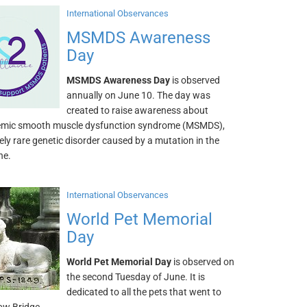
International Observances
MSMDS Awareness
Day
MSMDS Awareness Day
is observed
annually on June 10. The day was
created to raise awareness about
emic smooth muscle dysfunction syndrome (MSMDS),
ly rare genetic disorder caused by a mutation in the
ne.
International Observances
World Pet Memorial
Day
World Pet Memorial Day
is observed on
the second Tuesday of June. It is
dedicated to all the pets that went to