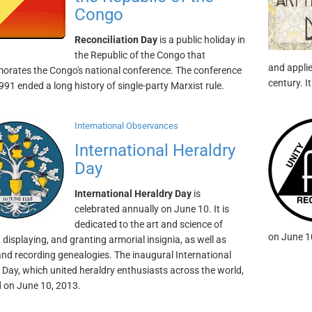
Congo
Reconciliation Day
is a public holiday in
the Republic of the Congo that
and applie
ates the Congo's national conference. The conference
century. I
1991 ended a long history of single-party Marxist rule.
International Observances
International Heraldry
Day
International Heraldry Day
is
celebrated annually on June 10. It is
dedicated to the art and science of
on June 1
 displaying, and granting armorial insignia, as well as
and recording genealogies. The inaugural International
 Day, which united heraldry enthusiasts across the world,
 on June 10, 2013.