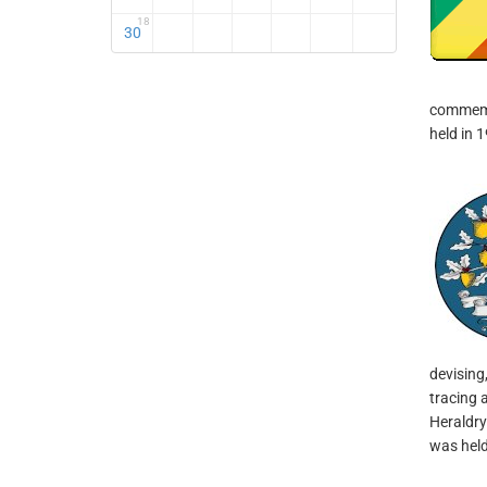
18
30
commemor
held in 
devising,
tracing 
Heraldry
was held