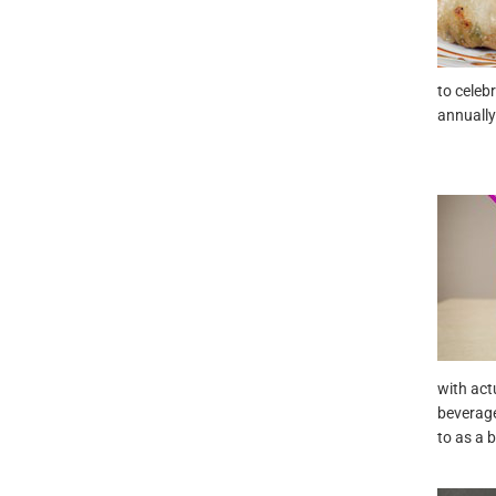
to celeb
annually
with act
beverage
to as a 