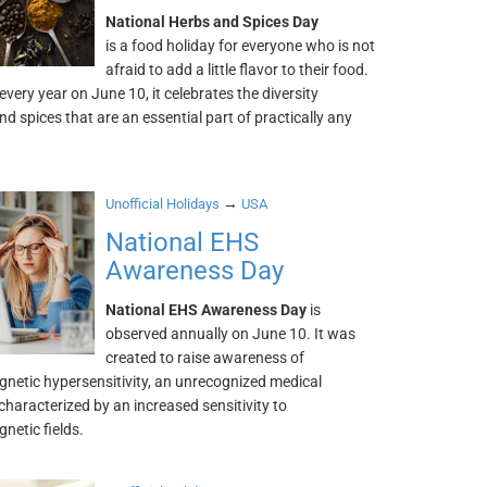
National Herbs and Spices Day
is a food holiday for everyone who is not
afraid to add a little flavor to their food.
very year on June 10, it celebrates the diversity
nd spices that are an essential part of practically any
→
Unofficial Holidays
USA
National EHS
Awareness Day
National EHS Awareness Day
is
observed annually on June 10. It was
created to raise awareness of
gnetic hypersensitivity, an unrecognized medical
characterized by an increased sensitivity to
netic fields.