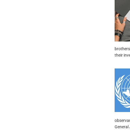
brothers
their inv
observan
General 