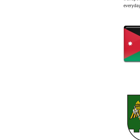
everyday 