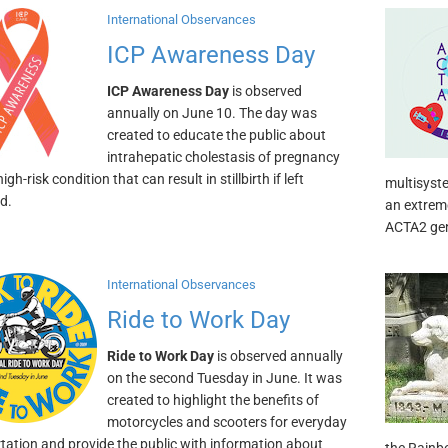
International Observances
ICP Awareness Day
ICP Awareness Day
is observed
annually on June 10. The day was
created to educate the public about
intrahepatic cholestasis of pregnancy
high-risk condition that can result in stillbirth if left
multisyst
d.
an extreme
ACTA2 ge
International Observances
Ride to Work Day
Ride to Work Day
is observed annually
on the second Tuesday in June. It was
created to highlight the benefits of
motorcycles and scooters for everyday
tation and provide the public with information about