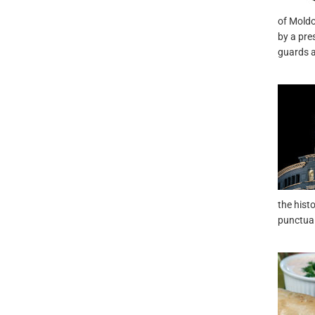
of Moldo
by a pre
guards a
the hist
punctual