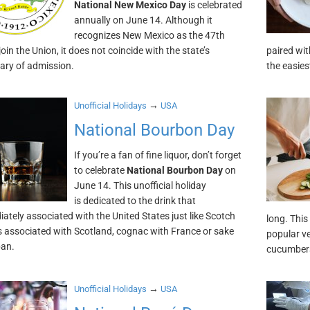
National New Mexico Day
is celebrated
annually on June 14. Although it
recognizes New Mexico as the 47th
join the Union, it does not coincide with the state’s
paired wit
ary of admission.
the easie
→
Unofficial Holidays
USA
National Bourbon Day
If you’re a fan of fine liquor, don’t forget
to celebrate
National Bourbon Day
on
June 14. This unofficial holiday
is dedicated to the drink that
iately associated with the United States just like Scotch
long. This
s associated with Scotland, cognac with France or sake
popular v
pan.
cucumbers
→
Unofficial Holidays
USA