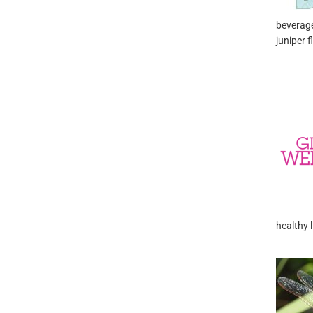
beverage
juniper f
healthy l