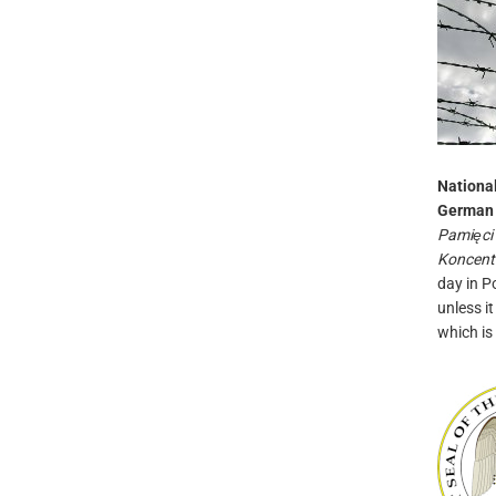
National
German 
Pamięci
Koncent
day in P
unless i
which is 