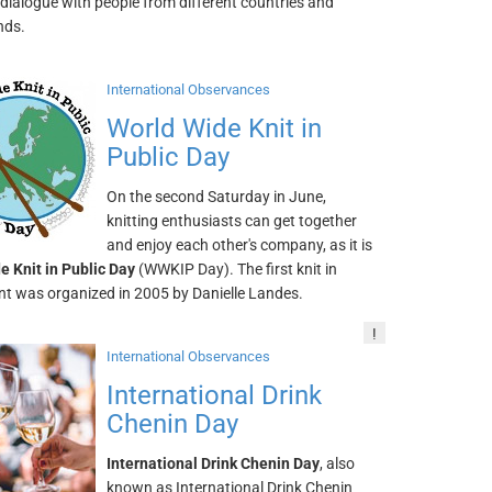
dialogue with people from different countries and
nds.
International Observances
World Wide Knit in
Public Day
On the second Saturday in June,
knitting enthusiasts can get together
and enjoy each other's company, as it is
e Knit in Public Day
(WWKIP Day). The first knit in
ent was organized in 2005 by Danielle Landes.
!
International Observances
International Drink
Chenin Day
International Drink Chenin Day
, also
known as International Drink Chenin