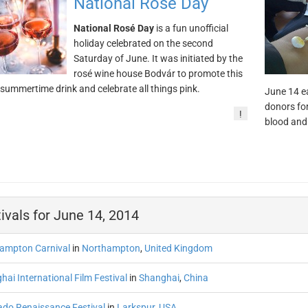
National Rosé Day
National Rosé Day
is a fun unofficial
holiday celebrated on the second
Saturday of June. It was initiated by the
rosé wine house Bodvár to promote this
 summertime drink and celebrate all things pink.
June 14 ea
donors for
!
blood and
ivals for June 14, 2014
ampton Carnival
in
Northampton
,
United Kingdom
ai International Film Festival
in
Shanghai
,
China
ado Renaissance Festival
in
Larkspur
,
USA