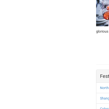
glorious
Fest
North
Shangh
Color