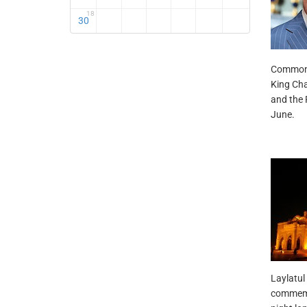
18
30
Commonwe
King Cha
and the 
June.
Laylatul 
commemor