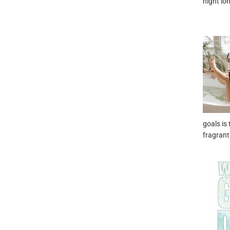
night lo
goals is 
fragrant