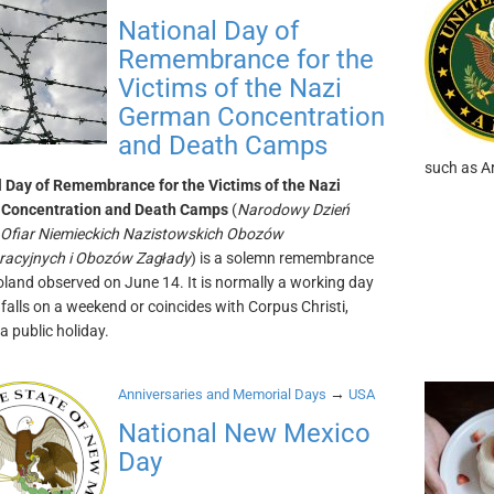
National Day of
Remembrance for the
Victims of the Nazi
German Concentration
and Death Camps
such as Ar
 Day of Remembrance for the Victims of the Nazi
Concentration and Death Camps
(
Narodowy Dzień
 Ofiar Niemieckich Nazistowskich Obozów
racyjnych i Obozów Zagłady
) is a solemn remembrance
oland observed on June 14. It is normally a working day
t falls on a weekend or coincides with Corpus Christi,
a public holiday.
→
Anniversaries and Memorial Days
USA
National New Mexico
Day