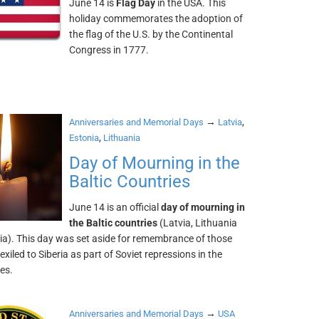
June 14 is
Flag Day
in the USA. This
holiday commemorates the adoption of
the flag of the U.S. by the Continental
Congress in 1777.
→
,
Anniversaries and Memorial Days
Latvia
,
Estonia
Lithuania
Day of Mourning in the
Baltic Countries
June 14 is an official
day of mourning in
the Baltic countries
(Latvia, Lithuania
ia). This day was set aside for remembrance of those
xiled to Siberia as part of Soviet repressions in the
tes.
→
Anniversaries and Memorial Days
USA