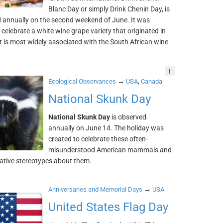
Blanc Day or simply Drink Chenin Day, is
d annually on the second weekend of June. It was
 celebrate a white wine grape variety that originated in
 is most widely associated with the South African wine
!
→
,
Ecological Observances
USA
Canada
National Skunk Day
National Skunk Day
is observed
annually on June 14. The holiday was
created to celebrate these often-
misunderstood American mammals and
gative stereotypes about them.
→
Anniversaries and Memorial Days
USA
United States Flag Day