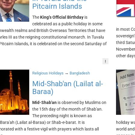
Pitcairn Islands
The
King’s Official Birthday
is
celebrated as a public holiday in some
in most C
alth realms and British Overseas Territories that have
sovereign’s
rles III as the reigning constitutional monarch. In Tuvalu
third Satu
Pitcairn Islands, it is celebrated on the second Saturday of
November 
other day
!
→
Religious Holidays
Bangladesh
Mid-Shab'an (Lailat al-
Baraa)
Mid-Shab'an
is observed by Muslims on
the 15th day of the month of Shab'an.
The preceding night is known as
Bara'ah (Lailat al-Baraa) or Shab-e-barat. It is
holiday w
ated with a festive vigil with prayers which lasts all
world and