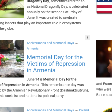
Dragonfly Day
, sometimes referred to
as National Dragonfly Day, is celebrated
annually on the second Saturday of
June. It was created to celebrate
ing insects that play an important role in ecosystems
he globe.
!
→
Anniversaries and Memorial Days
Armenia
Memorial Day for the
Victims of Repression
in Armenia
June 14 is
Memorial Day for the
and Eston
of Repression in Armenia
. This remembrance day was
who were e
 by the Armenian Revolutionary Front (Dashnaktsutyun),
Baltic sta
a socialist and nationalist political party.
→
Anniversaries and Memorial Days
Poland