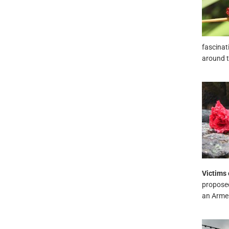
fascinat
around t
Victims 
proposed
an Armeni