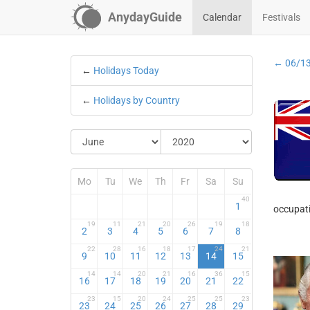
AnydayGuide
Calendar
Festivals
← 06/1
←
Holidays Today
←
Holidays by Country
Mo
Tu
We
Th
Fr
Sa
Su
40
1
occupati
19
11
21
20
26
19
18
2
3
4
5
6
7
8
22
28
16
18
17
24
21
9
10
11
12
13
14
15
14
14
20
21
16
36
15
16
17
18
19
20
21
22
23
15
20
24
25
25
23
23
24
25
26
27
28
29