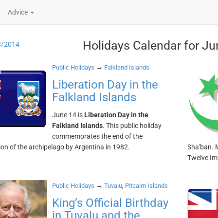
Advice
Holidays Calendar for Ju
3/2014
→
Public Holidays
Falkland Islands
Liberation Day in the
Falkland Islands
June 14 is
Liberation Day in the
Falkland Islands
. This public holiday
commemorates the end of the
on of the archipelago by Argentina in 1982.
Sha'ban. M
Twelve I
→
,
Public Holidays
Tuvalu
Pitcairn Islands
King’s Official Birthday
in Tuvalu and the