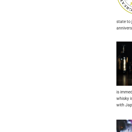
state to 
annivers
is immed
whisky i
with Ja