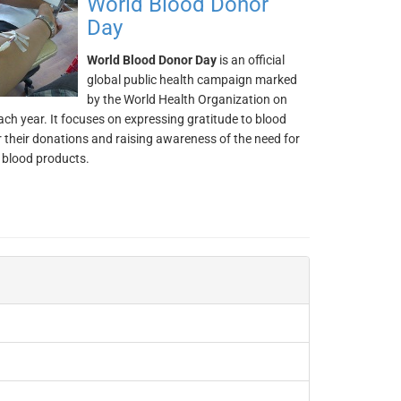
World Blood Donor
Day
World Blood Donor Day
is an official
global public health campaign marked
by the World Health Organization on
ch year. It focuses on expressing gratitude to blood
 their donations and raising awareness of the need for
 blood products.