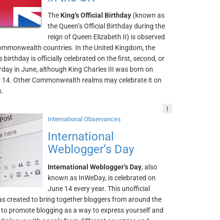
The
King’s Official Birthday
(known as
the Queen’s Official Birthday during the
reign of Queen Elizabeth II) is observed
ommonwealth countries. In the United Kingdom, the
 birthday is officially celebrated on the first, second, or
rday in June, although King Charles III was born on
14. Other Commonwealth realms may celebrate it on
s.
!
International Observances
International
Weblogger’s Day
International Weblogger’s Day
, also
known as InWeDay, is celebrated on
June 14 every year. This unofficial
as created to bring together bloggers from around the
 to promote blogging as a way to express yourself and