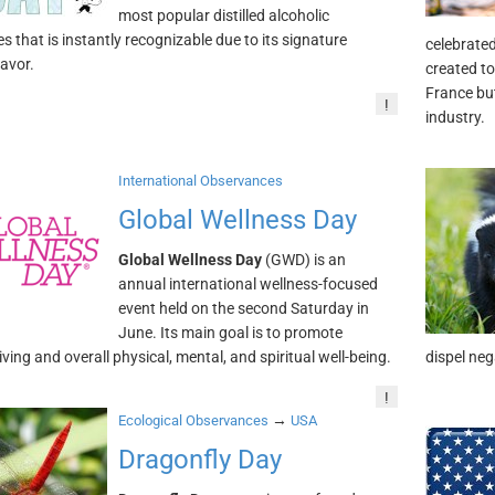
most popular distilled alcoholic
s that is instantly recognizable due to its signature
celebrate
lavor.
created to
France but
!
industry.
International Observances
Global Wellness Day
Global Wellness Day
(GWD) is an
annual international wellness-focused
event held on the second Saturday in
June. Its main goal is to promote
iving and overall physical, mental, and spiritual well-being.
dispel ne
!
→
Ecological Observances
USA
Dragonfly Day