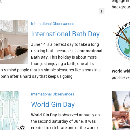
ng.
engage in 
backgrou
!
International Observances
International Bath Day
June 14 is a perfect day to take a long
relaxing bath because it is
International
Bath Day
. This holiday is about more
than just enjoying a bath; one of its
to remind people that it’s simple pleasures like a soak in a
World Wid
 bath after a hard day that keep us going.
public ev
International Observances
World Gin Day
World Gin Day
is observed annually on
the second Saturday of June. It was
created to celebrate one of the world’s