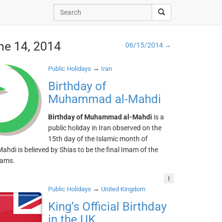
ne 14, 2014
06/15/2014 →
→
Public Holidays
Iran
Birthday of
Muhammad al-Mahdi
Birthday of Muhammad al-Mahdi
is a
public holiday in Iran observed on the
15th day of the Islamic month of
ahdi is believed by Shias to be the final Imam of the
mams.
!
→
Public Holidays
United Kingdom
King’s Official Birthday
in the UK