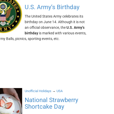
U.S. Army’s Birthday
The United States Army celebrates its
birthday on June 14. Although it is not
an official observance, the
U.S. Army’s
birthday
is marked with various events,
my Balls, picnics, sporting events, etc.
→
Unofficial Holidays
USA
National Strawberry
Shortcake Day