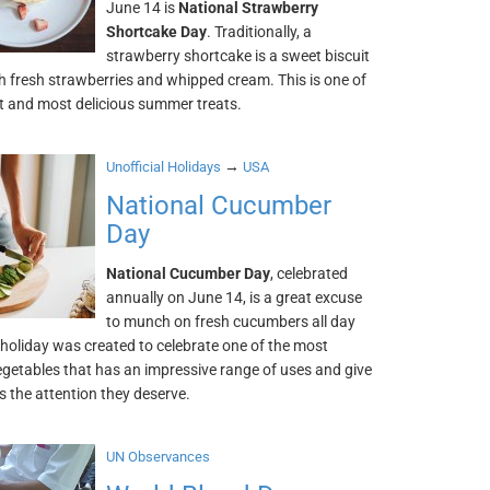
June 14 is
National Strawberry
Shortcake Day
. Traditionally, a
strawberry shortcake is a sweet biscuit
h fresh strawberries and whipped cream. This is one of
st and most delicious summer treats.
→
Unofficial Holidays
USA
National Cucumber
Day
National Cucumber Day
, celebrated
annually on June 14, is a great excuse
to munch on fresh cucumbers all day
 holiday was created to celebrate one of the most
egetables that has an impressive range of uses and give
 the attention they deserve.
UN Observances