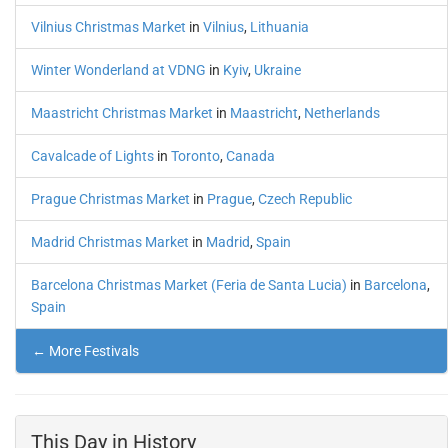
Vilnius Christmas Market
in
Vilnius
,
Lithuania
Winter Wonderland at VDNG
in
Kyiv
,
Ukraine
Maastricht Christmas Market
in
Maastricht
,
Netherlands
Cavalcade of Lights
in
Toronto
,
Canada
Prague Christmas Market
in
Prague
,
Czech Republic
Madrid Christmas Market
in
Madrid
,
Spain
Barcelona Christmas Market (Feria de Santa Lucia)
in
Barcelona
,
Spain
← More Festivals
This Day in History