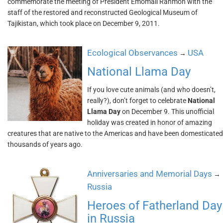
commemorate the meeting of President Emomali Rahmon with the
staff of the restored and reconstructed Geological Museum of
Tajikistan, which took place on December 9, 2011.
Ecological Observances
USA
→
National Llama Day
If you love cute animals (and who doesn’t,
really?), don’t forget to celebrate
National
Llama Day
on December 9. This unofficial
holiday was created in honor of amazing
creatures that are native to the Americas and have been domesticated
thousands of years ago.
Anniversaries and Memorial Days
→
Russia
Heroes of Fatherland Day
in Russia