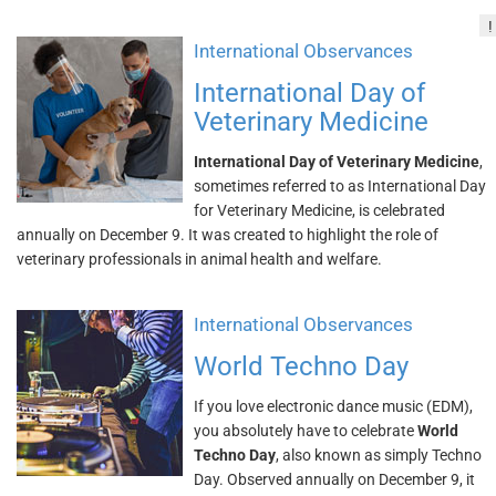
!
International Observances
International Day of
Veterinary Medicine
International Day of Veterinary Medicine
,
sometimes referred to as International Day
for Veterinary Medicine, is celebrated
annually on December 9. It was created to highlight the role of
veterinary professionals in animal health and welfare.
International Observances
World Techno Day
If you love electronic dance music (EDM),
you absolutely have to celebrate
World
Techno Day
, also known as simply Techno
Day. Observed annually on December 9, it