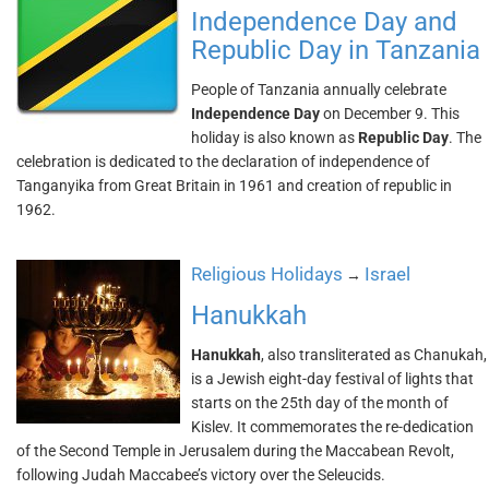
Independence Day and
Republic Day in Tanzania
People of Tanzania annually celebrate
Independence Day
on December 9. This
holiday is also known as
Republic Day
. The
celebration is dedicated to the declaration of independence of
Tanganyika from Great Britain in 1961 and creation of republic in
1962.
Religious Holidays
Israel
→
Hanukkah
Hanukkah
, also transliterated as Chanukah,
is a Jewish eight-day festival of lights that
starts on the 25th day of the month of
Kislev. It commemorates the re-dedication
of the Second Temple in Jerusalem during the Maccabean Revolt,
following Judah Maccabee’s victory over the Seleucids.