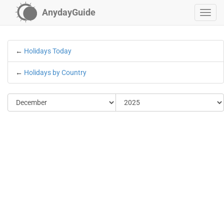
AnydayGuide
←
Holidays Today
←
Holidays by Country