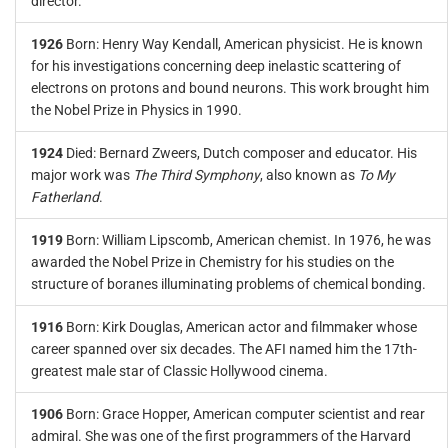
director.
1926
Born: Henry Way Kendall, American physicist. He is known
for his investigations concerning deep inelastic scattering of
electrons on protons and bound neurons. This work brought him
the Nobel Prize in Physics in 1990.
1924
Died: Bernard Zweers, Dutch composer and educator. His
major work was
The Third Symphony
, also known as
To My
Fatherland
.
1919
Born: William Lipscomb, American chemist. In 1976, he was
awarded the Nobel Prize in Chemistry for his studies on the
structure of boranes illuminating problems of chemical bonding.
1916
Born: Kirk Douglas, American actor and filmmaker whose
career spanned over six decades. The AFI named him the 17th-
greatest male star of Classic Hollywood cinema.
1906
Born: Grace Hopper, American computer scientist and rear
admiral. She was one of the first programmers of the Harvard