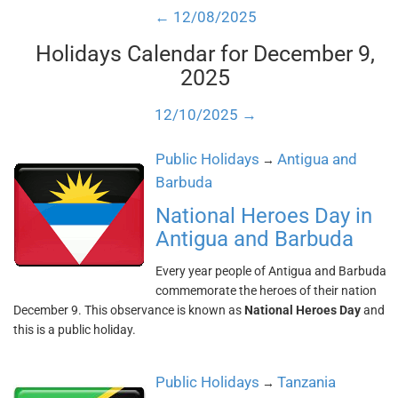
← 12/08/2025
Holidays Calendar for December 9,
2025
12/10/2025 →
Public Holidays
Antigua and
→
Barbuda
National Heroes Day in
Antigua and Barbuda
Every year people of Antigua and Barbuda
commemorate the heroes of their nation
December 9. This observance is known as
National Heroes Day
and
this is a public holiday.
Public Holidays
Tanzania
→