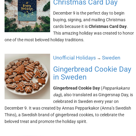
Christmas Card Day
December 9 is the perfect day to begin
buying, signing, and mailing Christmas
cards because it is
Christmas Card Day
.
This amazing holiday was created to honor
one of the most beloved holiday traditions.
Unofficial Holidays
Sweden
→
Gingerbread Cookie Day
in Sweden
Gingerbread Cookie Day
(
Pepparkakans
dag
), also translated as Gingersnap Day, is
celebrated in Sweden every year on
December 9. It was created by Annas Pepparkakor (Anna’s Swedish
Thins), a Swedish brand of gingerbread cookies, to celebrate the
beloved treat and promote the holiday spirit.