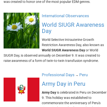
was created to honor one of the most popular EDM genres.
International Observances
World SIUGR Awareness
Day
World Selective Intrauterine Growth
Restriction Awareness Day, also known as
World SIUGR Awareness Day
or World
SIUGR Day, is observed annually on December 9. It was created to
raise awareness of a form of twin-to-twin transfusion syndrome.
Professional Days
Peru
→
Army Day in Peru
Army Day
is celebrated in Peru on December
9. This holiday was established to
commemorate the anniversary of Peru's