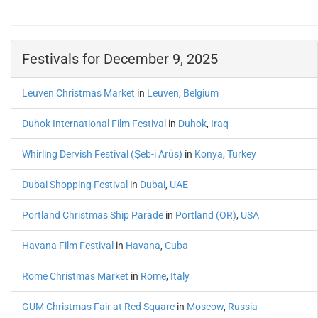
Festivals for December 9, 2025
Leuven Christmas Market
in
Leuven
,
Belgium
Duhok International Film Festival
in
Duhok
,
Iraq
Whirling Dervish Festival (Şeb-i Arûs)
in
Konya
,
Turkey
Dubai Shopping Festival
in
Dubai
,
UAE
Portland Christmas Ship Parade
in
Portland (OR)
,
USA
Havana Film Festival
in
Havana
,
Cuba
Rome Christmas Market
in
Rome
,
Italy
GUM Christmas Fair at Red Square
in
Moscow
,
Russia