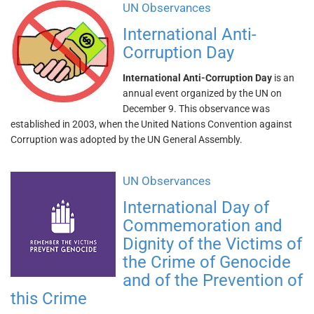
UN Observances
International Anti-
Corruption Day
International Anti-Corruption Day
is an
annual event organized by the UN on
December 9. This observance was
established in 2003, when the United Nations Convention against
Corruption was adopted by the UN General Assembly.
UN Observances
International Day of
Commemoration and
Dignity of the Victims of
the Crime of Genocide
and of the Prevention of
this Crime