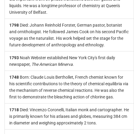
liquids. He was a longtime professor of chemistry at Queen's
University of Belfast.
1798
Died: Johann Reinhold Forster, German pastor, botanist
and ornithologist. He followed James Cook on his second Pacific
voyage as the naturalist. His work helped set the stage for the
future development of anthropology and ethnology.
1793
Noah Webster established New York City's first daily
newspaper,
The American Minerva
.
1748
Born: Claude Louis Berthollet, French chemist known for
his scientific contributions to the theory of chemical equilibria via
the mechanism of reverse chemical reactions. He was also the
first to demonstrate the bleaching action of chlorine gas.
1718
Died: Vincenzo Coronelli, Italian monk and cartographer. He
is primarily known for his atlases and globes, measuring 384 cm
in diameter and weighing approximately 2 tons.