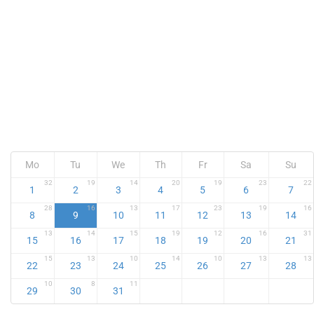
Mo
Tu
We
Th
Fr
Sa
Su
32
19
14
20
19
23
22
1
2
3
4
5
6
7
28
16
13
17
23
19
16
8
9
10
11
12
13
14
13
14
15
19
12
16
31
15
16
17
18
19
20
21
15
13
10
14
10
13
13
22
23
24
25
26
27
28
10
8
11
29
30
31