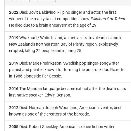
2022
Died: Jovit Baldivino, Filipino singer and actor, the first
winner of the reality talent competition show
Pilipinas Got Talent
.
He died due to a brain aneurysm at the age of 29.
2019
Whakaari / White Island, an active stratovolcano island in
New Zealand's northeastern Bay of Plenty region, explosively
erupted, killing 22 people and injuring 25.
2019
Died: Marie Fredriksson, Swedish pop singer-songwriter,
pianist and painter, known for forming the pop rock duo Roxette
in 1986 alongside Per Gessle.
2016
The Mandan language became extinct after the death of its
last native speaker, Edwin Benson.
2012
Died: Norman Joseph Woodland, American inventor, best
known as one of the creators of the barcode.
2005
Died: Robert Sheckley, American science fiction writer