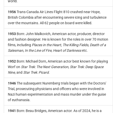
world.
1956
Trans-Canada Air Lines Flight 810 crashed near Hope,
British Colombia after encountering severe icing and turbulence
over the mountains. All 62 people on board were killed.
1953
Born: John Malkovich, American actor, producer, director
and fashion designer. He is known for the roles in over 70 motion
films, including
Places in the Heart
,
The Killing Fields
,
Death of a
Salesman
,
In the Line of Fire
,
Heart of Darkness
etc.
1952
Born: Michael Dorn, American actor best known for playing
Worf on
Star Trek: The Next Generation
,
Star Trek: Deep Space
Nine
, and
Star Trek: Picard
.
1946
The subsequent Nuremberg trials began with the Doctors'
Trial, prosecuting physicians and officers who were involved in
Nazi human experimentation and mass murder under the guise
of euthanasia.
1941
Born: Beau Bridges, American actor. As of 2024, he is a