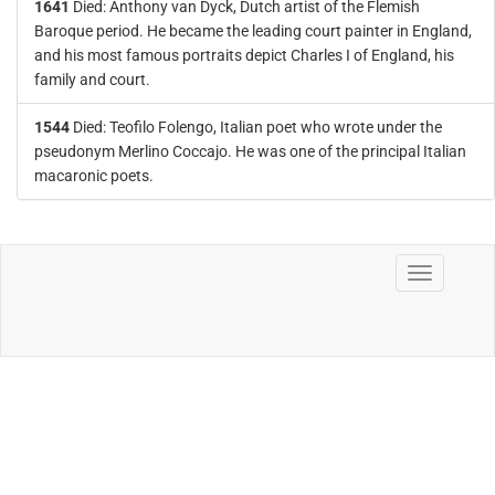
1641
Died: Anthony van Dyck, Dutch artist of the Flemish
Baroque period. He became the leading court painter in England,
and his most famous portraits depict Charles I of England, his
family and court.
1544
Died: Teofilo Folengo, Italian poet who wrote under the
pseudonym Merlino Coccajo. He was one of the principal Italian
macaronic poets.