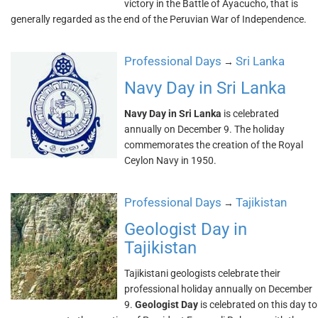
victory in the Battle of Ayacucho, that is
generally regarded as the end of the Peruvian War of Independence.
Professional Days
Sri Lanka
→
Navy Day in Sri Lanka
Navy Day in Sri Lanka
is celebrated
annually on December 9. The holiday
commemorates the creation of the Royal
Ceylon Navy in 1950.
Professional Days
Tajikistan
→
Geologist Day in
Tajikistan
Tajikistani geologists celebrate their
professional holiday annually on December
9.
Geologist Day
is celebrated on this day to