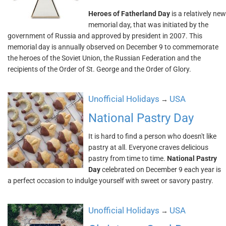
Heroes of Fatherland Day
is a relatively new
memorial day, that was initiated by the
government of Russia and approved by president in 2007. This
memorial day is annually observed on December 9 to commemorate
the heroes of the Soviet Union, the Russian Federation and the
recipients of the Order of St. George and the Order of Glory.
Unofficial Holidays
USA
→
National Pastry Day
It is hard to find a person who doesn't like
pastry at all. Everyone craves delicious
pastry from time to time.
National Pastry
Day
celebrated on December 9 each year is
a perfect occasion to indulge yourself with sweet or savory pastry.
Unofficial Holidays
USA
→