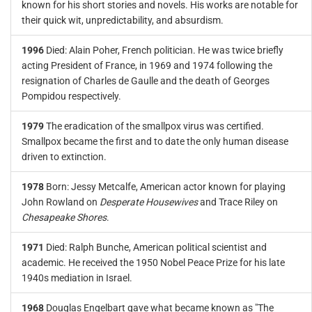
known for his short stories and novels. His works are notable for
their quick wit, unpredictability, and absurdism.
1996
Died: Alain Poher, French politician. He was twice briefly
acting President of France, in 1969 and 1974 following the
resignation of Charles de Gaulle and the death of Georges
Pompidou respectively.
1979
The eradication of the smallpox virus was certified.
Smallpox became the first and to date the only human disease
driven to extinction.
1978
Born: Jessy Metcalfe, American actor known for playing
John Rowland on
Desperate Housewives
and Trace Riley on
Chesapeake Shores
.
1971
Died: Ralph Bunche, American political scientist and
academic. He received the 1950 Nobel Peace Prize for his late
1940s mediation in Israel.
1968
Douglas Engelbart gave what became known as "The