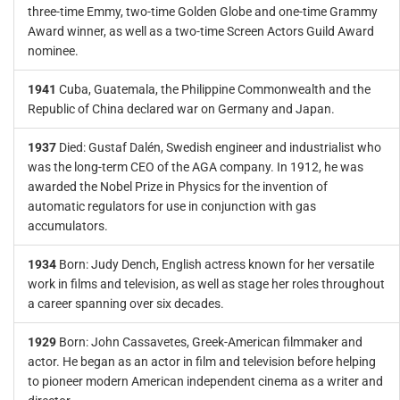
three-time Emmy, two-time Golden Globe and one-time Grammy
Award winner, as well as a two-time Screen Actors Guild Award
nominee.
1941
Cuba, Guatemala, the Philippine Commonwealth and the
Republic of China declared war on Germany and Japan.
1937
Died: Gustaf Dalén, Swedish engineer and industrialist who
was the long-term CEO of the AGA company. In 1912, he was
awarded the Nobel Prize in Physics for the invention of
automatic regulators for use in conjunction with gas
accumulators.
1934
Born: Judy Dench, English actress known for her versatile
work in films and television, as well as stage her roles throughout
a career spanning over six decades.
1929
Born: John Cassavetes, Greek-American filmmaker and
actor. He began as an actor in film and television before helping
to pioneer modern American independent cinema as a writer and