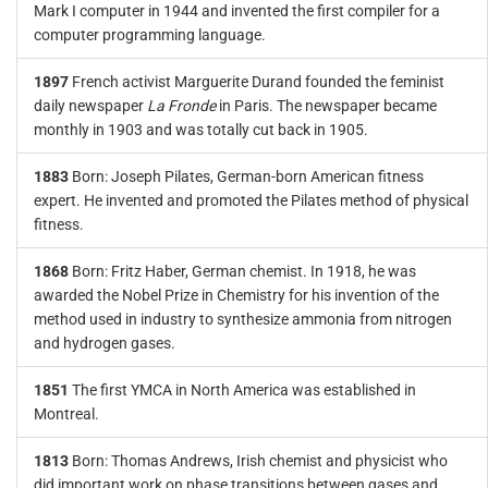
Mark I computer in 1944 and invented the first compiler for a
computer programming language.
1897
French activist Marguerite Durand founded the feminist
daily newspaper
La Fronde
in Paris. The newspaper became
monthly in 1903 and was totally cut back in 1905.
1883
Born: Joseph Pilates, German-born American fitness
expert. He invented and promoted the Pilates method of physical
fitness.
1868
Born: Fritz Haber, German chemist. In 1918, he was
awarded the Nobel Prize in Chemistry for his invention of the
method used in industry to synthesize ammonia from nitrogen
and hydrogen gases.
1851
The first YMCA in North America was established in
Montreal.
1813
Born: Thomas Andrews, Irish chemist and physicist who
did important work on phase transitions between gases and