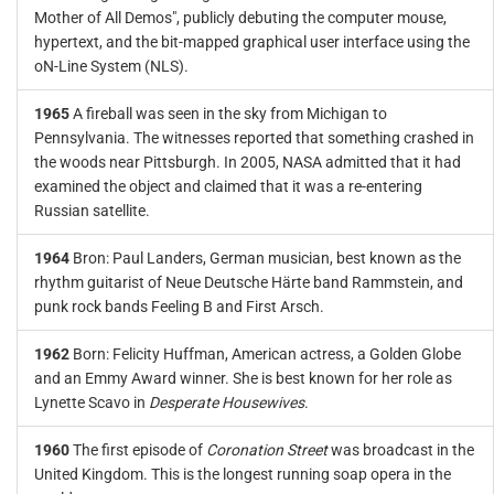
Mother of All Demos", publicly debuting the computer mouse,
hypertext, and the bit-mapped graphical user interface using the
oN-Line System (NLS).
1965
A fireball was seen in the sky from Michigan to
Pennsylvania. The witnesses reported that something crashed in
the woods near Pittsburgh. In 2005, NASA admitted that it had
examined the object and claimed that it was a re-entering
Russian satellite.
1964
Bron: Paul Landers, German musician, best known as the
rhythm guitarist of Neue Deutsche Härte band Rammstein, and
punk rock bands Feeling B and First Arsch.
1962
Born: Felicity Huffman, American actress, a Golden Globe
and an Emmy Award winner. She is best known for her role as
Lynette Scavo in
Desperate Housewives
.
1960
The first episode of
Coronation Street
was broadcast in the
United Kingdom. This is the longest running soap opera in the