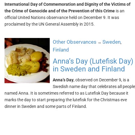
International Day of Commemoration and Dignity of the Victims of
the Crime of Genocide and of the Prevention of this Crime
is an
official United Nations observance held on December 9. It was
proclaimed by the UN General Assembly in 2015.
Other Observances
Sweden
→
,
Finland
Anna’s Day (Lutefisk Day)
in Sweden and Finland
Anna’s Day
, observed on December 9, is a
Swedish name day that celebrates all people
named Anna. It is sometimes referred to as Lutefisk Day because it
marks the day to start preparing the lutefisk for the Christmas eve
dinner in Sweden and some parts of Finland.