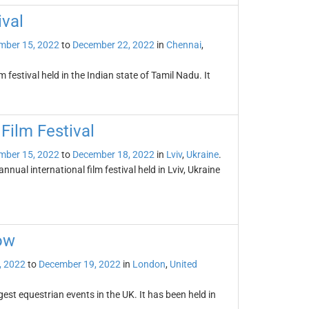
ival
mber 15, 2022
to
December 22, 2022
in
Chennai
,
 festival held in the Indian state of Tamil Nadu. It
 Film Festival
mber 15, 2022
to
December 18, 2022
in
Lviv
,
Ukraine
.
annual international film festival held in Lviv, Ukraine
ow
, 2022
to
December 19, 2022
in
London
,
United
est equestrian events in the UK. It has been held in