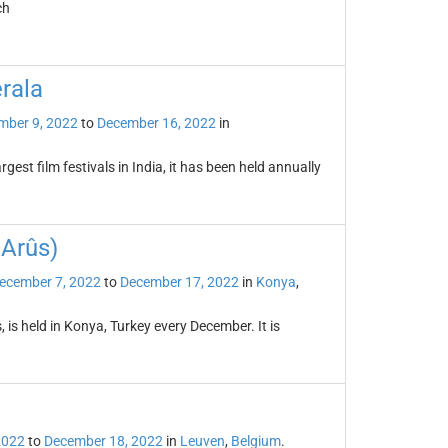
ch
erala
mber 9, 2022
to
December 16, 2022
in
rgest film festivals in India, it has been held annually
 Arûs)
ecember 7, 2022
to
December 17, 2022
in
Konya
,
 is held in Konya, Turkey every December. It is
2022
to
December 18, 2022
in
Leuven
,
Belgium
.