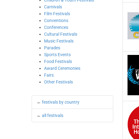
Children & Youth Festivals
Carnivals
Film Festivals
Conventions
Conferences
Cultural Festivals
Music Festivals
Parades
Sports Events
Food Festivals
Award Ceremonies
Fairs
Other Festivals
←
festivals by country
←
all festivals