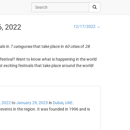
6, 2022
12/17/2022 →
vals in
7 categories
that take place in
60 cities
of
28
ng festival? Want to know what is happening in the world
t exciting festivals that take place around the world!
, 2022
to
January 29, 2023
in
Dubai
,
UAE
.
 events in the region. It was founded in 1996 and is