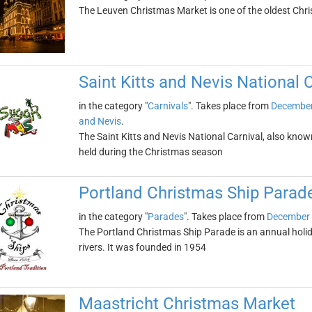
The Leuven Christmas Market is one of the oldest Chr
Saint Kitts and Nevis National 
in the category "
Carnivals
". Takes place from
December
and Nevis
.
The Saint Kitts and Nevis National Carnival, also know
held during the Christmas season
Portland Christmas Ship Parad
in the category "
Parades
". Takes place from
December 
The Portland Christmas Ship Parade is an annual holi
rivers. It was founded in 1954
Maastricht Christmas Market