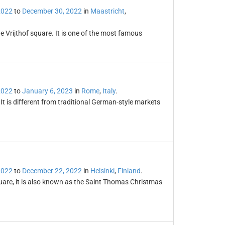
2022
to
December 30, 2022
in
Maastricht
,
e Vrijthof square. It is one of the most famous
2022
to
January 6, 2023
in
Rome
,
Italy
.
t is different from traditional German-style markets
2022
to
December 22, 2022
in
Helsinki
,
Finland
.
uare, it is also known as the Saint Thomas Christmas