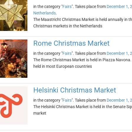
in the category "
Fairs
". Takes place from
December 1, 
Netherlands
.
The Maastricht Christmas Market is held annually in th
Christmas markets in the Netherlands
Rome Christmas Market
in the category "
Fairs
". Takes place from
December 1, 
The Rome Christmas Market is held in Piazza Navona. I
held in most European countries
Helsinki Christmas Market
in the category "
Fairs
". Takes place from
December 1, 
The Helsinki Christmas Market is held in the Senate Sq
market