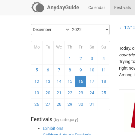
AnydayGuide
Calendar
Festivals
← 12/1
Mo
Tu
We
Th
Fr
Sa
Su
Today, o
countrie
1
2
3
4
Trying t
right no
5
6
7
8
9
10
11
Among th
12
13
14
15
16
17
18
19
20
21
22
23
24
25
26
27
28
29
30
31
Festivals
(by category)
Exhibitions