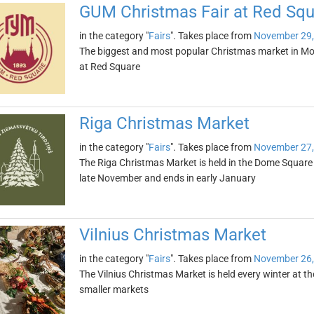
GUM Christmas Fair at Red Squ
in the category "
Fairs
". Takes place from
November 29,
The biggest and most popular Christmas market in Mo
at Red Square
Riga Christmas Market
in the category "
Fairs
". Takes place from
November 27,
The Riga Christmas Market is held in the Dome Square in 
late November and ends in early January
Vilnius Christmas Market
in the category "
Fairs
". Takes place from
November 26,
The Vilnius Christmas Market is held every winter at th
smaller markets