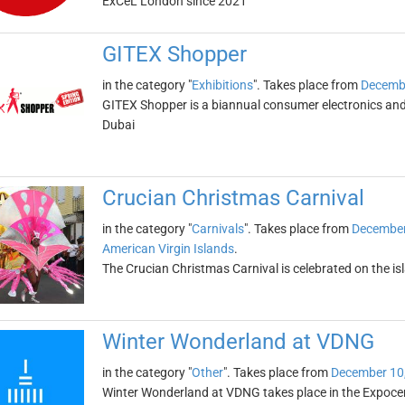
ExCeL London since 2021
GITEX Shopper
in the category "
Exhibitions
". Takes place from
Decembe
GITEX Shopper is a biannual consumer electronics and 
Dubai
Crucian Christmas Carnival
in the category "
Carnivals
". Takes place from
December
American Virgin Islands
.
The Crucian Christmas Carnival is celebrated on the i
Winter Wonderland at VDNG
in the category "
Other
". Takes place from
December 10
Winter Wonderland at VDNG takes place in the Expocent