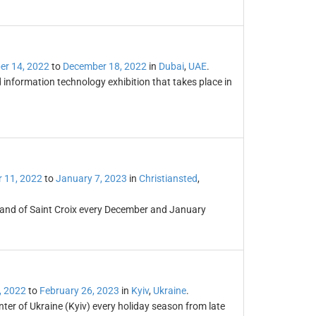
r 14, 2022
to
December 18, 2022
in
Dubai
,
UAE
.
information technology exhibition that takes place in
 11, 2022
to
January 7, 2023
in
Christiansted
,
sland of Saint Croix every December and January
, 2022
to
February 26, 2023
in
Kyiv
,
Ukraine
.
er of Ukraine (Kyiv) every holiday season from late