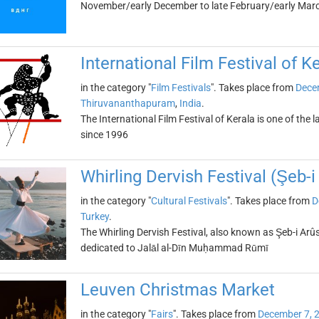
November/early December to late February/early Mar
International Film Festival of K
in the category "
Film Festivals
". Takes place from
Dece
Thiruvananthapuram
,
India
.
The International Film Festival of Kerala is one of the la
since 1996
Whirling Dervish Festival (Şeb-i
in the category "
Cultural Festivals
". Takes place from
D
Turkey
.
The Whirling Dervish Festival, also known as Şeb-i Arûs,
dedicated to Jalāl al-Dīn Muḥammad Rūmī
Leuven Christmas Market
in the category "
Fairs
". Takes place from
December 7, 