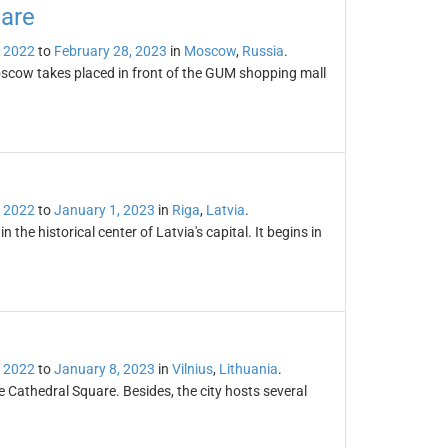
are
 2022
to
February 28, 2023
in
Moscow
,
Russia
.
scow takes placed in front of the GUM shopping mall
 2022
to
January 1, 2023
in
Riga
,
Latvia
.
the historical center of Latvia's capital. It begins in
 2022
to
January 8, 2023
in
Vilnius
,
Lithuania
.
e Cathedral Square. Besides, the city hosts several