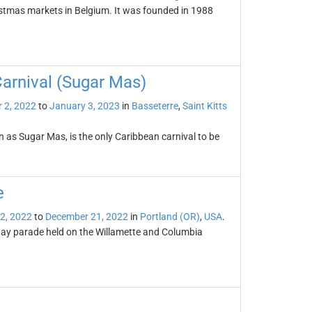
istmas markets in Belgium. It was founded in 1988
Carnival (Sugar Mas)
 2, 2022
to
January 3, 2023
in
Basseterre
,
Saint Kitts
n as Sugar Mas, is the only Caribbean carnival to be
e
2, 2022
to
December 21, 2022
in
Portland (OR)
,
USA
.
day parade held on the Willamette and Columbia