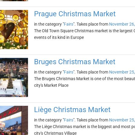
Prague Christmas Market
in the category "
Fairs
". Takes place from
November 26,
The Old Town Square Christmas market is the largest 
events of its kind in Europe
Bruges Christmas Market
in the category "
Fairs
". Takes place from
November 25,
The Bruges Christmas Market is one of the most beautif
city's Market Place
Liège Christmas Market
in the category "
Fairs
". Takes place from
November 25,
The Liège Christmas market is the biggest and most pop
city's Christmas Village