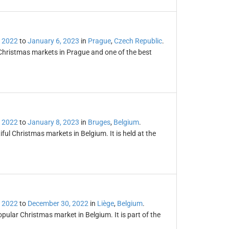
 2022
to
January 6, 2023
in
Prague
,
Czech Republic
.
Christmas markets in Prague and one of the best
 2022
to
January 8, 2023
in
Bruges
,
Belgium
.
ul Christmas markets in Belgium. It is held at the
 2022
to
December 30, 2022
in
Liège
,
Belgium
.
ular Christmas market in Belgium. It is part of the