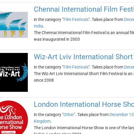
Chennai International Film Fest
in the category "
Film Festivals
". Takes place from
Dece
India
.
The Chennai International Film Festival is an annual film
was inaugurated in 2003
Wiz-Art Lviv International Short
in the category "
Film Festivals
". Takes place from
Dece
The Wiz-Art Lviv International Short Film Festival is an 
since 2008
London International Horse Sh
in the category "
Other
". Takes place from
December 15
Kingdom
.
The London International Horse Show is one of the larg