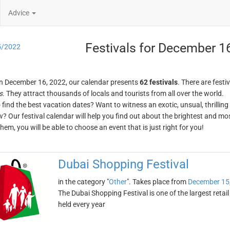
Advice
Festivals for December 1
5/2022
n December 16, 2022, our calendar presents
62 festivals
. There are festi
s
. They attract thousands of locals and tourists from all over the world.
o find the best vacation dates? Want to witness an exotic, unsual, thrilli
w? Our festival calendar will help you find out about the brightest and mos
em, you will be able to choose an event that is just right for you!
Dubai Shopping Festival
in the category "
Other
". Takes place from
December 15
The Dubai Shopping Festival is one of the largest retail
held every year