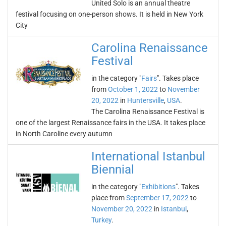
United Solo is an annual theatre
festival focusing on one-person shows. It is held in New York
City
Carolina Renaissance
Festival
in the category "
Fairs
". Takes place
from
October 1, 2022
to
November
20, 2022
in
Huntersville
,
USA
.
The Carolina Renaissance Festival is
one of the largest Renaissance fairs in the USA. It takes place
in North Caroline every autumn
International Istanbul
Biennial
in the category "
Exhibitions
". Takes
place from
September 17, 2022
to
November 20, 2022
in
Istanbul
,
Turkey
.