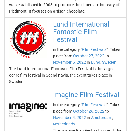
was established in 2003 to promote the chocolate industry of
Piedmont. It focuses on artisan chocolate
Lund International
Fantastic Film
Festival
in the category "
Film Festivals
". Takes
place from
October 27, 2022
to
November 5, 2022
in
Lund
,
Sweden
.
The Lund International Fantastic Film Festival is the largest
genre film festival in Scandinavia, the event takes place in
Sweden
Imagine Film Festival
in the category "
Film Festivals
". Takes
place from
October 26, 2022
to
November 4, 2022
in
Amsterdam
,
Netherlands
.
The Imagine Film Festival is one of the