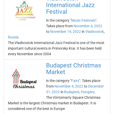
International Jazz
Festival
in the category "
Music Festivals
".
Takes place from
November 4, 2022
to
November 19, 2022
in
Vladivostok
,
Russia
.
The Vladivostok International Jazz Festival is one of the most
important cultural events in Primorsky Krai. It has been held
every November since 2004
Budapest Christmas
Market
in the category "
Fairs
". Takes place
from
November 4, 2022
to
December
31, 2022
in
Budapest
,
Hungary
.
The Vörösmarty Square Christmas
Market is the largest Christmas market in Budapest. It is
considered one of the best in Europe