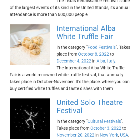
The Texas Renaissance Festival is one
of the largest events of its kind in the United Stands, its annual
attendance is more than 600,000 people
International Alba
White Truffle Fair
in the category "
Food Festivals
". Takes
place from
October 8, 2022
to
December 4, 2022
in
Alba
,
Italy
.
The International Alba White Truffle
Fair is a world renowned white truffle festival, that annually
takes place in October-November. It’s the place, where you can
buy certified white truffles and taste dishes with them
United Solo Theatre
Festival
in the category "
Cultural Festivals
".
Takes place from
October 3, 2022
to
November 20, 2022
in
New York
,
USA
.