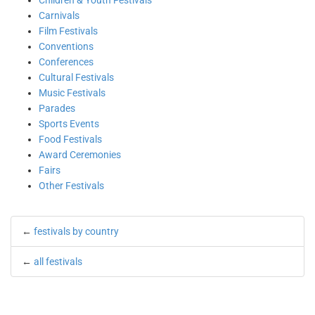
Children & Youth Festivals
Carnivals
Film Festivals
Conventions
Conferences
Cultural Festivals
Music Festivals
Parades
Sports Events
Food Festivals
Award Ceremonies
Fairs
Other Festivals
←
festivals by country
←
all festivals