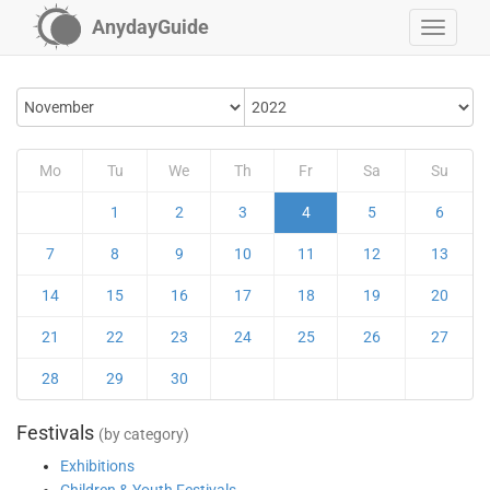
AnydayGuide
Mo
Tu
We
Th
Fr
Sa
Su
1
2
3
4
5
6
7
8
9
10
11
12
13
14
15
16
17
18
19
20
21
22
23
24
25
26
27
28
29
30
Festivals
(by category)
Exhibitions