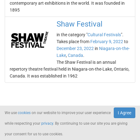
contemporary art exhibitions in the world. It was founded in
1895
Shaw Festival
in the category "
Cultural Festivals
".
Takes place from
February 9, 2022
to
December 23, 2022
in
Niagara-on-the-
Lake
,
Canada
.
The Shaw Festival is an annual
repertory theatre festival held in Niagara-on-the-Lake, Ontario,
Canada. It was established in 1962
I Agree
We use
cookies
on our website to improve your user experience
while respecting your
privacy
. By continuing to use our site you are giving
your consent for us to use cookies.