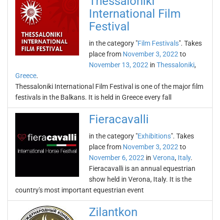
Thessaloniki
International Film
Festival
in the category "
Film Festivals
". Takes
place from
November 3, 2022
to
November 13, 2022
in
Thessaloniki
,
Greece
.
Thessaloniki International Film Festival is one of the major film
festivals in the Balkans. It is held in Greece every fall
Fieracavalli
in the category "
Exhibitions
". Takes
place from
November 3, 2022
to
November 6, 2022
in
Verona
,
Italy
.
Fieracavalli is an annual equestrian
show held in Verona, Italy. It is the
country's most important equestrian event
Zilantkon