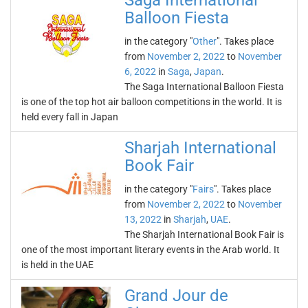
Saga International
Balloon Fiesta
in the category "
Other
". Takes place
from
November 2, 2022
to
November
6, 2022
in
Saga
,
Japan
.
The Saga International Balloon Fiesta
is one of the top hot air balloon competitions in the world. It is
held every fall in Japan
Sharjah International
Book Fair
in the category "
Fairs
". Takes place
from
November 2, 2022
to
November
13, 2022
in
Sharjah
,
UAE
.
The Sharjah International Book Fair is
one of the most important literary events in the Arab world. It
is held in the UAE
Grand Jour de