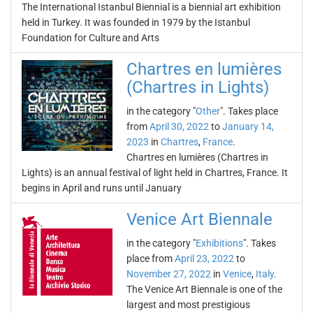
The International Istanbul Biennial is a biennial art exhibition
held in Turkey. It was founded in 1979 by the Istanbul
Foundation for Culture and Arts
Chartres en lumières
(Chartres in Lights)
in the category "
Other
". Takes place
from
April 30, 2022
to
January 14,
2023
in
Chartres
,
France
.
Chartres en lumières (Chartres in
Lights) is an annual festival of light held in Chartres, France. It
begins in April and runs until January
Venice Art Biennale
in the category "
Exhibitions
". Takes
place from
April 23, 2022
to
November 27, 2022
in
Venice
,
Italy
.
The Venice Art Biennale is one of the
largest and most prestigious