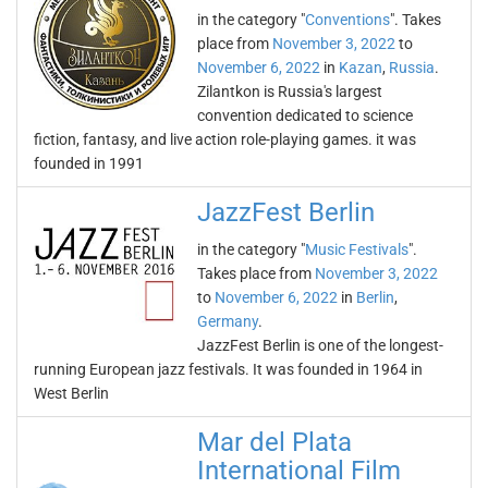
in the category "
Conventions
". Takes
place from
November 3, 2022
to
November 6, 2022
in
Kazan
,
Russia
.
Zilantkon is Russia's largest
convention dedicated to science
fiction, fantasy, and live action role-playing games. it was
founded in 1991
JazzFest Berlin
in the category "
Music Festivals
".
Takes place from
November 3, 2022
to
November 6, 2022
in
Berlin
,
Germany
.
JazzFest Berlin is one of the longest-
running European jazz festivals. It was founded in 1964 in
West Berlin
Mar del Plata
International Film