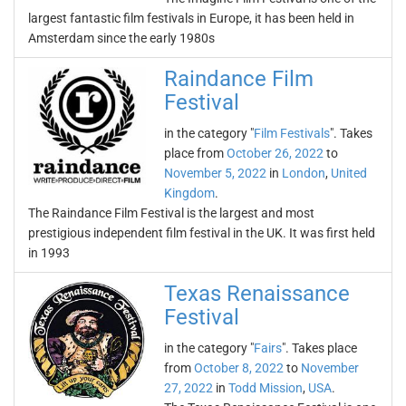
largest fantastic film festivals in Europe, it has been held in
Amsterdam since the early 1980s
Raindance Film
Festival
in the category "
Film Festivals
". Takes
place from
October 26, 2022
to
November 5, 2022
in
London
,
United
Kingdom
.
The Raindance Film Festival is the largest and most
prestigious independent film festival in the UK. It was first held
in 1993
Texas Renaissance
Festival
in the category "
Fairs
". Takes place
from
October 8, 2022
to
November
27, 2022
in
Todd Mission
,
USA
.