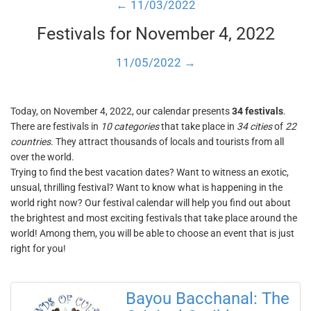
← 11/03/2022
Festivals for November 4, 2022
11/05/2022 →
Today, on November 4, 2022, our calendar presents
34 festivals
.
There are festivals in
10 categories
that take place in
34 cities
of
22
countries
. They attract thousands of locals and tourists from all
over the world.
Trying to find the best vacation dates? Want to witness an exotic,
unsual, thrilling festival? Want to know what is happening in the
world right now? Our festival calendar will help you find out about
the brightest and most exciting festivals that take place around the
world! Among them, you will be able to choose an event that is just
right for you!
Bayou Bacchanal: The