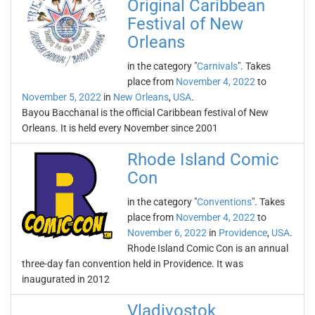
Original Caribbean
Festival of New
Orleans
in the category "
Carnivals
". Takes
place from
November 4, 2022
to
November 5, 2022
in
New Orleans
,
USA
.
Bayou Bacchanal is the official Caribbean festival of New
Orleans. It is held every November since 2001
Rhode Island Comic
Con
in the category "
Conventions
". Takes
place from
November 4, 2022
to
November 6, 2022
in
Providence
,
USA
.
Rhode Island Comic Con is an annual
three-day fan convention held in Providence. It was
inaugurated in 2012
Vladivostok