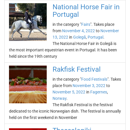
National Horse Fair in
Portugal
in the category "
Fairs
". Takes place
from
November 4, 2022
to
November
13, 2022
in
Golegã
,
Portugal
.
The National Horse Fair in Golegã is
the most important equestrian event in Portugal. It has been
held since the 19th century
Rakfisk Festival
in the category "
Food Festivals
". Takes
place from
November 3, 2022
to
November 5, 2022
in
Fagernes
,
Norway
.
The Rakfisk Festival is the festival
dedicated to the iconic Norwegian dish. The festival is annually
held on the first weekend in November