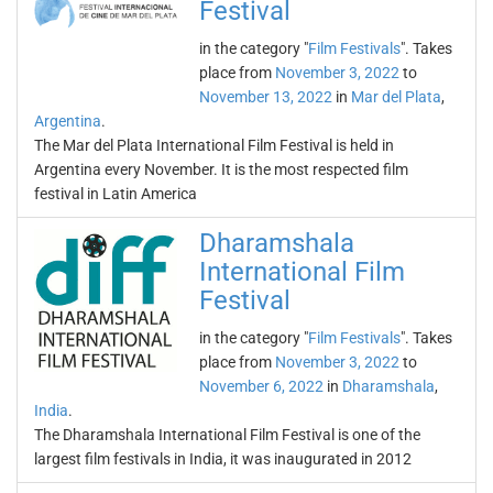
Festival
in the category "
Film Festivals
". Takes
place from
November 3, 2022
to
November 13, 2022
in
Mar del Plata
,
Argentina
.
The Mar del Plata International Film Festival is held in
Argentina every November. It is the most respected film
festival in Latin America
Dharamshala
International Film
Festival
in the category "
Film Festivals
". Takes
place from
November 3, 2022
to
November 6, 2022
in
Dharamshala
,
India
.
The Dharamshala International Film Festival is one of the
largest film festivals in India, it was inaugurated in 2012