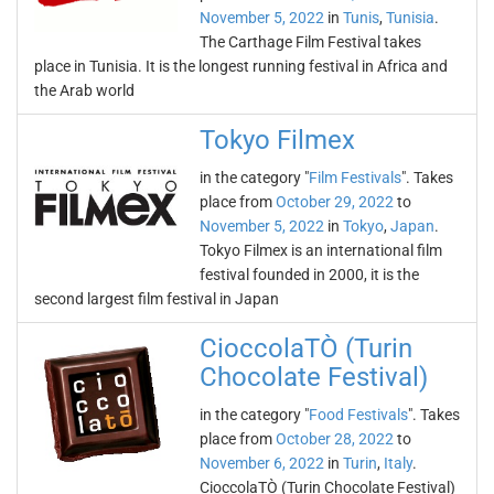
November 5, 2022
in
Tunis
,
Tunisia
.
The Carthage Film Festival takes
place in Tunisia. It is the longest running festival in Africa and
the Arab world
Tokyo Filmex
in the category "
Film Festivals
". Takes
place from
October 29, 2022
to
November 5, 2022
in
Tokyo
,
Japan
.
Tokyo Filmex is an international film
festival founded in 2000, it is the
second largest film festival in Japan
CioccolaTÒ (Turin
Chocolate Festival)
in the category "
Food Festivals
". Takes
place from
October 28, 2022
to
November 6, 2022
in
Turin
,
Italy
.
CioccolaTÒ (Turin Chocolate Festival)