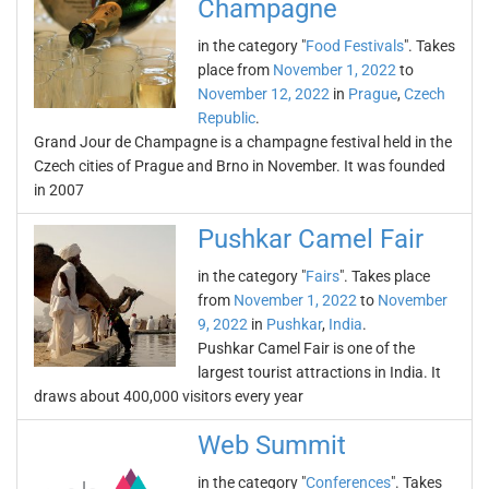
Champagne
in the category "
Food Festivals
". Takes
place from
November 1, 2022
to
November 12, 2022
in
Prague
,
Czech
Republic
.
Grand Jour de Champagne is a champagne festival held in the
Czech cities of Prague and Brno in November. It was founded
in 2007
Pushkar Camel Fair
in the category "
Fairs
". Takes place
from
November 1, 2022
to
November
9, 2022
in
Pushkar
,
India
.
Pushkar Camel Fair is one of the
largest tourist attractions in India. It
draws about 400,000 visitors every year
Web Summit
in the category "
Conferences
". Takes