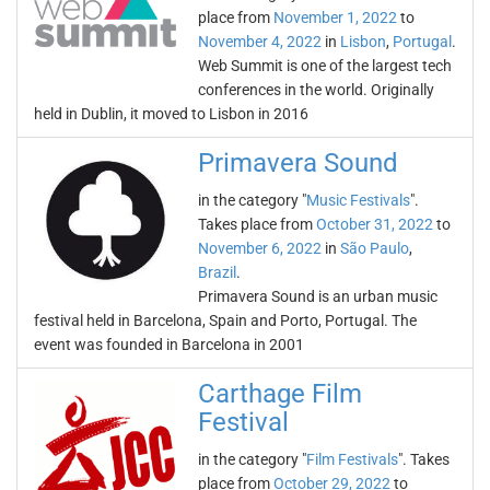
place from
November 1, 2022
to
November 4, 2022
in
Lisbon
,
Portugal
.
Web Summit is one of the largest tech
conferences in the world. Originally
held in Dublin, it moved to Lisbon in 2016
Primavera Sound
in the category "
Music Festivals
".
Takes place from
October 31, 2022
to
November 6, 2022
in
São Paulo
,
Brazil
.
Primavera Sound is an urban music
festival held in Barcelona, Spain and Porto, Portugal. The
event was founded in Barcelona in 2001
Carthage Film
Festival
in the category "
Film Festivals
". Takes
place from
October 29, 2022
to