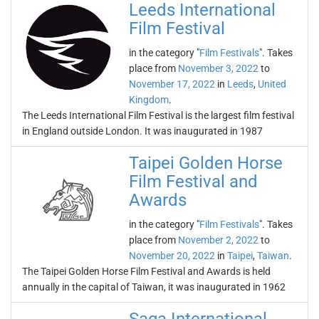
Leeds International
Film Festival
in the category "
Film Festivals
". Takes
place from
November 3, 2022
to
November 17, 2022
in
Leeds
,
United
Kingdom
.
The Leeds International Film Festival is the largest film festival
in England outside London. It was inaugurated in 1987
Taipei Golden Horse
Film Festival and
Awards
in the category "
Film Festivals
". Takes
place from
November 2, 2022
to
November 20, 2022
in
Taipei
,
Taiwan
.
The Taipei Golden Horse Film Festival and Awards is held
annually in the capital of Taiwan, it was inaugurated in 1962