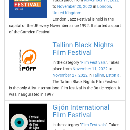
Takes place from
November 11, 2022
to
November 20, 2022
in
London
,
United Kingdom
.
London Jazz Festival is held in the
capital of the UK every November since 1992. It started as part
of the Camden Festival
Tallinn Black Nights
Film Festival
in the category "
Film Festivals
". Takes
place from
November 11, 2022
to
November 27, 2022
in
Tallinn
,
Estonia
.
The Tallinn Black Nights Film Festival
is the only A list international film festival in the Baltic region. It
was inaugurated in 1997
Gijón International
Film Festival
in the category "
Film Festivals
". Takes