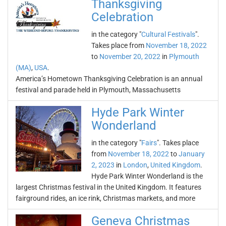
Thanksgiving
Celebration
in the category "
Cultural Festivals
".
Takes place from
November 18, 2022
to
November 20, 2022
in
Plymouth
(MA)
,
USA
.
America’s Hometown Thanksgiving Celebration is an annual
festival and parade held in Plymouth, Massachusetts
Hyde Park Winter
Wonderland
in the category "
Fairs
". Takes place
from
November 18, 2022
to
January
2, 2023
in
London
,
United Kingdom
.
Hyde Park Winter Wonderland is the
largest Christmas festival in the United Kingdom. It features
fairground rides, an ice rink, Christmas markets, and more
Geneva Christmas