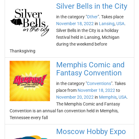
Silver Bells in the City
in the category "
Other
". Takes place
November 18, 2022
in
Lansing
,
USA
.
Silver Bells in the City is a holiday
festival held in Lansing, Michigan
during the weekend before
Thanksgiving
Memphis Comic and
Fantasy Convention
in the category "
Conventions
". Takes
place from
November 18, 2022
to
November 20, 2022
in
Memphis
,
USA
.
The Memphis Comic and Fantasy
Convention is an annual fan convention held in Memphis,
Tennessee every fall
Moscow Hobby Expo