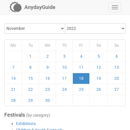
AnydayGuide
Mo
Tu
We
Th
Fr
Sa
Su
1
2
3
4
5
6
7
8
9
10
11
12
13
14
15
16
17
18
19
20
21
22
23
24
25
26
27
28
29
30
Festivals
(by category)
Exhibitions