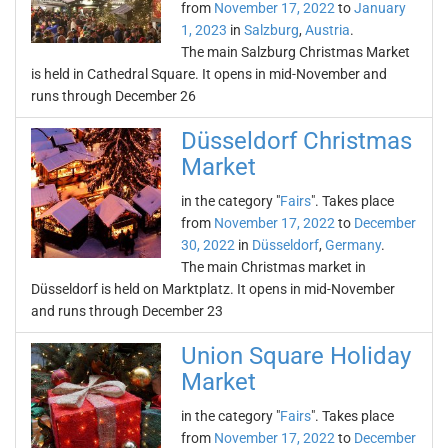
from
November 17, 2022
to
January
1, 2023
in
Salzburg
,
Austria
.
The main Salzburg Christmas Market
is held in Cathedral Square. It opens in mid-November and
runs through December 26
Düsseldorf Christmas
Market
in the category "
Fairs
". Takes place
from
November 17, 2022
to
December
30, 2022
in
Düsseldorf
,
Germany
.
The main Christmas market in
Düsseldorf is held on Marktplatz. It opens in mid-November
and runs through December 23
Union Square Holiday
Market
in the category "
Fairs
". Takes place
from
November 17, 2022
to
December