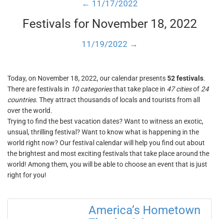
← 11/17/2022
Festivals for November 18, 2022
11/19/2022 →
Today, on November 18, 2022, our calendar presents
52 festivals
.
There are festivals in
10 categories
that take place in
47 cities
of
24
countries
. They attract thousands of locals and tourists from all
over the world.
Trying to find the best vacation dates? Want to witness an exotic,
unsual, thrilling festival? Want to know what is happening in the
world right now? Our festival calendar will help you find out about
the brightest and most exciting festivals that take place around the
world! Among them, you will be able to choose an event that is just
right for you!
America’s Hometown