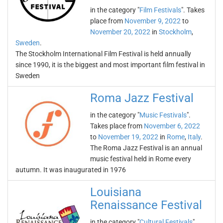
in the category "
Film Festivals
". Takes
place from
November 9, 2022
to
November 20, 2022
in
Stockholm
,
Sweden
.
The Stockholm International Film Festival is held annually
since 1990, it is the biggest and most important film festival in
Sweden
Roma Jazz Festival
in the category "
Music Festivals
".
Takes place from
November 6, 2022
to
November 19, 2022
in
Rome
,
Italy
.
The Roma Jazz Festival is an annual
music festival held in Rome every
autumn. It was inaugurated in 1976
Louisiana
Renaissance Festival
in the category "
Cultural Festivals
".