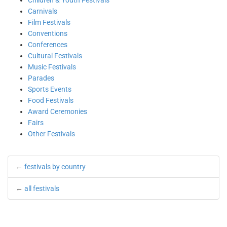
Children & Youth Festivals
Carnivals
Film Festivals
Conventions
Conferences
Cultural Festivals
Music Festivals
Parades
Sports Events
Food Festivals
Award Ceremonies
Fairs
Other Festivals
←
festivals by country
←
all festivals