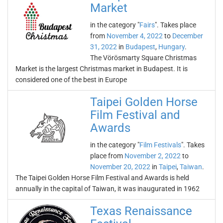
Market
in the category "
Fairs
". Takes place
from
November 4, 2022
to
December
31, 2022
in
Budapest
,
Hungary
.
The Vörösmarty Square Christmas
Market is the largest Christmas market in Budapest. It is
considered one of the best in Europe
Taipei Golden Horse
Film Festival and
Awards
in the category "
Film Festivals
". Takes
place from
November 2, 2022
to
November 20, 2022
in
Taipei
,
Taiwan
.
The Taipei Golden Horse Film Festival and Awards is held
annually in the capital of Taiwan, it was inaugurated in 1962
Texas Renaissance