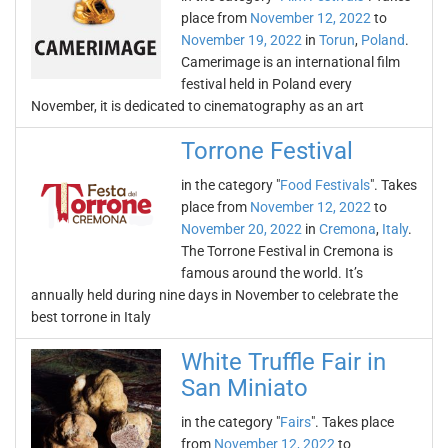
place from
November 12, 2022
to
November 19, 2022
in
Torun
,
Poland
.
Camerimage is an international film
festival held in Poland every
November, it is dedicated to cinematography as an art
Torrone Festival
in the category "
Food Festivals
". Takes
place from
November 12, 2022
to
November 20, 2022
in
Cremona
,
Italy
.
The Torrone Festival in Cremona is
famous around the world. It’s
annually held during nine days in November to celebrate the
best torrone in Italy
White Truffle Fair in
San Miniato
in the category "
Fairs
". Takes place
from
November 12, 2022
to