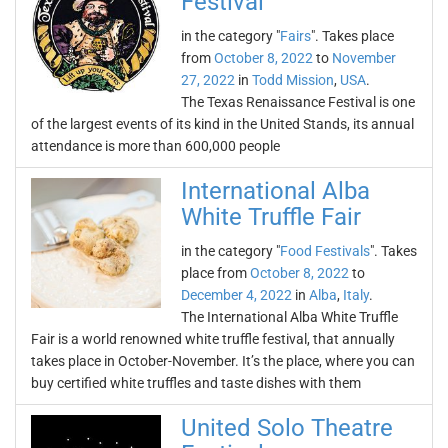
Festival
in the category "
Fairs
". Takes place
from
October 8, 2022
to
November
27, 2022
in
Todd Mission
,
USA
.
The Texas Renaissance Festival is one
of the largest events of its kind in the United Stands, its annual
attendance is more than 600,000 people
International Alba
White Truffle Fair
in the category "
Food Festivals
". Takes
place from
October 8, 2022
to
December 4, 2022
in
Alba
,
Italy
.
The International Alba White Truffle
Fair is a world renowned white truffle festival, that annually
takes place in October-November. It’s the place, where you can
buy certified white truffles and taste dishes with them
United Solo Theatre