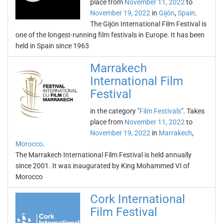
place from
November 11, 2022
to
November 19, 2022
in
Gijón
,
Spain
.
The Gijón International Film Festival is
one of the longest-running film festivals in Europe. It has been
held in Spain since 1963
Marrakech
International Film
Festival
in the category "
Film Festivals
". Takes
place from
November 11, 2022
to
November 19, 2022
in
Marrakech
,
Morocco
.
The Marrakech International Film Festival is held annually
since 2001. It was inaugurated by King Mohammed VI of
Morocco
Cork International
Film Festival