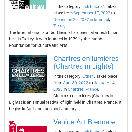
in the category "
Exhibitions
". Takes
place from
September 17, 2022
to
November 20, 2022
in
Istanbul
,
Turkey
.
The International Istanbul Biennial is a biennial art exhibition
held in Turkey. It was founded in 1979 by the Istanbul
Foundation for Culture and Arts
Chartres en lumières
(Chartres in Lights)
in the category "
Other
". Takes place
from
April 30, 2022
to
January 14,
2023
in
Chartres
,
France
.
Chartres en lumières (Chartres in
Lights) is an annual festival of light held in Chartres, France. It
begins in April and runs until January
Venice Art Biennale