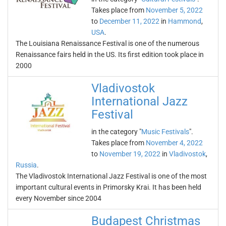
Takes place from
November 5, 2022
to
December 11, 2022
in
Hammond
,
USA
.
The Louisiana Renaissance Festival is one of the numerous
Renaissance fairs held in the US. Its first edition took place in
2000
Vladivostok
International Jazz
Festival
in the category "
Music Festivals
".
Takes place from
November 4, 2022
to
November 19, 2022
in
Vladivostok
,
Russia
.
The Vladivostok International Jazz Festival is one of the most
important cultural events in Primorsky Krai. It has been held
every November since 2004
Budapest Christmas