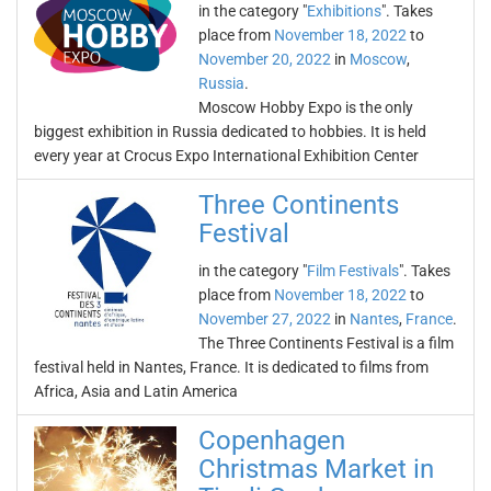
in the category "
Exhibitions
". Takes
place from
November 18, 2022
to
November 20, 2022
in
Moscow
,
Russia
.
Moscow Hobby Expo is the only
biggest exhibition in Russia dedicated to hobbies. It is held
every year at Crocus Expo International Exhibition Center
Three Continents
Festival
in the category "
Film Festivals
". Takes
place from
November 18, 2022
to
November 27, 2022
in
Nantes
,
France
.
The Three Continents Festival is a film
festival held in Nantes, France. It is dedicated to films from
Africa, Asia and Latin America
Copenhagen
Christmas Market in