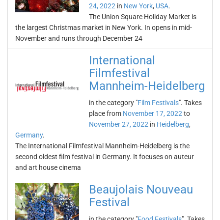
24, 2022
in
New York
,
USA
.
The Union Square Holiday Market is
the largest Christmas market in New York. In opens in mid-
November and runs through December 24
International
Filmfestival
Mannheim-Heidelberg
in the category "
Film Festivals
". Takes
place from
November 17, 2022
to
November 27, 2022
in
Heidelberg
,
Germany
.
The International Filmfestival Mannheim-Heidelberg is the
second oldest film festival in Germany. It focuses on auteur
and art house cinema
Beaujolais Nouveau
Festival
in the category "
Food Festivals
". Takes