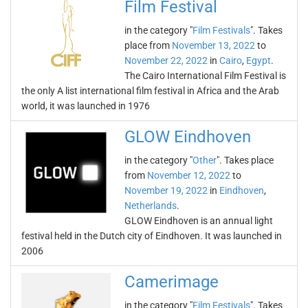
Film Festival
in the category "
Film Festivals
". Takes
place from
November 13, 2022
to
November 22, 2022
in
Cairo
,
Egypt
.
The Cairo International Film Festival is
the only A list international film festival in Africa and the Arab
world, it was launched in 1976
GLOW Eindhoven
in the category "
Other
". Takes place
from
November 12, 2022
to
November 19, 2022
in
Eindhoven
,
Netherlands
.
GLOW Eindhoven is an annual light
festival held in the Dutch city of Eindhoven. It was launched in
2006
Camerimage
in the category "
Film Festivals
". Takes