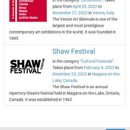
in the category "
Exhibitions
". Takes
place from
April 23, 2022
to
November 27, 2022
in
Venice
,
Italy
.
The Venice Art Biennale is one of the
largest and most prestigious
contemporary art exhibitions in the world. It was founded in
1895
Shaw Festival
in the category "
Cultural Festivals
".
Takes place from
February 9, 2022
to
December 23, 2022
in
Niagara-on-the-
Lake
,
Canada
.
The Shaw Festival is an annual
repertory theatre festival held in Niagara-on-the-Lake, Ontario,
Canada. It was established in 1962