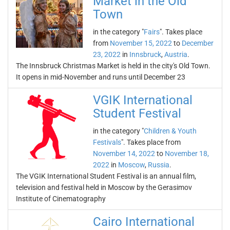
Market in the Old
Town
in the category "
Fairs
". Takes place
from
November 15, 2022
to
December
23, 2022
in
Innsbruck
,
Austria
.
The Innsbruck Christmas Market is held in the city's Old Town.
It opens in mid-November and runs until December 23
VGIK International
Student Festival
in the category "
Children & Youth
Festivals
". Takes place from
November 14, 2022
to
November 18,
2022
in
Moscow
,
Russia
.
The VGIK International Student Festival is an annual film,
television and festival held in Moscow by the Gerasimov
Institute of Cinematography
Cairo International