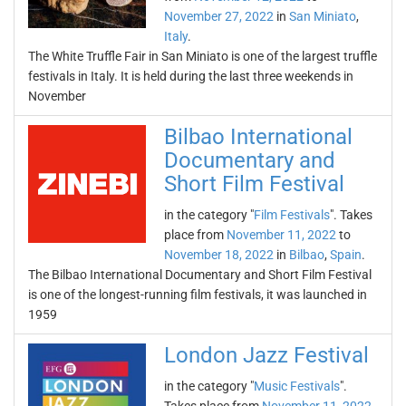
November 27, 2022
in
San Miniato
,
Italy
.
The White Truffle Fair in San Miniato is one of the largest truffle
festivals in Italy. It is held during the last three weekends in
November
Bilbao International
Documentary and
Short Film Festival
in the category "
Film Festivals
". Takes
place from
November 11, 2022
to
November 18, 2022
in
Bilbao
,
Spain
.
The Bilbao International Documentary and Short Film Festival
is one of the longest-running film festivals, it was launched in
1959
London Jazz Festival
in the category "
Music Festivals
".