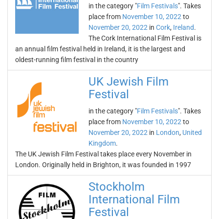
in the category "
Film Festivals
". Takes
place from
November 10, 2022
to
November 20, 2022
in
Cork
,
Ireland
.
The Cork International Film Festival is
an annual film festival held in Ireland, it is the largest and
oldest-running film festival in the country
UK Jewish Film
Festival
in the category "
Film Festivals
". Takes
place from
November 10, 2022
to
November 20, 2022
in
London
,
United
Kingdom
.
The UK Jewish Film Festival takes place every November in
London. Originally held in Brighton, it was founded in 1997
Stockholm
International Film
Festival