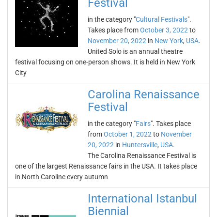
Festival
in the category "
Cultural Festivals
".
Takes place from
October 3, 2022
to
November 20, 2022
in
New York
,
USA
.
United Solo is an annual theatre
festival focusing on one-person shows. It is held in New York
City
Carolina Renaissance
Festival
in the category "
Fairs
". Takes place
from
October 1, 2022
to
November
20, 2022
in
Huntersville
,
USA
.
The Carolina Renaissance Festival is
one of the largest Renaissance fairs in the USA. It takes place
in North Caroline every autumn
International Istanbul
Biennial