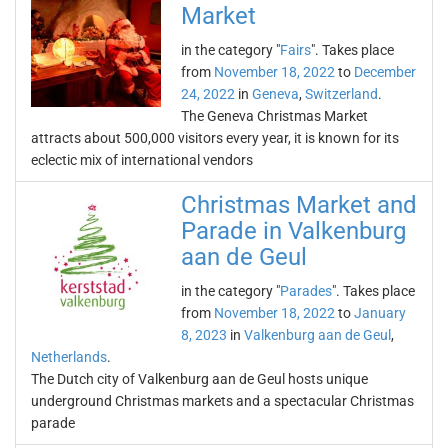
Market
in the category "
Fairs
". Takes place
from
November 18, 2022
to
December
24, 2022
in
Geneva
,
Switzerland
.
The Geneva Christmas Market
attracts about 500,000 visitors every year, it is known for its
eclectic mix of international vendors
Christmas Market and
Parade in Valkenburg
aan de Geul
in the category "
Parades
". Takes place
from
November 18, 2022
to
January
8, 2023
in
Valkenburg aan de Geul
,
Netherlands
.
The Dutch city of Valkenburg aan de Geul hosts unique
underground Christmas markets and a spectacular Christmas
parade