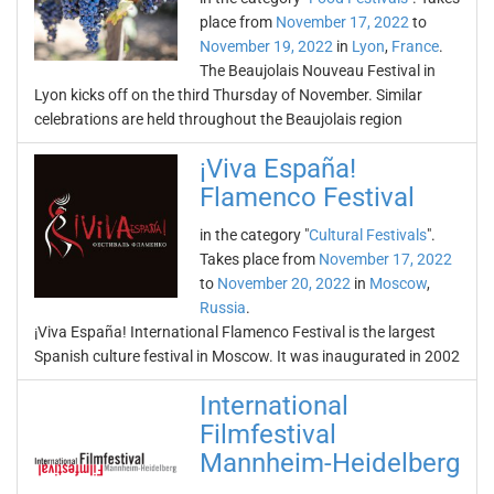
place from
November 17, 2022
to
November 19, 2022
in
Lyon
,
France
.
The Beaujolais Nouveau Festival in
Lyon kicks off on the third Thursday of November. Similar
celebrations are held throughout the Beaujolais region
¡Viva España!
Flamenco Festival
in the category "
Cultural Festivals
".
Takes place from
November 17, 2022
to
November 20, 2022
in
Moscow
,
Russia
.
¡Viva España! International Flamenco Festival is the largest
Spanish culture festival in Moscow. It was inaugurated in 2002
International
Filmfestival
Mannheim-Heidelberg