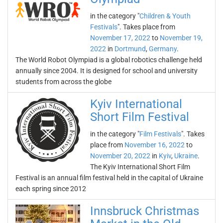
in the category "
Children & Youth
Festivals
". Takes place from
November 17, 2022
to
November 19,
2022
in
Dortmund
,
Germany
.
The World Robot Olympiad is a global robotics challenge held
annually since 2004. It is designed for school and university
students from across the globe
Kyiv International
Short Film Festival
in the category "
Film Festivals
". Takes
place from
November 16, 2022
to
November 20, 2022
in
Kyiv
,
Ukraine
.
The Kyiv International Short Film
Festival is an annual film festival held in the capital of Ukraine
each spring since 2012
Innsbruck Christmas