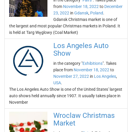
in the category "
Fairs
". Takes place
from
November 18, 2022
to
December
23, 2022
in
Gdansk
,
Poland
.
Gdansk Christmas market is one of
the largest and most popular Christmas markets in Poland. It
is held at Targ Węglowy (Coal Market)
Los Angeles Auto
Show
in the category "
Exhibitions
". Takes
place from
November 18, 2022
to
November 27, 2022
in
Los Angeles
,
USA
.
The Los Angeles Auto Show is one of the United States' largest
auto shows held annually since 1907. It usually takes place in
November
Wroclaw Christmas
Market