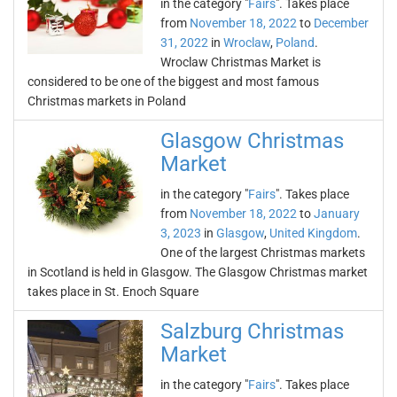
in the category "
Fairs
". Takes place
from
November 18, 2022
to
December
31, 2022
in
Wroclaw
,
Poland
.
Wroclaw Christmas Market is
considered to be one of the biggest and most famous
Christmas markets in Poland
Glasgow Christmas
Market
in the category "
Fairs
". Takes place
from
November 18, 2022
to
January
3, 2023
in
Glasgow
,
United Kingdom
.
One of the largest Christmas markets
in Scotland is held in Glasgow. The Glasgow Christmas market
takes place in St. Enoch Square
Salzburg Christmas
Market
in the category "
Fairs
". Takes place