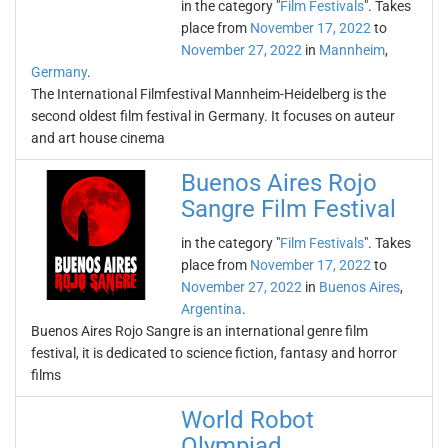
in the category "
Film Festivals
". Takes
place from
November 17, 2022
to
November 27, 2022
in
Mannheim
,
Germany
.
The International Filmfestival Mannheim-Heidelberg is the
second oldest film festival in Germany. It focuses on auteur
and art house cinema
Buenos Aires Rojo
Sangre Film Festival
in the category "
Film Festivals
". Takes
place from
November 17, 2022
to
November 27, 2022
in
Buenos Aires
,
Argentina
.
Buenos Aires Rojo Sangre is an international genre film
festival, it is dedicated to science fiction, fantasy and horror
films
World Robot
Olympiad