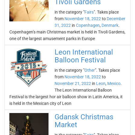
Tivoli Gardens
in the category "
Fairs
". Takes place
from
November 18, 2022
to
December
31, 2022
in
Copenhagen
,
Denmark
.
Copenhagen’s main Christmas market is held in Tivoli Gardens,
one of the largest amusement parks in Europe
Leon International
Balloon Festival
in the category "
Other
". Takes place
from
November 18, 2022
to
November 21, 2022
in
Leon
,
Mexico
.
The Leon International Balloon
Festival is the largest hor air balloon show in Latin America, it
is held in the Mexican city of Leon
Gdansk Christmas
Market