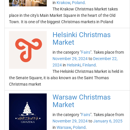
in
Krakow
,
Poland
.
The Krakow Christmas Market takes
place in the city's Main Market Square in the heart of the Old
Town. It is one of the biggest Christmas markets in Poland
Helsinki Christmas
Market
in the category "
Fairs
". Takes place from
November 29, 2024
to
December 22,
2024
in
Helsinki
,
Finland
.
The Helsinki Christmas Market is held in
the Senate Square, it is also known as the Saint Thomas
Christmas market
Warsaw Christmas
Market
in the category "
Fairs
". Takes place from
November 29, 2024
to
January 6, 2025
in
Warsaw
,
Poland
.