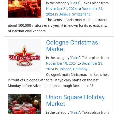
in the category "
Fairs
". Takes place from
November 21, 2024
to
December 24,
2024
in
Geneva
,
Switzerland
.
The Geneva Christmas Market attracts
about 500,000 visitors every year, it is known for its eclectic mix
of international vendors
Cologne Christmas
Market
in the category "
Fairs
". Takes place from
November 18, 2024
to
December 23,
2024
in
Cologne
,
Germany
.
Cologne's main Christmas market is held
in front of Cologne Cathedral. It typically starts on the last
Monday before Advent and runs through December 23
Union Square Holiday
Market
in the category "
Fairs
". Takes place from