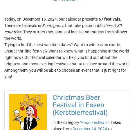
Today, on December 15, 2024, our calendar presents
67 festivals
.
There are festivals in
8 categories
that take place in
65 cities
of
30
countries
. They attract thousands of locals and tourists from all over
the world.
Trying to find the best vacation dates? Want to witness an exotic,
unsual, thrilling festival? Want to know what is happening in the world
right now? Our festival calendar will help you find out about the
brightest and most exciting festivals that take place around the world!
Among them, you will be able to choose an event that is just right for
you!
Christmas Beer
Festival in Essen
(Kerstbierfestival)
in the category "
Food Festivals
". Takes
place from
December 14, 2024
to