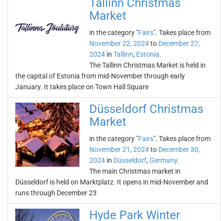
Tallinn Christmas
Market
in the category "
Fairs
". Takes place from
November 22, 2024
to
December 27,
2024
in
Tallinn
,
Estonia
.
The Tallinn Christmas Market is held in
the capital of Estonia from mid-November through early
January. It takes place on Town Hall Square
Düsseldorf Christmas
Market
in the category "
Fairs
". Takes place from
November 21, 2024
to
December 30,
2024
in
Düsseldorf
,
Germany
.
The main Christmas market in
Düsseldorf is held on Marktplatz. It opens in mid-November and
runs through December 23
Hyde Park Winter