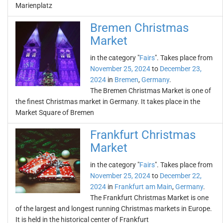
Marienplatz
Bremen Christmas
Market
in the category "
Fairs
". Takes place from
November 25, 2024
to
December 23,
2024
in
Bremen
,
Germany
.
The Bremen Christmas Market is one of
the finest Christmas market in Germany. It takes place in the
Market Square of Bremen
Frankfurt Christmas
Market
in the category "
Fairs
". Takes place from
November 25, 2024
to
December 22,
2024
in
Frankfurt am Main
,
Germany
.
The Frankfurt Christmas Market is one
of the largest and longest running Christmas markets in Europe.
It is held in the historical center of Frankfurt