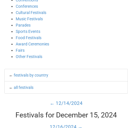
Conventions
Conferences
Cultural Festivals
Music Festivals
Parades
Sports Events
Food Festivals
Award Ceremonies
Fairs
Other Festivals
←
festivals by country
←
all festivals
← 12/14/2024
Festivals for December 15, 2024
12/16/2024 →