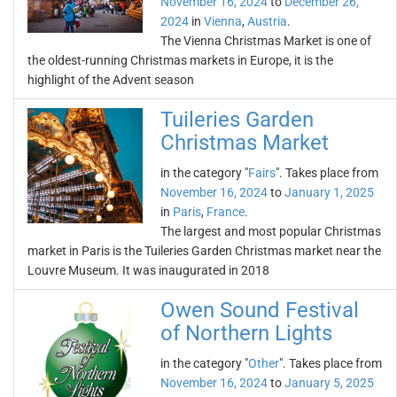
November 16, 2024
to
December 26,
2024
in
Vienna
,
Austria
.
The Vienna Christmas Market is one of
the oldest-running Christmas markets in Europe, it is the
highlight of the Advent season
Tuileries Garden
Christmas Market
in the category "
Fairs
". Takes place from
November 16, 2024
to
January 1, 2025
in
Paris
,
France
.
The largest and most popular Christmas
market in Paris is the Tuileries Garden Christmas market near the
Louvre Museum. It was inaugurated in 2018
Owen Sound Festival
of Northern Lights
in the category "
Other
". Takes place from
November 16, 2024
to
January 5, 2025