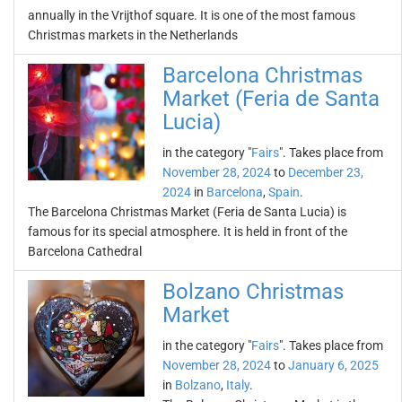
annually in the Vrijthof square. It is one of the most famous
Christmas markets in the Netherlands
Barcelona Christmas
Market (Feria de Santa
Lucia)
in the category "
Fairs
". Takes place from
November 28, 2024
to
December 23,
2024
in
Barcelona
,
Spain
.
The Barcelona Christmas Market (Feria de Santa Lucia) is
famous for its special atmosphere. It is held in front of the
Barcelona Cathedral
Bolzano Christmas
Market
in the category "
Fairs
". Takes place from
November 28, 2024
to
January 6, 2025
in
Bolzano
,
Italy
.