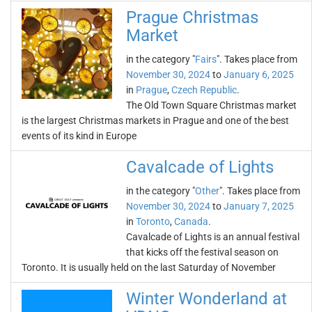
Prague Christmas
Market
in the category "
Fairs
". Takes place from
November 30, 2024
to
January 6, 2025
in
Prague
,
Czech Republic
.
The Old Town Square Christmas market
is the largest Christmas markets in Prague and one of the best
events of its kind in Europe
Cavalcade of Lights
in the category "
Other
". Takes place from
November 30, 2024
to
January 7, 2025
in
Toronto
,
Canada
.
Cavalcade of Lights is an annual festival
that kicks off the festival season on
Toronto. It is usually held on the last Saturday of November
Winter Wonderland at