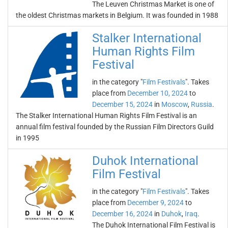
The Leuven Christmas Market is one of
the oldest Christmas markets in Belgium. It was founded in 1988
Stalker International
Human Rights Film
Festival
in the category "
Film Festivals
". Takes
place from
December 10, 2024
to
December 15, 2024
in
Moscow
,
Russia
.
The Stalker International Human Rights Film Festival is an
annual film festival founded by the Russian Film Directors Guild
in 1995
Duhok International
Film Festival
in the category "
Film Festivals
". Takes
place from
December 9, 2024
to
December 16, 2024
in
Duhok
,
Iraq
.
The Duhok International Film Festival is