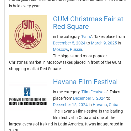
is held every year
GUM Christmas Fair at
Red Square
in the category "
Fairs
". Takes place from
December 5, 2024
to
March 9, 2025
in
Moscow
,
Russia
.
The biggest and most popular
Christmas market in Moscow takes placed in front of the GUM
shopping mall at Red Square
Havana Film Festival
in the category "
Film Festivals
". Takes
place from
December 5, 2024
to
December 15, 2024
in
Havana
,
Cuba
.
The Havana Film Festival is the leading
film festival in Cuba and one of the
largest events of its kind in Latin America. It was inaugurated in
1979