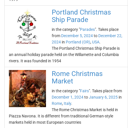
Portland Christmas
Ship Parade
in the category "
Parades
". Takes place
from
December 5, 2024
to
December 22,
2024
in
Portland (OR)
,
USA
.
The Portland Christmas Ship Parade is
an annual holiday parade held on the Willamette and Columbia
rivers. It was founded in 1954
Rome Christmas
Market
in the category "
Fairs
". Takes place from
December 1, 2024
to
January 6, 2025
in
Rome
,
Italy
.
The Rome Christmas Market is held in
Piazza Navona. It is different from traditional German-style
markets held in most European countries