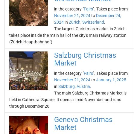
in the category "
Fairs
". Takes place from
November 21, 2024
to
December 24,
2024
in
Zürich
,
Switzerland
.
The largest Christmas market in Zürich
takes place inside the main hall of the city's main railway station
(Zürich Hauptbahnhof)
Salzburg Christmas
Market
in the category "
Fairs
". Takes place from
November 21, 2024
to
January 1, 2025
in
Salzburg
,
Austria
.
The main Salzburg Christmas Market is
held in Cathedral Square. It opens in mid-November and runs
through December 26
Geneva Christmas
Market