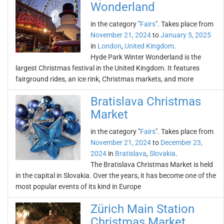
Wonderland
in the category "
Fairs
". Takes place from
November 21, 2024
to
January 5, 2025
in
London
,
United Kingdom
.
Hyde Park Winter Wonderland is the
largest Christmas festival in the United Kingdom. It features
fairground rides, an ice rink, Christmas markets, and more
Bratislava Christmas
Market
in the category "
Fairs
". Takes place from
November 21, 2024
to
December 23,
2024
in
Bratislava
,
Slovakia
.
The Bratislava Christmas Market is held
in the capital in Slovakia. Over the years, it has become one of the
most popular events of its kind in Europe
Zürich Main Station
Christmas Market