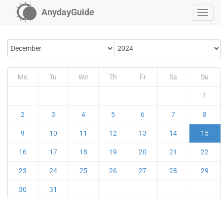
AnydayGuide
Mo
Tu
We
Th
Fr
Sa
Su
1
2
3
4
5
6
7
8
9
10
11
12
13
14
15
16
17
18
19
20
21
22
23
24
25
26
27
28
29
30
31