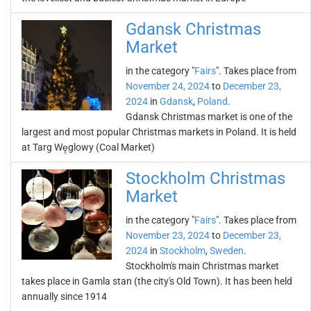
Gdansk Christmas
Market
in the category "
Fairs
". Takes place from
November 24, 2024
to
December 23,
2024
in
Gdansk
,
Poland
.
Gdansk Christmas market is one of the
largest and most popular Christmas markets in Poland. It is held
at Targ Węglowy (Coal Market)
Stockholm Christmas
Market
in the category "
Fairs
". Takes place from
November 23, 2024
to
December 23,
2024
in
Stockholm
,
Sweden
.
Stockholm's main Christmas market
takes place in Gamla stan (the city's Old Town). It has been held
annually since 1914