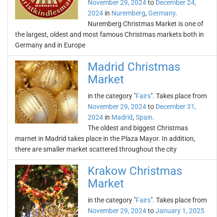
November 29, 2024
to
December 24,
2024
in
Nuremberg
,
Germany
.
Nuremberg Christmas Market is one of
the largest, oldest and most famous Christmas markets both in
Germany and in Europe
Madrid Christmas
Market
in the category "
Fairs
". Takes place from
November 29, 2024
to
December 31,
2024
in
Madrid
,
Spain
.
The oldest and biggest Christmas
marnet in Madrid takes place in the Plaza Mayor. In addition,
there are smaller market scattered throughout the city
Krakow Christmas
Market
in the category "
Fairs
". Takes place from
November 29, 2024
to
January 1, 2025