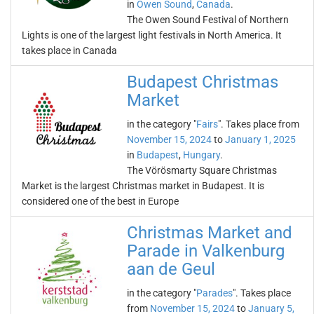
in
Owen Sound
,
Canada
.
The Owen Sound Festival of Northern
Lights is one of the largest light festivals in North America. It
takes place in Canada
Budapest Christmas
Market
in the category "
Fairs
". Takes place from
November 15, 2024
to
January 1, 2025
in
Budapest
,
Hungary
.
The Vörösmarty Square Christmas
Market is the largest Christmas market in Budapest. It is
considered one of the best in Europe
Christmas Market and
Parade in Valkenburg
aan de Geul
in the category "
Parades
". Takes place
from
November 15, 2024
to
January 5,