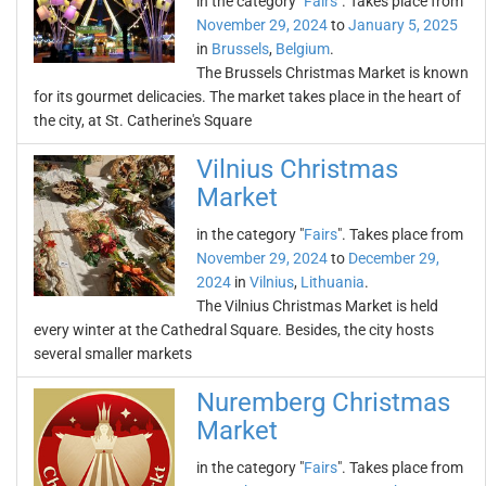
in the category "
Fairs
". Takes place from
November 29, 2024
to
January 5, 2025
in
Brussels
,
Belgium
.
The Brussels Christmas Market is known
for its gourmet delicacies. The market takes place in the heart of
the city, at St. Catherine's Square
Vilnius Christmas
Market
in the category "
Fairs
". Takes place from
November 29, 2024
to
December 29,
2024
in
Vilnius
,
Lithuania
.
The Vilnius Christmas Market is held
every winter at the Cathedral Square. Besides, the city hosts
several smaller markets
Nuremberg Christmas
Market
in the category "
Fairs
". Takes place from