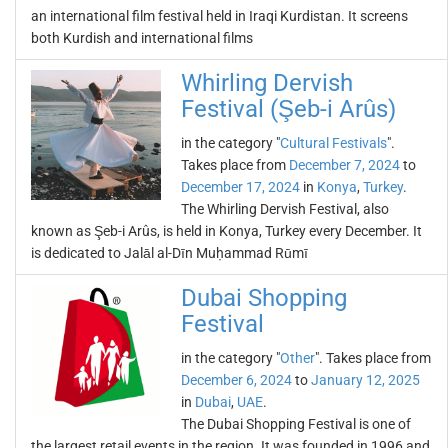
an international film festival held in Iraqi Kurdistan. It screens
both Kurdish and international films
Whirling Dervish
Festival (Şeb-i Arûs)
in the category "
Cultural Festivals
".
Takes place from
December 7, 2024
to
December 17, 2024
in
Konya
,
Turkey
.
The Whirling Dervish Festival, also
known as Şeb-i Arûs, is held in Konya, Turkey every December. It
is dedicated to Jalāl al-Dīn Muḥammad Rūmī
Dubai Shopping
Festival
in the category "
Other
". Takes place from
December 6, 2024
to
January 12, 2025
in
Dubai
,
UAE
.
The Dubai Shopping Festival is one of
the largest retail events in the region. It was founded in 1996 and