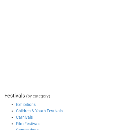
Festivals
(by category)
Exhibitions
Children & Youth Festivals
Carnivals
Film Festivals