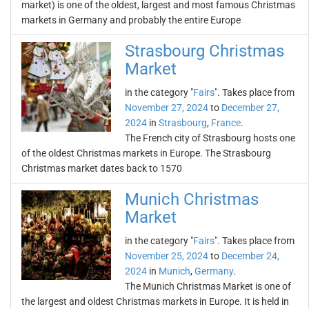
market) is one of the oldest, largest and most famous Christmas
markets in Germany and probably the entire Europe
Strasbourg Christmas
Market
in the category "
Fairs
". Takes place from
November 27, 2024
to
December 27,
2024
in
Strasbourg
,
France
.
The French city of Strasbourg hosts one
of the oldest Christmas markets in Europe. The Strasbourg
Christmas market dates back to 1570
Munich Christmas
Market
in the category "
Fairs
". Takes place from
November 25, 2024
to
December 24,
2024
in
Munich
,
Germany
.
The Munich Christmas Market is one of
the largest and oldest Christmas markets in Europe. It is held in