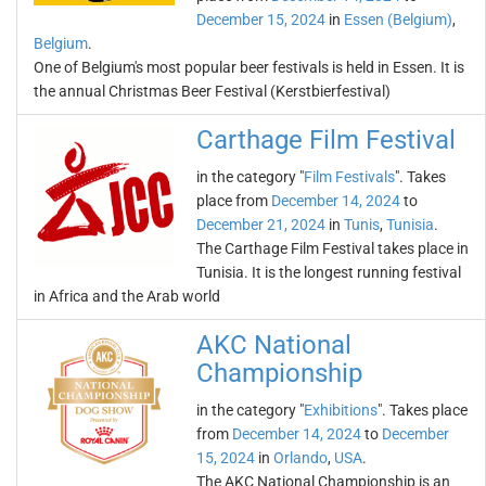
December 15, 2024
in
Essen (Belgium)
,
Belgium
.
One of Belgium's most popular beer festivals is held in Essen. It is
the annual Christmas Beer Festival (Kerstbierfestival)
Carthage Film Festival
in the category "
Film Festivals
". Takes
place from
December 14, 2024
to
December 21, 2024
in
Tunis
,
Tunisia
.
The Carthage Film Festival takes place in
Tunisia. It is the longest running festival
in Africa and the Arab world
AKC National
Championship
in the category "
Exhibitions
". Takes place
from
December 14, 2024
to
December
15, 2024
in
Orlando
,
USA
.
The AKC National Championship is an