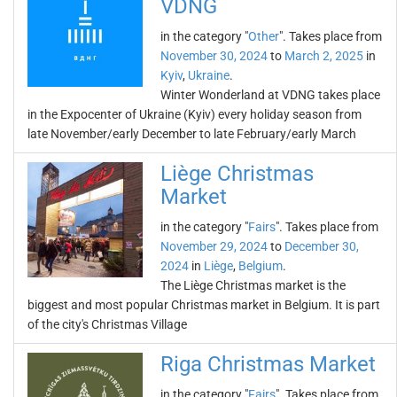
VDNG
in the category "
Other
". Takes place from
November 30, 2024
to
March 2, 2025
in
Kyiv
,
Ukraine
.
Winter Wonderland at VDNG takes place
in the Expocenter of Ukraine (Kyiv) every holiday season from
late November/early December to late February/early March
Liège Christmas
Market
in the category "
Fairs
". Takes place from
November 29, 2024
to
December 30,
2024
in
Liège
,
Belgium
.
The Liège Christmas market is the
biggest and most popular Christmas market in Belgium. It is part
of the city's Christmas Village
Riga Christmas Market
in the category "
Fairs
". Takes place from