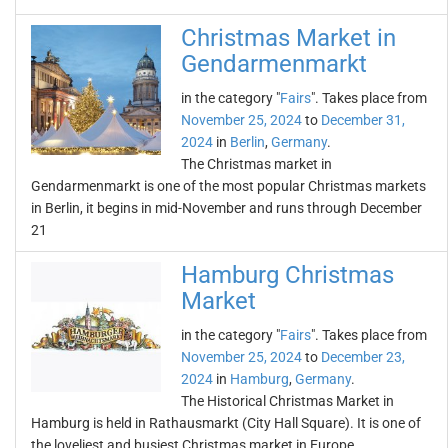
Christmas Market in
Gendarmenmarkt
in the category "
Fairs
". Takes place from
November 25, 2024
to
December 31,
2024
in
Berlin
,
Germany
.
The Christmas market in
Gendarmenmarkt is one of the most popular Christmas markets
in Berlin, it begins in mid-November and runs through December
21
Hamburg Christmas
Market
in the category "
Fairs
". Takes place from
November 25, 2024
to
December 23,
2024
in
Hamburg
,
Germany
.
The Historical Christmas Market in
Hamburg is held in Rathausmarkt (City Hall Square). It is one of
the loveliest and busiest Christmas market in Europe