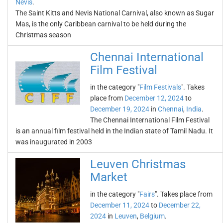
Nevis
.
The Saint Kitts and Nevis National Carnival, also known as Sugar
Mas, is the only Caribbean carnival to be held during the
Christmas season
Chennai International
Film Festival
in the category "
Film Festivals
". Takes
place from
December 12, 2024
to
December 19, 2024
in
Chennai
,
India
.
The Chennai International Film Festival
is an annual film festival held in the Indian state of Tamil Nadu. It
was inaugurated in 2003
Leuven Christmas
Market
in the category "
Fairs
". Takes place from
December 11, 2024
to
December 22,
2024
in
Leuven
,
Belgium
.