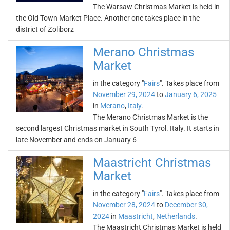
The Warsaw Christmas Market is held in
the Old Town Market Place. Another one takes place in the
district of Żoliborz
Merano Christmas
Market
in the category "
Fairs
". Takes place from
November 29, 2024
to
January 6, 2025
in
Merano
,
Italy
.
The Merano Christmas Market is the
second largest Christmas market in South Tyrol. Italy. It starts in
late November and ends on January 6
Maastricht Christmas
Market
in the category "
Fairs
". Takes place from
November 28, 2024
to
December 30,
2024
in
Maastricht
,
Netherlands
.
The Maastricht Christmas Market is held