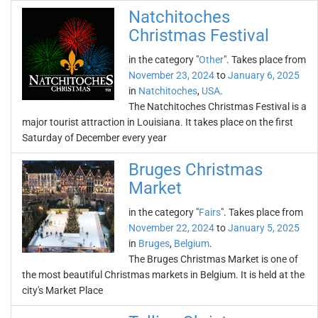
Natchitoches
Christmas Festival
in the category "
Other
". Takes place from
November 23, 2024
to
January 6, 2025
in
Natchitoches
,
USA
.
The Natchitoches Christmas Festival is a
major tourist attraction in Louisiana. It takes place on the first
Saturday of December every year
Bruges Christmas
Market
in the category "
Fairs
". Takes place from
November 22, 2024
to
January 5, 2025
in
Bruges
,
Belgium
.
The Bruges Christmas Market is one of
the most beautiful Christmas markets in Belgium. It is held at the
city's Market Place