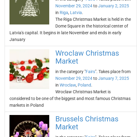
November 29, 2024
to
January 2, 2025
in
Riga
,
Latvia
.
The Riga Christmas Market is held in the
Dome Square in the historical center of
Latvia's capital. It begins in late November and ends in early
January
Wroclaw Christmas
Market
in the category "
Fairs
". Takes place from
November 29, 2024
to
January 7, 2025
in
Wroclaw
,
Poland
.
Wroclaw Christmas Market is
considered to be one of the biggest and most famous Christmas
markets in Poland
Brussels Christmas
Market