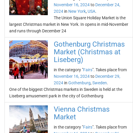
November 16, 2024
to
December 24,
2024
in
New York
,
USA
.
The Union Square Holiday Market is the
largest Christmas market in New York. In opens in mid-November
and runs through December 24
Gothenburg Christmas
Market (Christmas at
Liseberg)
in the category "
Fairs
". Takes place from
November 16, 2024
to
December 29,
2024
in
Gothenburg
,
Sweden
.
One of the biggest Christmas markets in Sweden is held at the
Liseberg amusement park in the city of Gothenburg
Vienna Christmas
Market
in the category "
Fairs
". Takes place from