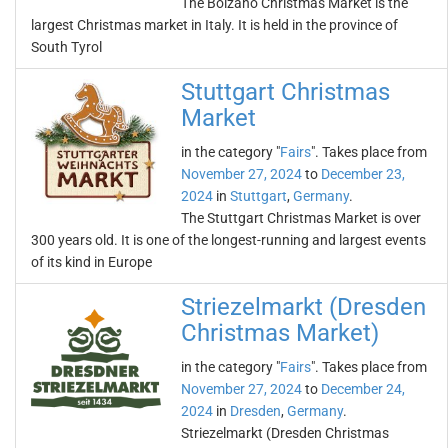
The Bolzano Christmas Market is the
largest Christmas market in Italy. It is held in the province of
South Tyrol
Stuttgart Christmas
Market
in the category "
Fairs
". Takes place from
November 27, 2024
to
December 23,
2024
in
Stuttgart
,
Germany
.
The Stuttgart Christmas Market is over
300 years old. It is one of the longest-running and largest events
of its kind in Europe
Striezelmarkt (Dresden
Christmas Market)
in the category "
Fairs
". Takes place from
November 27, 2024
to
December 24,
2024
in
Dresden
,
Germany
.
Striezelmarkt (Dresden Christmas