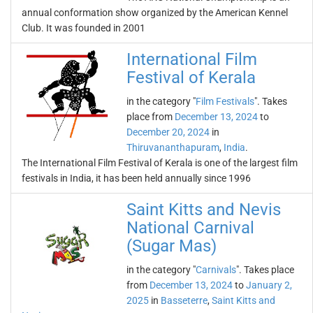
annual conformation show organized by the American Kennel
Club. It was founded in 2001
International Film
Festival of Kerala
in the category "
Film Festivals
". Takes
place from
December 13, 2024
to
December 20, 2024
in
Thiruvananthapuram
,
India
.
The International Film Festival of Kerala is one of the largest film
festivals in India, it has been held annually since 1996
Saint Kitts and Nevis
National Carnival
(Sugar Mas)
in the category "
Carnivals
". Takes place
from
December 13, 2024
to
January 2,
2025
in
Basseterre
,
Saint Kitts and