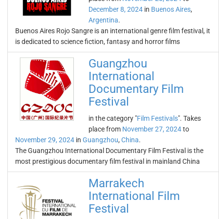
December 8, 2024
in
Buenos Aires
,
Argentina
.
Buenos Aires Rojo Sangre is an international genre film festival, it
is dedicated to science fiction, fantasy and horror films
Guangzhou
International
Documentary Film
Festival
in the category "
Film Festivals
". Takes
place from
November 27, 2024
to
November 29, 2024
in
Guangzhou
,
China
.
The Guangzhou International Documentary Film Festival is the
most prestigious documentary film festival in mainland China
Marrakech
International Film
Festival