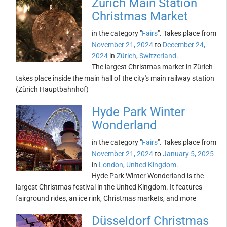
Zürich Main Station
Christmas Market
in the category "
Fairs
". Takes place from
November 21, 2024
to
December 24,
2024
in
Zürich
,
Switzerland
.
The largest Christmas market in Zürich
takes place inside the main hall of the city's main railway station
(Zürich Hauptbahnhof)
Hyde Park Winter
Wonderland
in the category "
Fairs
". Takes place from
November 21, 2024
to
January 5, 2025
in
London
,
United Kingdom
.
Hyde Park Winter Wonderland is the
largest Christmas festival in the United Kingdom. It features
fairground rides, an ice rink, Christmas markets, and more
Düsseldorf Christmas