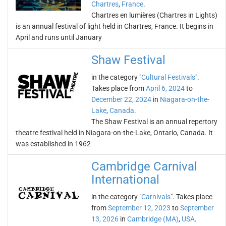
Chartres
,
France
.
Chartres en lumières (Chartres in Lights)
is an annual festival of light held in Chartres, France. It begins in
April and runs until January
Shaw Festival
in the category "
Cultural Festivals
".
Takes place from
April 6, 2024
to
December 22, 2024
in
Niagara-on-the-
Lake
,
Canada
.
The Shaw Festival is an annual repertory
theatre festival held in Niagara-on-the-Lake, Ontario, Canada. It
was established in 1962
Cambridge Carnival
International
in the category "
Carnivals
". Takes place
from
September 12, 2023
to
September
13, 2026
in
Cambridge (MA)
,
USA
.