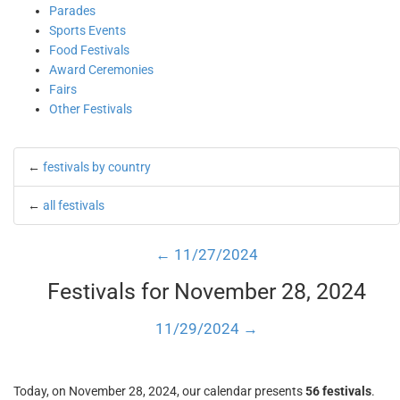
Parades
Sports Events
Food Festivals
Award Ceremonies
Fairs
Other Festivals
←
festivals by country
←
all festivals
← 11/27/2024
Festivals for November 28, 2024
11/29/2024 →
Today, on November 28, 2024, our calendar presents
56 festivals
.