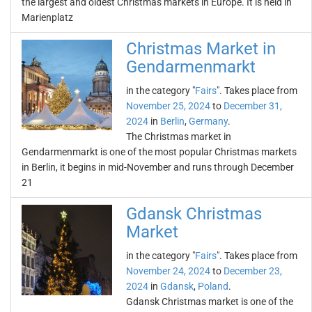
the largest and oldest Christmas markets in Europe. It is held in
Marienplatz
Christmas Market in
Gendarmenmarkt
in the category "
Fairs
". Takes place from
November 25, 2024
to
December 31,
2024
in
Berlin
,
Germany
.
The Christmas market in
Gendarmenmarkt is one of the most popular Christmas markets
in Berlin, it begins in mid-November and runs through December
21
Gdansk Christmas
Market
in the category "
Fairs
". Takes place from
November 24, 2024
to
December 23,
2024
in
Gdansk
,
Poland
.
Gdansk Christmas market is one of the