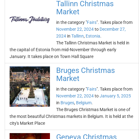
Tallinn Christmas
Market
in the category "
Fairs
". Takes place from
November 22, 2024
to
December 27,
2024
in
Tallinn
,
Estonia
.
The Tallinn Christmas Market is held in
the capital of Estonia from mid-November through early
January. It takes place on Town Hall Square
Bruges Christmas
Market
in the category "
Fairs
". Takes place from
November 22, 2024
to
January 5, 2025
in
Bruges
,
Belgium
.
The Bruges Christmas Market is one of
the most beautiful Christmas markets in Belgium. It is held at the
city's Market Place
Geneva Christmas