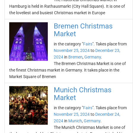
Hamburg is held in Rathausmarkt (City Hall Square). It is one of
the loveliest and busiest Christmas market in Europe
Bremen Christmas
Market
in the category "
Fairs
". Takes place from
November 25, 2024
to
December 23,
2024
in
Bremen
,
Germany
.
The Bremen Christmas Market is one of
the finest Christmas market in Germany. It takes place in the
Market Square of Bremen
Munich Christmas
Market
in the category "
Fairs
". Takes place from
November 25, 2024
to
December 24,
2024
in
Munich
,
Germany
.
The Munich Christmas Market is one of