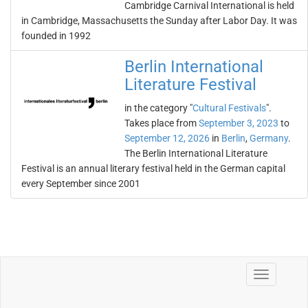
Cambridge Carnival International is held
in Cambridge, Massachusetts the Sunday after Labor Day. It was
founded in 1992
Berlin International
Literature Festival
in the category "
Cultural Festivals
".
Takes place from
September 3, 2023
to
September 12, 2026
in
Berlin
,
Germany
.
The Berlin International Literature
Festival is an annual literary festival held in the German capital
every September since 2001