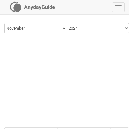
AnydayGuide