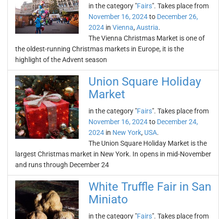
in the category "
Fairs
". Takes place from
November 16, 2024
to
December 26,
2024
in
Vienna
,
Austria
.
The Vienna Christmas Market is one of
the oldest-running Christmas markets in Europe, it is the
highlight of the Advent season
Union Square Holiday
Market
in the category "
Fairs
". Takes place from
November 16, 2024
to
December 24,
2024
in
New York
,
USA
.
The Union Square Holiday Market is the
largest Christmas market in New York. In opens in mid-November
and runs through December 24
White Truffle Fair in San
Miniato
in the category "
Fairs
". Takes place from