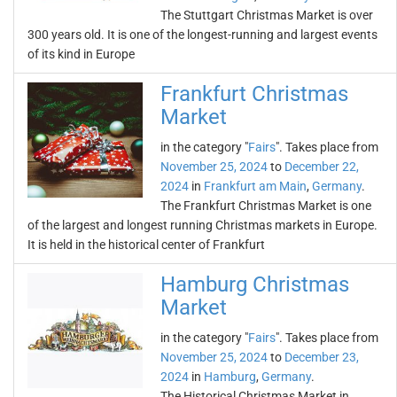
The Stuttgart Christmas Market is over
300 years old. It is one of the longest-running and largest events
of its kind in Europe
Frankfurt Christmas
Market
in the category "
Fairs
". Takes place from
November 25, 2024
to
December 22,
2024
in
Frankfurt am Main
,
Germany
.
The Frankfurt Christmas Market is one
of the largest and longest running Christmas markets in Europe.
It is held in the historical center of Frankfurt
Hamburg Christmas
Market
in the category "
Fairs
". Takes place from
November 25, 2024
to
December 23,
2024
in
Hamburg
,
Germany
.
The Historical Christmas Market in