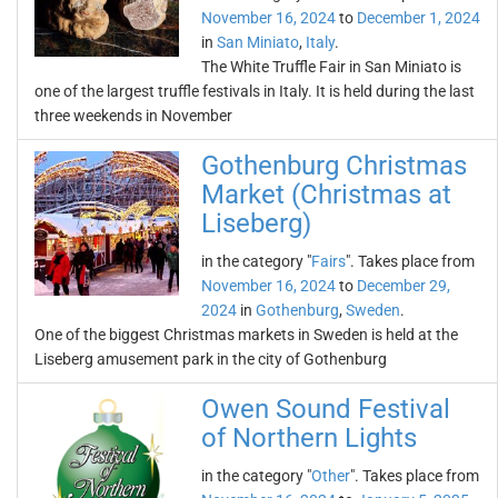
November 16, 2024
to
December 1, 2024
in
San Miniato
,
Italy
.
The White Truffle Fair in San Miniato is
one of the largest truffle festivals in Italy. It is held during the last
three weekends in November
Gothenburg Christmas
Market (Christmas at
Liseberg)
in the category "
Fairs
". Takes place from
November 16, 2024
to
December 29,
2024
in
Gothenburg
,
Sweden
.
One of the biggest Christmas markets in Sweden is held at the
Liseberg amusement park in the city of Gothenburg
Owen Sound Festival
of Northern Lights
in the category "
Other
". Takes place from