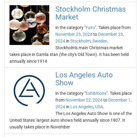
Stockholm Christmas
Market
in the category "
Fairs
". Takes place from
November 23, 2024
to
December 23,
2024
in
Stockholm
,
Sweden
.
Stockholm's main Christmas market
takes place in Gamla stan (the city's Old Town). It has been held
annually since 1914
Los Angeles Auto
Show
in the category "
Exhibitions
". Takes place
from
November 22, 2024
to
December 1,
2024
in
Los Angeles
,
USA
.
The Los Angeles Auto Show is one of the
United States' largest auto shows held annually since 1907. It
usually takes place in November