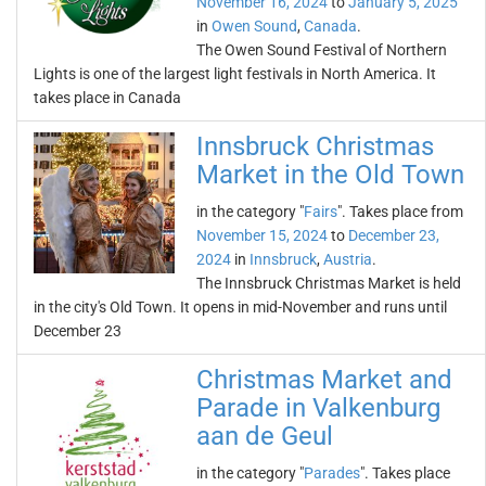
November 16, 2024
to
January 5, 2025
in
Owen Sound
,
Canada
.
The Owen Sound Festival of Northern
Lights is one of the largest light festivals in North America. It
takes place in Canada
Innsbruck Christmas
Market in the Old Town
in the category "
Fairs
". Takes place from
November 15, 2024
to
December 23,
2024
in
Innsbruck
,
Austria
.
The Innsbruck Christmas Market is held
in the city's Old Town. It opens in mid-November and runs until
December 23
Christmas Market and
Parade in Valkenburg
aan de Geul
in the category "
Parades
". Takes place