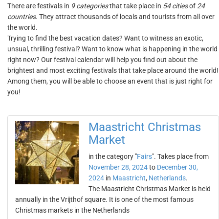
There are festivals in
9 categories
that take place in
54 cities
of
24
countries
. They attract thousands of locals and tourists from all over
the world.
Trying to find the best vacation dates? Want to witness an exotic,
unsual, thrilling festival? Want to know what is happening in the world
right now? Our festival calendar will help you find out about the
brightest and most exciting festivals that take place around the world!
Among them, you will be able to choose an event that is just right for
you!
Maastricht Christmas
Market
in the category "
Fairs
". Takes place from
November 28, 2024
to
December 30,
2024
in
Maastricht
,
Netherlands
.
The Maastricht Christmas Market is held
annually in the Vrijthof square. It is one of the most famous
Christmas markets in the Netherlands