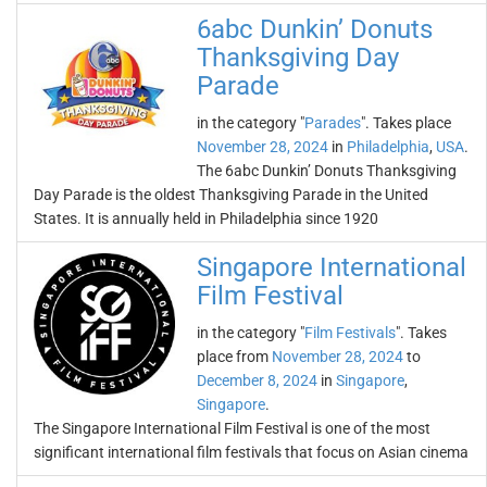
6abc Dunkin’ Donuts
Thanksgiving Day
Parade
in the category "
Parades
". Takes place
November 28, 2024
in
Philadelphia
,
USA
.
The 6abc Dunkin’ Donuts Thanksgiving
Day Parade is the oldest Thanksgiving Parade in the United
States. It is annually held in Philadelphia since 1920
Singapore International
Film Festival
in the category "
Film Festivals
". Takes
place from
November 28, 2024
to
December 8, 2024
in
Singapore
,
Singapore
.
The Singapore International Film Festival is one of the most
significant international film festivals that focus on Asian cinema