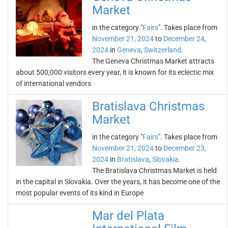
Market
in the category "
Fairs
". Takes place from
November 21, 2024
to
December 24,
2024
in
Geneva
,
Switzerland
.
The Geneva Christmas Market attracts
about 500,000 visitors every year, it is known for its eclectic mix
of international vendors
Bratislava Christmas
Market
in the category "
Fairs
". Takes place from
November 21, 2024
to
December 23,
2024
in
Bratislava
,
Slovakia
.
The Bratislava Christmas Market is held
in the capital in Slovakia. Over the years, it has become one of the
most popular events of its kind in Europe
Mar del Plata