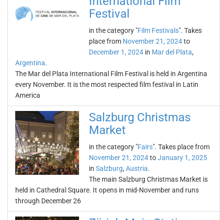
International Film
Festival
in the category "
Film Festivals
". Takes
place from
November 21, 2024
to
December 1, 2024
in
Mar del Plata
,
Argentina
.
The Mar del Plata International Film Festival is held in Argentina
every November. It is the most respected film festival in Latin
America
Salzburg Christmas
Market
in the category "
Fairs
". Takes place from
November 21, 2024
to
January 1, 2025
in
Salzburg
,
Austria
.
The main Salzburg Christmas Market is
held in Cathedral Square. It opens in mid-November and runs
through December 26