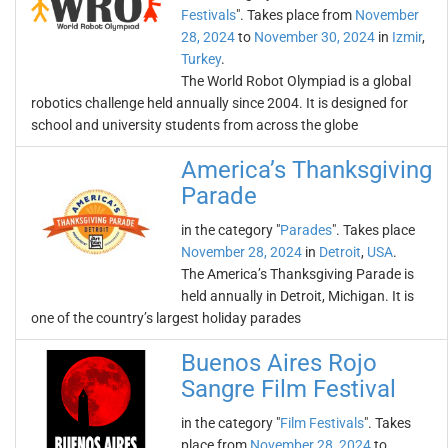
Festivals
". Takes place from
November
28, 2024
to
November 30, 2024
in
Izmir
,
Turkey
.
The World Robot Olympiad is a global
robotics challenge held annually since 2004. It is designed for
school and university students from across the globe
America’s Thanksgiving
Parade
in the category "
Parades
". Takes place
November 28, 2024
in
Detroit
,
USA
.
The America’s Thanksgiving Parade is
held annually in Detroit, Michigan. It is
one of the country’s largest holiday parades
Buenos Aires Rojo
Sangre Film Festival
in the category "
Film Festivals
". Takes
place from
November 28, 2024
to