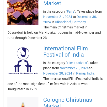
Market
in the category "
Fairs
". Takes place from
November 21, 2024
to
December 30,
2024
in
Düsseldorf
,
Germany
.
The main Christmas market in
Düsseldorf is held on Marktplatz. It opens in mid-November and
runs through December 23
International Film
Festival of India
in the category "
Film Festivals
". Takes
place from
November 20, 2024
to
November 28, 2024
in
Panaji
,
India
.
The International Film Festival of India is
one of the most significant film festivals in Asia. It was
inaugurated in 1952
Cologne Christmas
Market