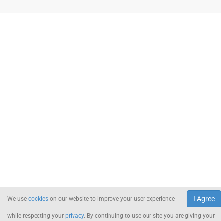
I Agree
We use
cookies
on our website to improve your user experience
while respecting your
privacy
. By continuing to use our site you are giving your