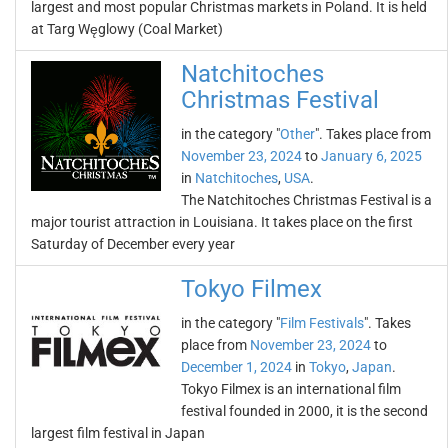
largest and most popular Christmas markets in Poland. It is held
at Targ Węglowy (Coal Market)
Natchitoches
Christmas Festival
in the category "
Other
". Takes place from
November 23, 2024
to
January 6, 2025
in
Natchitoches
,
USA
.
The Natchitoches Christmas Festival is a
major tourist attraction in Louisiana. It takes place on the first
Saturday of December every year
Tokyo Filmex
in the category "
Film Festivals
". Takes
place from
November 23, 2024
to
December 1, 2024
in
Tokyo
,
Japan
.
Tokyo Filmex is an international film
festival founded in 2000, it is the second
largest film festival in Japan