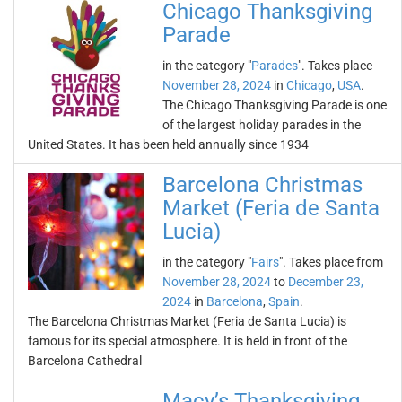
Chicago Thanksgiving
Parade
in the category "
Parades
". Takes place
November 28, 2024
in
Chicago
,
USA
.
The Chicago Thanksgiving Parade is one
of the largest holiday parades in the
United States. It has been held annually since 1934
Barcelona Christmas
Market (Feria de Santa
Lucia)
in the category "
Fairs
". Takes place from
November 28, 2024
to
December 23,
2024
in
Barcelona
,
Spain
.
The Barcelona Christmas Market (Feria de Santa Lucia) is
famous for its special atmosphere. It is held in front of the
Barcelona Cathedral
Macy’s Thanksgiving