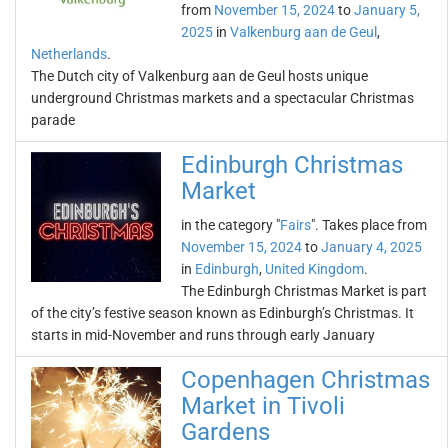
from
November 15, 2024
to
January 5,
2025
in
Valkenburg aan de Geul
,
Netherlands
.
The Dutch city of Valkenburg aan de Geul hosts unique
underground Christmas markets and a spectacular Christmas
parade
Edinburgh Christmas
Market
in the category "
Fairs
". Takes place from
November 15, 2024
to
January 4, 2025
in
Edinburgh
,
United Kingdom
.
The Edinburgh Christmas Market is part
of the city’s festive season known as Edinburgh’s Christmas. It
starts in mid-November and runs through early January
Copenhagen Christmas
Market in Tivoli
Gardens