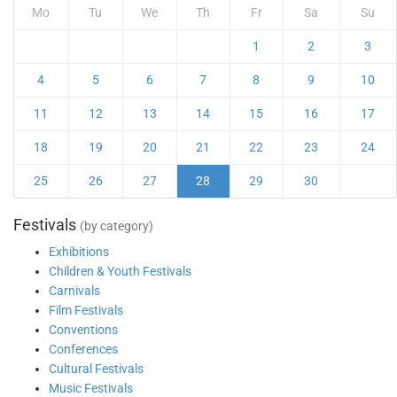
Mo
Tu
We
Th
Fr
Sa
Su
1
2
3
4
5
6
7
8
9
10
11
12
13
14
15
16
17
18
19
20
21
22
23
24
25
26
27
28
29
30
Festivals
(by category)
Exhibitions
Children & Youth Festivals
Carnivals
Film Festivals
Conventions
Conferences
Cultural Festivals
Music Festivals