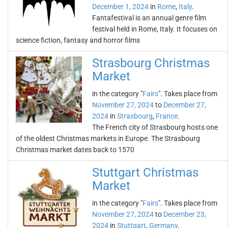
December 1, 2024
in
Rome
,
Italy
.
Fantafestival is an annual genre film
festival held in Rome, Italy. It focuses on
science fiction, fantasy and horror films
Strasbourg Christmas
Market
in the category "
Fairs
". Takes place from
November 27, 2024
to
December 27,
2024
in
Strasbourg
,
France
.
The French city of Strasbourg hosts one
of the oldest Christmas markets in Europe. The Strasbourg
Christmas market dates back to 1570
Stuttgart Christmas
Market
in the category "
Fairs
". Takes place from
November 27, 2024
to
December 23,
2024
in
Stuttgart
,
Germany
.