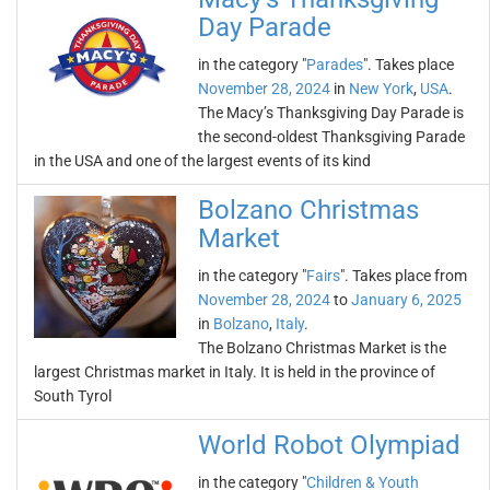
Day Parade
in the category "
Parades
". Takes place
November 28, 2024
in
New York
,
USA
.
The Macy’s Thanksgiving Day Parade is
the second-oldest Thanksgiving Parade
in the USA and one of the largest events of its kind
Bolzano Christmas
Market
in the category "
Fairs
". Takes place from
November 28, 2024
to
January 6, 2025
in
Bolzano
,
Italy
.
The Bolzano Christmas Market is the
largest Christmas market in Italy. It is held in the province of
South Tyrol
World Robot Olympiad
in the category "
Children & Youth