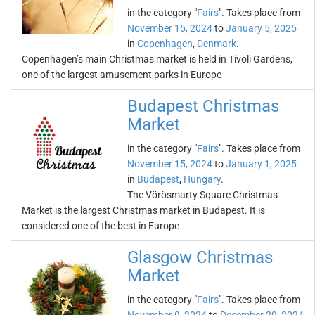
in the category "
Fairs
". Takes place from
November 15, 2024
to
January 5, 2025
in
Copenhagen
,
Denmark
.
Copenhagen’s main Christmas market is held in Tivoli Gardens,
one of the largest amusement parks in Europe
Budapest Christmas
Market
in the category "
Fairs
". Takes place from
November 15, 2024
to
January 1, 2025
in
Budapest
,
Hungary
.
The Vörösmarty Square Christmas
Market is the largest Christmas market in Budapest. It is
considered one of the best in Europe
Glasgow Christmas
Market
in the category "
Fairs
". Takes place from