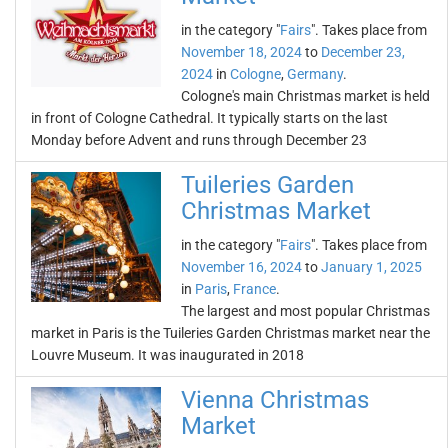
in the category "
Fairs
". Takes place from
November 18, 2024
to
December 23,
2024
in
Cologne
,
Germany
.
Cologne's main Christmas market is held
in front of Cologne Cathedral. It typically starts on the last
Monday before Advent and runs through December 23
Tuileries Garden
Christmas Market
in the category "
Fairs
". Takes place from
November 16, 2024
to
January 1, 2025
in
Paris
,
France
.
The largest and most popular Christmas
market in Paris is the Tuileries Garden Christmas market near the
Louvre Museum. It was inaugurated in 2018
Vienna Christmas
Market