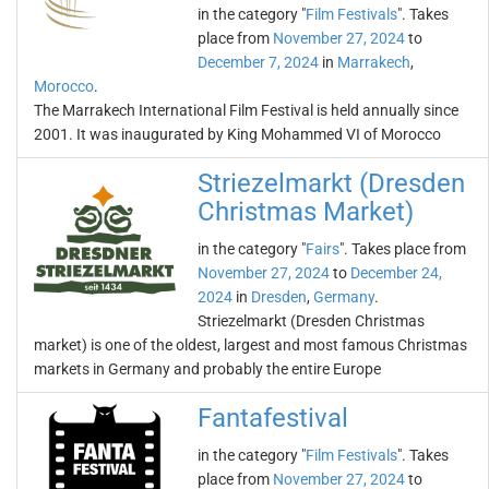
in the category "
Film Festivals
". Takes
place from
November 27, 2024
to
December 7, 2024
in
Marrakech
,
Morocco
.
The Marrakech International Film Festival is held annually since
2001. It was inaugurated by King Mohammed VI of Morocco
Striezelmarkt (Dresden
Christmas Market)
in the category "
Fairs
". Takes place from
November 27, 2024
to
December 24,
2024
in
Dresden
,
Germany
.
Striezelmarkt (Dresden Christmas
market) is one of the oldest, largest and most famous Christmas
markets in Germany and probably the entire Europe
Fantafestival
in the category "
Film Festivals
". Takes
place from
November 27, 2024
to