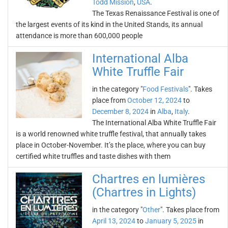
Todd Mission
,
USA
.
The Texas Renaissance Festival is one of
the largest events of its kind in the United Stands, its annual
attendance is more than 600,000 people
International Alba
White Truffle Fair
in the category "
Food Festivals
". Takes
place from
October 12, 2024
to
December 8, 2024
in
Alba
,
Italy
.
The International Alba White Truffle Fair
is a world renowned white truffle festival, that annually takes
place in October-November. It’s the place, where you can buy
certified white truffles and taste dishes with them
Chartres en lumières
(Chartres in Lights)
in the category "
Other
". Takes place from
April 13, 2024
to
January 5, 2025
in