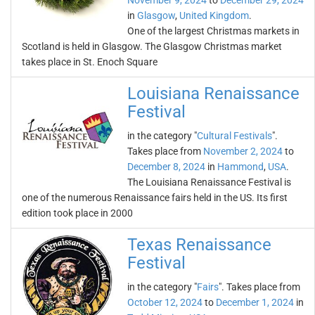
November 9, 2024
to
December 29, 2024
in
Glasgow
,
United Kingdom
.
One of the largest Christmas markets in
Scotland is held in Glasgow. The Glasgow Christmas market
takes place in St. Enoch Square
Louisiana Renaissance
Festival
in the category "
Cultural Festivals
".
Takes place from
November 2, 2024
to
December 8, 2024
in
Hammond
,
USA
.
The Louisiana Renaissance Festival is
one of the numerous Renaissance fairs held in the US. Its first
edition took place in 2000
Texas Renaissance
Festival
in the category "
Fairs
". Takes place from
October 12, 2024
to
December 1, 2024
in