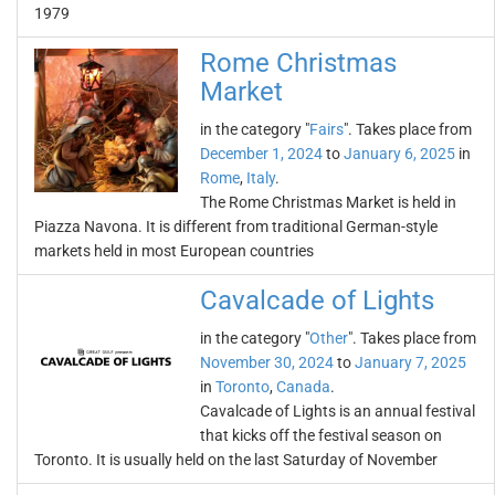
1979
Rome Christmas
Market
in the category "
Fairs
". Takes place from
December 1, 2024
to
January 6, 2025
in
Rome
,
Italy
.
The Rome Christmas Market is held in
Piazza Navona. It is different from traditional German-style
markets held in most European countries
Cavalcade of Lights
in the category "
Other
". Takes place from
November 30, 2024
to
January 7, 2025
in
Toronto
,
Canada
.
Cavalcade of Lights is an annual festival
that kicks off the festival season on
Toronto. It is usually held on the last Saturday of November