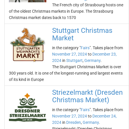
The French city of Strasbourg hosts one
of the oldest Christmas markets in Europe. The Strasbourg
Christmas market dates back to 1570
Stuttgart Christmas
Market
in the category "
Fairs
". Takes place from
November 27, 2024
to
December 23,
2024
in
Stuttgart
,
Germany
.
The Stuttgart Christmas Market is over
300 years old. It is one of the longest-running and largest events
of its kind in Europe
Striezelmarkt (Dresden
Christmas Market)
in the category "
Fairs
". Takes place from
November 27, 2024
to
December 24,
2024
in
Dresden
,
Germany
.
Striezelmarkt (Dresden Christmas