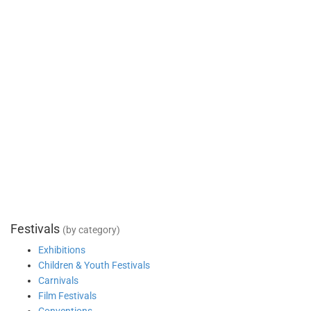
Festivals
(by category)
Exhibitions
Children & Youth Festivals
Carnivals
Film Festivals