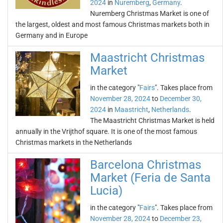
2024
in
Nuremberg
,
Germany
.
Nuremberg Christmas Market is one of
the largest, oldest and most famous Christmas markets both in
Germany and in Europe
Maastricht Christmas
Market
in the category "
Fairs
". Takes place from
November 28, 2024
to
December 30,
2024
in
Maastricht
,
Netherlands
.
The Maastricht Christmas Market is held
annually in the Vrijthof square. It is one of the most famous
Christmas markets in the Netherlands
Barcelona Christmas
Market (Feria de Santa
Lucia)
in the category "
Fairs
". Takes place from
November 28, 2024
to
December 23,