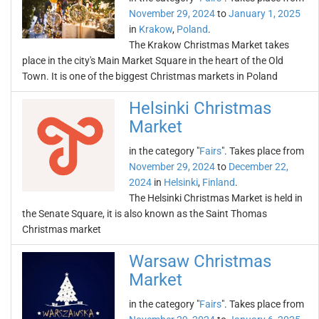
November 29, 2024
to
January 1, 2025
in
Krakow
,
Poland
.
The Krakow Christmas Market takes
place in the city's Main Market Square in the heart of the Old
Town. It is one of the biggest Christmas markets in Poland
Helsinki Christmas
Market
in the category "
Fairs
". Takes place from
November 29, 2024
to
December 22,
2024
in
Helsinki
,
Finland
.
The Helsinki Christmas Market is held in
the Senate Square, it is also known as the Saint Thomas
Christmas market
Warsaw Christmas
Market
in the category "
Fairs
". Takes place from