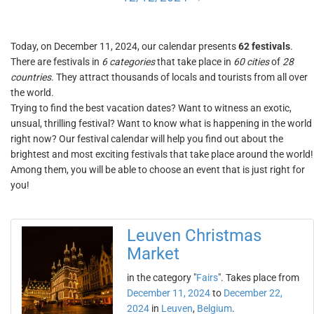
Today, on December 11, 2024, our calendar presents
62 festivals
.
There are festivals in
6 categories
that take place in
60 cities
of
28
countries
. They attract thousands of locals and tourists from all over
the world.
Trying to find the best vacation dates? Want to witness an exotic,
unsual, thrilling festival? Want to know what is happening in the world
right now? Our festival calendar will help you find out about the
brightest and most exciting festivals that take place around the world!
Among them, you will be able to choose an event that is just right for
you!
Leuven Christmas
Market
in the category "
Fairs
". Takes place from
December 11, 2024
to
December 22,
2024
in
Leuven
,
Belgium
.