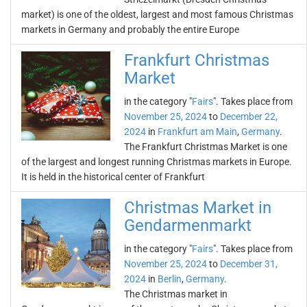
market) is one of the oldest, largest and most famous Christmas
markets in Germany and probably the entire Europe
Frankfurt Christmas
Market
in the category "
Fairs
". Takes place from
November 25, 2024
to
December 22,
2024
in
Frankfurt am Main
,
Germany
.
The Frankfurt Christmas Market is one
of the largest and longest running Christmas markets in Europe.
It is held in the historical center of Frankfurt
Christmas Market in
Gendarmenmarkt
in the category "
Fairs
". Takes place from
November 25, 2024
to
December 31,
2024
in
Berlin
,
Germany
.
The Christmas market in