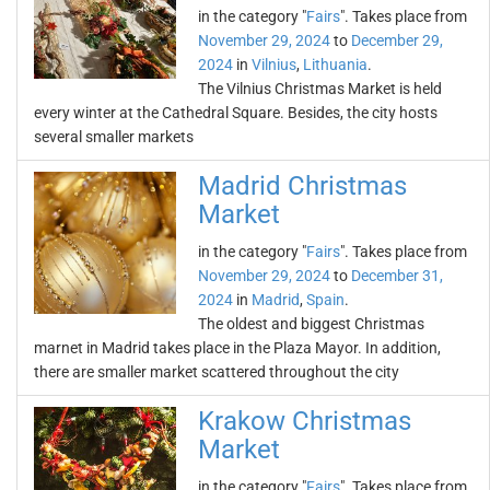
in the category "
Fairs
". Takes place from
November 29, 2024
to
December 29,
2024
in
Vilnius
,
Lithuania
.
The Vilnius Christmas Market is held
every winter at the Cathedral Square. Besides, the city hosts
several smaller markets
Madrid Christmas
Market
in the category "
Fairs
". Takes place from
November 29, 2024
to
December 31,
2024
in
Madrid
,
Spain
.
The oldest and biggest Christmas
marnet in Madrid takes place in the Plaza Mayor. In addition,
there are smaller market scattered throughout the city
Krakow Christmas
Market
in the category "
Fairs
". Takes place from