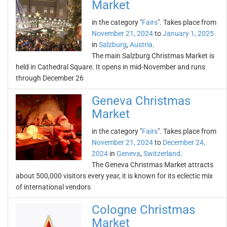
Market
in the category "
Fairs
". Takes place from
November 21, 2024
to
January 1, 2025
in
Salzburg
,
Austria
.
The main Salzburg Christmas Market is
held in Cathedral Square. It opens in mid-November and runs
through December 26
Geneva Christmas
Market
in the category "
Fairs
". Takes place from
November 21, 2024
to
December 24,
2024
in
Geneva
,
Switzerland
.
The Geneva Christmas Market attracts
about 500,000 visitors every year, it is known for its eclectic mix
of international vendors
Cologne Christmas
Market