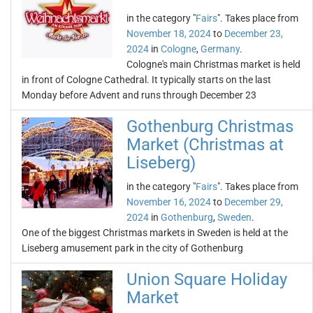
in the category "
Fairs
". Takes place from
November 18, 2024
to
December 23,
2024
in
Cologne
,
Germany
.
Cologne's main Christmas market is held
in front of Cologne Cathedral. It typically starts on the last
Monday before Advent and runs through December 23
Gothenburg Christmas
Market (Christmas at
Liseberg)
in the category "
Fairs
". Takes place from
November 16, 2024
to
December 29,
2024
in
Gothenburg
,
Sweden
.
One of the biggest Christmas markets in Sweden is held at the
Liseberg amusement park in the city of Gothenburg
Union Square Holiday
Market