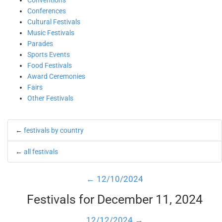
Conventions
Conferences
Cultural Festivals
Music Festivals
Parades
Sports Events
Food Festivals
Award Ceremonies
Fairs
Other Festivals
←
festivals by country
←
all festivals
← 12/10/2024
Festivals for December 11, 2024
12/12/2024 →