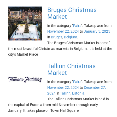
Bruges Christmas
Market
in the category "
Fairs
". Takes place from
November 22, 2024
to
January 5, 2025
in
Bruges
,
Belgium
.
The Bruges Christmas Market is one of
the most beautiful Christmas markets in Belgium. It is held at the
city's Market Place
Tallinn Christmas
Market
in the category "
Fairs
". Takes place from
November 22, 2024
to
December 27,
2024
in
Tallinn
,
Estonia
.
The Tallinn Christmas Market is held in
the capital of Estonia from mid-November through early
January. It takes place on Town Hall Square