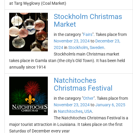
at Targ Węglowy (Coal Market)
Stockholm Christmas
Market
in the category "
Fairs
". Takes place from
November 23, 2024
to
December 23,
2024
in
Stockholm
,
Sweden
.
Stockholm's main Christmas market
takes place in Gamla stan (the city's Old Town). It has been held
annually since 1914
Natchitoches
Christmas Festival
in the category "
Other
". Takes place from
November 23, 2024
to
January 6, 2025
in
Natchitoches
,
USA
.
The Natchitoches Christmas Festival is a
major tourist attraction in Louisiana. It takes place on the first
Saturday of December every year