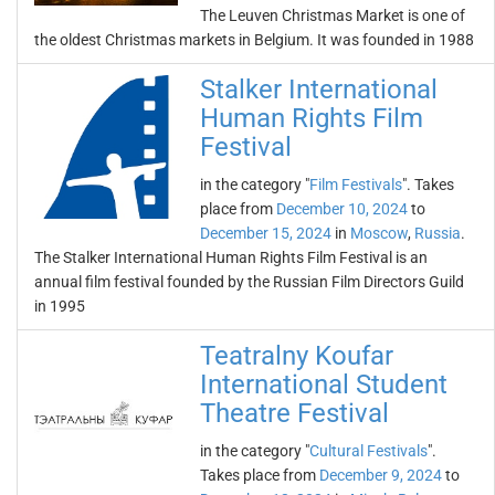
The Leuven Christmas Market is one of
the oldest Christmas markets in Belgium. It was founded in 1988
Stalker International
Human Rights Film
Festival
in the category "
Film Festivals
". Takes
place from
December 10, 2024
to
December 15, 2024
in
Moscow
,
Russia
.
The Stalker International Human Rights Film Festival is an
annual film festival founded by the Russian Film Directors Guild
in 1995
Teatralny Koufar
International Student
Theatre Festival
in the category "
Cultural Festivals
".
Takes place from
December 9, 2024
to