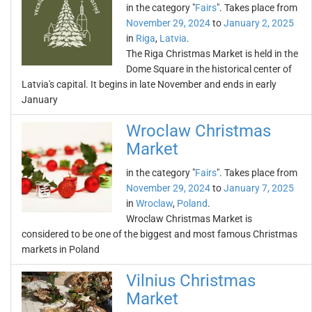
in the category "
Fairs
". Takes place from
November 29, 2024
to
January 2, 2025
in
Riga
,
Latvia
.
The Riga Christmas Market is held in the
Dome Square in the historical center of
Latvia's capital. It begins in late November and ends in early
January
Wroclaw Christmas
Market
in the category "
Fairs
". Takes place from
November 29, 2024
to
January 7, 2025
in
Wroclaw
,
Poland
.
Wroclaw Christmas Market is
considered to be one of the biggest and most famous Christmas
markets in Poland
Vilnius Christmas
Market