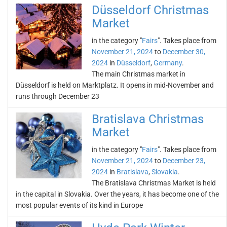
Düsseldorf Christmas
Market
in the category "
Fairs
". Takes place from
November 21, 2024
to
December 30,
2024
in
Düsseldorf
,
Germany
.
The main Christmas market in
Düsseldorf is held on Marktplatz. It opens in mid-November and
runs through December 23
Bratislava Christmas
Market
in the category "
Fairs
". Takes place from
November 21, 2024
to
December 23,
2024
in
Bratislava
,
Slovakia
.
The Bratislava Christmas Market is held
in the capital in Slovakia. Over the years, it has become one of the
most popular events of its kind in Europe