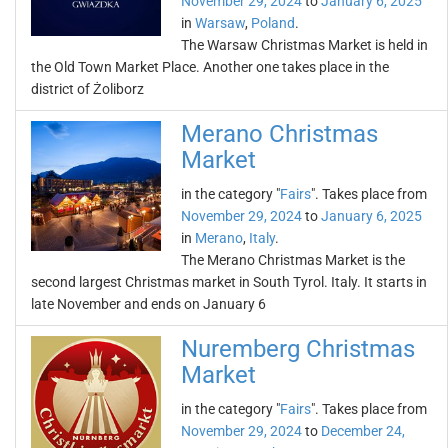
November 29, 2024
to
January 6, 2025
in
Warsaw
,
Poland
.
The Warsaw Christmas Market is held in
the Old Town Market Place. Another one takes place in the
district of Żoliborz
Merano Christmas
Market
in the category "
Fairs
". Takes place from
November 29, 2024
to
January 6, 2025
in
Merano
,
Italy
.
The Merano Christmas Market is the
second largest Christmas market in South Tyrol. Italy. It starts in
late November and ends on January 6
Nuremberg Christmas
Market
in the category "
Fairs
". Takes place from
November 29, 2024
to
December 24,