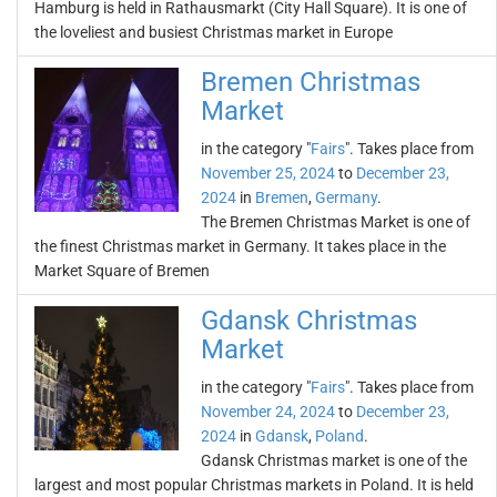
Hamburg is held in Rathausmarkt (City Hall Square). It is one of
the loveliest and busiest Christmas market in Europe
Bremen Christmas
Market
in the category "
Fairs
". Takes place from
November 25, 2024
to
December 23,
2024
in
Bremen
,
Germany
.
The Bremen Christmas Market is one of
the finest Christmas market in Germany. It takes place in the
Market Square of Bremen
Gdansk Christmas
Market
in the category "
Fairs
". Takes place from
November 24, 2024
to
December 23,
2024
in
Gdansk
,
Poland
.
Gdansk Christmas market is one of the
largest and most popular Christmas markets in Poland. It is held