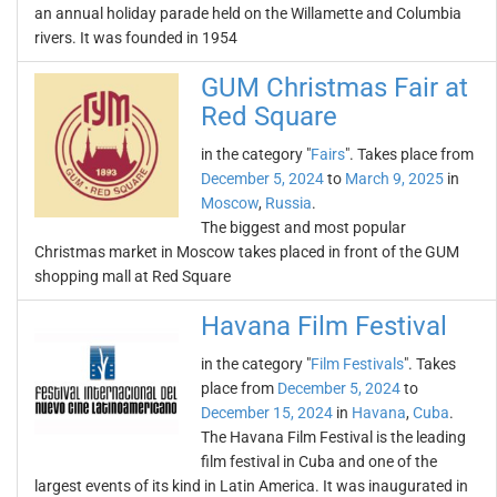
an annual holiday parade held on the Willamette and Columbia
rivers. It was founded in 1954
GUM Christmas Fair at
Red Square
in the category "
Fairs
". Takes place from
December 5, 2024
to
March 9, 2025
in
Moscow
,
Russia
.
The biggest and most popular
Christmas market in Moscow takes placed in front of the GUM
shopping mall at Red Square
Havana Film Festival
in the category "
Film Festivals
". Takes
place from
December 5, 2024
to
December 15, 2024
in
Havana
,
Cuba
.
The Havana Film Festival is the leading
film festival in Cuba and one of the
largest events of its kind in Latin America. It was inaugurated in