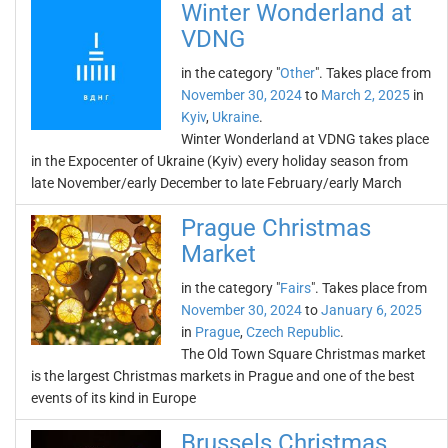
Winter Wonderland at
VDNG
in the category "
Other
". Takes place from
November 30, 2024
to
March 2, 2025
in
Kyiv
,
Ukraine
.
Winter Wonderland at VDNG takes place
in the Expocenter of Ukraine (Kyiv) every holiday season from
late November/early December to late February/early March
Prague Christmas
Market
in the category "
Fairs
". Takes place from
November 30, 2024
to
January 6, 2025
in
Prague
,
Czech Republic
.
The Old Town Square Christmas market
is the largest Christmas markets in Prague and one of the best
events of its kind in Europe
Brussels Christmas