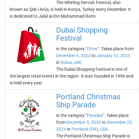
The Whirling Dervish Festival, also
known as Şeb-i Arûs, is held in Konya, Turkey every December. It
is dedicated to Jalāl al-Dīn Muḥammad Rūmī
Dubai Shopping
Festival
in the category "
Other
". Takes place from
December 6, 2024
to
January 12, 2025
in
Dubai
,
UAE
.
The Dubai Shopping Festival is one of
the largest retail events in the region. It was founded in 1996 and
is held every year
Portland Christmas
Ship Parade
in the category "
Parades
". Takes place
from
December 5, 2024
to
December 22,
2024
in
Portland (OR)
,
USA
.
The Portland Christmas Ship Parade is