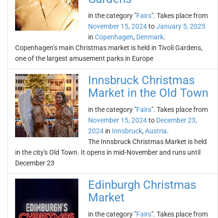
in the category "
Fairs
". Takes place from
November 15, 2024
to
January 5, 2025
in
Copenhagen
,
Denmark
.
Copenhagen’s main Christmas market is held in Tivoli Gardens,
one of the largest amusement parks in Europe
Innsbruck Christmas
Market in the Old Town
in the category "
Fairs
". Takes place from
November 15, 2024
to
December 23,
2024
in
Innsbruck
,
Austria
.
The Innsbruck Christmas Market is held
in the city's Old Town. It opens in mid-November and runs until
December 23
Edinburgh Christmas
Market
in the category "
Fairs
". Takes place from