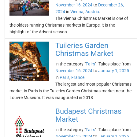
November 16, 2024
to
December 26,
2024
in
Vienna
,
Austria
.
The Vienna Christmas Market is one of
the oldest-running Christmas markets in Europe, it is the
highlight of the Advent season
Tuileries Garden
Christmas Market
in the category "
Fairs
". Takes place from
November 16, 2024
to
January 1, 2025
in
Paris
,
France
.
The largest and most popular Christmas
market in Paris is the Tuileries Garden Christmas market near the
Louvre Museum. It was inaugurated in 2018
Budapest Christmas
Market
in the category "
Fairs
". Takes place from
November 15, 2024
to
January 1, 2025