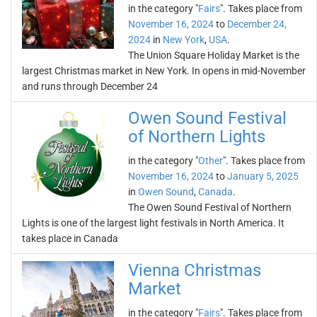
in the category "
Fairs
". Takes place from
November 16, 2024
to
December 24,
2024
in
New York
,
USA
.
The Union Square Holiday Market is the
largest Christmas market in New York. In opens in mid-November
and runs through December 24
Owen Sound Festival
of Northern Lights
in the category "
Other
". Takes place from
November 16, 2024
to
January 5, 2025
in
Owen Sound
,
Canada
.
The Owen Sound Festival of Northern
Lights is one of the largest light festivals in North America. It
takes place in Canada
Vienna Christmas
Market
in the category "
Fairs
". Takes place from