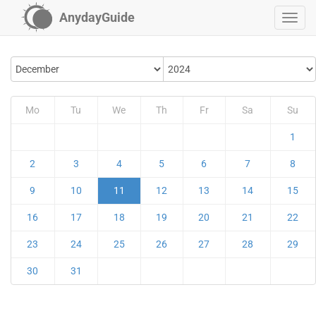
AnydayGuide
Mo
Tu
We
Th
Fr
Sa
Su
1
2
3
4
5
6
7
8
9
10
11
12
13
14
15
16
17
18
19
20
21
22
23
24
25
26
27
28
29
30
31