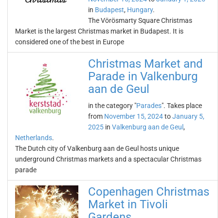
in
Budapest
,
Hungary
.
The Vörösmarty Square Christmas
Market is the largest Christmas market in Budapest. It is
considered one of the best in Europe
Christmas Market and
Parade in Valkenburg
aan de Geul
in the category "
Parades
". Takes place
from
November 15, 2024
to
January 5,
2025
in
Valkenburg aan de Geul
,
Netherlands
.
The Dutch city of Valkenburg aan de Geul hosts unique
underground Christmas markets and a spectacular Christmas
parade
Copenhagen Christmas
Market in Tivoli
Gardens