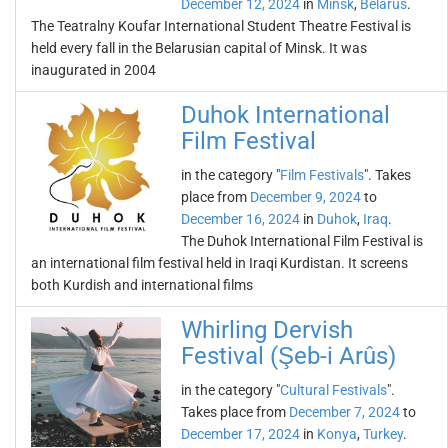
December 12, 2024
in
Minsk
,
Belarus
.
The Teatralny Koufar International Student Theatre Festival is
held every fall in the Belarusian capital of Minsk. It was
inaugurated in 2004
Duhok International
Film Festival
in the category "
Film Festivals
". Takes
place from
December 9, 2024
to
December 16, 2024
in
Duhok
,
Iraq
.
The Duhok International Film Festival is
an international film festival held in Iraqi Kurdistan. It screens
both Kurdish and international films
Whirling Dervish
Festival (Şeb-i Arûs)
in the category "
Cultural Festivals
".
Takes place from
December 7, 2024
to
December 17, 2024
in
Konya
,
Turkey
.