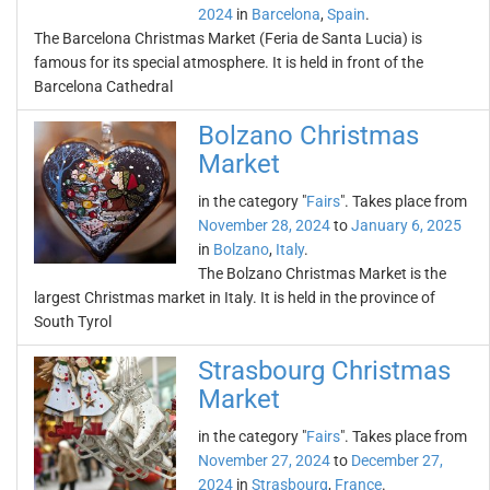
2024
in
Barcelona
,
Spain
.
The Barcelona Christmas Market (Feria de Santa Lucia) is
famous for its special atmosphere. It is held in front of the
Barcelona Cathedral
Bolzano Christmas
Market
in the category "
Fairs
". Takes place from
November 28, 2024
to
January 6, 2025
in
Bolzano
,
Italy
.
The Bolzano Christmas Market is the
largest Christmas market in Italy. It is held in the province of
South Tyrol
Strasbourg Christmas
Market
in the category "
Fairs
". Takes place from
November 27, 2024
to
December 27,
2024
in
Strasbourg
,
France
.