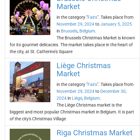
Market
in the category "
Fairs
". Takes place from
November 29, 2024
to
January 5, 2025
in
Brussels
,
Belgium
.
The Brussels Christmas Market is known
for its gourmet delicacies. The market takes place in the heart of
the city, at St. Catherine's Square
Liège Christmas
Market
in the category "
Fairs
". Takes place from
November 29, 2024
to
December 30,
2024
in
Liège
,
Belgium
.
The Liège Christmas market is the
biggest and most popular Christmas market in Belgium. It is part
of the city's Christmas Village
Riga Christmas Market