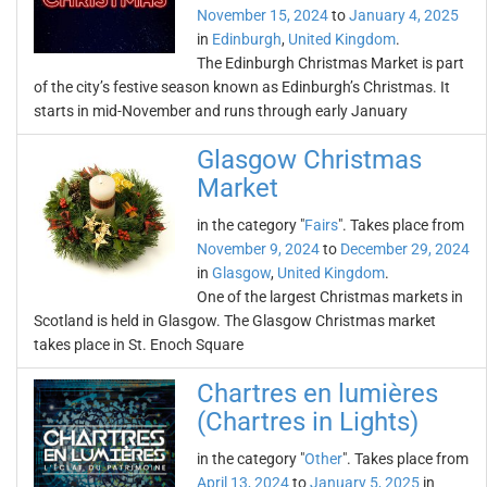
November 15, 2024
to
January 4, 2025
in
Edinburgh
,
United Kingdom
.
The Edinburgh Christmas Market is part
of the city’s festive season known as Edinburgh’s Christmas. It
starts in mid-November and runs through early January
Glasgow Christmas
Market
in the category "
Fairs
". Takes place from
November 9, 2024
to
December 29, 2024
in
Glasgow
,
United Kingdom
.
One of the largest Christmas markets in
Scotland is held in Glasgow. The Glasgow Christmas market
takes place in St. Enoch Square
Chartres en lumières
(Chartres in Lights)
in the category "
Other
". Takes place from
April 13, 2024
to
January 5, 2025
in