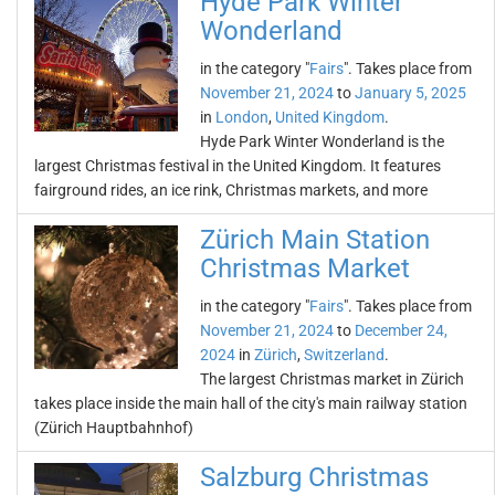
Hyde Park Winter
Wonderland
in the category "
Fairs
". Takes place from
November 21, 2024
to
January 5, 2025
in
London
,
United Kingdom
.
Hyde Park Winter Wonderland is the
largest Christmas festival in the United Kingdom. It features
fairground rides, an ice rink, Christmas markets, and more
Zürich Main Station
Christmas Market
in the category "
Fairs
". Takes place from
November 21, 2024
to
December 24,
2024
in
Zürich
,
Switzerland
.
The largest Christmas market in Zürich
takes place inside the main hall of the city's main railway station
(Zürich Hauptbahnhof)
Salzburg Christmas