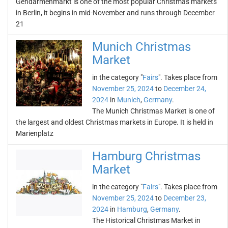
Gendarmenmarkt is one of the most popular Christmas markets
in Berlin, it begins in mid-November and runs through December
21
Munich Christmas
Market
in the category "
Fairs
". Takes place from
November 25, 2024
to
December 24,
2024
in
Munich
,
Germany
.
The Munich Christmas Market is one of
the largest and oldest Christmas markets in Europe. It is held in
Marienplatz
Hamburg Christmas
Market
in the category "
Fairs
". Takes place from
November 25, 2024
to
December 23,
2024
in
Hamburg
,
Germany
.
The Historical Christmas Market in