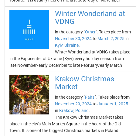
Toronto. It is usually held on the last Saturday of November
Winter Wonderland at
VDNG
in the category "
Other
". Takes place from
November 30, 2024
to
March 2, 2025
in
Kyiv
,
Ukraine
.
Winter Wonderland at VDNG takes place
in the Expocenter of Ukraine (Kyiv) every holiday season from
late November/early December to late February/early March
Krakow Christmas
Market
in the category "
Fairs
". Takes place from
November 29, 2024
to
January 1, 2025
in
Krakow
,
Poland
.
The Krakow Christmas Market takes
place in the city's Main Market Square in the heart of the Old
Town. It is one of the biggest Christmas markets in Poland