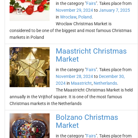
in the category "
Fairs
". Takes place from
November 29, 2024
to
January 7, 2025
in
Wroclaw
,
Poland
.
Wroclaw Christmas Market is
considered to be one of the biggest and most famous Christmas
markets in Poland
Maastricht Christmas
Market
in the category "
Fairs
". Takes place from
November 28, 2024
to
December 30,
2024
in
Maastricht
,
Netherlands
.
The Maastricht Christmas Market is held
annually in the Vrijthof square. It is one of the most famous
Christmas markets in the Netherlands
Bolzano Christmas
Market
in the category "
Fairs
". Takes place from