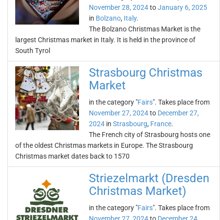
November 28, 2024
to
January 6, 2025
in
Bolzano
,
Italy
.
The Bolzano Christmas Market is the
largest Christmas market in Italy. It is held in the province of
South Tyrol
Strasbourg Christmas
Market
in the category "
Fairs
". Takes place from
November 27, 2024
to
December 27,
2024
in
Strasbourg
,
France
.
The French city of Strasbourg hosts one
of the oldest Christmas markets in Europe. The Strasbourg
Christmas market dates back to 1570
Striezelmarkt (Dresden
Christmas Market)
in the category "
Fairs
". Takes place from
November 27, 2024
to
December 24,