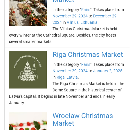
in the category "
Fairs
". Takes place from
November 29, 2024
to
December 29,
2024
in
Vilnius
,
Lithuania
.
The Vilnius Christmas Market is held
every winter at the Cathedral Square. Besides, the city hosts
several smaller markets
Riga Christmas Market
in the category "
Fairs
". Takes place from
November 29, 2024
to
January 2, 2025
in
Riga
,
Latvia
.
The Riga Christmas Market is held in the
Dome Square in the historical center of
Latvia's capital. It begins in late November and ends in early
January
Wroclaw Christmas
Market