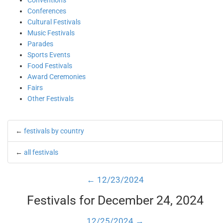
Conventions
Conferences
Cultural Festivals
Music Festivals
Parades
Sports Events
Food Festivals
Award Ceremonies
Fairs
Other Festivals
←
festivals by country
←
all festivals
← 12/23/2024
Festivals for December 24, 2024
12/25/2024 →