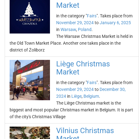
Market
in the category "
Fairs
". Takes place from
November 29, 2024
to
January 6, 2025
in
Warsaw
,
Poland
.
The Warsaw Christmas Market is held in
the Old Town Market Place. Another one takes place in the
district of Żoliborz
Liège Christmas
Market
in the category "
Fairs
". Takes place from
November 29, 2024
to
December 30,
2024
in
Liège
,
Belgium
.
The Liège Christmas market is the
biggest and most popular Christmas market in Belgium. It is part
of the city's Christmas Village
Vilnius Christmas
Market