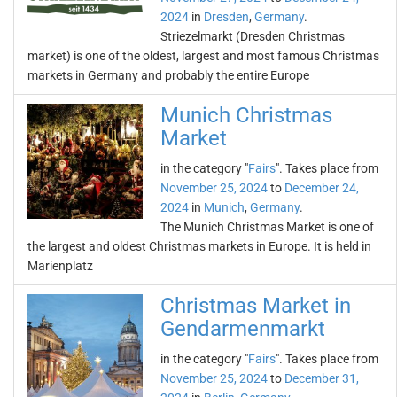
2024
in
Dresden
,
Germany
.
Striezelmarkt (Dresden Christmas
market) is one of the oldest, largest and most famous Christmas
markets in Germany and probably the entire Europe
Munich Christmas
Market
in the category "
Fairs
". Takes place from
November 25, 2024
to
December 24,
2024
in
Munich
,
Germany
.
The Munich Christmas Market is one of
the largest and oldest Christmas markets in Europe. It is held in
Marienplatz
Christmas Market in
Gendarmenmarkt
in the category "
Fairs
". Takes place from
November 25, 2024
to
December 31,