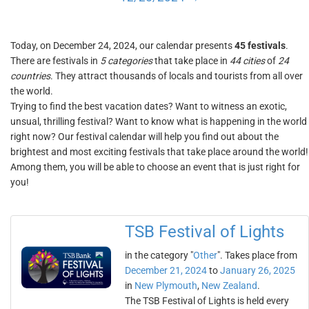
Today, on December 24, 2024, our calendar presents
45 festivals
.
There are festivals in
5 categories
that take place in
44 cities
of
24
countries
. They attract thousands of locals and tourists from all over
the world.
Trying to find the best vacation dates? Want to witness an exotic,
unsual, thrilling festival? Want to know what is happening in the world
right now? Our festival calendar will help you find out about the
brightest and most exciting festivals that take place around the world!
Among them, you will be able to choose an event that is just right for
you!
TSB Festival of Lights
in the category "
Other
". Takes place from
December 21, 2024
to
January 26, 2025
in
New Plymouth
,
New Zealand
.
The TSB Festival of Lights is held every