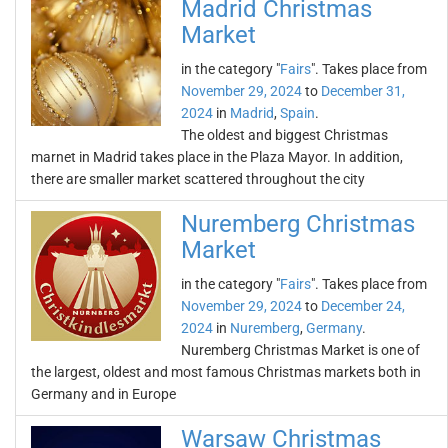
Madrid Christmas
Market
in the category "
Fairs
". Takes place from
November 29, 2024
to
December 31,
2024
in
Madrid
,
Spain
.
The oldest and biggest Christmas
marnet in Madrid takes place in the Plaza Mayor. In addition,
there are smaller market scattered throughout the city
Nuremberg Christmas
Market
in the category "
Fairs
". Takes place from
November 29, 2024
to
December 24,
2024
in
Nuremberg
,
Germany
.
Nuremberg Christmas Market is one of
the largest, oldest and most famous Christmas markets both in
Germany and in Europe
Warsaw Christmas