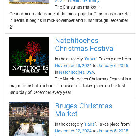
2024
in
Berlin
,
Germany
.
The Christmas market in
Gendarmenmarkt is one of the most popular Christmas markets
in Berlin, it begins in mid-November and runs through December
21
Natchitoches
Christmas Festival
in the category "
Other
". Takes place from
November 23, 2024
to
January 6, 2025
in
Natchitoches
,
USA
.
The Natchitoches Christmas Festival is a
major tourist attraction in Louisiana. It takes place on the first
Saturday of December every year
Bruges Christmas
Market
in the category "
Fairs
". Takes place from
November 22, 2024
to
January 5, 2025