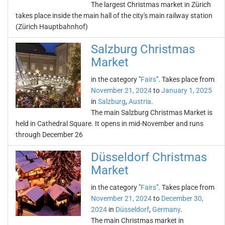
The largest Christmas market in Zürich
takes place inside the main hall of the city's main railway station
(Zürich Hauptbahnhof)
Salzburg Christmas
Market
in the category "
Fairs
". Takes place from
November 21, 2024
to
January 1, 2025
in
Salzburg
,
Austria
.
The main Salzburg Christmas Market is
held in Cathedral Square. It opens in mid-November and runs
through December 26
Düsseldorf Christmas
Market
in the category "
Fairs
". Takes place from
November 21, 2024
to
December 30,
2024
in
Düsseldorf
,
Germany
.
The main Christmas market in