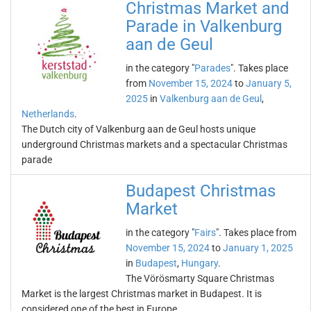
Christmas Market and
Parade in Valkenburg
aan de Geul
in the category "
Parades
". Takes place
from
November 15, 2024
to
January 5,
2025
in
Valkenburg aan de Geul
,
Netherlands
.
The Dutch city of Valkenburg aan de Geul hosts unique
underground Christmas markets and a spectacular Christmas
parade
Budapest Christmas
Market
in the category "
Fairs
". Takes place from
November 15, 2024
to
January 1, 2025
in
Budapest
,
Hungary
.
The Vörösmarty Square Christmas
Market is the largest Christmas market in Budapest. It is
considered one of the best in Europe