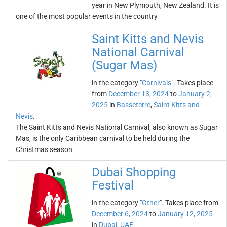
year in New Plymouth, New Zealand. It is
one of the most popular events in the country
Saint Kitts and Nevis
National Carnival
(Sugar Mas)
in the category "
Carnivals
". Takes place
from
December 13, 2024
to
January 2,
2025
in
Basseterre
,
Saint Kitts and
Nevis
.
The Saint Kitts and Nevis National Carnival, also known as Sugar
Mas, is the only Caribbean carnival to be held during the
Christmas season
Dubai Shopping
Festival
in the category "
Other
". Takes place from
December 6, 2024
to
January 12, 2025
in
Dubai
,
UAE
.