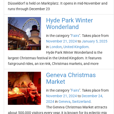
Düsseldorf is held on Marktplatz. It opens in mid-November and
runs through December 23
Hyde Park Winter
Wonderland
in the category "
Fairs
". Takes place from
November 21, 2024
to
January 5, 2025
in
London
,
United Kingdom
.
Hyde Park Winter Wonderland is the
largest Christmas festival in the United Kingdom. It features
fairground rides, an ice rink, Christmas markets, and more
Geneva Christmas
Market
in the category "
Fairs
". Takes place from
November 21, 2024
to
December 24,
2024
in
Geneva
,
Switzerland
.
The Geneva Christmas Market attracts
about 500,000 visitors every year, it is known for its eclectic mix