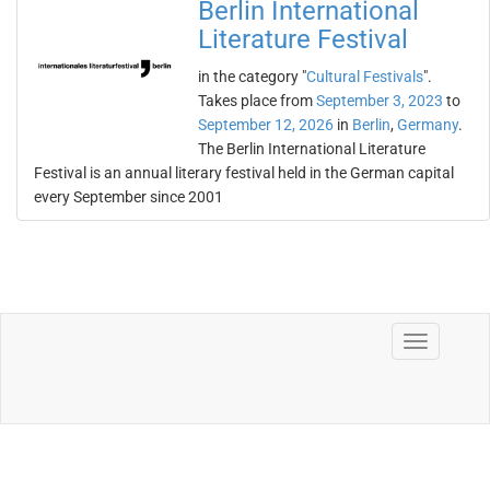
Berlin International
Literature Festival
in the category "
Cultural Festivals
".
Takes place from
September 3, 2023
to
September 12, 2026
in
Berlin
,
Germany
.
The Berlin International Literature
Festival is an annual literary festival held in the German capital
every September since 2001