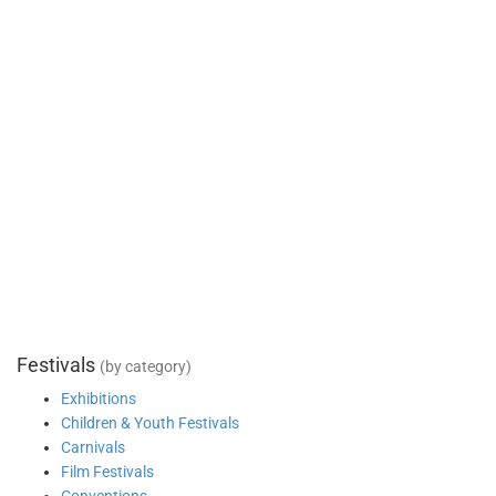
Festivals
(by category)
Exhibitions
Children & Youth Festivals
Carnivals
Film Festivals