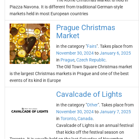
The Rome Christmas Market is held in
Piazza Navona. It is different from traditional German-style
markets held in most European countries
Prague Christmas
Market
in the category "
Fairs
". Takes place from
November 30, 2024
to
January 6, 2025
in
Prague
,
Czech Republic
.
The Old Town Square Christmas market
is the largest Christmas markets in Prague and one of the best
events of its kind in Europe
Cavalcade of Lights
in the category "
Other
". Takes place from
November 30, 2024
to
January 7, 2025
in
Toronto
,
Canada
.
Cavalcade of Lights is an annual festival
that kicks off the festival season on