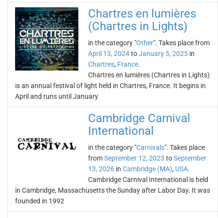
Chartres en lumières
(Chartres in Lights)
in the category "
Other
". Takes place from
April 13, 2024
to
January 5, 2025
in
Chartres
,
France
.
Chartres en lumières (Chartres in Lights)
is an annual festival of light held in Chartres, France. It begins in
April and runs until January
Cambridge Carnival
International
in the category "
Carnivals
". Takes place
from
September 12, 2023
to
September
13, 2026
in
Cambridge (MA)
,
USA
.
Cambridge Carnival International is held
in Cambridge, Massachusetts the Sunday after Labor Day. It was
founded in 1992