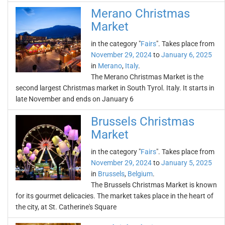
Merano Christmas
Market
in the category "
Fairs
". Takes place from
November 29, 2024
to
January 6, 2025
in
Merano
,
Italy
.
The Merano Christmas Market is the
second largest Christmas market in South Tyrol. Italy. It starts in
late November and ends on January 6
Brussels Christmas
Market
in the category "
Fairs
". Takes place from
November 29, 2024
to
January 5, 2025
in
Brussels
,
Belgium
.
The Brussels Christmas Market is known
for its gourmet delicacies. The market takes place in the heart of
the city, at St. Catherine's Square