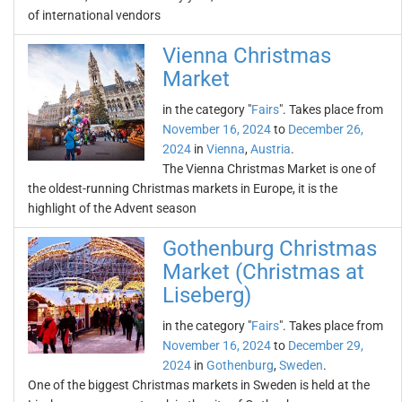
of international vendors
Vienna Christmas
Market
in the category "
Fairs
". Takes place from
November 16, 2024
to
December 26,
2024
in
Vienna
,
Austria
.
The Vienna Christmas Market is one of
the oldest-running Christmas markets in Europe, it is the
highlight of the Advent season
Gothenburg Christmas
Market (Christmas at
Liseberg)
in the category "
Fairs
". Takes place from
November 16, 2024
to
December 29,
2024
in
Gothenburg
,
Sweden
.
One of the biggest Christmas markets in Sweden is held at the