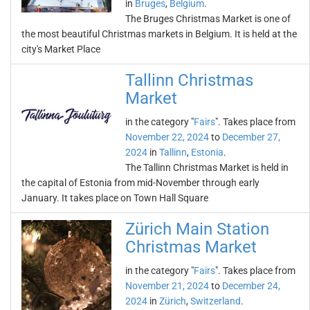
in
Bruges
,
Belgium
.
The Bruges Christmas Market is one of
the most beautiful Christmas markets in Belgium. It is held at the
city's Market Place
Tallinn Christmas
Market
in the category "
Fairs
". Takes place from
November 22, 2024
to
December 27,
2024
in
Tallinn
,
Estonia
.
The Tallinn Christmas Market is held in
the capital of Estonia from mid-November through early
January. It takes place on Town Hall Square
Zürich Main Station
Christmas Market
in the category "
Fairs
". Takes place from
November 21, 2024
to
December 24,
2024
in
Zürich
,
Switzerland
.