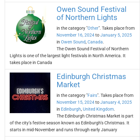
Owen Sound Festival
of Northern Lights
in the category "
Other
". Takes place from
November 16, 2024
to
January 5, 2025
in
Owen Sound
,
Canada
.
The Owen Sound Festival of Northern
Lights is one of the largest light festivals in North America. It
takes place in Canada
Edinburgh Christmas
Market
in the category "
Fairs
". Takes place from
November 15, 2024
to
January 4, 2025
in
Edinburgh
,
United Kingdom
.
The Edinburgh Christmas Market is part
of the city’s festive season known as Edinburgh’s Christmas. It
starts in mid-November and runs through early January