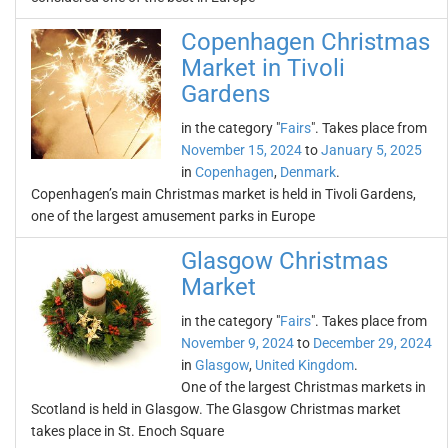
Copenhagen Christmas
Market in Tivoli
Gardens
in the category "
Fairs
". Takes place from
November 15, 2024
to
January 5, 2025
in
Copenhagen
,
Denmark
.
Copenhagen’s main Christmas market is held in Tivoli Gardens,
one of the largest amusement parks in Europe
Glasgow Christmas
Market
in the category "
Fairs
". Takes place from
November 9, 2024
to
December 29, 2024
in
Glasgow
,
United Kingdom
.
One of the largest Christmas markets in
Scotland is held in Glasgow. The Glasgow Christmas market
takes place in St. Enoch Square