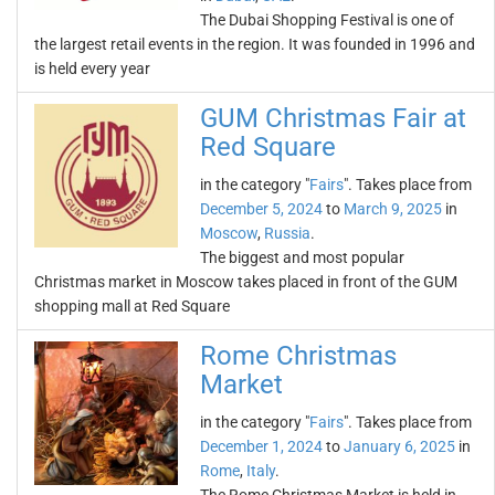
The Dubai Shopping Festival is one of
the largest retail events in the region. It was founded in 1996 and
is held every year
GUM Christmas Fair at
Red Square
in the category "
Fairs
". Takes place from
December 5, 2024
to
March 9, 2025
in
Moscow
,
Russia
.
The biggest and most popular
Christmas market in Moscow takes placed in front of the GUM
shopping mall at Red Square
Rome Christmas
Market
in the category "
Fairs
". Takes place from
December 1, 2024
to
January 6, 2025
in
Rome
,
Italy
.