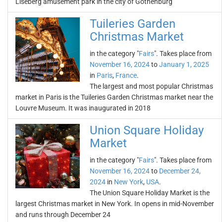
Liseberg amusement park in the city of Gothenburg
Tuileries Garden
Christmas Market
in the category "
Fairs
". Takes place from
November 16, 2024
to
January 1, 2025
in
Paris
,
France
.
The largest and most popular Christmas
market in Paris is the Tuileries Garden Christmas market near the
Louvre Museum. It was inaugurated in 2018
Union Square Holiday
Market
in the category "
Fairs
". Takes place from
November 16, 2024
to
December 24,
2024
in
New York
,
USA
.
The Union Square Holiday Market is the
largest Christmas market in New York. In opens in mid-November
and runs through December 24