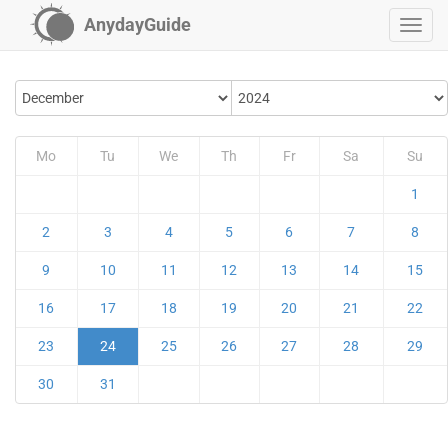
AnydayGuide
Mo
Tu
We
Th
Fr
Sa
Su
1
2
3
4
5
6
7
8
9
10
11
12
13
14
15
16
17
18
19
20
21
22
23
24
25
26
27
28
29
30
31