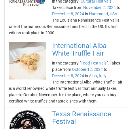
in the category "
Cultural Festivals
".
Takes place from
November 2, 2024
to
December 8, 2024
in
Hammond
,
USA
.
The Louisiana Renaissance Festival is
one of the numerous Renaissance fairs held in the US. Its first
edition took place in 2000
International Alba
White Truffle Fair
in the category "
Food Festivals
". Takes
place from
October 12, 2024
to
December 8, 2024
in
Alba
,
Italy
.
The International Alba White Truffle Fair
is a world renowned white truffle festival, that annually takes
place in October-November. It’s the place, where you can buy
certified white truffles and taste dishes with them
Texas Renaissance
Festival