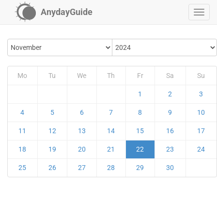
AnydayGuide
Mo
Tu
We
Th
Fr
Sa
Su
1
2
3
4
5
6
7
8
9
10
11
12
13
14
15
16
17
18
19
20
21
22
23
24
25
26
27
28
29
30