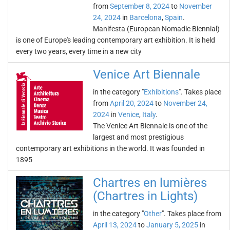
from
September 8, 2024
to
November
24, 2024
in
Barcelona
,
Spain
.
Manifesta (European Nomadic Biennial)
is one of Europe's leading contemporary art exhibition. It is held
every two years, every time in a new city
Venice Art Biennale
in the category "
Exhibitions
". Takes place
from
April 20, 2024
to
November 24,
2024
in
Venice
,
Italy
.
The Venice Art Biennale is one of the
largest and most prestigious
contemporary art exhibitions in the world. It was founded in
1895
Chartres en lumières
(Chartres in Lights)
in the category "
Other
". Takes place from
April 13, 2024
to
January 5, 2025
in