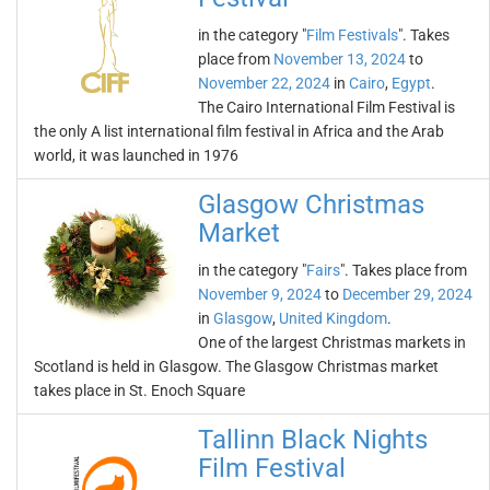
in the category "
Film Festivals
". Takes
place from
November 13, 2024
to
November 22, 2024
in
Cairo
,
Egypt
.
The Cairo International Film Festival is
the only A list international film festival in Africa and the Arab
world, it was launched in 1976
Glasgow Christmas
Market
in the category "
Fairs
". Takes place from
November 9, 2024
to
December 29, 2024
in
Glasgow
,
United Kingdom
.
One of the largest Christmas markets in
Scotland is held in Glasgow. The Glasgow Christmas market
takes place in St. Enoch Square
Tallinn Black Nights
Film Festival