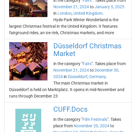
in the category "
Fairs
". Takes place from
November 21, 2024
to
January 5, 2025
in
London
,
United Kingdom
.
Hyde Park Winter Wonderland is the
largest Christmas festival in the United Kingdom. It features
fairground rides, an ice rink, Christmas markets, and more
Düsseldorf Christmas
Market
in the category "
Fairs
". Takes place from
November 21, 2024
to
December 30,
2024
in
Düsseldorf
,
Germany
.
The main Christmas market in
Düsseldorf is held on Marktplatz. It opens in mid-November and
runs through December 23
CUFF.Docs
in the category "
Film Festivals
". Takes
place from
November 20, 2024
to