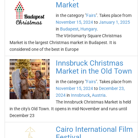
Market
in the category "
Fairs
". Takes place from
November 15, 2024
to
January 1, 2025
in
Budapest
,
Hungary
.
The Vörösmarty Square Christmas
Market is the largest Christmas market in Budapest. It is
considered one of the best in Europe
Innsbruck Christmas
Market in the Old Town
in the category "
Fairs
". Takes place from
November 15, 2024
to
December 23,
2024
in
Innsbruck
,
Austria
.
The Innsbruck Christmas Market is held
in the city's Old Town. It opens in mid-November and runs until
December 23
Cairo International Film
Festival