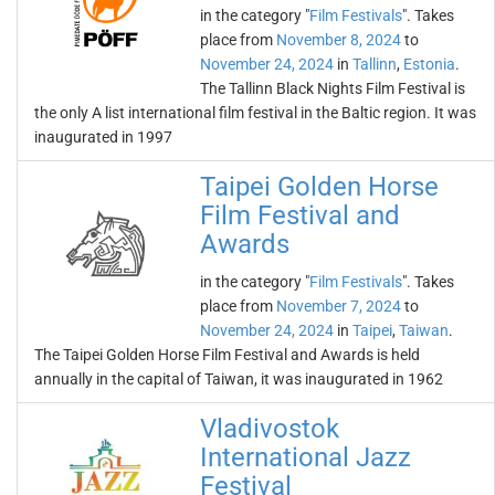
in the category "
Film Festivals
". Takes
place from
November 8, 2024
to
November 24, 2024
in
Tallinn
,
Estonia
.
The Tallinn Black Nights Film Festival is
the only A list international film festival in the Baltic region. It was
inaugurated in 1997
Taipei Golden Horse
Film Festival and
Awards
in the category "
Film Festivals
". Takes
place from
November 7, 2024
to
November 24, 2024
in
Taipei
,
Taiwan
.
The Taipei Golden Horse Film Festival and Awards is held
annually in the capital of Taiwan, it was inaugurated in 1962
Vladivostok
International Jazz
Festival