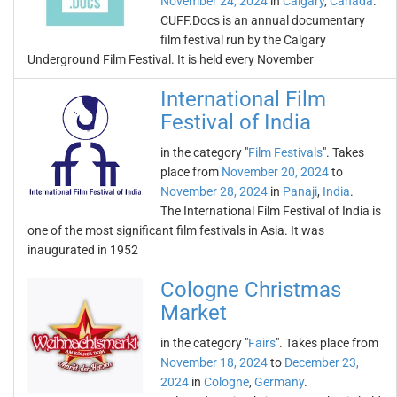
November 24, 2024
in
Calgary
,
Canada
.
CUFF.Docs is an annual documentary
film festival run by the Calgary
Underground Film Festival. It is held every November
International Film
Festival of India
in the category "
Film Festivals
". Takes
place from
November 20, 2024
to
November 28, 2024
in
Panaji
,
India
.
The International Film Festival of India is
one of the most significant film festivals in Asia. It was
inaugurated in 1952
Cologne Christmas
Market
in the category "
Fairs
". Takes place from
November 18, 2024
to
December 23,
2024
in
Cologne
,
Germany
.