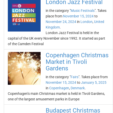
London Jazz Festival
in the category "
Music Festivals
". Takes
place from
November 15, 2024
to
November 24, 2024
in
London
,
United
Kingdom
.
London Jazz Festival is held in the
capital of the UK every November since 1992. It started as part
of the Camden Festival
Copenhagen Christmas
Market in Tivoli
Gardens
in the category "
Fairs
". Takes place from
November 15, 2024
to
January 5, 2025
in
Copenhagen
,
Denmark
.
Copenhagen’s main Christmas market is held in Tivoli Gardens,
one of the largest amusement parks in Europe
Budapest Christmas