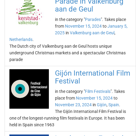
Parade in Valkenburg
aan de Geul
in the category "
Parades
". Takes place
from
November 15, 2024
to
January 5,
2025
in
Valkenburg aan de Geul
,
Netherlands
.
The Dutch city of Valkenburg aan de Geul hosts unique
underground Christmas markets and a spectacular Christmas
parade
Gijón International Film
Festival
in the category "
Film Festivals
". Takes
place from
November 15, 2024
to
November 23, 2024
in
Gijón
,
Spain
.
The Gijón International Film Festival is
one of the longest-running film festivals in Europe. It has been
held in Spain since 1963