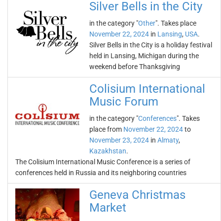
Silver Bells in the City
in the category "
Other
". Takes place
November 22, 2024
in
Lansing
,
USA
.
Silver Bells in the City is a holiday festival
held in Lansing, Michigan during the
weekend before Thanksgiving
Colisium International
Music Forum
in the category "
Conferences
". Takes
place from
November 22, 2024
to
November 23, 2024
in
Almaty
,
Kazakhstan
.
The Colisium International Music Conference is a series of
conferences held in Russia and its neighboring countries
Geneva Christmas
Market