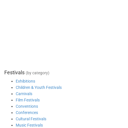
Festivals
(by category)
Exhibitions
Children & Youth Festivals
Carnivals
Film Festivals
Conventions
Conferences
Cultural Festivals
Music Festivals