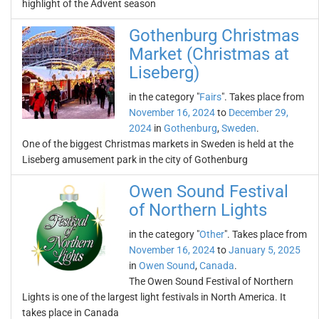
highlight of the Advent season
Gothenburg Christmas
Market (Christmas at
Liseberg)
in the category "
Fairs
". Takes place from
November 16, 2024
to
December 29,
2024
in
Gothenburg
,
Sweden
.
One of the biggest Christmas markets in Sweden is held at the
Liseberg amusement park in the city of Gothenburg
Owen Sound Festival
of Northern Lights
in the category "
Other
". Takes place from
November 16, 2024
to
January 5, 2025
in
Owen Sound
,
Canada
.
The Owen Sound Festival of Northern
Lights is one of the largest light festivals in North America. It
takes place in Canada