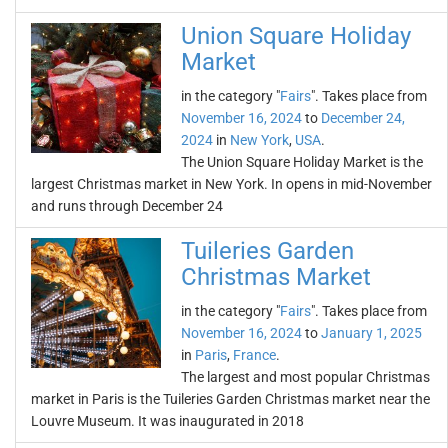
Union Square Holiday
Market
in the category "
Fairs
". Takes place from
November 16, 2024
to
December 24,
2024
in
New York
,
USA
.
The Union Square Holiday Market is the
largest Christmas market in New York. In opens in mid-November
and runs through December 24
Tuileries Garden
Christmas Market
in the category "
Fairs
". Takes place from
November 16, 2024
to
January 1, 2025
in
Paris
,
France
.
The largest and most popular Christmas
market in Paris is the Tuileries Garden Christmas market near the
Louvre Museum. It was inaugurated in 2018