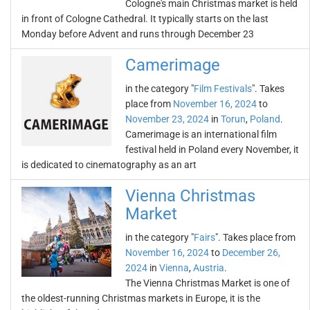
Cologne's main Christmas market is held
in front of Cologne Cathedral. It typically starts on the last
Monday before Advent and runs through December 23
Camerimage
in the category "
Film Festivals
". Takes
place from
November 16, 2024
to
November 23, 2024
in
Torun
,
Poland
.
Camerimage is an international film
festival held in Poland every November, it
is dedicated to cinematography as an art
Vienna Christmas
Market
in the category "
Fairs
". Takes place from
November 16, 2024
to
December 26,
2024
in
Vienna
,
Austria
.
The Vienna Christmas Market is one of
the oldest-running Christmas markets in Europe, it is the