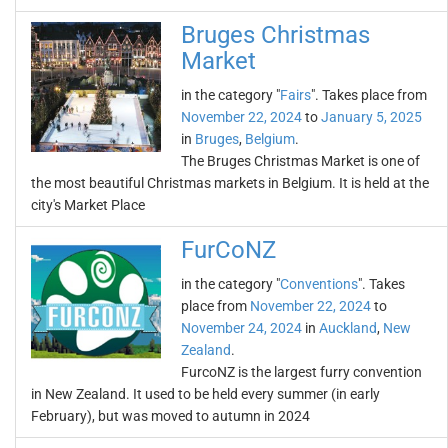
Bruges Christmas
Market
in the category "
Fairs
". Takes place from
November 22, 2024
to
January 5, 2025
in
Bruges
,
Belgium
.
The Bruges Christmas Market is one of
the most beautiful Christmas markets in Belgium. It is held at the
city's Market Place
FurCoNZ
in the category "
Conventions
". Takes
place from
November 22, 2024
to
November 24, 2024
in
Auckland
,
New
Zealand
.
FurcoNZ is the largest furry convention
in New Zealand. It used to be held every summer (in early
February), but was moved to autumn in 2024