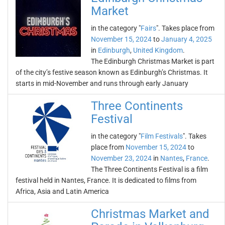
Market
in the category "
Fairs
". Takes place from
November 15, 2024
to
January 4, 2025
in
Edinburgh
,
United Kingdom
.
The Edinburgh Christmas Market is part
of the city’s festive season known as Edinburgh’s Christmas. It
starts in mid-November and runs through early January
Three Continents
Festival
in the category "
Film Festivals
". Takes
place from
November 15, 2024
to
November 23, 2024
in
Nantes
,
France
.
The Three Continents Festival is a film
festival held in Nantes, France. It is dedicated to films from
Africa, Asia and Latin America
Christmas Market and