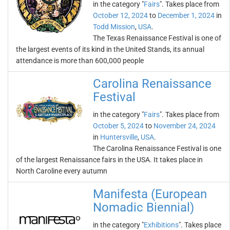
in the category "
Fairs
". Takes place from
October 12, 2024
to
December 1, 2024
in
Todd Mission
,
USA
.
The Texas Renaissance Festival is one of
the largest events of its kind in the United Stands, its annual
attendance is more than 600,000 people
Carolina Renaissance
Festival
in the category "
Fairs
". Takes place from
October 5, 2024
to
November 24, 2024
in
Huntersville
,
USA
.
The Carolina Renaissance Festival is one
of the largest Renaissance fairs in the USA. It takes place in
North Caroline every autumn
Manifesta (European
Nomadic Biennial)
in the category "
Exhibitions
". Takes place