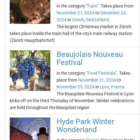
in the category "
Fairs
". Takes place from
November 21, 2024
to
December 24,
2024
in
Zürich
,
Switzerland
.
The largest Christmas market in Zürich
takes place inside the main hall of the city's main railway station
(Zürich Hauptbahnhof)
Beaujolais Nouveau
Festival
in the category "
Food Festivals
". Takes
place from
November 21, 2024
to
November 23, 2024
in
Lyon
,
France
.
The Beaujolais Nouveau Festival in Lyon
kicks off on the third Thursday of November. Similar celebrations
are held throughout the Beaujolais region
Hyde Park Winter
Wonderland