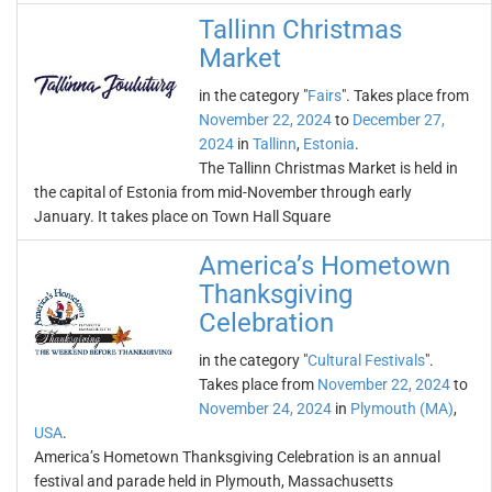
Tallinn Christmas
Market
in the category "
Fairs
". Takes place from
November 22, 2024
to
December 27,
2024
in
Tallinn
,
Estonia
.
The Tallinn Christmas Market is held in
the capital of Estonia from mid-November through early
January. It takes place on Town Hall Square
America’s Hometown
Thanksgiving
Celebration
in the category "
Cultural Festivals
".
Takes place from
November 22, 2024
to
November 24, 2024
in
Plymouth (MA)
,
USA
.
America’s Hometown Thanksgiving Celebration is an annual
festival and parade held in Plymouth, Massachusetts