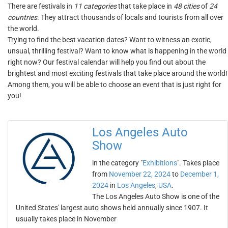
There are festivals in
11 categories
that take place in
48 cities
of
24
countries
. They attract thousands of locals and tourists from all over
the world.
Trying to find the best vacation dates? Want to witness an exotic,
unsual, thrilling festival? Want to know what is happening in the world
right now? Our festival calendar will help you find out about the
brightest and most exciting festivals that take place around the world!
Among them, you will be able to choose an event that is just right for
you!
Los Angeles Auto
Show
in the category "
Exhibitions
". Takes place
from
November 22, 2024
to
December 1,
2024
in
Los Angeles
,
USA
.
The Los Angeles Auto Show is one of the
United States' largest auto shows held annually since 1907. It
usually takes place in November