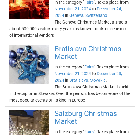
in the category "
Fairs
". Takes place from
November 21, 2024
to
December 24,
2024
in
Geneva
,
Switzerland
.
The Geneva Christmas Market attracts
about 500,000 visitors every year, it is known for its eclectic mix
of international vendors
Bratislava Christmas
Market
in the category "
Fairs
". Takes place from
November 21, 2024
to
December 23,
2024
in
Bratislava
,
Slovakia
.
The Bratislava Christmas Market is held
in the capital in Slovakia. Over the years, it has become one of the
most popular events of its kind in Europe
Salzburg Christmas
Market
in the category "
Fairs
". Takes place from