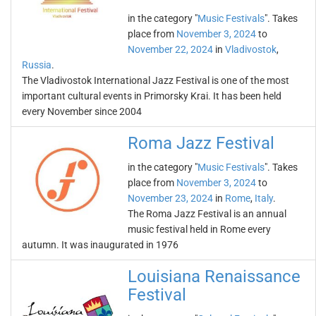
in the category "
Music Festivals
". Takes
place from
November 3, 2024
to
November 22, 2024
in
Vladivostok
,
Russia
.
The Vladivostok International Jazz Festival is one of the most
important cultural events in Primorsky Krai. It has been held
every November since 2004
Roma Jazz Festival
in the category "
Music Festivals
". Takes
place from
November 3, 2024
to
November 23, 2024
in
Rome
,
Italy
.
The Roma Jazz Festival is an annual
music festival held in Rome every
autumn. It was inaugurated in 1976
Louisiana Renaissance
Festival