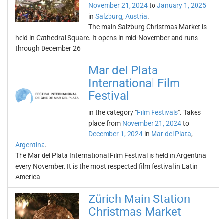
November 21, 2024
to
January 1, 2025
in
Salzburg
,
Austria
.
The main Salzburg Christmas Market is
held in Cathedral Square. It opens in mid-November and runs
through December 26
Mar del Plata
International Film
Festival
in the category "
Film Festivals
". Takes
place from
November 21, 2024
to
December 1, 2024
in
Mar del Plata
,
Argentina
.
The Mar del Plata International Film Festival is held in Argentina
every November. It is the most respected film festival in Latin
America
Zürich Main Station
Christmas Market