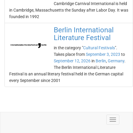
Cambridge Carnival International is held
in Cambridge, Massachusetts the Sunday after Labor Day. It was
founded in 1992
Berlin International
Literature Festival
in the category "
Cultural Festivals
".
Takes place from
September 3, 2023
to
September 12, 2026
in
Berlin
,
Germany
.
The Berlin International Literature
Festival is an annual literary festival held in the German capital
every September since 2001