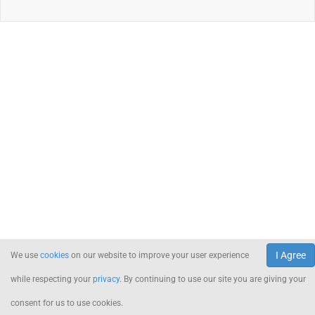
I Agree
We use
cookies
on our website to improve your user experience
while respecting your
privacy
. By continuing to use our site you are giving your
consent for us to use cookies.