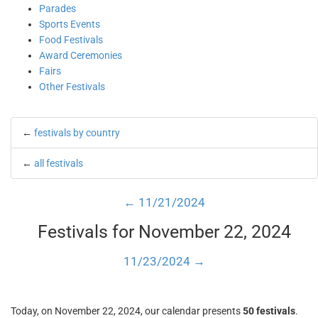
Parades
Sports Events
Food Festivals
Award Ceremonies
Fairs
Other Festivals
←
festivals by country
←
all festivals
← 11/21/2024
Festivals for November 22, 2024
11/23/2024 →
Today, on November 22, 2024, our calendar presents
50 festivals
.