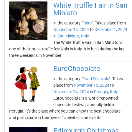
White Truffle Fair in San
Miniato
in the category "
Fairs
". Takes place from
November 16, 2024
to
December 1, 2024
in
San Miniato
,
Italy
.
The White Truffle Fair in San Miniato is
one of the largest truffle festivals in Italy. It is held during the last
three weekends in November
EuroChocolate
in the category "
Food Festivals
". Takes
place from
November 15, 2024
to
November 24, 2024
in
Perugia
,
Italy
.
EuroChocolate is a world renowned
chocolate festival, annually held in
Perugia. It’s the place where you can enjoy the best chocolate
and participate in free “sweet” activities and events
Edinburgh Christmas