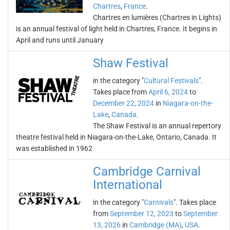
Chartres
,
France
.
Chartres en lumières (Chartres in Lights)
is an annual festival of light held in Chartres, France. It begins in
April and runs until January
Shaw Festival
in the category "
Cultural Festivals
".
Takes place from
April 6, 2024
to
December 22, 2024
in
Niagara-on-the-
Lake
,
Canada
.
The Shaw Festival is an annual repertory
theatre festival held in Niagara-on-the-Lake, Ontario, Canada. It
was established in 1962
Cambridge Carnival
International
in the category "
Carnivals
". Takes place
from
September 12, 2023
to
September
13, 2026
in
Cambridge (MA)
,
USA
.