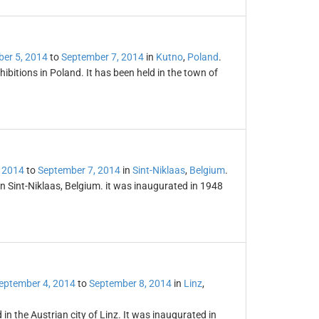
er 5, 2014
to
September 7, 2014
in
Kutno
,
Poland
.
ibitions in Poland. It has been held in the town of
 2014
to
September 7, 2014
in
Sint-Niklaas
,
Belgium
.
 in Sint-Niklaas, Belgium. it was inaugurated in 1948
eptember 4, 2014
to
September 8, 2014
in
Linz
,
 in the Austrian city of Linz. It was inaugurated in