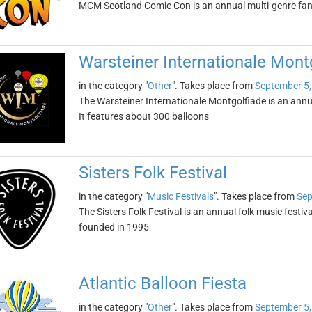
MCM Scotland Comic Con is an annual multi-genre fa
Warsteiner Internationale Mont
in the category "
Other
". Takes place from
September 5,
The Warsteiner Internationale Montgolfiade is an annua
It features about 300 balloons
Sisters Folk Festival
in the category "
Music Festivals
". Takes place from
Sep
The Sisters Folk Festival is an annual folk music festiva
founded in 1995
Atlantic Balloon Fiesta
in the category "
Other
". Takes place from
September 5,