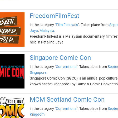
FreedomFilmFest
in the category "
Film Festivals
". Takes place from
Sept
Jaya
,
Malaysia
.
FreedomFilmFest is a Malaysian documentary film festiv
held in Petaling Jaya
Singapore Comic Con
in the category "
Conventions
". Takes place from
Septe
Singapore
.
Singapore Comic Con (SGCC) is an annual pop culture 
known as the Singapore Toy Game & Comic Conventio
MCM Scotland Comic Con
in the category "
Conventions
". Takes place from
Septe
Kingdom
.