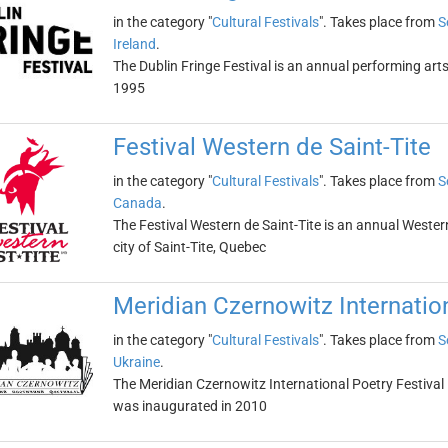
in the category "
Cultural Festivals
". Takes place from
S
Ireland
.
The Dublin Fringe Festival is an annual performing arts 
1995
Festival Western de Saint-Tite
in the category "
Cultural Festivals
". Takes place from
S
Canada
.
The Festival Western de Saint-Tite is an annual Wester
city of Saint-Tite, Quebec
Meridian Czernowitz Internation
in the category "
Cultural Festivals
". Takes place from
S
Ukraine
.
The Meridian Czernowitz International Poetry Festival is
was inaugurated in 2010