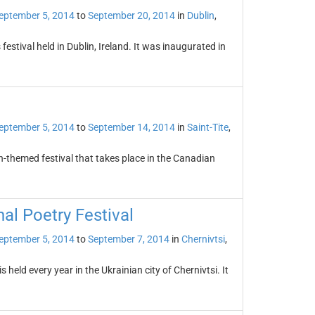
eptember 5, 2014
to
September 20, 2014
in
Dublin
,
festival held in Dublin, Ireland. It was inaugurated in
eptember 5, 2014
to
September 14, 2014
in
Saint-Tite
,
n-themed festival that takes place in the Canadian
al Poetry Festival
eptember 5, 2014
to
September 7, 2014
in
Chernivtsi
,
 held every year in the Ukrainian city of Chernivtsi. It