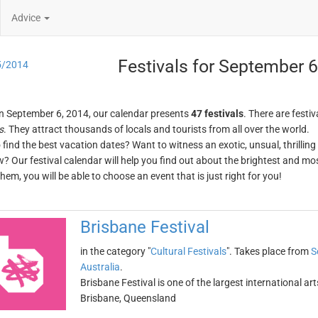
Advice
Festivals for September 6
5/2014
n September 6, 2014, our calendar presents
47 festivals
. There are festiv
s
. They attract thousands of locals and tourists from all over the world.
o find the best vacation dates? Want to witness an exotic, unsual, thrilli
w? Our festival calendar will help you find out about the brightest and mos
em, you will be able to choose an event that is just right for you!
Brisbane Festival
in the category "
Cultural Festivals
". Takes place from
S
Australia
.
Brisbane Festival is one of the largest international arts
Brisbane, Queensland