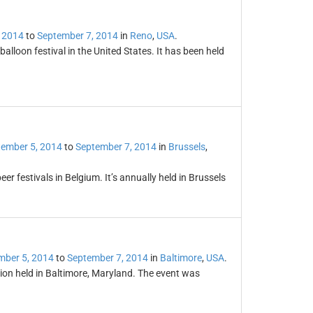
 2014
to
September 7, 2014
in
Reno
,
USA
.
balloon festival in the United States. It has been held
ember 5, 2014
to
September 7, 2014
in
Brussels
,
r festivals in Belgium. It’s annually held in Brussels
mber 5, 2014
to
September 7, 2014
in
Baltimore
,
USA
.
ion held in Baltimore, Maryland. The event was