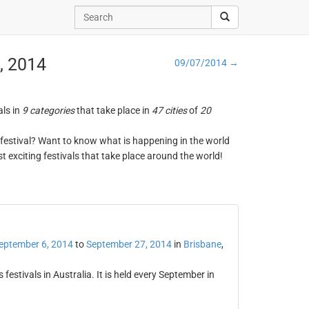
, 2014
09/07/2014 →
als in
9 categories
that take place in
47 cities
of
20
ng festival? Want to know what is happening in the world
t exciting festivals that take place around the world!
eptember 6, 2014
to
September 27, 2014
in
Brisbane
,
 festivals in Australia. It is held every September in