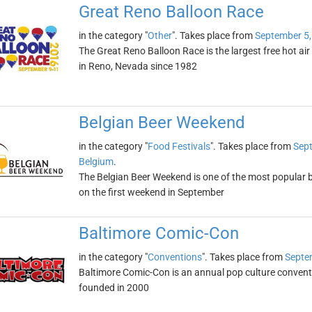
Great Reno Balloon Race
in the category "
Other
". Takes place from
September 5,
The Great Reno Balloon Race is the largest free hot air 
in Reno, Nevada since 1982
Belgian Beer Weekend
in the category "
Food Festivals
". Takes place from
Sept
Belgium
.
The Belgian Beer Weekend is one of the most popular bee
on the first weekend in September
Baltimore Comic-Con
in the category "
Conventions
". Takes place from
Septe
Baltimore Comic-Con is an annual pop culture convent
founded in 2000