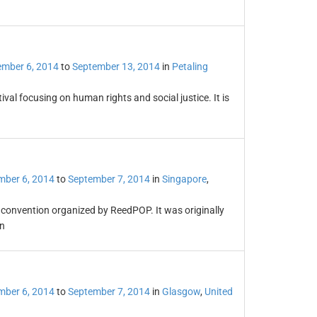
ember 6, 2014
to
September 13, 2014
in
Petaling
al focusing on human rights and social justice. It is
mber 6, 2014
to
September 7, 2014
in
Singapore
,
convention organized by ReedPOP. It was originally
n
mber 6, 2014
to
September 7, 2014
in
Glasgow
,
United