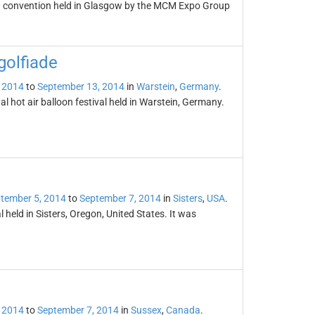
n convention held in Glasgow by the MCM Expo Group
golfiade
 2014
to
September 13, 2014
in
Warstein
,
Germany
.
l hot air balloon festival held in Warstein, Germany.
tember 5, 2014
to
September 7, 2014
in
Sisters
,
USA
.
l held in Sisters, Oregon, United States. It was
 2014
to
September 7, 2014
in
Sussex
,
Canada
.