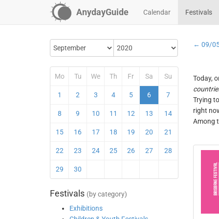
AnydayGuide
Calendar
Festivals
← 09/0
Mo
Tu
We
Th
Fr
Sa
Su
Today, o
countrie
1
2
3
4
5
6
7
Trying t
right no
8
9
10
11
12
13
14
Among th
15
16
17
18
19
20
21
22
23
24
25
26
27
28
29
30
Festivals
(by category)
Exhibitions