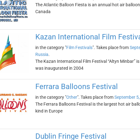
The Atlantic Balloon Fiesta is an annual hot air balloo
Canada
Kazan International Film Festiv
in the category "
Film Festivals
". Takes place from
Sept
Russia
.
The Kazan International Film Festival “Altyn Minbar” is
was inaugurated in 2004
Ferrara Balloons Festival
in the category "
Other
". Takes place from
September 5,
The Ferrara Balloons Festival is the largest hot air ballo
kind in Europe
Dublin Fringe Festival