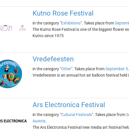
Kutno Rose Festival
in the category "
Exhibitions
". Takes place from
Septemb
The Kutno Rose Festival is one of the biggest flower exh
Kutno since 1975
Vredefeesten
in the category "
Other
". Takes place from
September 5,
Vredefeesten is an annual hot air balloon festival held
Ars Electronica Festival
in the category "
Cultural Festivals
". Takes place from
S
Austria
.
The Ars Electronica Festival new media art festival held