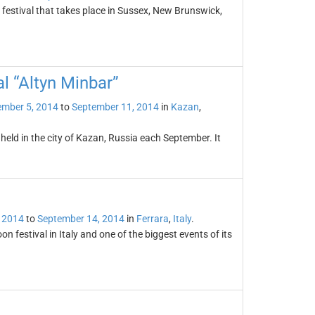
n festival that takes place in Sussex, New Brunswick,
al “Altyn Minbar”
ember 5, 2014
to
September 11, 2014
in
Kazan
,
 held in the city of Kazan, Russia each September. It
 2014
to
September 14, 2014
in
Ferrara
,
Italy
.
on festival in Italy and one of the biggest events of its