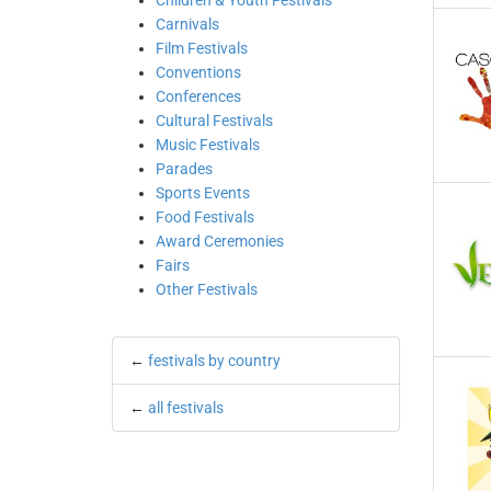
Children & Youth Festivals
Carnivals
Film Festivals
Conventions
Conferences
Cultural Festivals
Music Festivals
Parades
Sports Events
Food Festivals
Award Ceremonies
Fairs
Other Festivals
←
festivals by country
←
all festivals