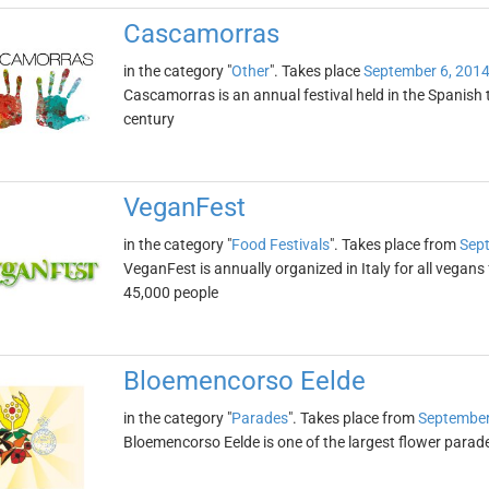
Cascamorras
in the category "
Other
". Takes place
September 6, 201
Cascamorras is an annual festival held in the Spanish
century
VeganFest
in the category "
Food Festivals
". Takes place from
Sept
VeganFest is annually organized in Italy for all vegans
45,000 people
Bloemencorso Eelde
in the category "
Parades
". Takes place from
September
Bloemencorso Eelde is one of the largest flower parade