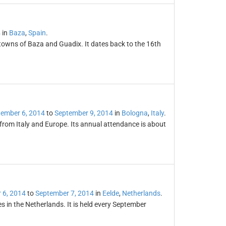
4
in
Baza
,
Spain
.
 towns of Baza and Guadix. It dates back to the 16th
ember 6, 2014
to
September 9, 2014
in
Bologna
,
Italy
.
 from Italy and Europe. Its annual attendance is about
 6, 2014
to
September 7, 2014
in
Eelde
,
Netherlands
.
s in the Netherlands. It is held every September