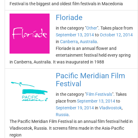
Festival is the biggest and oldest film festivals in Macedonia
Floriade
in the category "
Other
". Takes place from
September 13, 2014
to
October 12, 2014
in
Canberra
,
Australia
.
Floriade is an annual flower and
entertainment festival held every spring
in Canberra, Australia. It was inaugurated in 1988
Pacific Meridian Film
Festival
in the category "
Film Festivals
". Takes
place from
September 13, 2014
to
September 19, 2014
in
Vladivostok
,
Russia
.
The Pacific Meridian Film Festival is an annual film festival held in
Vladivostok, Russia. It screens films made in the Asia-Pacific
region