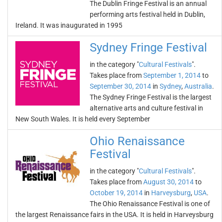
The Dublin Fringe Festival is an annual
performing arts festival held in Dublin,
Ireland. It was inaugurated in 1995
Sydney Fringe Festival
in the category "
Cultural Festivals
".
Takes place from
September 1, 2014
to
September 30, 2014
in
Sydney
,
Australia
.
The Sydney Fringe Festival is the largest
alternative arts and culture festival in
New South Wales. It is held every September
Ohio Renaissance
Festival
in the category "
Cultural Festivals
".
Takes place from
August 30, 2014
to
October 19, 2014
in
Harveysburg
,
USA
.
The Ohio Renaissance Festival is one of
the largest Renaissance fairs in the USA. It is held in Harveysburg