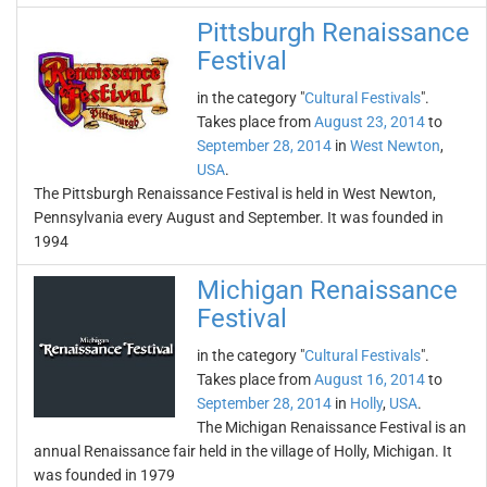
Pittsburgh Renaissance
Festival
in the category "
Cultural Festivals
".
Takes place from
August 23, 2014
to
September 28, 2014
in
West Newton
,
USA
.
The Pittsburgh Renaissance Festival is held in West Newton,
Pennsylvania every August and September. It was founded in
1994
Michigan Renaissance
Festival
in the category "
Cultural Festivals
".
Takes place from
August 16, 2014
to
September 28, 2014
in
Holly
,
USA
.
The Michigan Renaissance Festival is an
annual Renaissance fair held in the village of Holly, Michigan. It
was founded in 1979