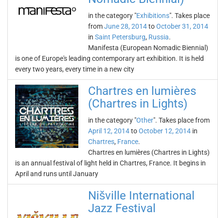
in the category "
Exhibitions
". Takes place
from
June 28, 2014
to
October 31, 2014
in
Saint Petersburg
,
Russia
.
Manifesta (European Nomadic Biennial)
is one of Europe's leading contemporary art exhibition. It is held
every two years, every time in a new city
Chartres en lumières
(Chartres in Lights)
in the category "
Other
". Takes place from
April 12, 2014
to
October 12, 2014
in
Chartres
,
France
.
Chartres en lumières (Chartres in Lights)
is an annual festival of light held in Chartres, France. It begins in
April and runs until January
Nišville International
Jazz Festival