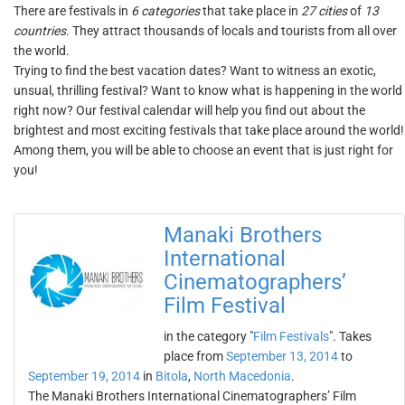
There are festivals in
6 categories
that take place in
27 cities
of
13
countries
. They attract thousands of locals and tourists from all over
the world.
Trying to find the best vacation dates? Want to witness an exotic,
unsual, thrilling festival? Want to know what is happening in the world
right now? Our festival calendar will help you find out about the
brightest and most exciting festivals that take place around the world!
Among them, you will be able to choose an event that is just right for
you!
Manaki Brothers
International
Cinematographers’
Film Festival
in the category "
Film Festivals
". Takes
place from
September 13, 2014
to
September 19, 2014
in
Bitola
,
North Macedonia
.
The Manaki Brothers International Cinematographers’ Film