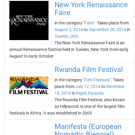
New York Renaissance
Faire
in the category "
Fairs
". Takes place from
August 2, 2014
to
September 28, 2014
in
Tuxedo
,
USA
.
The New York Renaissance Faire is an
annual Renaissance festival held in Tuxedo, New York from early
August to early October
Rwanda Film Festival
in the category "
Film Festivals
". Takes
place from
July 12, 2014
to
December
18, 2014
in
Kigali
,
Rwanda
.
The Rwanda Film Festival, also known
as Hillywood, is one of the largest film
festivals in Africa. It was established in 2005
Manifesta (European
Nomadic Biennial)