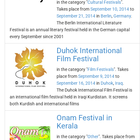
in the category "
Cultural Festivals
".
Takes place from
September 10, 2014
to
September 21, 2014
in
Berlin
,
Germany
.
The Berlin International Literature
Festival is an annual literary festival held in the German capital
every September since 2001
Duhok International
Film Festival
in the category "
Film Festivals
". Takes
place from
September 9, 2014
to
September 16, 2014
in
Duhok
,
Iraq
.
The Duhok International Film Festival is
an international film festival held in Iraqi Kurdistan. It screens
both Kurdish and international films
Onam Festival in
Kerala
in the category "
Other
". Takes place from