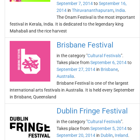
September 7, 2014
to
September 16,
2014
in
Thiruvananthapuram
,
India
.
The Onam Festival is the most important
festival in Kerala, India. It is dedicated to the legendary king
Mahabali and the rice harvest
Brisbane Festival
in the category "
Cultural Festivals
".
Takes place from
September 6, 2014
to
September 27, 2014
in
Brisbane
,
Australia
.
Brisbane Festival is one of the largest
international arts festivals in Australia. It is held every September
in Brisbane, Queensland
Dublin Fringe Festival
in the category "
Cultural Festivals
".
Takes place from
September 5, 2014
to
September 20, 2014
in
Dublin
,
Ireland
.