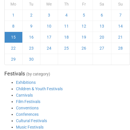
Mo
Tu
We
Th
Fr
Sa
Su
1
2
3
4
5
6
7
8
9
10
11
12
13
14
15
16
17
18
19
20
21
22
23
24
25
26
27
28
29
30
Festivals
(by category)
Exhibitions
Children & Youth Festivals
Carnivals
Film Festivals
Conventions
Conferences
Cultural Festivals
Music Festivals