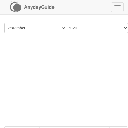
AnydayGuide