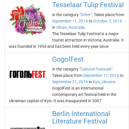
Tesselaar Tulip Festival
in the category "
Other
". Takes place from
September 11, 2014
to
October 7, 2014
in
Silvan
,
Australia
.
The Tesselaar Tulip Festival is a major
tourist attraction in Victoria, Australia. It
was founded in 1954 and has been held every year since
GogolFest
in the category "
Cultural Festivals
".
Takes place from
September 11, 2014
to
September 21, 2014
in
Kyiv
,
Ukraine
.
GogolFest is an international
contemporary art festival held in the
Ukrainian capital of Kyiv. It was inaugurated in 2007
Berlin International
Literature Festival