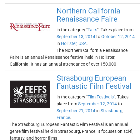
Northern California
Renaissance Faire
in the category "
Fairs
". Takes place from
September 13, 2014
to
October 12, 2014
in
Hollister
,
USA
.
The Northern California Renaissance
Faire is an annual Renaissance festival held in Hollister,
California. It has an annual attendance of over 150,000
Strasbourg European
Fantastic Film Festival
in the category "
Film Festivals
". Takes
place from
September 12, 2014
to
September 21, 2014
in
Strasbourg
,
France
.
The Strasbourg European Fantastic Film Festival is an annual
genre film festival held in Strasbourg, France. It focuses on sci-fi,
fantasy, and horror films