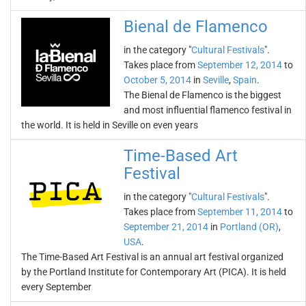
Bienal de Flamenco
in the category "
Cultural Festivals
".
Takes place from
September 12, 2014
to
October 5, 2014
in
Seville
,
Spain
.
The Bienal de Flamenco is the biggest
and most influential flamenco festival in
the world. It is held in Seville on even years
Time-Based Art
Festival
in the category "
Cultural Festivals
".
Takes place from
September 11, 2014
to
September 21, 2014
in
Portland (OR)
,
USA
.
The Time-Based Art Festival is an annual art festival organized
by the Portland Institute for Contemporary Art (PICA). It is held
every September