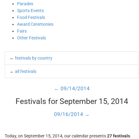
Parades
Sports Events
Food Festivals
Award Ceremonies
Fairs
Other Festivals
←
festivals by country
←
all festivals
← 09/14/2014
Festivals for September 15, 2014
09/16/2014 →
Today, on September 15, 2014, our calendar presents
27 festivals
.