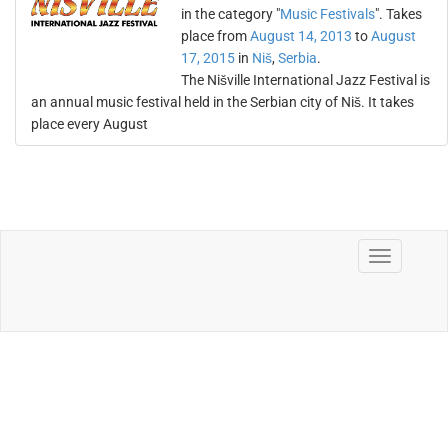
in the category "
Music Festivals
". Takes
place from
August 14, 2013
to
August
17, 2015
in
Niš
,
Serbia
.
The Nišville International Jazz Festival is
an annual music festival held in the Serbian city of Niš. It takes
place every August