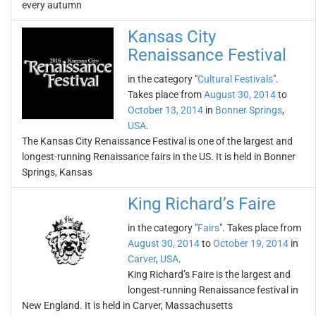
every autumn
Kansas City
Renaissance Festival
in the category "
Cultural Festivals
".
Takes place from
August 30, 2014
to
October 13, 2014
in
Bonner Springs
,
USA
.
The Kansas City Renaissance Festival is one of the largest and
longest-running Renaissance fairs in the US. It is held in Bonner
Springs, Kansas
King Richard’s Faire
in the category "
Fairs
". Takes place from
August 30, 2014
to
October 19, 2014
in
Carver
,
USA
.
King Richard’s Faire is the largest and
longest-running Renaissance festival in
New England. It is held in Carver, Massachusetts