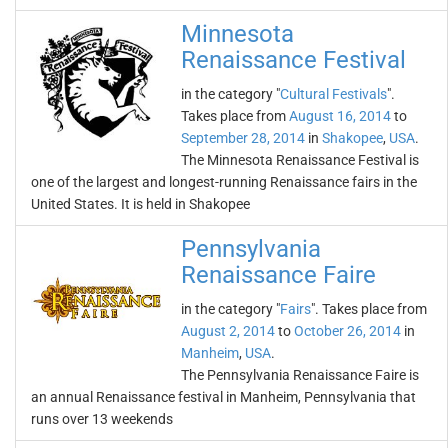
Minnesota
Renaissance Festival
in the category "
Cultural Festivals
".
Takes place from
August 16, 2014
to
September 28, 2014
in
Shakopee
,
USA
.
The Minnesota Renaissance Festival is
one of the largest and longest-running Renaissance fairs in the
United States. It is held in Shakopee
Pennsylvania
Renaissance Faire
in the category "
Fairs
". Takes place from
August 2, 2014
to
October 26, 2014
in
Manheim
,
USA
.
The Pennsylvania Renaissance Faire is
an annual Renaissance festival in Manheim, Pennsylvania that
runs over 13 weekends