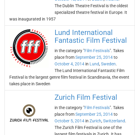
The Dublin Theatre Festival is the oldest
specialized theatre festival in Europe. It
was inaugurated in 1957
Lund International
Fantastic Film Festival
in the category "
Film Festivals
". Takes
place from
September 25, 2014
to
October 4, 2014
in
Lund
,
Sweden
.
The Lund International Fantastic Film
Festival is the largest genre film festival in Scandinavia, the event
takes place in Sweden
Zurich Film Festival
in the category "
Film Festivals
". Takes
place from
September 25, 2014
to
October 5, 2014
in
Zurich
,
Switzerland
.
The Zurich Film Festival is one of the
largest film festivals in Zurich. It has