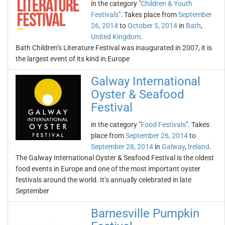
in the category "
Children & Youth
Festivals
". Takes place from
September
26, 2014
to
October 5, 2014
in
Bath
,
United Kingdom
.
Bath Children’s Literature Festival was inaugurated in 2007, it is
the largest event of its kind in Europe
Galway International
Oyster & Seafood
Festival
in the category "
Food Festivals
". Takes
place from
September 26, 2014
to
September 28, 2014
in
Galway
,
Ireland
.
The Galway International Oyster & Seafood Festival is the oldest
food events in Europe and one of the most important oyster
festivals around the world. It’s annually celebrated in late
September
Barnesville Pumpkin