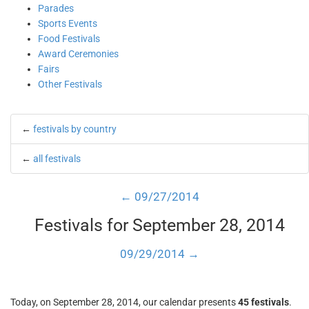
Parades
Sports Events
Food Festivals
Award Ceremonies
Fairs
Other Festivals
←
festivals by country
←
all festivals
← 09/27/2014
Festivals for September 28, 2014
09/29/2014 →
Today, on September 28, 2014, our calendar presents
45 festivals
.