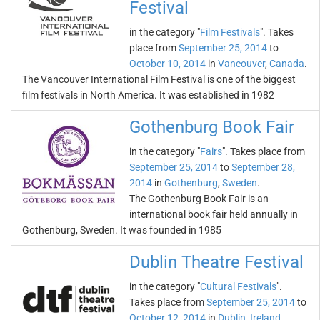
Festival
in the category "
Film Festivals
". Takes
place from
September 25, 2014
to
October 10, 2014
in
Vancouver
,
Canada
.
The Vancouver International Film Festival is one of the biggest
film festivals in North America. It was established in 1982
Gothenburg Book Fair
in the category "
Fairs
". Takes place from
September 25, 2014
to
September 28,
2014
in
Gothenburg
,
Sweden
.
The Gothenburg Book Fair is an
international book fair held annually in
Gothenburg, Sweden. It was founded in 1985
Dublin Theatre Festival
in the category "
Cultural Festivals
".
Takes place from
September 25, 2014
to
October 12, 2014
in
Dublin
,
Ireland
.