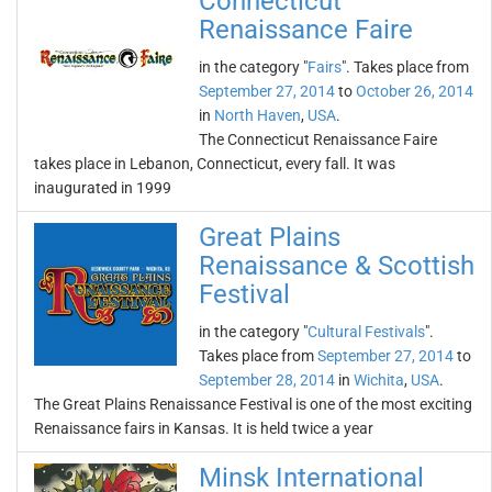
Connecticut
Renaissance Faire
in the category "
Fairs
". Takes place from
September 27, 2014
to
October 26, 2014
in
North Haven
,
USA
.
The Connecticut Renaissance Faire
takes place in Lebanon, Connecticut, every fall. It was
inaugurated in 1999
Great Plains
Renaissance & Scottish
Festival
in the category "
Cultural Festivals
".
Takes place from
September 27, 2014
to
September 28, 2014
in
Wichita
,
USA
.
The Great Plains Renaissance Festival is one of the most exciting
Renaissance fairs in Kansas. It is held twice a year
Minsk International