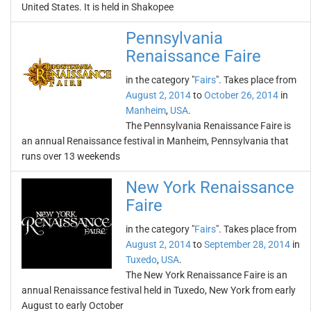
United States. It is held in Shakopee
Pennsylvania
Renaissance Faire
in the category "
Fairs
". Takes place from
August 2, 2014
to
October 26, 2014
in
Manheim
,
USA
.
The Pennsylvania Renaissance Faire is
an annual Renaissance festival in Manheim, Pennsylvania that
runs over 13 weekends
New York Renaissance
Faire
in the category "
Fairs
". Takes place from
August 2, 2014
to
September 28, 2014
in
Tuxedo
,
USA
.
The New York Renaissance Faire is an
annual Renaissance festival held in Tuxedo, New York from early
August to early October