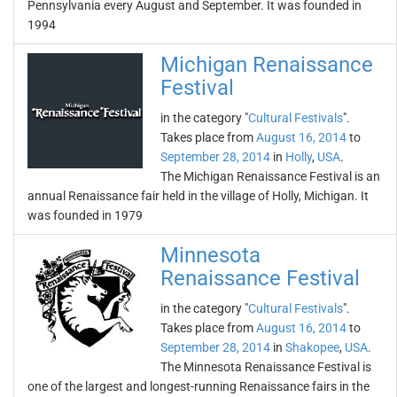
Pennsylvania every August and September. It was founded in
1994
Michigan Renaissance
Festival
in the category "
Cultural Festivals
".
Takes place from
August 16, 2014
to
September 28, 2014
in
Holly
,
USA
.
The Michigan Renaissance Festival is an
annual Renaissance fair held in the village of Holly, Michigan. It
was founded in 1979
Minnesota
Renaissance Festival
in the category "
Cultural Festivals
".
Takes place from
August 16, 2014
to
September 28, 2014
in
Shakopee
,
USA
.
The Minnesota Renaissance Festival is
one of the largest and longest-running Renaissance fairs in the