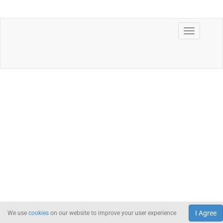
I Agree
We use
cookies
on our website to improve your user experience