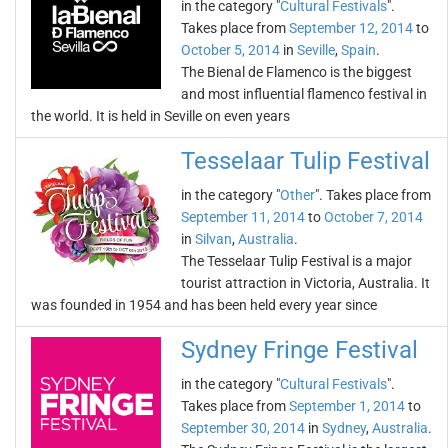
in the category "
Cultural Festivals
".
Takes place from
September 12, 2014
to
October 5, 2014
in
Seville
,
Spain
.
The Bienal de Flamenco is the biggest
and most influential flamenco festival in
the world. It is held in Seville on even years
Tesselaar Tulip Festival
in the category "
Other
". Takes place from
September 11, 2014
to
October 7, 2014
in
Silvan
,
Australia
.
The Tesselaar Tulip Festival is a major
tourist attraction in Victoria, Australia. It
was founded in 1954 and has been held every year since
Sydney Fringe Festival
in the category "
Cultural Festivals
".
Takes place from
September 1, 2014
to
September 30, 2014
in
Sydney
,
Australia
.