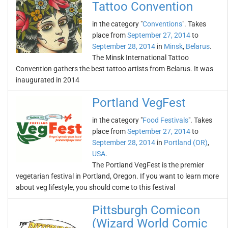
Tattoo Convention
in the category "
Conventions
". Takes
place from
September 27, 2014
to
September 28, 2014
in
Minsk
,
Belarus
.
The Minsk International Tattoo
Convention gathers the best tattoo artists from Belarus. It was
inaugurated in 2014
Portland VegFest
in the category "
Food Festivals
". Takes
place from
September 27, 2014
to
September 28, 2014
in
Portland (OR)
,
USA
.
The Portland VegFest is the premier
vegetarian festival in Portland, Oregon. If you want to learn more
about veg lifestyle, you should come to this festival
Pittsburgh Comicon
(Wizard World Comic