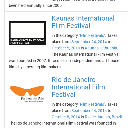
been held annually since 2005
Kaunas International
Film Festival
in the category "
Film Festivals
". Takes
place from
September 24, 2014
to
October 5, 2014
in
Kaunas
,
Lithuania
.
The Kaunas International Film Festival
was founded in 2007. It focuses on independent and art house
films by emerging filmmakers
Rio de Janeiro
International Film
Festival
in the category "
Film Festivals
". Takes
place from
September 24, 2014
to
October 8, 2014
in
Rio de Janeiro
,
Brazil
.
The Rio de Janeiro International Film Festival was founded in