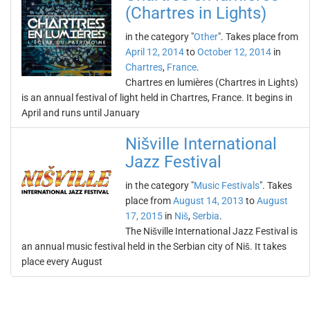
(Chartres in Lights)
in the category "
Other
". Takes place from
April 12, 2014
to
October 12, 2014
in
Chartres
,
France
.
Chartres en lumières (Chartres in Lights)
is an annual festival of light held in Chartres, France. It begins in
April and runs until January
Nišville International
Jazz Festival
in the category "
Music Festivals
". Takes
place from
August 14, 2013
to
August
17, 2015
in
Niš
,
Serbia
.
The Nišville International Jazz Festival is
an annual music festival held in the Serbian city of Niš. It takes
place every August