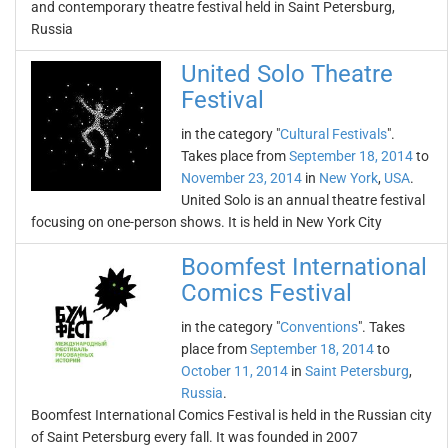
and contemporary theatre festival held in Saint Petersburg,
Russia
United Solo Theatre
Festival
in the category "
Cultural Festivals
".
Takes place from
September 18, 2014
to
November 23, 2014
in
New York
,
USA
.
United Solo is an annual theatre festival
focusing on one-person shows. It is held in New York City
Boomfest International
Comics Festival
in the category "
Conventions
". Takes
place from
September 18, 2014
to
October 11, 2014
in
Saint Petersburg
,
Russia
.
Boomfest International Comics Festival is held in the Russian city
of Saint Petersburg every fall. It was founded in 2007