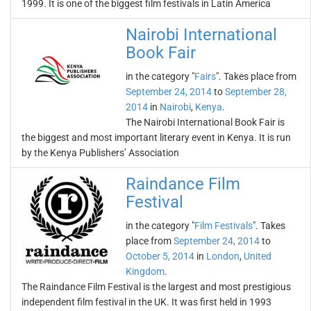
1999. It is one of the biggest film festivals in Latin America
Nairobi International
Book Fair
in the category "
Fairs
". Takes place from
September 24, 2014
to
September 28,
2014
in
Nairobi
,
Kenya
.
The Nairobi International Book Fair is
the biggest and most important literary event in Kenya. It is run
by the Kenya Publishers’ Association
Raindance Film
Festival
in the category "
Film Festivals
". Takes
place from
September 24, 2014
to
October 5, 2014
in
London
,
United
Kingdom
.
The Raindance Film Festival is the largest and most prestigious
independent film festival in the UK. It was first held in 1993