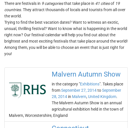
There are festivals in
9 categories
that take place in
41 cities
of
19
countries
. They attract thousands of locals and tourists from all over
the world.
Trying to find the best vacation dates? Want to witness an exotic,
unsual, thrilling festival? Want to know what is happening in the world
right now? Our festival calendar will help you find out about the
brightest and most exciting festivals that take place around the world!
Among them, you will be able to choose an event that is just right for
you!
Malvern Autumn Show
in the category "
Exhibitions
". Takes place
from
September 27, 2014
to
September
28, 2014
in
Malvern
,
United Kingdom
.
The Malvern Autumn Show is an annual
agricultural exhibition held in the town of
Malvern, Worcestershire, England