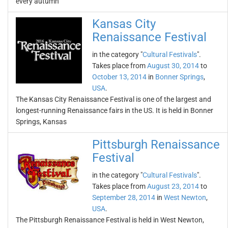
every autumn
Kansas City
Renaissance Festival
in the category "
Cultural Festivals
".
Takes place from
August 30, 2014
to
October 13, 2014
in
Bonner Springs
,
USA
.
The Kansas City Renaissance Festival is one of the largest and
longest-running Renaissance fairs in the US. It is held in Bonner
Springs, Kansas
Pittsburgh Renaissance
Festival
in the category "
Cultural Festivals
".
Takes place from
August 23, 2014
to
September 28, 2014
in
West Newton
,
USA
.
The Pittsburgh Renaissance Festival is held in West Newton,