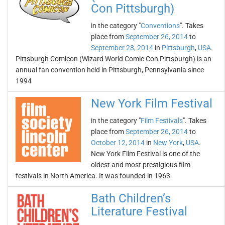
Con Pittsburgh)
in the category "
Conventions
". Takes
place from
September 26, 2014
to
September 28, 2014
in
Pittsburgh
,
USA
.
Pittsburgh Comicon (Wizard World Comic Con Pittsburgh) is an
annual fan convention held in Pittsburgh, Pennsylvania since
1994
New York Film Festival
in the category "
Film Festivals
". Takes
place from
September 26, 2014
to
October 12, 2014
in
New York
,
USA
.
New York Film Festival is one of the
oldest and most prestigious film
festivals in North America. It was founded in 1963
Bath Children’s
Literature Festival