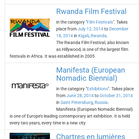
Rwanda Film Festival
in the category "
Film Festivals
". Takes
place from
July 12, 2014
to
December
18, 2014
in
Kigali
,
Rwanda
.
The Rwanda Film Festival, also known
as Hillywood, is one of the largest film
festivals in Africa. It was established in 2005
Manifesta (European
Nomadic Biennial)
in the category "
Exhibitions
". Takes place
from
June 28, 2014
to
October 31, 2014
in
Saint Petersburg
,
Russia
.
Manifesta (European Nomadic Biennial)
is one of Europe's leading contemporary art exhibition. It is held
every two years, every time in a new city
Chartres en lumières