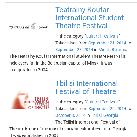
Teatralny Koufar
International Student
Theatre Festival
in the category "
Cultural Festivals
".
Takes place from
September 21, 2014
to
September 28, 2014
in
Minsk
,
Belarus
.
The Teatralny Koufar International Student Theatre Festival is
held every fall in the Belarusian capital of Minsk. It was
inaugurated in 2004
Tbilisi International
Festival of Theatre
in the category "
Cultural Festivals
".
Takes place from
September 20, 2014
to
October 8, 2014
in
Tbilisi
,
Georgia
.
The Tbilisi International Festival of
Theatre is one of the most important cultural events in Georgia.
It was established in 2009