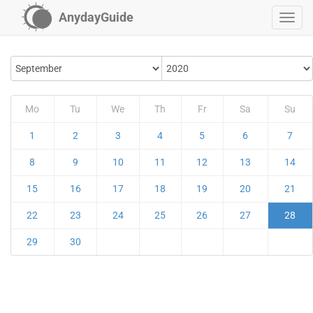
AnydayGuide
Mo
Tu
We
Th
Fr
Sa
Su
1
2
3
4
5
6
7
8
9
10
11
12
13
14
15
16
17
18
19
20
21
22
23
24
25
26
27
28
29
30