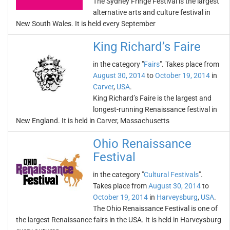
The Sydney Fringe Festival is the largest
alternative arts and culture festival in
New South Wales. It is held every September
King Richard’s Faire
in the category "
Fairs
". Takes place from
August 30, 2014
to
October 19, 2014
in
Carver
,
USA
.
King Richard’s Faire is the largest and
longest-running Renaissance festival in
New England. It is held in Carver, Massachusetts
Ohio Renaissance
Festival
in the category "
Cultural Festivals
".
Takes place from
August 30, 2014
to
October 19, 2014
in
Harveysburg
,
USA
.
The Ohio Renaissance Festival is one of
the largest Renaissance fairs in the USA. It is held in Harveysburg