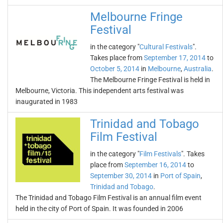
Melbourne Fringe
Festival
in the category "
Cultural Festivals
".
Takes place from
September 17, 2014
to
October 5, 2014
in
Melbourne
,
Australia
.
The Melbourne Fringe Festival is held in
Melbourne, Victoria. This independent arts festival was
inaugurated in 1983
Trinidad and Tobago
Film Festival
in the category "
Film Festivals
". Takes
place from
September 16, 2014
to
September 30, 2014
in
Port of Spain
,
Trinidad and Tobago
.
The Trinidad and Tobago Film Festival is an annual film event
held in the city of Port of Spain. It was founded in 2006