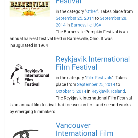
Festival
in the category "
Other
". Takes place from
September 25, 2014
to
September 28,
2014
in
Barnesville
,
USA
.
The Barnesville Pumpkin Festival is an
annual harvest festival held in Barnesville, Ohio. It was
inaugurated in 1964
Reykjavik International
Film Festival
in the category "
Film Festivals
". Takes
place from
September 25, 2014
to
October 5, 2014
in
Reykjavik
,
Iceland
.
The Reykjavik International Film Festival
is an annual film festival that focuses on first and second works
by emerging filmmakers
Vancouver
International Film