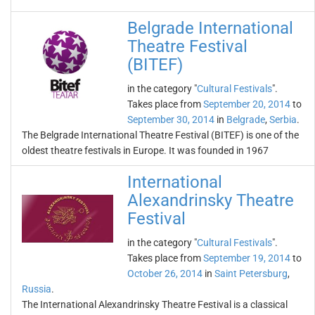
Belgrade International
Theatre Festival
(BITEF)
in the category "
Cultural Festivals
".
Takes place from
September 20, 2014
to
September 30, 2014
in
Belgrade
,
Serbia
.
The Belgrade International Theatre Festival (BITEF) is one of the
oldest theatre festivals in Europe. It was founded in 1967
International
Alexandrinsky Theatre
Festival
in the category "
Cultural Festivals
".
Takes place from
September 19, 2014
to
October 26, 2014
in
Saint Petersburg
,
Russia
.
The International Alexandrinsky Theatre Festival is a classical