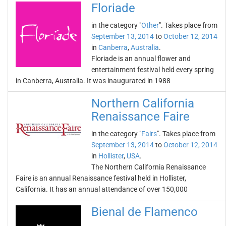
Floriade
in the category "
Other
". Takes place from
September 13, 2014
to
October 12, 2014
in
Canberra
,
Australia
.
Floriade is an annual flower and
entertainment festival held every spring
in Canberra, Australia. It was inaugurated in 1988
Northern California
Renaissance Faire
in the category "
Fairs
". Takes place from
September 13, 2014
to
October 12, 2014
in
Hollister
,
USA
.
The Northern California Renaissance
Faire is an annual Renaissance festival held in Hollister,
California. It has an annual attendance of over 150,000
Bienal de Flamenco