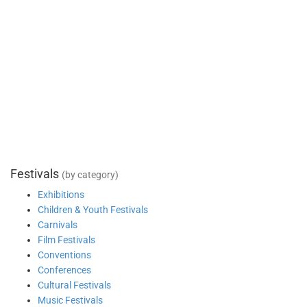
Festivals
(by category)
Exhibitions
Children & Youth Festivals
Carnivals
Film Festivals
Conventions
Conferences
Cultural Festivals
Music Festivals