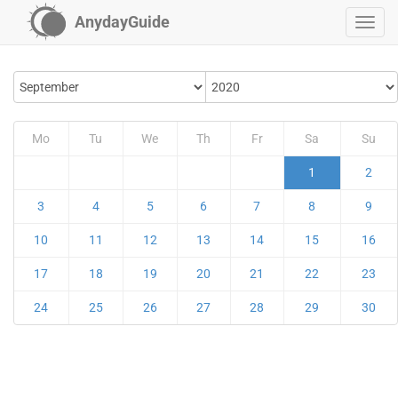
AnydayGuide
Mo
Tu
We
Th
Fr
Sa
Su
1
2
3
4
5
6
7
8
9
10
11
12
13
14
15
16
17
18
19
20
21
22
23
24
25
26
27
28
29
30