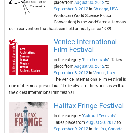
place from
August 30, 2012
to
September 3, 2012
in
Chicago
,
USA
.
Worldcon (World Science Fiction
Convention) is the world's most famous
sci-fi convention that has been held annually since 1939
Venice International
Film Festival
in the category "
Film Festivals
". Takes
place from
August 30, 2012
to
September 8, 2012
in
Venice
,
Italy
.
The Venice International Film Festival is
one of the most prestigious film festivals in the world, as well as
the oldest international film festival
Halifax Fringe Festival
in the category "
Cultural Festivals
".
Takes place from
August 30, 2012
to
September 9, 2012
in
Halifax
,
Canada
.