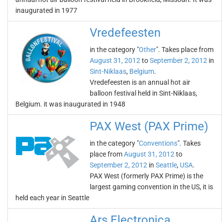
inaugurated in 1977
Vredefeesten
in the category "
Other
". Takes place from
August 31, 2012
to
September 2, 2012
in
Sint-Niklaas
,
Belgium
.
Vredefeesten is an annual hot air
balloon festival held in Sint-Niklaas,
Belgium. it was inaugurated in 1948
PAX West (PAX Prime)
in the category "
Conventions
". Takes
place from
August 31, 2012
to
September 2, 2012
in
Seattle
,
USA
.
PAX West (formerly PAX Prime) is the
largest gaming convention in the US, it is
held each year in Seattle
Ars Electronica