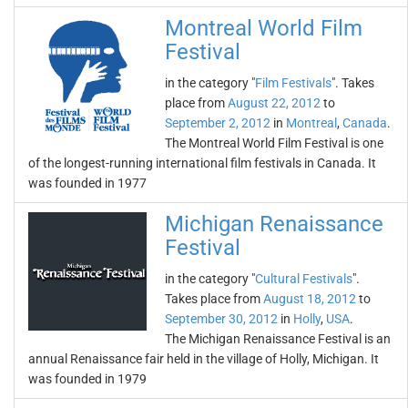
Montreal World Film
Festival
in the category "
Film Festivals
". Takes
place from
August 22, 2012
to
September 2, 2012
in
Montreal
,
Canada
.
The Montreal World Film Festival is one
of the longest-running international film festivals in Canada. It
was founded in 1977
Michigan Renaissance
Festival
in the category "
Cultural Festivals
".
Takes place from
August 18, 2012
to
September 30, 2012
in
Holly
,
USA
.
The Michigan Renaissance Festival is an
annual Renaissance fair held in the village of Holly, Michigan. It
was founded in 1979