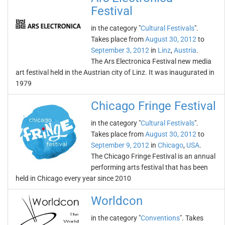
Festival
in the category "
Cultural Festivals
".
Takes place from
August 30, 2012
to
September 3, 2012
in
Linz
,
Austria
.
The Ars Electronica Festival new media
art festival held in the Austrian city of Linz. It was inaugurated in
1979
Chicago Fringe Festival
in the category "
Cultural Festivals
".
Takes place from
August 30, 2012
to
September 9, 2012
in
Chicago
,
USA
.
The Chicago Fringe Festival is an annual
performing arts festival that has been
held in Chicago every year since 2010
Worldcon
in the category "
Conventions
". Takes