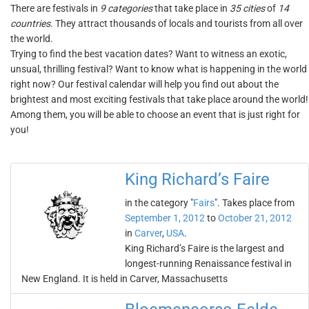
There are festivals in
9 categories
that take place in
35 cities
of
14
countries
. They attract thousands of locals and tourists from all over
the world.
Trying to find the best vacation dates? Want to witness an exotic,
unsual, thrilling festival? Want to know what is happening in the world
right now? Our festival calendar will help you find out about the
brightest and most exciting festivals that take place around the world!
Among them, you will be able to choose an event that is just right for
you!
King Richard’s Faire
in the category "
Fairs
". Takes place from
September 1, 2012
to
October 21, 2012
in
Carver
,
USA
.
King Richard’s Faire is the largest and
longest-running Renaissance festival in
New England. It is held in Carver, Massachusetts