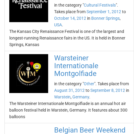
in the category "
Cultural Festivals
".
Takes place from
September 1, 2012
to
October 14, 2012
in
Bonner Springs
,
USA
.
The Kansas City Renaissance Festival is one of the largest and
longest-running Renaissance fairs in the US. It is held in Bonner
Springs, Kansas
Warsteiner
Internationale
Montgolfiade
in the category "
Other
". Takes place from
August 31, 2012
to
September 8, 2012
in
Warstein
,
Germany
.
The Warsteiner Internationale Montgolfiade is an annual hot air
balloon festival held in Warstein, Germany. It features about 300
balloons
Belgian Beer Weekend