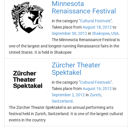
Minnesota
Renaissance Festival
in the category "
Cultural Festivals
".
Takes place from
August 18, 2012
to
September 30, 2012
in
Shakopee
,
USA
.
The Minnesota Renaissance Festival is
one of the largest and longest-running Renaissance fairs in the
United States. It is held in Shakopee
Zürcher Theater
Spektakel
in the category "
Cultural Festivals
".
Takes place from
August 16, 2012
to
September 2, 2012
in
Zurich
,
Switzerland
.
The Zürcher Theater Spektakel is an annual performing arts
festival held in Zurich, Switzerland. It is one of the largest cultural
events in the country