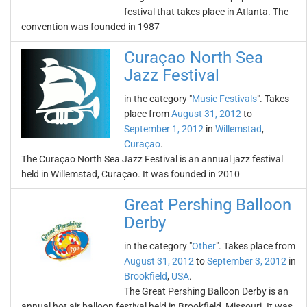
festival that takes place in Atlanta. The
convention was founded in 1987
Curaçao North Sea
Jazz Festival
in the category "
Music Festivals
". Takes
place from
August 31, 2012
to
September 1, 2012
in
Willemstad
,
Curaçao
.
The Curaçao North Sea Jazz Festival is an annual jazz festival
held in Willemstad, Curaçao. It was founded in 2010
Great Pershing Balloon
Derby
in the category "
Other
". Takes place from
August 31, 2012
to
September 3, 2012
in
Brookfield
,
USA
.
The Great Pershing Balloon Derby is an
annual hot air balloon festival held in Brookfield, Missouri. It was