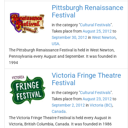
Pittsburgh Renaissance
Festival
in the category "
Cultural Festivals
".
Takes place from
August 25, 2012
to
September 30, 2012
in
West Newton
,
USA
.
The Pittsburgh Renaissance Festival is held in West Newton,
Pennsylvania every August and September. It was founded in
1994
Victoria Fringe Theatre
Festival
in the category "
Cultural Festivals
".
Takes place from
August 23, 2012
to
September 2, 2012
in
Victoria (BC)
,
Canada
.
The Victoria Fringe Theatre Festival is held every August in
Victoria, British Columbia, Canada. It was founded in 1986