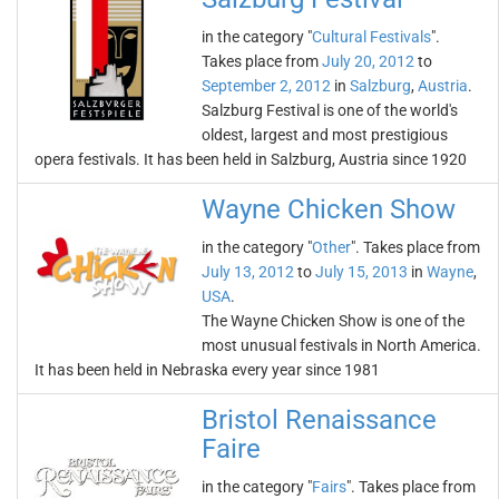
in the category "
Cultural Festivals
".
Takes place from
July 20, 2012
to
September 2, 2012
in
Salzburg
,
Austria
.
Salzburg Festival is one of the world's
oldest, largest and most prestigious
opera festivals. It has been held in Salzburg, Austria since 1920
Wayne Chicken Show
in the category "
Other
". Takes place from
July 13, 2012
to
July 15, 2013
in
Wayne
,
USA
.
The Wayne Chicken Show is one of the
most unusual festivals in North America.
It has been held in Nebraska every year since 1981
Bristol Renaissance
Faire
in the category "
Fairs
". Takes place from