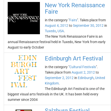
New York Renaissance
Faire
in the category "
Fairs
". Takes place from
August 4, 2012
to
September 30, 2012
in
Tuxedo
,
USA
.
The New York Renaissance Faire is an
annual Renaissance festival held in Tuxedo, New York from early
August to early October
Edinburgh Art Festival
in the category "
Cultural Festivals
".
Takes place from
August 2, 2012
to
September 2, 2012
in
Edinburgh
,
United
Kingdom
.
The Edinburgh Art Festival is one of the
biggest visual arts festivals in the UK. It has been held every
summer since 2004
Salzburg Festival