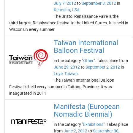
July 7, 2012
to
September 3, 2012
in
Kenosha
,
USA
.
The Bristol Renaissance Faire is the
third-largest Renaissance festival in the United States. It is held in
Wisconsin every summer
Taiwan International
Balloon Festival
in the category "
Other
". Takes place from
June 29, 2012
to
September 2, 2012
in
Luye
,
Taiwan
.
The Taiwan International Balloon
Festival is held every summer in Taitung Province. It was
inaugurated in 2011
Manifesta (European
Nomadic Biennial)
in the category "
Exhibitions
". Takes place
from
June 2, 2012
to
September 30,