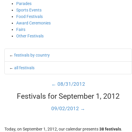
Parades
Sports Events
Food Festivals
Award Ceremonies
Fairs
Other Festivals
←
festivals by country
←
all festivals
← 08/31/2012
Festivals for September 1, 2012
09/02/2012 →
Today, on September 1, 2012, our calendar presents
38 festivals
.