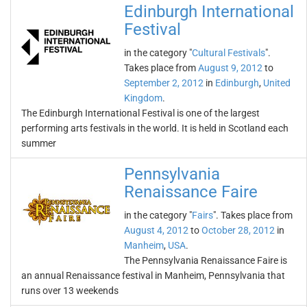
Edinburgh International
Festival
in the category "
Cultural Festivals
".
Takes place from
August 9, 2012
to
September 2, 2012
in
Edinburgh
,
United
Kingdom
.
The Edinburgh International Festival is one of the largest
performing arts festivals in the world. It is held in Scotland each
summer
Pennsylvania
Renaissance Faire
in the category "
Fairs
". Takes place from
August 4, 2012
to
October 28, 2012
in
Manheim
,
USA
.
The Pennsylvania Renaissance Faire is
an annual Renaissance festival in Manheim, Pennsylvania that
runs over 13 weekends