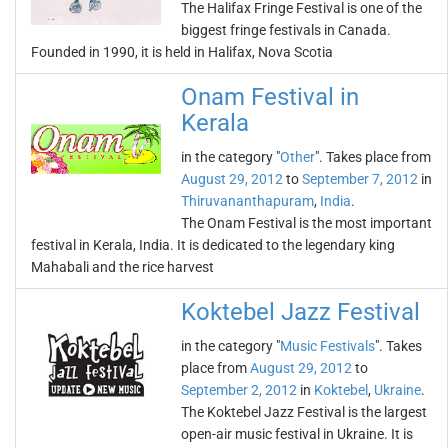
The Halifax Fringe Festival is one of the
biggest fringe festivals in Canada.
Founded in 1990, it is held in Halifax, Nova Scotia
Onam Festival in
Kerala
in the category "
Other
". Takes place from
August 29, 2012
to
September 7, 2012
in
Thiruvananthapuram
,
India
.
The Onam Festival is the most important
festival in Kerala, India. It is dedicated to the legendary king
Mahabali and the rice harvest
Koktebel Jazz Festival
in the category "
Music Festivals
". Takes
place from
August 29, 2012
to
September 2, 2012
in
Koktebel
,
Ukraine
.
The Koktebel Jazz Festival is the largest
open-air music festival in Ukraine. It is