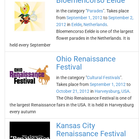
Bloemencorso Eelde
in the category "
Parades
". Takes place
from
September 1, 2012
to
September 2,
2012
in
Eelde
,
Netherlands
.
Bloemencorso Eelde is one of the largest
flower parades in the Netherlands. It is
held every September
Ohio Renaissance
Festival
in the category "
Cultural Festivals
".
Takes place from
September 1, 2012
to
October 21, 2012
in
Harveysburg
,
USA
.
The Ohio Renaissance Festival is one of
the largest Renaissance fairs in the USA. It is held in Harveysburg
every autumn
Kansas City
Renaissance Festival