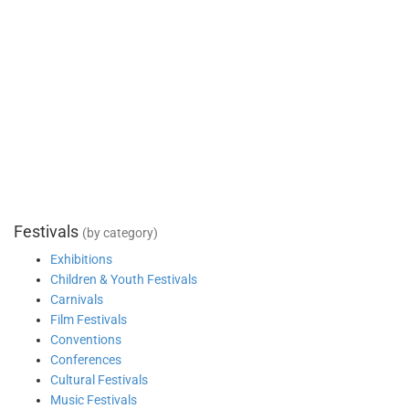
Festivals
(by category)
Exhibitions
Children & Youth Festivals
Carnivals
Film Festivals
Conventions
Conferences
Cultural Festivals
Music Festivals