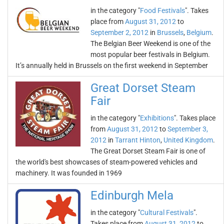
in the category "
Food Festivals
". Takes
place from
August 31, 2012
to
September 2, 2012
in
Brussels
,
Belgium
.
The Belgian Beer Weekend is one of the
most popular beer festivals in Belgium.
It’s annually held in Brussels on the first weekend in September
Great Dorset Steam
Fair
in the category "
Exhibitions
". Takes place
from
August 31, 2012
to
September 3,
2012
in
Tarrant Hinton
,
United Kingdom
.
The Great Dorset Steam Fair is one of
the world's best showcases of steam-powered vehicles and
machinery. It was founded in 1969
Edinburgh Mela
in the category "
Cultural Festivals
".
Takes place from
August 31, 2012
to