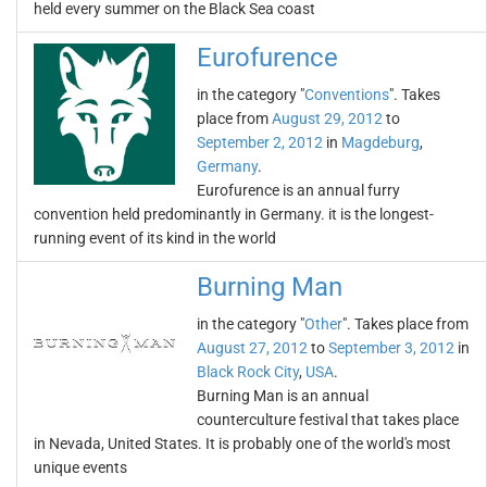
held every summer on the Black Sea coast
Eurofurence
in the category "
Conventions
". Takes
place from
August 29, 2012
to
September 2, 2012
in
Magdeburg
,
Germany
.
Eurofurence is an annual furry
convention held predominantly in Germany. it is the longest-
running event of its kind in the world
Burning Man
in the category "
Other
". Takes place from
August 27, 2012
to
September 3, 2012
in
Black Rock City
,
USA
.
Burning Man is an annual
counterculture festival that takes place
in Nevada, United States. It is probably one of the world's most
unique events