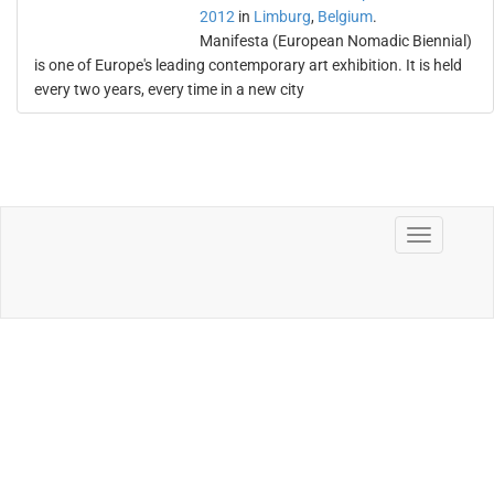
2012
in
Limburg
,
Belgium
.
Manifesta (European Nomadic Biennial)
is one of Europe's leading contemporary art exhibition. It is held
every two years, every time in a new city