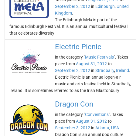
September 2, 2012
in
Edinburgh
,
United
Kingdom
.
The Edinburgh Mela is part of the
famous Edinburgh Festival. It is an annual multicultural festival
that celebrates diversity
Electric Picnic
in the category "
Music Festivals
". Takes
place from
August 31, 2012
to
September 2, 2012
in
Stradbally
,
Ireland
.
Electric Picnic is an annual open-air
music and arts festival held in Stradbally,
Ireland. It is sometimes referred to as the Irish Glastonbury
Dragon Con
in the category "
Conventions
". Takes
place from
August 31, 2012
to
September 3, 2012
in
Atlanta
,
USA
.
Dragon Con is an annual pop culture