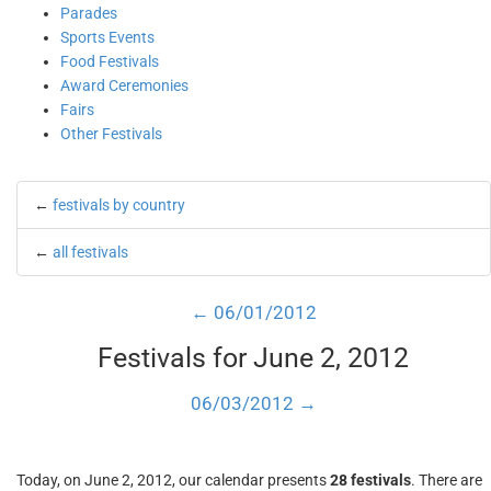
Parades
Sports Events
Food Festivals
Award Ceremonies
Fairs
Other Festivals
←
festivals by country
←
all festivals
← 06/01/2012
Festivals for June 2, 2012
06/03/2012 →
Today, on June 2, 2012, our calendar presents
28 festivals
. There are