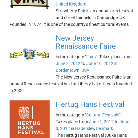
United Kingdom
.
Strawberry Fair is an annual arts festival
and street fair held in Cambridge, UK.
Founded in 1974, it is one of the country's finest cultural events
New Jersey
Renaissance Faire
in the category "
Fairs
". Takes place from
June 2, 2012
to
June 10, 2012
in
Bordentown
,
USA
.
The New Jersey Renaissance Faire is an
annual Renaissance festival held at Liberty Lake. It was founded
in 2009
Hertug Hans Festival
in the category "
Cultural Festivals
".
Takes place from
June 1, 2012
to
June
3, 2012
in
Haderslev
,
Denmark
.
The Hertug Hans Festival (Duke Hans