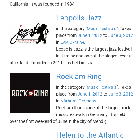
California. It was founded in 1984
Leopolis Jazz
in the category "
Music Festivals
". Takes
place from
June 1, 2012
to
June 3, 2012
in
Lviv
,
Ukraine
.
Leopolis Jazz is the largest jazz festival
in Ukraine and one of the biggest events
of its kind. Founded in 2011, it is held in Lviv
Rock am Ring
in the category "
Music Festivals
". Takes
place from
June 1, 2012
to
June 3, 2012
in
Nürburg
,
Germany
.
Rock am Ring is one of the largest rock
music festivals in Germany. It is held
over the first weekend of June in the city of Mendig
Helen to the Atlantic