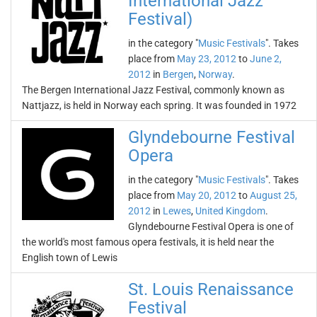
International Jazz
Festival)
in the category "
Music Festivals
". Takes
place from
May 23, 2012
to
June 2,
2012
in
Bergen
,
Norway
.
The Bergen International Jazz Festival, commonly known as
Nattjazz, is held in Norway each spring. It was founded in 1972
Glyndebourne Festival
Opera
in the category "
Music Festivals
". Takes
place from
May 20, 2012
to
August 25,
2012
in
Lewes
,
United Kingdom
.
Glyndebourne Festival Opera is one of
the world's most famous opera festivals, it is held near the
English town of Lewis
St. Louis Renaissance
Festival