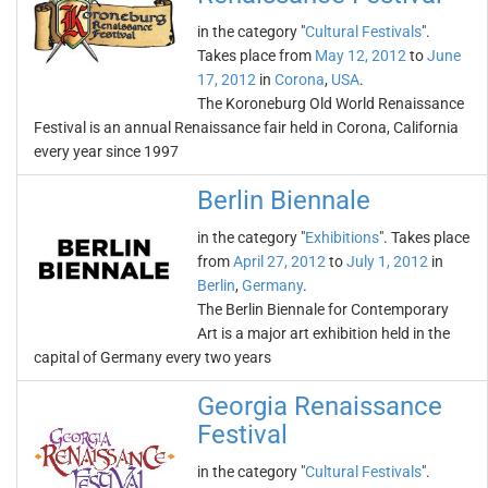
in the category "
Cultural Festivals
".
Takes place from
May 12, 2012
to
June
17, 2012
in
Corona
,
USA
.
The Koroneburg Old World Renaissance
Festival is an annual Renaissance fair held in Corona, California
every year since 1997
Berlin Biennale
in the category "
Exhibitions
". Takes place
from
April 27, 2012
to
July 1, 2012
in
Berlin
,
Germany
.
The Berlin Biennale for Contemporary
Art is a major art exhibition held in the
capital of Germany every two years
Georgia Renaissance
Festival
in the category "
Cultural Festivals
".