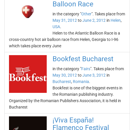
Balloon Race
in the category "
Other
". Takes place from
May 31, 2012
to
June 2, 2012
in
Helen
,
USA
.
Helen to the Atlantic Balloon Race is a
cross-country hot air balloon race from Helen, Georgia to I-96
which takes place every June
Bookfest Bucharest
in the category "
Fairs
". Takes place from
May 30, 2012
to
June 3, 2012
in
Bucharest
,
Romania
.
Bookfest is one of the biggest events in
the Romanian publishing industry.
Organized by the Romanian Publishers Association, it is held in
Bucharest
¡Viva España!
Flamenco Festival