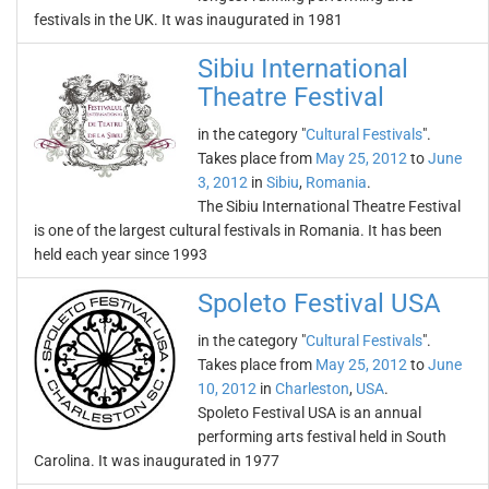
festivals in the UK. It was inaugurated in 1981
Sibiu International
Theatre Festival
in the category "
Cultural Festivals
".
Takes place from
May 25, 2012
to
June
3, 2012
in
Sibiu
,
Romania
.
The Sibiu International Theatre Festival
is one of the largest cultural festivals in Romania. It has been
held each year since 1993
Spoleto Festival USA
in the category "
Cultural Festivals
".
Takes place from
May 25, 2012
to
June
10, 2012
in
Charleston
,
USA
.
Spoleto Festival USA is an annual
performing arts festival held in South
Carolina. It was inaugurated in 1977