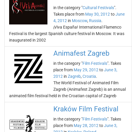
in the category "
Cultural Festivals
".
Takes place from
May 30, 2012
to
June
4, 2012
in
Moscow
,
Russia
.
¡Viva España! International Flamenco
Festival is the largest Spanish culture festival in Moscow. It was
inaugurated in 2002
Animafest Zagreb
in the category "
Film Festivals
". Takes
place from
May 29, 2012
to
June 3,
2012
in
Zagreb
,
Croatia
.
The World Festival of Animated Film
Zagreb (Animafest Zagreb) is an annual
animated film festival held in the Croatian capital of Zagreb
Kraków Film Festival
in the category "
Film Festivals
". Takes
place from
May 28, 2012
to
June 3,