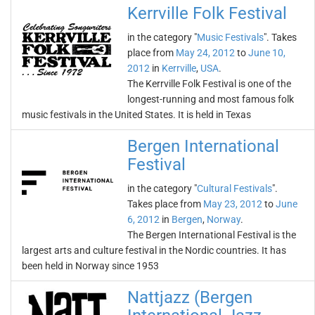
Kerrville Folk Festival
in the category "
Music Festivals
". Takes
place from
May 24, 2012
to
June 10,
2012
in
Kerrville
,
USA
.
The Kerrville Folk Festival is one of the
longest-running and most famous folk
music festivals in the United States. It is held in Texas
Bergen International
Festival
in the category "
Cultural Festivals
".
Takes place from
May 23, 2012
to
June
6, 2012
in
Bergen
,
Norway
.
The Bergen International Festival is the
largest arts and culture festival in the Nordic countries. It has
been held in Norway since 1953
Nattjazz (Bergen