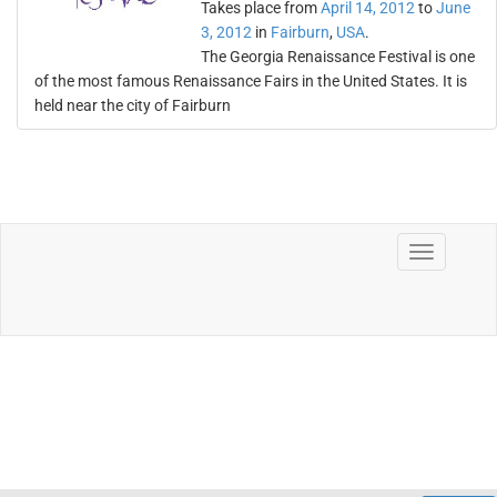
Takes place from
April 14, 2012
to
June
3, 2012
in
Fairburn
,
USA
.
The Georgia Renaissance Festival is one
of the most famous Renaissance Fairs in the United States. It is
held near the city of Fairburn