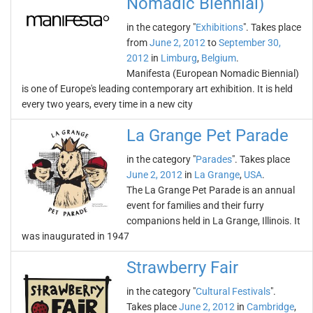
Nomadic Biennial)
in the category "
Exhibitions
". Takes place
from
June 2, 2012
to
September 30,
2012
in
Limburg
,
Belgium
.
Manifesta (European Nomadic Biennial)
is one of Europe's leading contemporary art exhibition. It is held
every two years, every time in a new city
La Grange Pet Parade
in the category "
Parades
". Takes place
June 2, 2012
in
La Grange
,
USA
.
The La Grange Pet Parade is an annual
event for families and their furry
companions held in La Grange, Illinois. It
was inaugurated in 1947
Strawberry Fair
in the category "
Cultural Festivals
".
Takes place
June 2, 2012
in
Cambridge
,