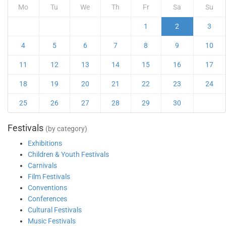
Mo
Tu
We
Th
Fr
Sa
Su
1
2
3
4
5
6
7
8
9
10
11
12
13
14
15
16
17
18
19
20
21
22
23
24
25
26
27
28
29
30
Festivals
(by category)
Exhibitions
Children & Youth Festivals
Carnivals
Film Festivals
Conventions
Conferences
Cultural Festivals
Music Festivals