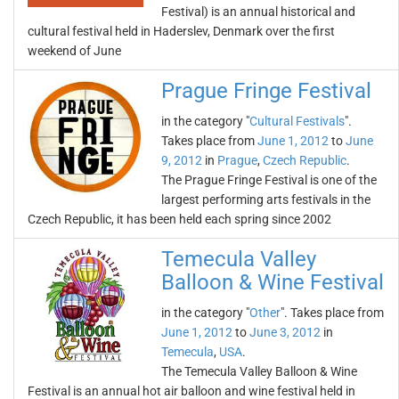
Festival) is an annual historical and
cultural festival held in Haderslev, Denmark over the first
weekend of June
Prague Fringe Festival
in the category "
Cultural Festivals
".
Takes place from
June 1, 2012
to
June
9, 2012
in
Prague
,
Czech Republic
.
The Prague Fringe Festival is one of the
largest performing arts festivals in the
Czech Republic, it has been held each spring since 2002
Temecula Valley
Balloon & Wine Festival
in the category "
Other
". Takes place from
June 1, 2012
to
June 3, 2012
in
Temecula
,
USA
.
The Temecula Valley Balloon & Wine
Festival is an annual hot air balloon and wine festival held in