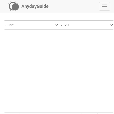
AnydayGuide