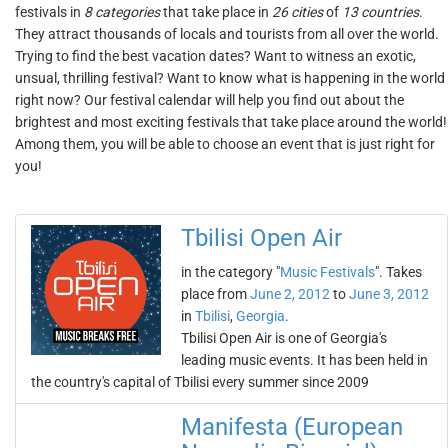
festivals in
8 categories
that take place in
26 cities
of
13 countries
.
They attract thousands of locals and tourists from all over the world.
Trying to find the best vacation dates? Want to witness an exotic,
unsual, thrilling festival? Want to know what is happening in the world
right now? Our festival calendar will help you find out about the
brightest and most exciting festivals that take place around the world!
Among them, you will be able to choose an event that is just right for
you!
Tbilisi Open Air
in the category "
Music Festivals
". Takes
place from
June 2, 2012
to
June 3, 2012
in
Tbilisi
,
Georgia
.
Tbilisi Open Air is one of Georgia's
leading music events. It has been held in
the country's capital of Tbilisi every summer since 2009
Manifesta (European