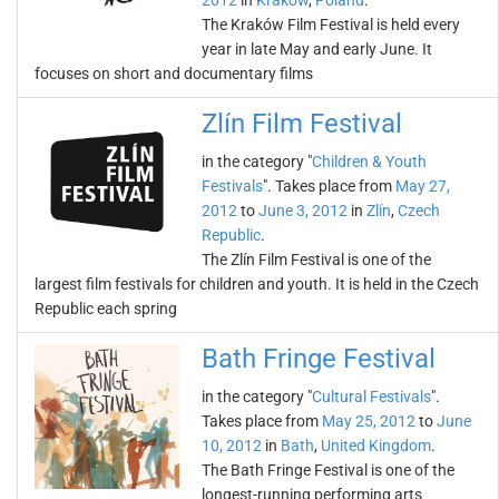
2012
in
Kraków
,
Poland
.
The Kraków Film Festival is held every
year in late May and early June. It
focuses on short and documentary films
Zlín Film Festival
in the category "
Children & Youth
Festivals
". Takes place from
May 27,
2012
to
June 3, 2012
in
Zlín
,
Czech
Republic
.
The Zlín Film Festival is one of the
largest film festivals for children and youth. It is held in the Czech
Republic each spring
Bath Fringe Festival
in the category "
Cultural Festivals
".
Takes place from
May 25, 2012
to
June
10, 2012
in
Bath
,
United Kingdom
.
The Bath Fringe Festival is one of the
longest-running performing arts