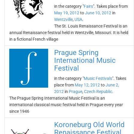
in the category "
Fairs
". Takes place from
May 19, 2012
to
June 10, 2012
in
Wentzville
,
USA
.
The St. Louis Renaissance Festival is an
annual Renaissance festival held in Wentzville, Missouri. It is held
in a fictional French village
Prague Spring
International Music
Festival
in the category "
Music Festivals
". Takes
place from
May 12, 2012
to
June 2,
2012
in
Prague
,
Czech Republic
.
The Prague Spring International Music Festival is an
international classical music festival held in Prague every year
since 1946
Koroneburg Old World
Renaissance Festival