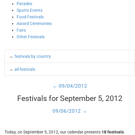
Parades
Sports Events
Food Festivals
Award Ceremonies
Fairs
Other Festivals
←
festivals by country
←
all festivals
← 09/04/2012
Festivals for September 5, 2012
09/06/2012 →
Today, on September 5, 2012, our calendar presents
18 festivals
.