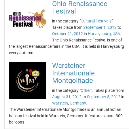
Ohio Renaissance
Festival
in the category "
Cultural Festivals
".
Takes place from
September 1, 2012
to
October 21, 2012
in
Harveysburg
,
USA
.
The Ohio Renaissance Festival is one of
the largest Renaissance fairs in the USA. It is held in Harveysburg
every autumn
Warsteiner
Internationale
Montgolfiade
in the category "
Other
". Takes place from
August 31, 2012
to
September 8, 2012
in
Warstein
,
Germany
.
The Warsteiner Internationale Montgolfiade is an annual hot air
balloon festival held in Warstein, Germany. It features about 300
balloons