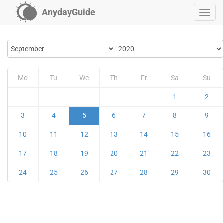
AnydayGuide
Mo
Tu
We
Th
Fr
Sa
Su
1
2
3
4
5
6
7
8
9
10
11
12
13
14
15
16
17
18
19
20
21
22
23
24
25
26
27
28
29
30