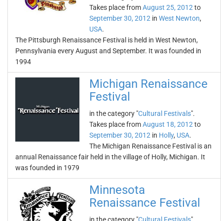
Takes place from
August 25, 2012
to
September 30, 2012
in
West Newton
,
USA
.
The Pittsburgh Renaissance Festival is held in West Newton,
Pennsylvania every August and September. It was founded in
1994
Michigan Renaissance
Festival
in the category "
Cultural Festivals
".
Takes place from
August 18, 2012
to
September 30, 2012
in
Holly
,
USA
.
The Michigan Renaissance Festival is an
annual Renaissance fair held in the village of Holly, Michigan. It
was founded in 1979
Minnesota
Renaissance Festival
in the category "
Cultural Festivals
".