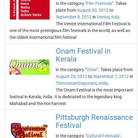
in the category "
Film Festivals
". Takes
place from
August 30, 2012
to
September 8, 2012
in
Venice
,
Italy
.
The Venice International Film Festival is
one of the most prestigious film festivals in the world, as well as
the oldest international film festival
Onam Festival in
Kerala
in the category "
Other
". Takes place from
August 29, 2012
to
September 7, 2012
in
Thiruvananthapuram
,
India
.
The Onam Festival is the most important
festival in Kerala, India. It is dedicated to the legendary king
Mahabali and the rice harvest
Pittsburgh Renaissance
Festival
in the category "
Cultural Festivals
".