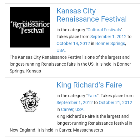
Kansas City
Renaissance Festival
in the category "
Cultural Festivals
".
Takes place from
September 1, 2012
to
October 14, 2012
in
Bonner Springs
,
USA
.
The Kansas City Renaissance Festival is one of the largest and
longest-running Renaissance fairs in the US. It is held in Bonner
Springs, Kansas
King Richard’s Faire
in the category "
Fairs
". Takes place from
September 1, 2012
to
October 21, 2012
in
Carver
,
USA
.
King Richard’s Faire is the largest and
longest-running Renaissance festival in
New England. It is held in Carver, Massachusetts