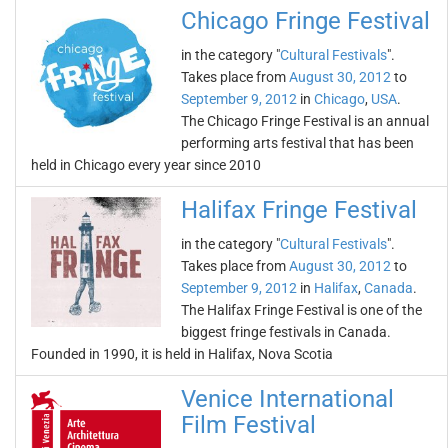
Chicago Fringe Festival
in the category "
Cultural Festivals
".
Takes place from
August 30, 2012
to
September 9, 2012
in
Chicago
,
USA
.
The Chicago Fringe Festival is an annual
performing arts festival that has been
held in Chicago every year since 2010
Halifax Fringe Festival
in the category "
Cultural Festivals
".
Takes place from
August 30, 2012
to
September 9, 2012
in
Halifax
,
Canada
.
The Halifax Fringe Festival is one of the
biggest fringe festivals in Canada.
Founded in 1990, it is held in Halifax, Nova Scotia
Venice International
Film Festival