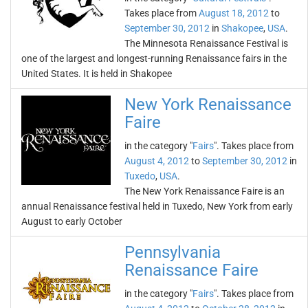
Takes place from
August 18, 2012
to
September 30, 2012
in
Shakopee
,
USA
.
The Minnesota Renaissance Festival is
one of the largest and longest-running Renaissance fairs in the
United States. It is held in Shakopee
New York Renaissance
Faire
in the category "
Fairs
". Takes place from
August 4, 2012
to
September 30, 2012
in
Tuxedo
,
USA
.
The New York Renaissance Faire is an
annual Renaissance festival held in Tuxedo, New York from early
August to early October
Pennsylvania
Renaissance Faire
in the category "
Fairs
". Takes place from