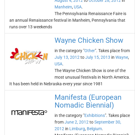
August 4, 2012
to
October 28, 2012
in
Manheim
,
USA
.
The Pennsylvania Renaissance Faire is
an annual Renaissance festival in Manheim, Pennsylvania that
runs over 13 weekends
Wayne Chicken Show
in the category "
Other
". Takes place from
July 13, 2012
to
July 15, 2013
in
Wayne
,
USA
.
The Wayne Chicken Show is one of the
most unusual festivals in North America.
It has been held in Nebraska every year since 1981
Manifesta (European
Nomadic Biennial)
in the category "
Exhibitions
". Takes place
from
June 2, 2012
to
September 30,
2012
in
Limburg
,
Belgium
.