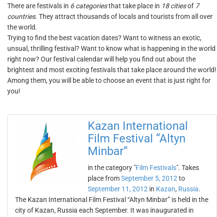
There are festivals in
6 categories
that take place in
18 cities
of
7
countries
. They attract thousands of locals and tourists from all over
the world.
Trying to find the best vacation dates? Want to witness an exotic,
unsual, thrilling festival? Want to know what is happening in the world
right now? Our festival calendar will help you find out about the
brightest and most exciting festivals that take place around the world!
Among them, you will be able to choose an event that is just right for
you!
Kazan International
Film Festival “Altyn
Minbar”
in the category "
Film Festivals
". Takes
place from
September 5, 2012
to
September 11, 2012
in
Kazan
,
Russia
.
The Kazan International Film Festival “Altyn Minbar” is held in the
city of Kazan, Russia each September. It was inaugurated in