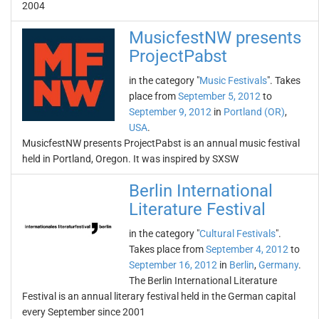
2004
MusicfestNW presents
ProjectPabst
in the category "
Music Festivals
". Takes
place from
September 5, 2012
to
September 9, 2012
in
Portland (OR)
,
USA
.
MusicfestNW presents ProjectPabst is an annual music festival
held in Portland, Oregon. It was inspired by SXSW
Berlin International
Literature Festival
in the category "
Cultural Festivals
".
Takes place from
September 4, 2012
to
September 16, 2012
in
Berlin
,
Germany
.
The Berlin International Literature
Festival is an annual literary festival held in the German capital
every September since 2001