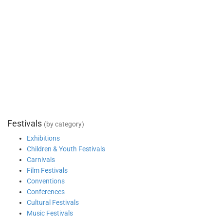
Festivals
(by category)
Exhibitions
Children & Youth Festivals
Carnivals
Film Festivals
Conventions
Conferences
Cultural Festivals
Music Festivals