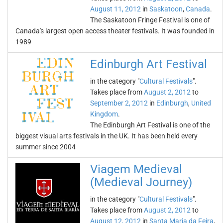
August 11, 2012
in
Saskatoon
,
Canada
.
The Saskatoon Fringe Festival is one of
Canada's largest open access theater festivals. It was founded in
1989
Edinburgh Art Festival
in the category "
Cultural Festivals
".
Takes place from
August 2, 2012
to
September 2, 2012
in
Edinburgh
,
United
Kingdom
.
The Edinburgh Art Festival is one of the
biggest visual arts festivals in the UK. It has been held every
summer since 2004
Viagem Medieval
(Medieval Journey)
in the category "
Cultural Festivals
".
Takes place from
August 2, 2012
to
August 12, 2012
in
Santa Maria da Feira
,