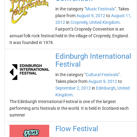
in the category "
Music Festivals
". Takes
place from
August 9, 2012
to
August 11,
2012
in
Cropredy
,
United Kingdom
.
Fairport’s Cropredy Convention is an
annual folk rock festival held in the village of Cropredy, England.
It was founded in 1976
Edinburgh International
Festival
in the category "
Cultural Festivals
".
Takes place from
August 9, 2012
to
September 2, 2012
in
Edinburgh
,
United
Kingdom
.
The Edinburgh International Festival is one of the largest
performing arts festivals in the world. It is held in Scotland each
summer
Flow Festival