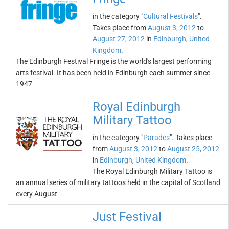
in the category "
Cultural Festivals
".
Takes place from
August 3, 2012
to
August 27, 2012
in
Edinburgh
,
United
Kingdom
.
The Edinburgh Festival Fringe is the world's largest performing
arts festival. It has been held in Edinburgh each summer since
1947
Royal Edinburgh
Military Tattoo
in the category "
Parades
". Takes place
from
August 3, 2012
to
August 25, 2012
in
Edinburgh
,
United Kingdom
.
The Royal Edinburgh Military Tattoo is
an annual series of military tattoos held in the capital of Scotland
every August
Just Festival