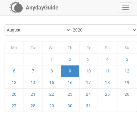
AnydayGuide
Mo
Tu
We
Th
Fr
Sa
Su
1
2
3
4
5
6
7
8
9
10
11
12
13
14
15
16
17
18
19
20
21
22
23
24
25
26
27
28
29
30
31