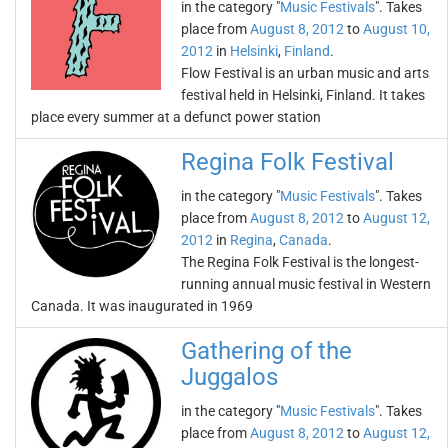
in the category "
Music Festivals
". Takes
place from
August 8, 2012
to
August 10,
2012
in
Helsinki
,
Finland
.
Flow Festival is an urban music and arts
festival held in Helsinki, Finland. It takes
place every summer at a defunct power station
Regina Folk Festival
in the category "
Music Festivals
". Takes
place from
August 8, 2012
to
August 12,
2012
in
Regina
,
Canada
.
The Regina Folk Festival is the longest-
running annual music festival in Western
Canada. It was inaugurated in 1969
Gathering of the
Juggalos
in the category "
Music Festivals
". Takes
place from
August 8, 2012
to
August 12,