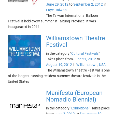
June 29, 2012
to
September 2, 2012
in
Luye
,
Taiwan
.
The Taiwan International Balloon
Festival is held every summer in Taitung Province. It was
inaugurated in 2011
Williamstown Theatre
Festival
in the category "
Cultural Festivals
".
Takes place from
June 21, 2012
to
August 19, 2012
in
Williamstown
,
USA
.
The Williamstown Theatre Festival is one
of the longest-running resident summer theatre festivals in the
United States
Manifesta (European
Nomadic Biennial)
in the category "
Exhibitions
". Takes place
from
June 2, 2012
to
September 30,