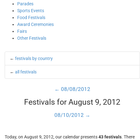
Parades
Sports Events
Food Festivals
Award Ceremonies
Fairs
Other Festivals
←
festivals by country
←
all festivals
← 08/08/2012
Festivals for August 9, 2012
08/10/2012 →
Today, on August 9, 2012, our calendar presents
43 festivals
. There