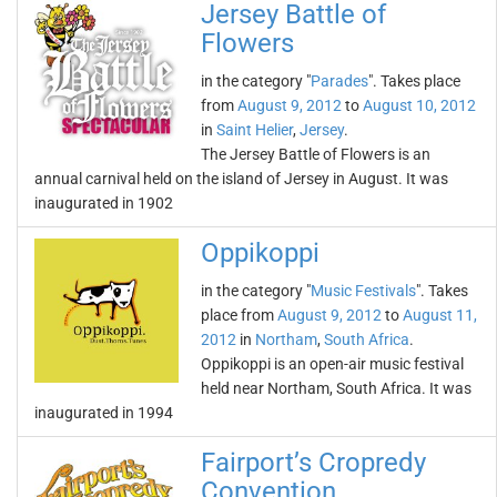
Jersey Battle of
Flowers
in the category "
Parades
". Takes place
from
August 9, 2012
to
August 10, 2012
in
Saint Helier
,
Jersey
.
The Jersey Battle of Flowers is an
annual carnival held on the island of Jersey in August. It was
inaugurated in 1902
Oppikoppi
in the category "
Music Festivals
". Takes
place from
August 9, 2012
to
August 11,
2012
in
Northam
,
South Africa
.
Oppikoppi is an open-air music festival
held near Northam, South Africa. It was
inaugurated in 1994
Fairport’s Cropredy
Convention