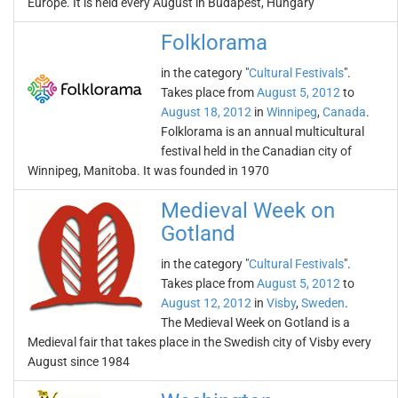
Europe. It is held every August in Budapest, Hungary
Folklorama
in the category "
Cultural Festivals
".
Takes place from
August 5, 2012
to
August 18, 2012
in
Winnipeg
,
Canada
.
Folklorama is an annual multicultural
festival held in the Canadian city of
Winnipeg, Manitoba. It was founded in 1970
Medieval Week on
Gotland
in the category "
Cultural Festivals
".
Takes place from
August 5, 2012
to
August 12, 2012
in
Visby
,
Sweden
.
The Medieval Week on Gotland is a
Medieval fair that takes place in the Swedish city of Visby every
August since 1984