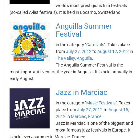
world's most prestigious film festivals
(so-called A-list festivals). It is held in Locarno, Switzerland
Anguilla Summer
Festival
in the category "
Carnivals
". Takes place
from
July 27, 2012
to
August 12, 2012
in
The Valley
,
Anguilla
.
The Anguilla Summer Festival is the
most important event of the year in Anguilla. It is held annually in
early August
Jazz in Marciac
in the category "
Music Festivals
". Takes
place from
July 27, 2012
to
August 15,
2012
in
Marciac
,
France
.
Jazz in Marciac is one of the biggest and
most famous jazz festivals in Europe. It
is held every summer in Marciac, France