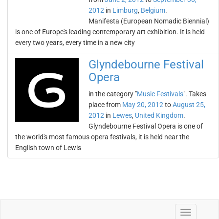
2012
in
Limburg
,
Belgium
.
Manifesta (European Nomadic Biennial)
is one of Europe's leading contemporary art exhibition. It is held
every two years, every time in a new city
Glyndebourne Festival
Opera
in the category "
Music Festivals
". Takes
place from
May 20, 2012
to
August 25,
2012
in
Lewes
,
United Kingdom
.
Glyndebourne Festival Opera is one of
the world's most famous opera festivals, it is held near the
English town of Lewis