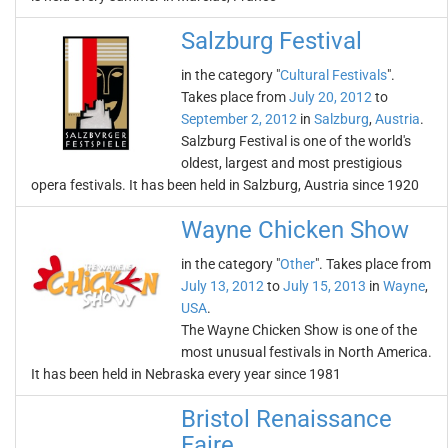
Salzburg Festival
in the category "
Cultural Festivals
".
Takes place from
July 20, 2012
to
September 2, 2012
in
Salzburg
,
Austria
.
Salzburg Festival is one of the world's
oldest, largest and most prestigious
opera festivals. It has been held in Salzburg, Austria since 1920
Wayne Chicken Show
in the category "
Other
". Takes place from
July 13, 2012
to
July 15, 2013
in
Wayne
,
USA
.
The Wayne Chicken Show is one of the
most unusual festivals in North America.
It has been held in Nebraska every year since 1981
Bristol Renaissance
Faire