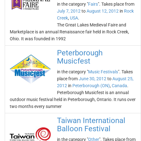
in the category "
Fairs
". Takes place from
July 7, 2012
to
August 12, 2012
in
Rock
Creek
,
USA
.
The Great Lakes Medieval Faire and
Marketplace is an annual Renaissance fair held in Rock Creek,
Ohio. It was founded in 1992
Peterborough
Musicfest
in the category "
Music Festivals
". Takes
place from
June 30, 2012
to
August 25,
2012
in
Peterborough (ON)
,
Canada
.
Peterborough Musicfest is an annual
outdoor music festival held in Peterborough, Ontario. It runs over
two months every summer
Taiwan International
Balloon Festival
in the category "
Other
". Takes place from