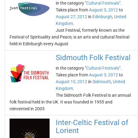
in the category "
Cultural Festivals
".
Takes place from
August 3, 2012
to
August 27, 2012
in
Edinburgh
,
United
Kingdom
.
Just Festival, formerly known as the
Festival of Spirituality and Peace, is an arts and cultural festival
held in Edinburgh every August
Sidmouth Folk Festival
in the category "
Cultural Festivals
".
Takes place from
August 3, 2012
to
August 10, 2012
in
Sidmouth
,
United
Kingdom
.
The Sidmouth Folk Festival is an annual
folk festival held in the UK. It was founded in 1955 and
reinvented in 2005
Inter-Celtic Festival of
Lorient