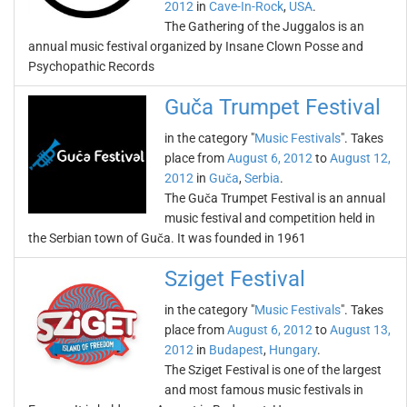
2012
in
Cave-In-Rock
,
USA
.
The Gathering of the Juggalos is an
annual music festival organized by Insane Clown Posse and
Psychopathic Records
Guča Trumpet Festival
in the category "
Music Festivals
". Takes
place from
August 6, 2012
to
August 12,
2012
in
Guča
,
Serbia
.
The Guča Trumpet Festival is an annual
music festival and competition held in
the Serbian town of Guča. It was founded in 1961
Sziget Festival
in the category "
Music Festivals
". Takes
place from
August 6, 2012
to
August 13,
2012
in
Budapest
,
Hungary
.
The Sziget Festival is one of the largest
and most famous music festivals in