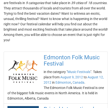
are festivals in
9 categories
that take place in
39 cities
of
18 countries
.
They attract thousands of locals and tourists from all over the world.
Trying to find the best vacation dates? Want to witness an exotic,
unsual, thrilling festival? Want to know what is happening in the world
right now? Our festival calendar will help you find out about the
brightest and most exciting festivals that take place around the world!
Among them, you will be able to choose an event that is just right for
you!
Edmonton Folk Music
Festival
in the category "
Music Festivals
". Takes
place from
August 9, 2012
to
August 12,
2012
in
Edmonton
,
Canada
.
The Edmonton Folk Music Festival is one
of the biggest folk music events in North America. It is held in
Edmonton, Alberta, Canada