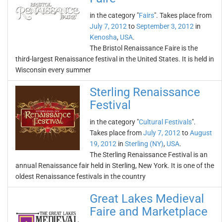
in the category "
Fairs
". Takes place from
July 7, 2012
to
September 3, 2012
in
Kenosha
,
USA
.
The Bristol Renaissance Faire is the
third-largest Renaissance festival in the United States. It is held in
Wisconsin every summer
Sterling Renaissance
Festival
in the category "
Cultural Festivals
".
Takes place from
July 7, 2012
to
August
19, 2012
in
Sterling (NY)
,
USA
.
The Sterling Renaissance Festival is an
annual Renaissance fair held in Sterling, New York. It is one of the
oldest Renaissance festivals in the country
Great Lakes Medieval
Faire and Marketplace