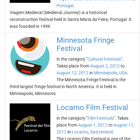
Portugal
.
Viagem Medieval (Medieval Journey) is a historical
reconstruction festival held in Santa Maria da Feira, Portugal. It
was founded in 1996
Minnesota Fringe
Festival
in the category "
Cultural Festivals
".
Takes place from
August 2, 2012
to
August 12, 2012
in
Minneapolis
,
USA
.
The Minnesota Fringe Festival is the
third-largest fringe festival in North America. It is held in
Minneapolis, Minnesota
Locarno Film Festival
in the category "
Film Festivals
". Takes
place from
August 1, 2012
to
August 11,
2012
in
Locarno
,
Switzerland
.
The Locarno Film Festival is one of the