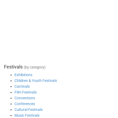
Festivals
(by category)
Exhibitions
Children & Youth Festivals
Carnivals
Film Festivals
Conventions
Conferences
Cultural Festivals
Music Festivals