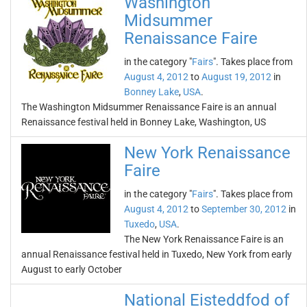
Washington
Midsummer
Renaissance Faire
in the category "
Fairs
". Takes place from
August 4, 2012
to
August 19, 2012
in
Bonney Lake
,
USA
.
The Washington Midsummer Renaissance Faire is an annual
Renaissance festival held in Bonney Lake, Washington, US
New York Renaissance
Faire
in the category "
Fairs
". Takes place from
August 4, 2012
to
September 30, 2012
in
Tuxedo
,
USA
.
The New York Renaissance Faire is an
annual Renaissance festival held in Tuxedo, New York from early
August to early October
National Eisteddfod of