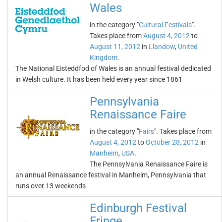
Wales
in the category "
Cultural Festivals
".
Takes place from
August 4, 2012
to
August 11, 2012
in
Llandow
,
United
Kingdom
.
The National Eisteddfod of Wales is an annual festival dedicated
in Welsh culture. It has been held every year since 1861
Pennsylvania
Renaissance Faire
in the category "
Fairs
". Takes place from
August 4, 2012
to
October 28, 2012
in
Manheim
,
USA
.
The Pennsylvania Renaissance Faire is
an annual Renaissance festival in Manheim, Pennsylvania that
runs over 13 weekends
Edinburgh Festival
Fringe