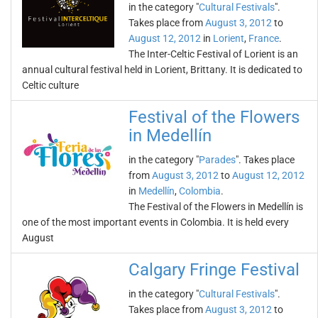
in the category "
Cultural Festivals
".
Takes place from
August 3, 2012
to
August 12, 2012
in
Lorient
,
France
.
The Inter-Celtic Festival of Lorient is an
annual cultural festival held in Lorient, Brittany. It is dedicated to
Celtic culture
Festival of the Flowers
in Medellín
in the category "
Parades
". Takes place
from
August 3, 2012
to
August 12, 2012
in
Medellín
,
Colombia
.
The Festival of the Flowers in Medellín is
one of the most important events in Colombia. It is held every
August
Calgary Fringe Festival
in the category "
Cultural Festivals
".
Takes place from
August 3, 2012
to