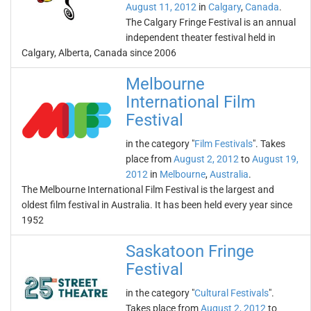
August 11, 2012
in
Calgary
,
Canada
.
The Calgary Fringe Festival is an annual
independent theater festival held in
Calgary, Alberta, Canada since 2006
Melbourne
International Film
Festival
in the category "
Film Festivals
". Takes
place from
August 2, 2012
to
August 19,
2012
in
Melbourne
,
Australia
.
The Melbourne International Film Festival is the largest and
oldest film festival in Australia. It has been held every year since
1952
Saskatoon Fringe
Festival
in the category "
Cultural Festivals
".
Takes place from
August 2, 2012
to