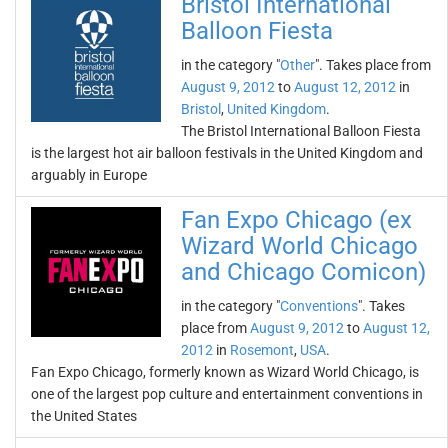
Bristol International
Balloon Fiesta
in the category "
Other
". Takes place from
August 9, 2012
to
August 12, 2012
in
Bristol
,
United Kingdom
.
The Bristol International Balloon Fiesta
is the largest hot air balloon festivals in the United Kingdom and
arguably in Europe
Fan Expo Chicago (ex
Wizard World Chicago
and Chicago Comicon)
in the category "
Conventions
". Takes
place from
August 9, 2012
to
August 12,
2012
in
Rosemont
,
USA
.
Fan Expo Chicago, formerly known as Wizard World Chicago, is
one of the largest pop culture and entertainment conventions in
the United States