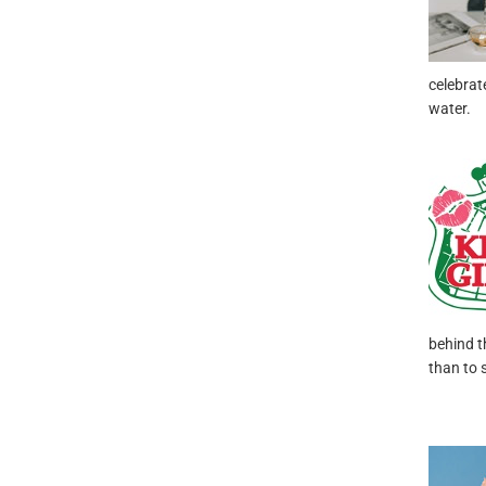
celebrat
water.
behind t
than to 