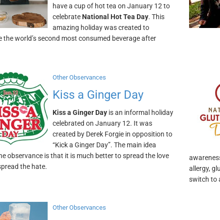
have a cup of hot tea on January 12 to
celebrate
National Hot Tea Day
. This
amazing holiday was created to
e the world’s second most consumed beverage after
Other Observances
Kiss a Ginger Day
Kiss a Ginger Day
is an informal holiday
celebrated on January 12. It was
created by Derek Forgie in opposition to
“Kick a Ginger Day”. The main idea
he observance is that it is much better to spread the love
awareness 
spread the hate.
allergy, g
switch to 
Other Observances