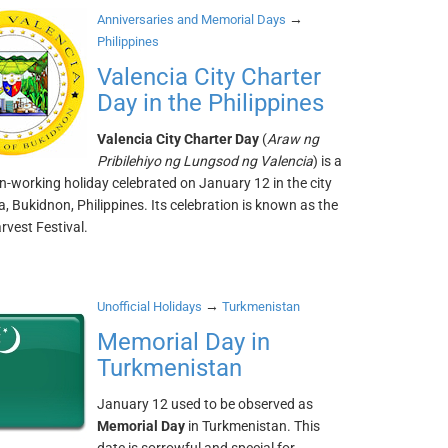
→
Anniversaries and Memorial Days
Philippines
Valencia City Charter
Day in the Philippines
Valencia City Charter Day
(
Araw ng
Pribilehiyo ng Lungsod ng Valencia
) is a
n-working holiday celebrated on January 12 in the city
a, Bukidnon, Philippines. Its celebration is known as the
rvest Festival.
→
Unofficial Holidays
Turkmenistan
Memorial Day in
Turkmenistan
January 12 used to be observed as
Memorial Day
in Turkmenistan. This