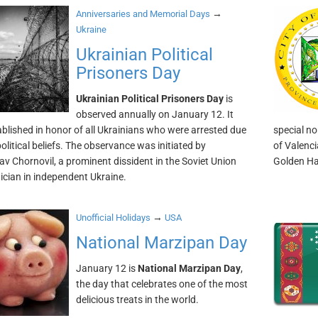
→
Anniversaries and Memorial Days
Ukraine
Ukrainian Political
Prisoners Day
Ukrainian Political Prisoners Day
is
observed annually on January 12. It
blished in honor of all Ukrainians who were arrested due
special no
political beliefs. The observance was initiated by
of Valenci
av Chornovil, a prominent dissident in the Soviet Union
Golden Ha
tician in independent Ukraine.
→
Unofficial Holidays
USA
National Marzipan Day
January 12 is
National Marzipan Day
,
the day that celebrates one of the most
delicious treats in the world.