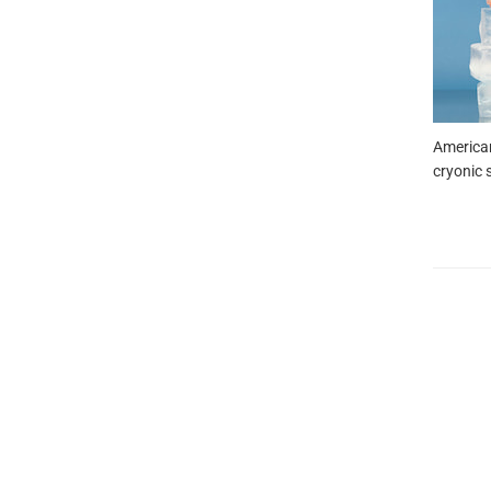
American
cryonic s