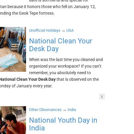
date is sorrowful and special for
tan because it honors those who fell on January 12,
ending the Geok Tepe fortress.
→
Unofficial Holidays
USA
National Clean Your
Desk Day
When was the last time you cleaned and
organized your workspace? If you can’t
remember, you absolutely need to
National Clean Your Desk Day
that is observed on the
nday of January every year.
!
→
Other Observances
India
National Youth Day in
India