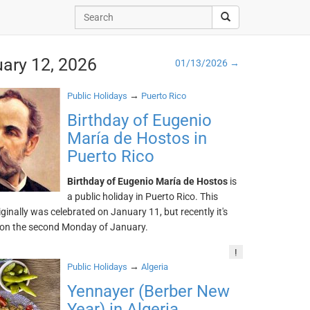
uary 12, 2026
01/13/2026 →
→
Public Holidays
Puerto Rico
Birthday of Eugenio
María de Hostos in
Puerto Rico
Birthday of Eugenio María de Hostos
is
a public holiday in Puerto Rico. This
iginally was celebrated on January 11, but recently it's
 on the second Monday of January.
!
→
Public Holidays
Algeria
Yennayer (Berber New
Year) in Algeria