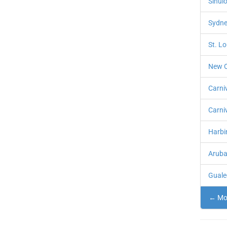
Sinulo
Sydne
St. L
New O
Carni
Carni
Harbin
Aruba
Guale
← Mor