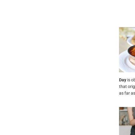
Day
is o
that ori
as far a