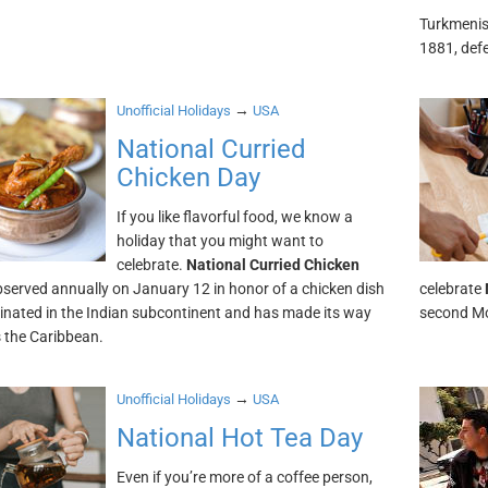
Turkmenis
1881, def
→
Unofficial Holidays
USA
National Curried
Chicken Day
If you like flavorful food, we know a
holiday that you might want to
celebrate.
National Curried Chicken
bserved annually on January 12 in honor of a chicken dish
celebrate
ginated in the Indian subcontinent and has made its way
second Mo
s the Caribbean.
→
Unofficial Holidays
USA
National Hot Tea Day
Even if you’re more of a coffee person,