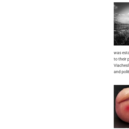
was esta
to their 
Viachesl
and poli