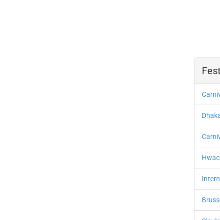
Fest
Carni
Dhaka 
Carni
Hwach
Intern
Bruss