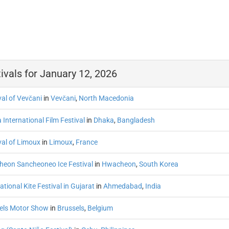
ivals for January 12, 2026
val of Vevčani
in
Vevčani
,
North Macedonia
International Film Festival
in
Dhaka
,
Bangladesh
val of Limoux
in
Limoux
,
France
eon Sancheoneo Ice Festival
in
Hwacheon
,
South Korea
ational Kite Festival in Gujarat
in
Ahmedabad
,
India
els Motor Show
in
Brussels
,
Belgium