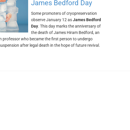
James Bedford Day
Some promoters of cryopreservation
observe January 12 as
James Bedford
Day
. This day marks the anniversary of
the death of James Hiram Bedford, an
 professor who became the first person to undergo
uspension after legal death in the hope of future revival.