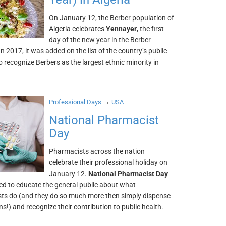
On January 12, the Berber population of
Algeria celebrates
Yennayer
, the first
day of the new year in the Berber
In 2017, it was added on the list of the country’s public
o recognize Berbers as the largest ethnic minority in
→
Professional Days
USA
National Pharmacist
Day
Pharmacists across the nation
celebrate their professional holiday on
January 12.
National Pharmacist Day
ed to educate the general public about what
ts do (and they do so much more then simply dispense
s!) and recognize their contribution to public health.