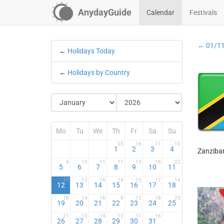
AnydayGuide
Calendar
Festivals
← 01/1
←
Holidays Today
←
Holidays by Country
Mo
Tu
We
Th
Fr
Sa
Su
25
16
11
13
1
2
3
4
Zanzibar
9
15
11
11
13
16
22
5
6
7
8
9
10
11
17
12
16
16
13
17
14
12
13
14
15
16
17
18
16
14
16
8
12
18
25
19
20
21
22
23
24
25
21
13
14
12
11
16
26
27
28
29
30
31