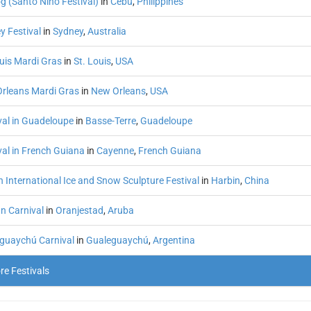
g (Santo Niño Festival)
in
Cebu
,
Philippines
y Festival
in
Sydney
,
Australia
ouis Mardi Gras
in
St. Louis
,
USA
rleans Mardi Gras
in
New Orleans
,
USA
val in Guadeloupe
in
Basse-Terre
,
Guadeloupe
val in French Guiana
in
Cayenne
,
French Guiana
 International Ice and Snow Sculpture Festival
in
Harbin
,
China
n Carnival
in
Oranjestad
,
Aruba
guaychú Carnival
in
Gualeguaychú
,
Argentina
e Festivals