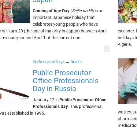
Coming of Age Day
(
Seijin no Hi
) is an
important Japanese holiday that
celebrates young people who have
r will turn 20 (the age of majority in Japan) between April
calendar. 
previous year and April 1 of the current one.
holidays t
Algeria.
!
→
Professional Days
Russia
Public Prosecutor
Office Professionals
Day in Russia
January 12 is
Public Prosecutor Office
Professionals Day
. This professional
was creat
was established in 1995.
pharmacis
medication