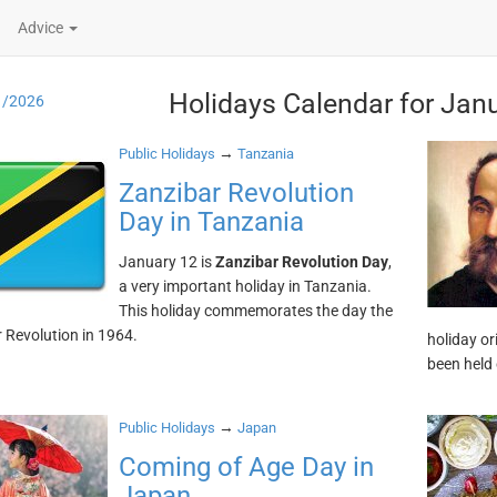
Advice
Holidays Calendar for Jan
1/2026
→
Public Holidays
Tanzania
Zanzibar Revolution
Day in Tanzania
January 12 is
Zanzibar Revolution Day
,
a very important holiday in Tanzania.
This holiday commemorates the day the
 Revolution in 1964.
holiday or
been held
→
Public Holidays
Japan
Coming of Age Day in
Japan