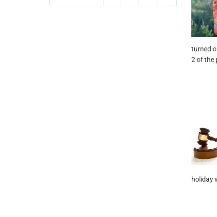
turned o
2 of the 
holiday 