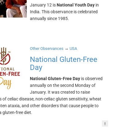
January 12 is
National Youth Day
in
India. This observance is celebrated
annually since 1985.
→
Other Observances
USA
National Gluten-Free
Day
National Gluten-Free Day
is observed
annually on the second Monday of
January. It was created to raise
of celiac disease, non-celiac gluten sensitivity, wheat
luten ataxia, and other disorders that cause people to
a gluten-free diet.
!