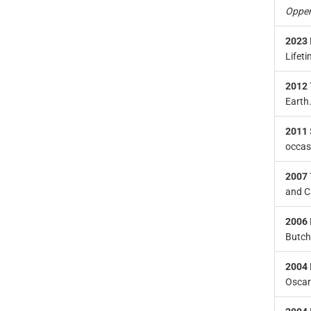
Oppe
2023
Lifet
2012
Earth
2011
occas
2007
and C
2006
Butch
2004
Oscar