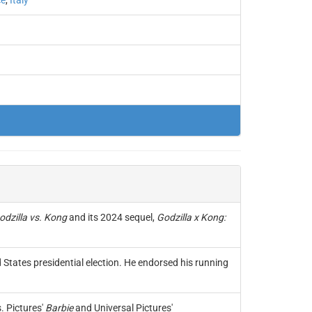
ce
,
Italy
odzilla vs. Kong
and its 2024 sequel,
Godzilla x Kong:
States presidential election. He endorsed his running
 Pictures'
Barbie
and Universal Pictures'