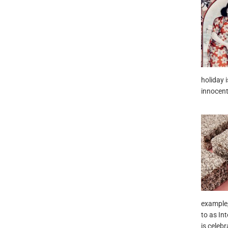
holiday 
innocent 
example
to as In
is celebr