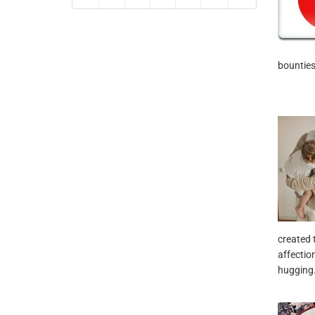
bounties
created 
affectio
hugging