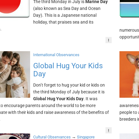
The third Monday in July is
Marine Day
(also known as Sea Day and Ocean
Day). This is a Japanese national
holiday, that praises sea and its
.
numerous e
opportunit
!
International Observances
Global Hug Your Kids
Day
Don’t forget to hug your kid or kids on
the third Monday of July because it is
Global Hug Your Kids Day
. It was
to encourage parents around the world to be more
awareness
nate with their kids and raise awareness of the benefits of
people to 
.
breeders i
!
→
Cultural Observances
Singapore