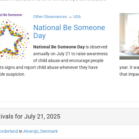
→
Other Observances
USA
National Be Someone
Day
National Be Someone Day
is observed
annually on July 21 to raise awareness
of child abuse and encourage people
 its signs and report child abuse whenever they have
year. It w
le suspicion.
that impa
ivals for July 21, 2025
orderland
in
Alversjö
,
Denmark