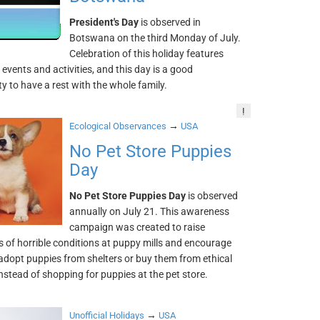
President's Day
is observed in
Botswana on the third Monday of July.
Celebration of this holiday features
vents and activities, and this day is a good
y to have a rest with the whole family.
!
→
Ecological Observances
USA
No Pet Store Puppies
Day
No Pet Store Puppies Day
is observed
annually on July 21. This awareness
campaign was created to raise
 of horrible conditions at puppy mills and encourage
adopt puppies from shelters or buy them from ethical
nstead of shopping for puppies at the pet store.
→
Unofficial Holidays
USA