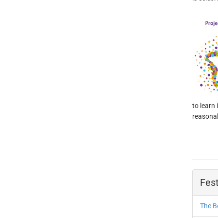
to learn
reasonab
Fest
The B