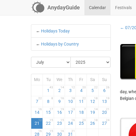
AnydayGuide
Calendar
Festivals
← 07/2
←
Holidays Today
←
Holidays by Country
Mo
Tu
We
Th
Fr
Sa
Su
43
14
12
20
22
26
1
2
3
4
5
6
day, whe
Belgian 
22
8
16
18
22
18
19
7
8
9
10
11
12
13
16
17
19
13
7
14
21
14
15
16
17
18
19
20
12
15
15
16
20
18
24
21
22
23
24
25
26
27
16
15
16
21
28
29
30
31