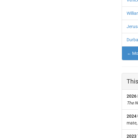
Venic
Willi
Jerus
Durban
← Mor
This
2026
The N
2024
mate, 
2023