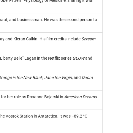
el Prize in Physiology or Medicine, sharing it with
tronaut, and businessman. He was the second person to
y and Kieran Culkin. His film credits include
Scream
iberty Belle" Eagan in the Netflix series
GLOW
and
range is the New Black
,
Jane the Virgin
, and
Doom
for her role as Roxanne Bojarski in
American Dreams
he Vostok Station in Antarctica. It was −89.2 °C