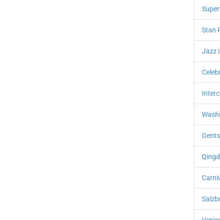
Super
Stan R
Jazz 
Celebr
Interc
Washi
Gents
Qingda
Carni
Salzbu