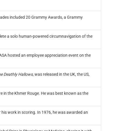
ccolades included 20 Grammy Awards, a Grammy
plete a solo human-powered circumnavigation of the
NASA hosted an employee appreciation event on the
he Deathly Hallows
, was released in the UK, the US,
ure in the Khmer Rouge. He was best known as the
his work in scoring. In 1976, he was awarded an