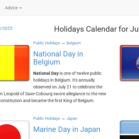
Advice
Holidays Calendar for Ju
0/2025
→
Public Holidays
Belgium
National Day in
Belgium
National Day
is one of twelve public
holidays in Belgium. It's annually
observed on July 21 to celebrate the
n Leopold of Saxe-Cobourg swore allegiance to the new
constitution and became the first King of Belgium.
→
Public Holidays
Japan
Marine Day in Japan