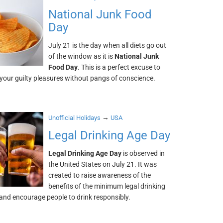
National Junk Food
Day
July 21 is the day when all diets go out
of the window as it is
National Junk
Food Day
. This is a perfect excuse to
 your guilty pleasures without pangs of conscience.
→
Unofficial Holidays
USA
Legal Drinking Age Day
Legal Drinking Age Day
is observed in
the United States on July 21. It was
created to raise awareness of the
benefits of the minimum legal drinking
and encourage people to drink responsibly.