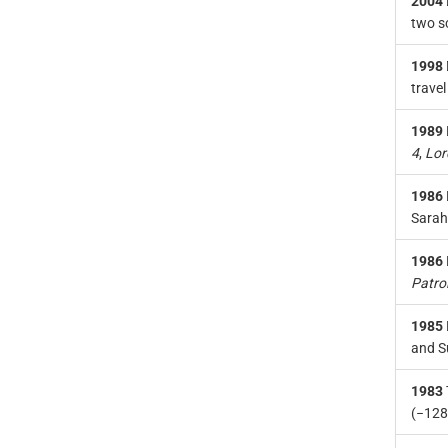
2004
two sc
1998
travel
1989
4
,
Lor
1986
Sarah
1986
Patro
1985
and S
1983
(−128.