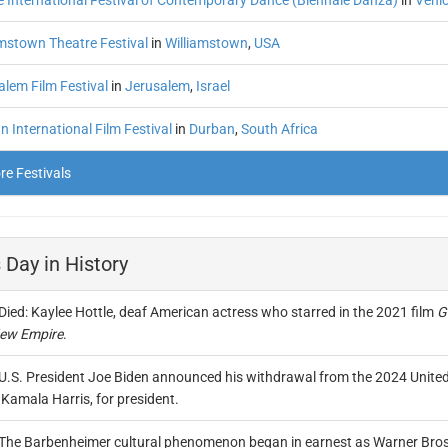
e International Festival of Contemporary Dance (Biennale Danza)
in
Veni
amstown Theatre Festival
in
Williamstown
,
USA
alem Film Festival
in
Jerusalem
,
Israel
 International Film Festival
in
Durban
,
South Africa
e Festivals
 Day in History
Died: Kaylee Hottle, deaf American actress who starred in the 2021 film
G
ew Empire
.
U.S. President Joe Biden announced his withdrawal from the 2024 United 
Kamala Harris, for president.
The Barbenheimer cultural phenomenon began in earnest as Warner Bros.