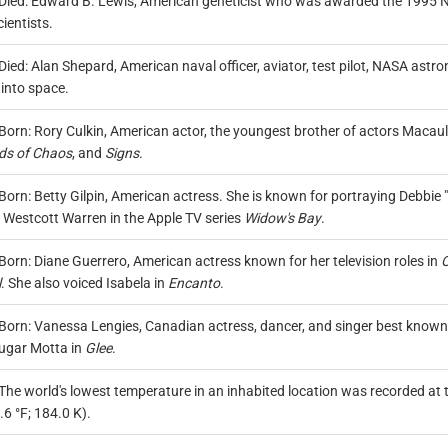
Died: Edward B. Lewis, American geneticist who was awarded the 1995 Nob
ientists.
Died: Alan Shepard, American naval officer, aviator, test pilot, NASA as
 into space.
Born: Rory Culkin, American actor, the youngest brother of actors Macaula
ds of Chaos
, and
Signs
.
Born: Betty Gilpin, American actress. She is known for portraying Debbie "L
 Westcott Warren in the Apple TV series
Widow's Bay
.
Born: Diane Guerrero, American actress known for her television roles in
O
l
. She also voiced Isabela in
Encanto
.
Born: Vanessa Lengies, Canadian actress, dancer, and singer best known 
ugar Motta in
Glee
.
The world's lowest temperature in an inhabited location was recorded at t
6 °F; 184.0 K).