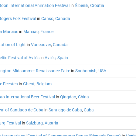
toon International Animation Festival
in
Šibenik
,
Croatia
ogers Folk Festival
in
Canso
,
Canada
in Marciac
in
Marciac
,
France
ation of Light
in
Vancouver
,
Canada
eltic Festival of Avilés
in
Avilés
,
Spain
ngton Midsummer Renaissance Faire
in
Snohomish
,
USA
e Feesten
in
Ghent
,
Belgium
o International Beer Festival
in
Qingdao
,
China
val of Santiago de Cuba
in
Santiago de Cuba
,
Cuba
rg Festival
in
Salzburg
,
Austria