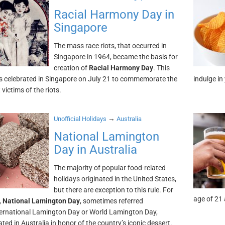
Racial Harmony Day in
Singapore
The mass race riots, that occurred in
Singapore in 1964, became the basis for
creation of
Racial Harmony Day
. This
is celebrated in Singapore on July 21 to commemorate the
indulge in
victims of the riots.
→
Unofficial Holidays
Australia
National Lamington
Day in Australia
The majority of popular food-related
holidays originated in the United States,
but there are exception to this rule. For
age of 21 
,
National Lamington Day
, sometimes referred
ternational Lamington Day or World Lamington Day,
ated in Australia in honor of the country’s iconic dessert.