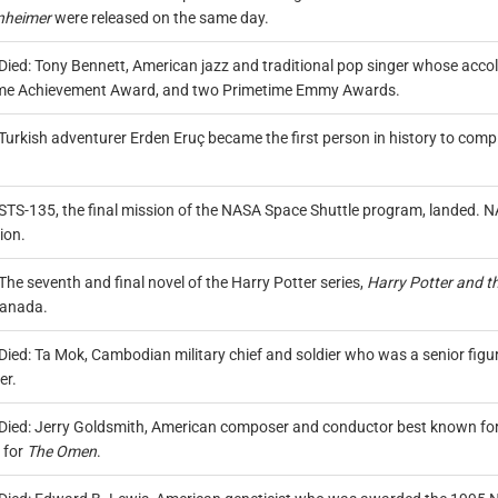
nheimer
were released on the same day.
Died: Tony Bennett, American jazz and traditional pop singer whose a
ime Achievement Award, and two Primetime Emmy Awards.
Turkish adventurer Erden Eruç became the first person in history to com
.
STS-135, the final mission of the NASA Space Shuttle program, landed. 
ion.
The seventh and final novel of the Harry Potter series,
Harry Potter and t
anada.
Died: Ta Mok, Cambodian military chief and soldier who was a senior fig
er.
Died: Jerry Goldsmith, American composer and conductor best known for 
 for
The Omen
.