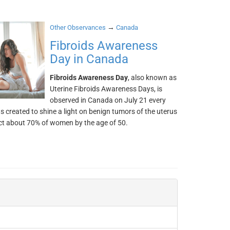
→
Other Observances
Canada
Fibroids Awareness
Day in Canada
Fibroids Awareness Day
, also known as
Uterine Fibroids Awareness Days, is
observed in Canada on July 21 every
as created to shine a light on benign tumors of the uterus
ct about 70% of women by the age of 50.