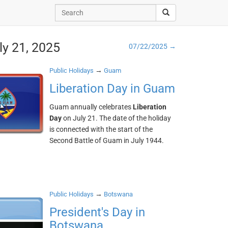
ly 21, 2025
07/22/2025 →
→
Public Holidays
Guam
Liberation Day in Guam
Guam annually celebrates
Liberation
Day
on July 21. The date of the holiday
is connected with the start of the
Second Battle of Guam in July 1944.
→
Public Holidays
Botswana
President's Day in
Botswana