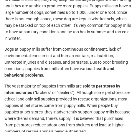
until they are unable to produce more puppies. Puppy mills can have a
large number of dogs, sometimes up to 1,000, under one roof. Since
there is not enough space, these dog are kept in wire kennels, which
may be stacked on top of each other. It’s very common for puppy mills
to have unsanitary conditions and be too hot in summer and too cold
in winter.
Dogs at puppy mills suffer from continuous confinement, lack of
environmental enrichment and human contact, malnutrition,
untreated injuries and diseases, and parasites. Due to poor breeding
conditions, puppies from mills often have various
health and
behavioral problems
.
The vast majority of puppies from mills are
sold to pet stores by
intermediaries
(“brokers” or “dealers”). Although some pet stores are
ethical and only sell puppies provided by rescue organizations, most
puppies at pet stores come from puppy mills. When people buy
puppies at pet stores, they inadvertently support puppy mills because
where there’s demand, there’s supply. It is believed that purchases
from pet stores reduce adoptions from shelters and lead to higher
numbers of rescue animals being euthanized.