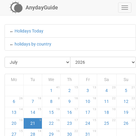
AnydayGuide
←
Holidays Today
←
holidays by country
Mo
Tu
We
Th
Fr
Sa
Su
41
15
13
23
21
1
2
3
4
5
26
18
8
16
18
22
22
6
7
8
9
10
11
12
14
15
19
17
13
10
17
13
14
15
16
17
18
19
19
9
16
17
15
22
23
20
21
22
23
24
25
26
15
14
16
22
19
27
28
29
30
31