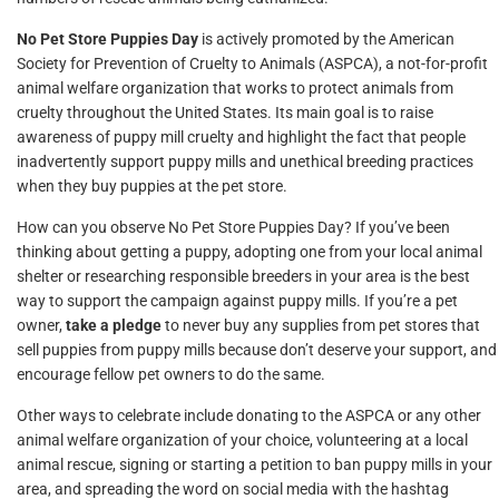
No Pet Store Puppies Day
is actively promoted by the American
Society for Prevention of Cruelty to Animals (ASPCA), a not-for-profit
animal welfare organization that works to protect animals from
cruelty throughout the United States. Its main goal is to raise
awareness of puppy mill cruelty and highlight the fact that people
inadvertently support puppy mills and unethical breeding practices
when they buy puppies at the pet store.
How can you observe No Pet Store Puppies Day? If you’ve been
thinking about getting a puppy, adopting one from your local animal
shelter or researching responsible breeders in your area is the best
way to support the campaign against puppy mills. If you’re a pet
owner,
take a pledge
to never buy any supplies from pet stores that
sell puppies from puppy mills because don’t deserve your support, and
encourage fellow pet owners to do the same.
Other ways to celebrate include donating to the ASPCA or any other
animal welfare organization of your choice, volunteering at a local
animal rescue, signing or starting a petition to ban puppy mills in your
area, and spreading the word on social media with the hashtag