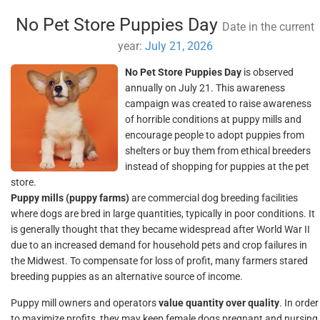
No Pet Store Puppies Day
Date in the current
year:
July 21, 2026
No Pet Store Puppies Day
is observed
annually on July 21. This awareness
campaign was created to raise awareness
of horrible conditions at puppy mills and
encourage people to adopt puppies from
shelters or buy them from ethical breeders
instead of shopping for puppies at the pet
store.
Puppy mills (puppy farms)
are commercial dog breeding facilities
where dogs are bred in large quantities, typically in poor conditions. It
is generally thought that they became widespread after World War II
due to an increased demand for household pets and crop failures in
the Midwest. To compensate for loss of profit, many farmers stared
breeding puppies as an alternative source of income.
Puppy mill owners and operators
value quantity over quality
. In order
to maximize profits, they may keep female dogs pregnant and nursing