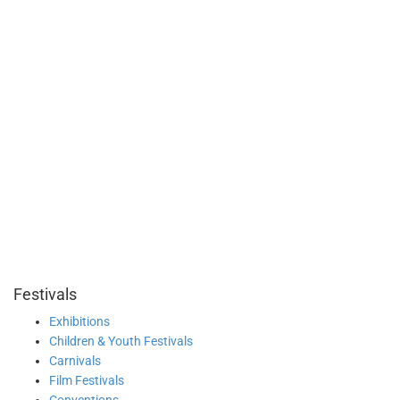
Festivals
Exhibitions
Children & Youth Festivals
Carnivals
Film Festivals