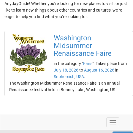
AnydayGuide! Whether you’re looking for new places to visit, or just
like to learn new things about other countries and cultures, we’re
eager to help you find what you’re looking for.
Washington
Midsummer
Renaissance Faire
in the category "
Fairs
". Takes place from
July 18, 2026
to
August 16, 2026
in
Snohomish
,
USA
.
The Washington Midsummer Renaissance Faire is an annual
Renaissance festival held in Bonney Lake, Washington, US