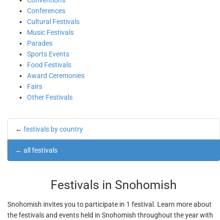
Conventions
Conferences
Cultural Festivals
Music Festivals
Parades
Sports Events
Food Festivals
Award Ceremonies
Fairs
Other Festivals
←
festivals by country
←
all festivals
Festivals in Snohomish
Snohomish invites you to participate in 1 festival. Learn more about
the festivals and events held in Snohomish throughout the year with