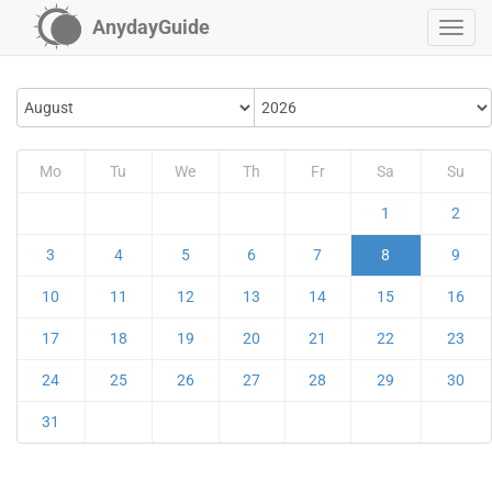
AnydayGuide
Mo
Tu
We
Th
Fr
Sa
Su
1
2
3
4
5
6
7
8
9
10
11
12
13
14
15
16
17
18
19
20
21
22
23
24
25
26
27
28
29
30
31