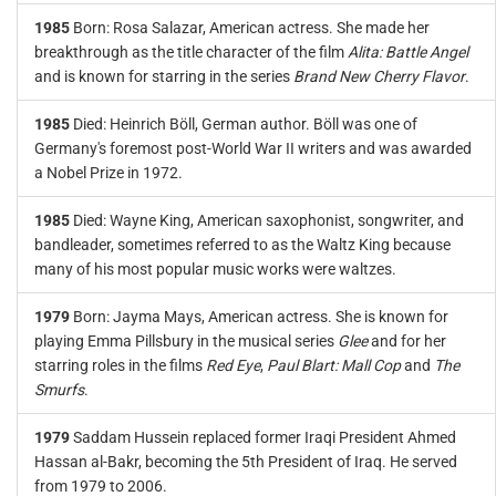
1985
Born: Rosa Salazar, American actress. She made her
breakthrough as the title character of the film
Alita: Battle Angel
and is known for starring in the series
Brand New Cherry Flavor
.
1985
Died: Heinrich Böll, German author. Böll was one of
Germany's foremost post-World War II writers and was awarded
a Nobel Prize in 1972.
1985
Died: Wayne King, American saxophonist, songwriter, and
bandleader, sometimes referred to as the Waltz King because
many of his most popular music works were waltzes.
1979
Born: Jayma Mays, American actress. She is known for
playing Emma Pillsbury in the musical series
Glee
and for her
starring roles in the films
Red Eye
,
Paul Blart: Mall Cop
and
The
Smurfs
.
1979
Saddam Hussein replaced former Iraqi President Ahmed
Hassan al-Bakr, becoming the 5th President of Iraq. He served
from 1979 to 2006.