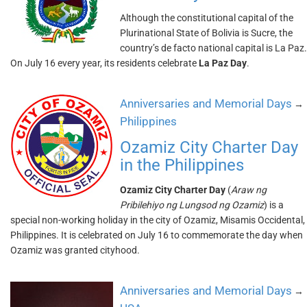
Although the constitutional capital of the
Plurinational State of Bolivia is Sucre, the
country’s de facto national capital is La Paz.
On July 16 every year, its residents celebrate
La Paz Day
.
Anniversaries and Memorial Days
→
Philippines
Ozamiz City Charter Day
in the Philippines
Ozamiz City Charter Day
(
Araw ng
Pribilehiyo ng Lungsod ng Ozamiz
) is a
special non-working holiday in the city of Ozamiz, Misamis Occidental,
Philippines. It is celebrated on July 16 to commemorate the day when
Ozamiz was granted cityhood.
Anniversaries and Memorial Days
→