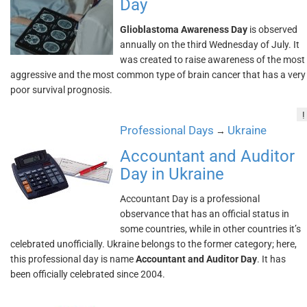
Day
Glioblastoma Awareness Day
is observed
annually on the third Wednesday of July. It
was created to raise awareness of the most
aggressive and the most common type of brain cancer that has a very
poor survival prognosis.
!
Professional Days
Ukraine
→
Accountant and Auditor
Day in Ukraine
Accountant Day is a professional
observance that has an official status in
some countries, while in other countries it’s
celebrated unofficially. Ukraine belongs to the former category; here,
this professional day is name
Accountant and Auditor Day
. It has
been officially celebrated since 2004.