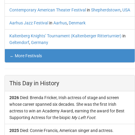
Contemporary American Theater Festival
in
Shepherdstown
,
USA
Aarhus Jazz Festival
in
Aarhus
,
Denmark
Kaltenberg Knights’ Tournament (Kaltenberger Ritterturnier)
in
Geltendorf
,
Germany
← More Festivals
This Day in History
2026
Died: Brenda Fricker, Irish actress of stage and screen
whose career spanned six decades. She was the first Irish
actress to win an Academy Award, earning the award for Best
Supporting Actress for the biopic
My Left Foot
.
2025
Died: Connie Francis, American singer and actress.