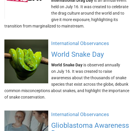
International Drag Day
is an annual event
held on July 16. It was created to celebrate
the drag culture around the world and to
give it more exposure, highlighting its
transition from marginalized to mainstream.
International Observances
World Snake Day
World Snake Day
is observed annually
on July 16. It was created to raise
awareness about the thousands of snake
species that exist across the globe, debunk
common misconceptions about snakes, and highlight the importance
of snake conservation.
International Observances
Glioblastoma Awareness