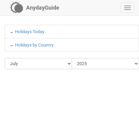
AnydayGuide
←
Holidays Today
←
Holidays by Country