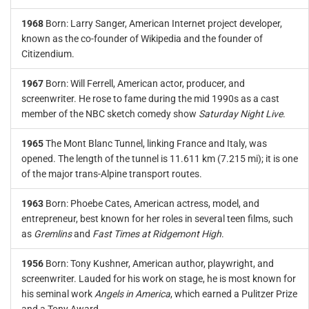
1968
Born: Larry Sanger, American Internet project developer,
known as the co-founder of Wikipedia and the founder of
Citizendium.
1967
Born: Will Ferrell, American actor, producer, and
screenwriter. He rose to fame during the mid 1990s as a cast
member of the NBC sketch comedy show
Saturday Night Live
.
1965
The Mont Blanc Tunnel, linking France and Italy, was
opened. The length of the tunnel is 11.611 km (7.215 mi); it is one
of the major trans-Alpine transport routes.
1963
Born: Phoebe Cates, American actress, model, and
entrepreneur, best known for her roles in several teen films, such
as
Gremlins
and
Fast Times at Ridgemont High
.
1956
Born: Tony Kushner, American author, playwright, and
screenwriter. Lauded for his work on stage, he is most known for
his seminal work
Angels in America
, which earned a Pulitzer Prize