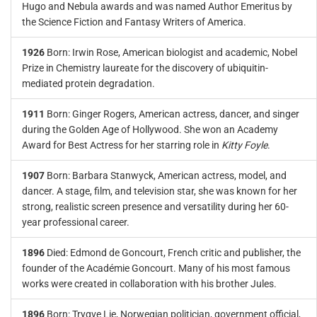
Hugo and Nebula awards and was named Author Emeritus by
the Science Fiction and Fantasy Writers of America.
1926
Born: Irwin Rose, American biologist and academic, Nobel
Prize in Chemistry laureate for the discovery of ubiquitin-
mediated protein degradation.
1911
Born: Ginger Rogers, American actress, dancer, and singer
during the Golden Age of Hollywood. She won an Academy
Award for Best Actress for her starring role in
Kitty Foyle
.
1907
Born: Barbara Stanwyck, American actress, model, and
dancer. A stage, film, and television star, she was known for her
strong, realistic screen presence and versatility during her 60-
year professional career.
1896
Died: Edmond de Goncourt, French critic and publisher, the
founder of the Académie Goncourt. Many of his most famous
works were created in collaboration with his brother Jules.
1896
Born: Trygve Lie, Norwegian politician, government official,