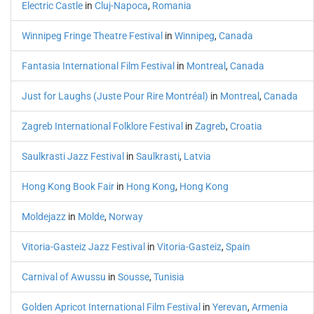
Electric Castle
in
Cluj-Napoca
,
Romania
Winnipeg Fringe Theatre Festival
in
Winnipeg
,
Canada
Fantasia International Film Festival
in
Montreal
,
Canada
Just for Laughs (Juste Pour Rire Montréal)
in
Montreal
,
Canada
Zagreb International Folklore Festival
in
Zagreb
,
Croatia
Saulkrasti Jazz Festival
in
Saulkrasti
,
Latvia
Hong Kong Book Fair
in
Hong Kong
,
Hong Kong
Moldejazz
in
Molde
,
Norway
Vitoria-Gasteiz Jazz Festival
in
Vitoria-Gasteiz
,
Spain
Carnival of Awussu
in
Sousse
,
Tunisia
Golden Apricot International Film Festival
in
Yerevan
,
Armenia