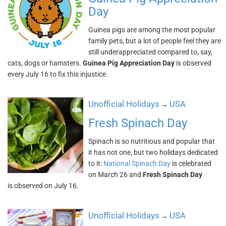
Day
Guinea pigs are among the most popular
family pets, but a lot of people feel they are
still underappreciated compared to, say,
cats, dogs or hamsters.
Guinea Pig Appreciation Day
is observed
every July 16 to fix this injustice.
Unofficial Holidays
USA
→
Fresh Spinach Day
Spinach is so nutritious and popular that
it has not one, but two holidays dedicated
to it:
National Spinach Day
is celebrated
on March 26 and
Fresh Spinach Day
is observed on July 16.
Unofficial Holidays
USA
→