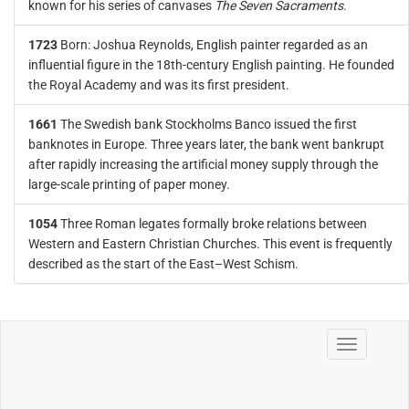
known for his series of canvases
The Seven Sacraments
.
1723
Born: Joshua Reynolds, English painter regarded as an
influential figure in the 18th-century English painting. He founded
the Royal Academy and was its first president.
1661
The Swedish bank Stockholms Banco issued the first
banknotes in Europe. Three years later, the bank went bankrupt
after rapidly increasing the artificial money supply through the
large-scale printing of paper money.
1054
Three Roman legates formally broke relations between
Western and Eastern Christian Churches. This event is frequently
described as the start of the East–West Schism.