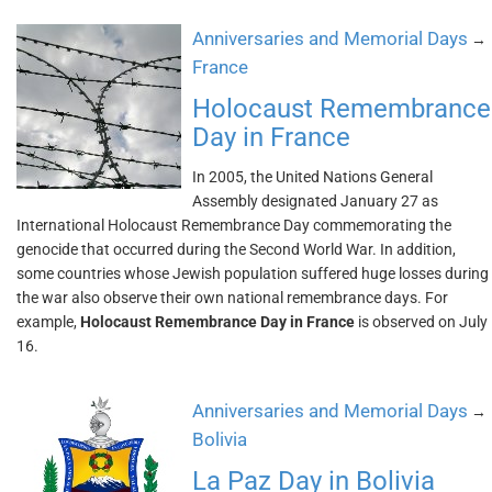
Anniversaries and Memorial Days
→
France
Holocaust Remembrance
Day in France
In 2005, the United Nations General
Assembly designated January 27 as
International Holocaust Remembrance Day commemorating the
genocide that occurred during the Second World War. In addition,
some countries whose Jewish population suffered huge losses during
the war also observe their own national remembrance days. For
example,
Holocaust Remembrance Day in France
is observed on July
16.
Anniversaries and Memorial Days
→
Bolivia
La Paz Day in Bolivia