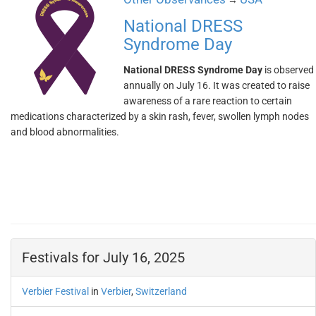
→
National DRESS
Syndrome Day
National DRESS Syndrome Day
is observed
annually on July 16. It was created to raise
awareness of a rare reaction to certain
medications characterized by a skin rash, fever, swollen lymph nodes
and blood abnormalities.
Festivals for July 16, 2025
Verbier Festival
in
Verbier
,
Switzerland