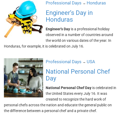
Professional Days
Honduras
→
Engineer’s Day in
Honduras
Engineer’s Day
is a professional holiday
observed in a number of countries around
the world on various dates of the year. In
Honduras, for example, it is celebrated on July 16.
Professional Days
USA
→
National Personal Chef
Day
National Personal Chef Day
is celebrated in
the United States every July 16. It was
created to recognize the hard work of
personal chefs across the nation and educate the general public on
the difference between a personal chef and a private chef.