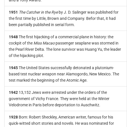
and a Tony Award.
1951
The Catcher in the Rye
by J. D. Salinger was published for
the first time by Little, Brown and Company. Befor that, it had
been partially published in serial form.
1948
The first hijacking of a commercial plane in history: the
cockpit of the
Miss Macao
passenger seaplane was stormed in
the Pearl River Delta. The lone survivor was Huang Yu, the leader
of the hijacking plot.
1945
The United States successfully detonated a plutonium-
based test nuclear weapon near Alamogordo, New Mexico. The
test marked the beginning of the Atomic Age.
1942
13,152 Jews were arrested under the orders of the
government of Vichy France. They were held at the Winter
Velodrome in Paris before deportation to Auschwitz.
1928
Born: Robert Sheckley, American writer, famous for his
quick-witted short stories and novels. He was nominated for