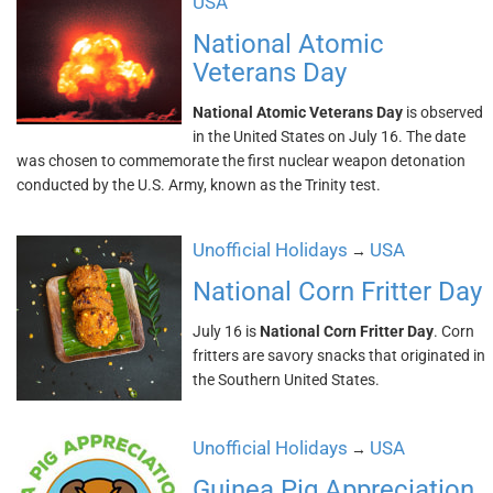
USA
National Atomic
Veterans Day
National Atomic Veterans Day
is observed
in the United States on July 16. The date
was chosen to commemorate the first nuclear weapon detonation
conducted by the U.S. Army, known as the Trinity test.
Unofficial Holidays
USA
→
National Corn Fritter Day
July 16 is
National Corn Fritter Day
. Corn
fritters are savory snacks that originated in
the Southern United States.
Unofficial Holidays
USA
→
Guinea Pig Appreciation