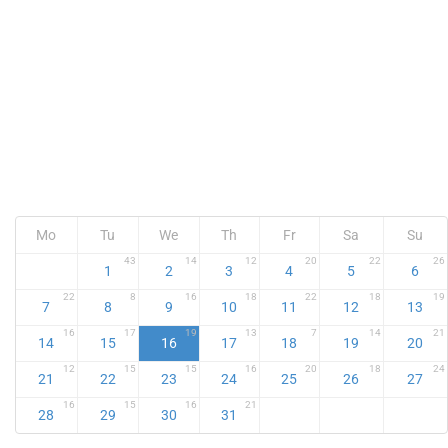
Mo
Tu
We
Th
Fr
Sa
Su
43
14
12
20
22
26
1
2
3
4
5
6
22
8
16
18
22
18
19
7
8
9
10
11
12
13
16
17
19
13
7
14
21
14
15
16
17
18
19
20
12
15
15
16
20
18
24
21
22
23
24
25
26
27
16
15
16
21
28
29
30
31