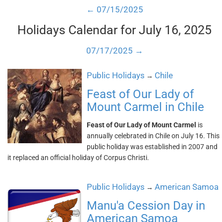
← 07/15/2025
Holidays Calendar for July 16, 2025
07/17/2025 →
Public Holidays
Chile
→
Feast of Our Lady of
Mount Carmel in Chile
Feast of Our Lady of Mount Carmel
is
annually celebrated in Chile on July 16. This
public holiday was established in 2007 and
it replaced an official holiday of Corpus Christi.
Public Holidays
American Samoa
→
Manu'a Cession Day in
American Samoa