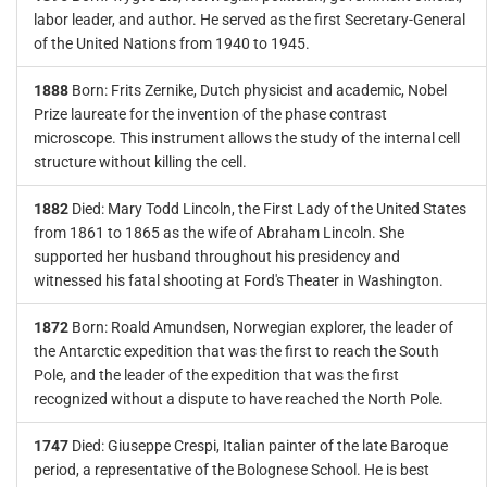
labor leader, and author. He served as the first Secretary-General
of the United Nations from 1940 to 1945.
1888
Born: Frits Zernike, Dutch physicist and academic, Nobel
Prize laureate for the invention of the phase contrast
microscope. This instrument allows the study of the internal cell
structure without killing the cell.
1882
Died: Mary Todd Lincoln, the First Lady of the United States
from 1861 to 1865 as the wife of Abraham Lincoln. She
supported her husband throughout his presidency and
witnessed his fatal shooting at Ford's Theater in Washington.
1872
Born: Roald Amundsen, Norwegian explorer, the leader of
the Antarctic expedition that was the first to reach the South
Pole, and the leader of the expedition that was the first
recognized without a dispute to have reached the North Pole.
1747
Died: Giuseppe Crespi, Italian painter of the late Baroque
period, a representative of the Bolognese School. He is best