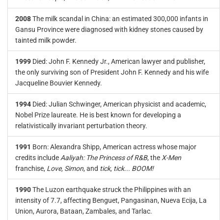
2008
The milk scandal in China: an estimated 300,000 infants in
Gansu Province were diagnosed with kidney stones caused by
tainted milk powder.
1999
Died: John F. Kennedy Jr., American lawyer and publisher,
the only surviving son of President John F. Kennedy and his wife
Jacqueline Bouvier Kennedy.
1994
Died: Julian Schwinger, American physicist and academic,
Nobel Prize laureate. He is best known for developing a
relativistically invariant perturbation theory.
1991
Born: Alexandra Shipp, American actress whose major
credits include
Aaliyah: The Princess of R&B
, the
X-Men
franchise,
Love, Simon
, and
tick, tick... BOOM!
1990
The Luzon earthquake struck the Philippines with an
intensity of 7.7, affecting Benguet, Pangasinan, Nueva Ecija, La
Union, Aurora, Bataan, Zambales, and Tarlac.