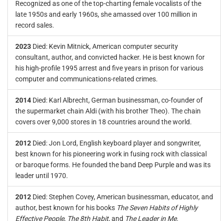
Recognized as one of the top-charting female vocalists of the
late 1950s and early 1960s, she amassed over 100 million in
record sales.
2023
Died: Kevin Mitnick, American computer security
consultant, author, and convicted hacker. He is best known for
his high-profile 1995 arrest and five years in prison for various
computer and communications-related crimes.
2014
Died: Karl Albrecht, German businessman, co-founder of
the supermarket chain Aldi (with his brother Theo). The chain
covers over 9,000 stores in 18 countries around the world.
2012
Died: Jon Lord, English keyboard player and songwriter,
best known for his pioneering work in fusing rock with classical
or baroque forms. He founded the band Deep Purple and was its
leader until 1970.
2012
Died: Stephen Covey, American businessman, educator, and
author, best known for his books
The Seven Habits of Highly
Effective People
,
The 8th Habit
, and
The Leader in Me
.