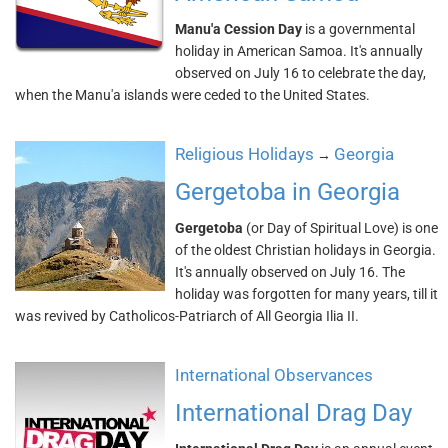
Manu'a Cession Day
is a governmental
holiday in American Samoa. It's annually
observed on July 16 to celebrate the day,
when the Manu'a islands were ceded to the United States.
Religious Holidays
Georgia
→
Gergetoba in Georgia
Gergetoba
(or Day of Spiritual Love) is one
of the oldest Christian holidays in Georgia.
It's annually observed on July 16. The
holiday was forgotten for many years, till it
was revived by Catholicos-Patriarch of All Georgia Ilia II.
International Observances
International Drag Day