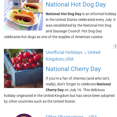
National Hot Dog Day
National Hot Dog Day
is an informal holiday
in the United States celebrated every July. It
was established by the National Hot Dog
and Sausage Council. Hot Dog Day
celebrates hot dogs as one of the staples of American cuisine.
!
Unofficial Holidays
United
→
Kingdom
USA
,
National Cherry Day
If you’re a fan of cherries (and who isn’t,
really), don’t forget to celebrate
National
Cherry Day
on July 16. This delicious
holiday originated in the United Kingdom but has since been adopted
by other countries such as the United States.
Other Observances
USA