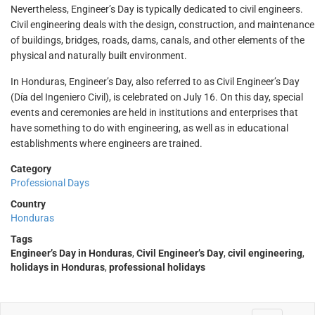
Nevertheless, Engineer’s Day is typically dedicated to civil engineers.
Civil engineering deals with the design, construction, and maintenance
of buildings, bridges, roads, dams, canals, and other elements of the
physical and naturally built environment.
In Honduras, Engineer’s Day, also referred to as Civil Engineer’s Day
(Día del Ingeniero Civil), is celebrated on July 16. On this day, special
events and ceremonies are held in institutions and enterprises that
have something to do with engineering, as well as in educational
establishments where engineers are trained.
Category
Professional Days
Country
Honduras
Tags
Engineer’s Day in Honduras
,
Civil Engineer’s Day
,
civil engineering
,
holidays in Honduras
,
professional holidays