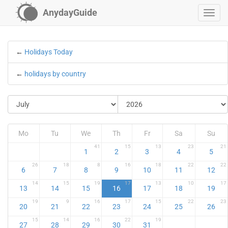
AnydayGuide
←
Holidays Today
←
holidays by country
Mo
Tu
We
Th
Fr
Sa
Su
41
15
13
23
21
1
2
3
4
5
26
18
8
16
18
22
22
6
7
8
9
10
11
12
14
15
19
17
13
10
17
13
14
15
16
17
18
19
19
9
16
17
15
22
23
20
21
22
23
24
25
26
15
14
16
22
19
27
28
29
30
31