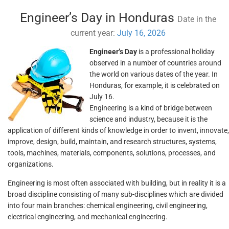
Engineer’s Day in Honduras
Date in the
current year:
July 16, 2026
Engineer’s Day
is a professional holiday
observed in a number of countries around
the world on various dates of the year. In
Honduras, for example, it is celebrated on
July 16.
Engineering is a kind of bridge between
science and industry, because it is the
application of different kinds of knowledge in order to invent, innovate,
improve, design, build, maintain, and research structures, systems,
tools, machines, materials, components, solutions, processes, and
organizations.
Engineering is most often associated with building, but in reality it is a
broad discipline consisting of many sub-disciplines which are divided
into four main branches: chemical engineering, civil engineering,
electrical engineering, and mechanical engineering.