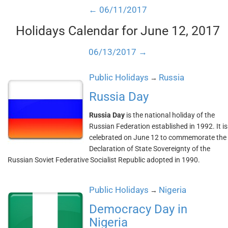
← 06/11/2017
Holidays Calendar for June 12, 2017
06/13/2017 →
Public Holidays
Russia
→
Russia Day
Russia Day
is the national holiday of the
Russian Federation established in 1992. It is
celebrated on June 12 to commemorate the
Declaration of State Sovereignty of the
Russian Soviet Federative Socialist Republic adopted in 1990.
Public Holidays
Nigeria
→
Democracy Day in
Nigeria