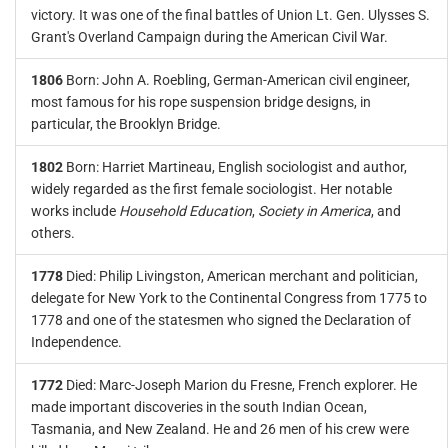
victory. It was one of the final battles of Union Lt. Gen. Ulysses S.
Grant's Overland Campaign during the American Civil War.
1806
Born: John A. Roebling, German-American civil engineer,
most famous for his rope suspension bridge designs, in
particular, the Brooklyn Bridge.
1802
Born: Harriet Martineau, English sociologist and author,
widely regarded as the first female sociologist. Her notable
works include
Household Education
,
Society in America
, and
others.
1778
Died: Philip Livingston, American merchant and politician,
delegate for New York to the Continental Congress from 1775 to
1778 and one of the statesmen who signed the Declaration of
Independence.
1772
Died: Marc-Joseph Marion du Fresne, French explorer. He
made important discoveries in the south Indian Ocean,
Tasmania, and New Zealand. He and 26 men of his crew were