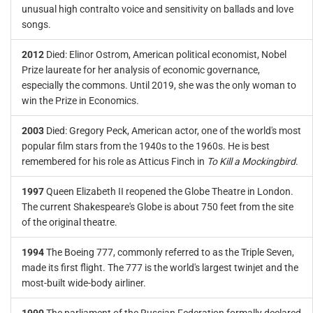
unusual high contralto voice and sensitivity on ballads and love
songs.
2012
Died: Elinor Ostrom, American political economist, Nobel
Prize laureate for her analysis of economic governance,
especially the commons. Until 2019, she was the only woman to
win the Prize in Economics.
2003
Died: Gregory Peck, American actor, one of the world's most
popular film stars from the 1940s to the 1960s. He is best
remembered for his role as Atticus Finch in
To Kill a Mockingbird
.
1997
Queen Elizabeth II reopened the Globe Theatre in London.
The current Shakespeare's Globe is about 750 feet from the site
of the original theatre.
1994
The Boeing 777, commonly referred to as the Triple Seven,
made its first flight. The 777 is the world's largest twinjet and the
most-built wide-body airliner.