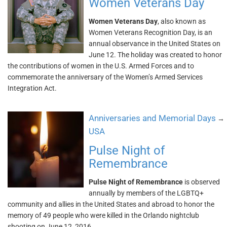
Women Veterans Day
Women Veterans Day
, also known as
Women Veterans Recognition Day, is an
annual observance in the United States on
June 12. The holiday was created to honor
the contributions of women in the U.S. Armed Forces and to
commemorate the anniversary of the Women’s Armed Services
Integration Act.
Anniversaries and Memorial Days
→
USA
Pulse Night of
Remembrance
Pulse Night of Remembrance
is observed
annually by members of the LGBTQ+
community and allies in the United States and abroad to honor the
memory of 49 people who were killed in the Orlando nightclub
shooting on June 12, 2016.