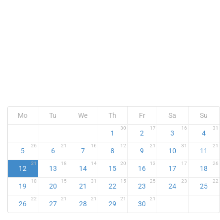
Mo
Tu
We
Th
Fr
Sa
Su
30
17
16
31
1
2
3
4
26
21
16
12
21
31
21
5
6
7
8
9
10
11
21
18
14
20
13
17
26
12
13
14
15
16
17
18
18
15
31
15
25
23
22
19
20
21
22
23
24
25
22
21
21
21
21
26
27
28
29
30