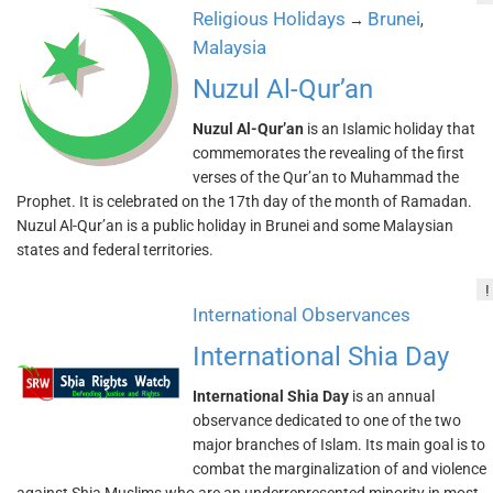
Religious Holidays
Brunei
→
,
Malaysia
Nuzul Al-Qur’an
Nuzul Al-Qur’an
is an Islamic holiday that
commemorates the revealing of the first
verses of the Qur’an to Muhammad the
Prophet. It is celebrated on the 17th day of the month of Ramadan.
Nuzul Al-Qur’an is a public holiday in Brunei and some Malaysian
states and federal territories.
!
International Observances
International Shia Day
International Shia Day
is an annual
observance dedicated to one of the two
major branches of Islam. Its main goal is to
combat the marginalization of and violence