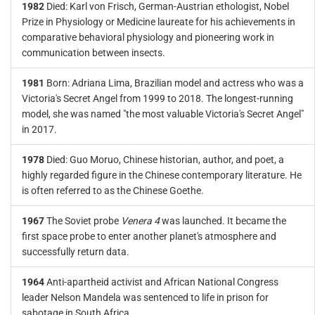
1982
Died: Karl von Frisch, German-Austrian ethologist, Nobel
Prize in Physiology or Medicine laureate for his achievements in
comparative behavioral physiology and pioneering work in
communication between insects.
1981
Born: Adriana Lima, Brazilian model and actress who was a
Victoria's Secret Angel from 1999 to 2018. The longest-running
model, she was named "the most valuable Victoria's Secret Angel"
in 2017.
1978
Died: Guo Moruo, Chinese historian, author, and poet, a
highly regarded figure in the Chinese contemporary literature. He
is often referred to as the Chinese Goethe.
1967
The Soviet probe
Venera 4
was launched. It became the
first space probe to enter another planet's atmosphere and
successfully return data.
1964
Anti-apartheid activist and African National Congress
leader Nelson Mandela was sentenced to life in prison for
sabotage in South Africa.