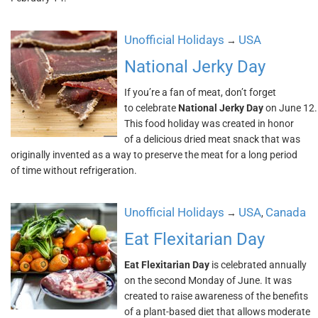
Unofficial Holidays
USA
→
National Jerky Day
If you’re a fan of meat, don’t forget
to celebrate
National Jerky Day
on June 12.
This food holiday was created in honor
of a delicious dried meat snack that was
originally invented as a way to preserve the meat for a long period
of time without refrigeration.
Unofficial Holidays
USA
Canada
→
,
Eat Flexitarian Day
Eat Flexitarian Day
is celebrated annually
on the second Monday of June. It was
created to raise awareness of the benefits
of a plant-based diet that allows moderate