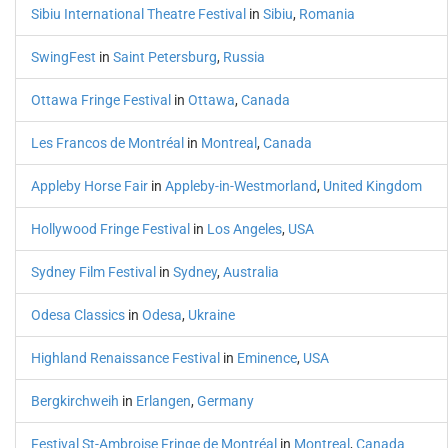
Sibiu International Theatre Festival
in
Sibiu
,
Romania
SwingFest
in
Saint Petersburg
,
Russia
Ottawa Fringe Festival
in
Ottawa
,
Canada
Les Francos de Montréal
in
Montreal
,
Canada
Appleby Horse Fair
in
Appleby-in-Westmorland
,
United Kingdom
Hollywood Fringe Festival
in
Los Angeles
,
USA
Sydney Film Festival
in
Sydney
,
Australia
Odesa Classics
in
Odesa
,
Ukraine
Highland Renaissance Festival
in
Eminence
,
USA
Bergkirchweih
in
Erlangen
,
Germany
Festival St-Ambroise Fringe de Montréal
in
Montreal
,
Canada