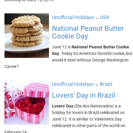
Unofficial Holidays
USA
→
National Peanut Butter
Cookie Day
June 12 is
National Peanut Butter Cookie
Day
. Today it's America's favorite cookie, but
would it exist without George Washington
Carver?
Unofficial Holidays
Brazil
→
Lovers' Day in Brazil
Lovers' Day
(Dia dos Namorados) is a
holiday for lovers in Brazil celebrated on
June 12. It is similar to Valentine's Day
celebrated in other parts of the world on
February 14.