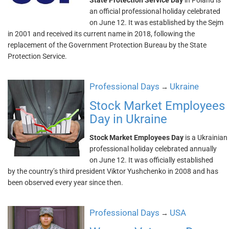
State Protection Service Day
in Poland is
an official professional holiday celebrated
on June 12. It was established by the Sejm
in 2001 and received its current name in 2018, following the
replacement of the Government Protection Bureau by the State
Protection Service.
Professional Days
Ukraine
→
Stock Market Employees
Day in Ukraine
Stock Market Employees Day
is a Ukrainian
professional holiday celebrated annually
on June 12. It was officially established
by the country’s third president Viktor Yushchenko in 2008 and has
been observed every year since then.
Professional Days
USA
→