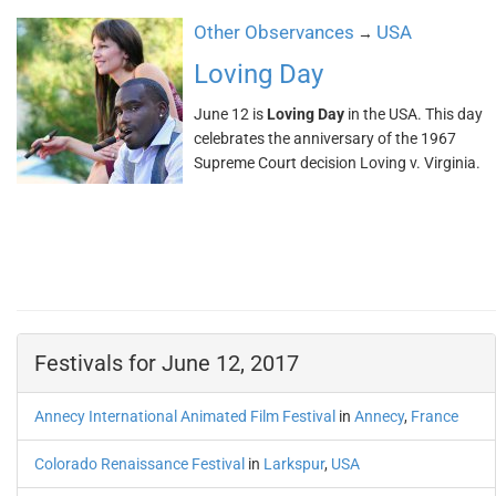
Other Observances
USA
→
Loving Day
June 12 is
Loving Day
in the USA. This day
celebrates the anniversary of the 1967
Supreme Court decision Loving v. Virginia.
Festivals for June 12, 2017
Annecy International Animated Film Festival
in
Annecy
,
France
Colorado Renaissance Festival
in
Larkspur
,
USA