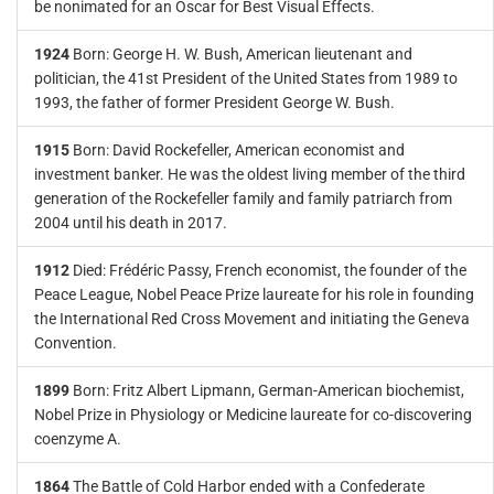
be nonimated for an Oscar for Best Visual Effects.
1924
Born: George H. W. Bush, American lieutenant and
politician, the 41st President of the United States from 1989 to
1993, the father of former President George W. Bush.
1915
Born: David Rockefeller, American economist and
investment banker. He was the oldest living member of the third
generation of the Rockefeller family and family patriarch from
2004 until his death in 2017.
1912
Died: Frédéric Passy, French economist, the founder of the
Peace League, Nobel Peace Prize laureate for his role in founding
the International Red Cross Movement and initiating the Geneva
Convention.
1899
Born: Fritz Albert Lipmann, German-American biochemist,
Nobel Prize in Physiology or Medicine laureate for co-discovering
coenzyme A.
1864
The Battle of Cold Harbor ended with a Confederate