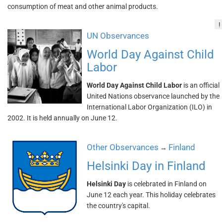
consumption of meat and other animal products.
!
UN Observances
World Day Against Child
Labor
World Day Against Child Labor
is an official
United Nations observance launched by the
International Labor Organization (ILO) in
2002. It is held annually on June 12.
Other Observances
Finland
→
Helsinki Day in Finland
Helsinki Day
is celebrated in Finland on
June 12 each year. This holiday celebrates
the country's capital.