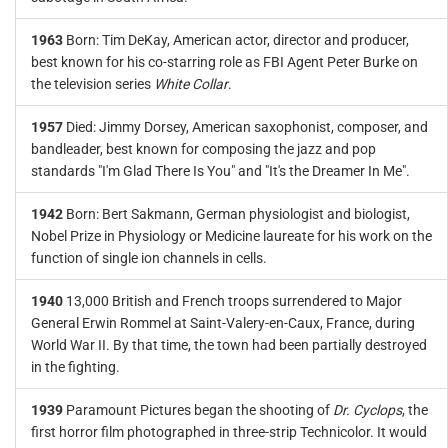
1963
Born: Tim DeKay, American actor, director and producer,
best known for his co-starring role as FBI Agent Peter Burke on
the television series
White Collar
.
1957
Died: Jimmy Dorsey, American saxophonist, composer, and
bandleader, best known for composing the jazz and pop
standards "I'm Glad There Is You" and "It's the Dreamer In Me".
1942
Born: Bert Sakmann, German physiologist and biologist,
Nobel Prize in Physiology or Medicine laureate for his work on the
function of single ion channels in cells.
1940
13,000 British and French troops surrendered to Major
General Erwin Rommel at Saint-Valery-en-Caux, France, during
World War II. By that time, the town had been partially destroyed
in the fighting.
1939
Paramount Pictures began the shooting of
Dr. Cyclops
, the
first horror film photographed in three-strip Technicolor. It would