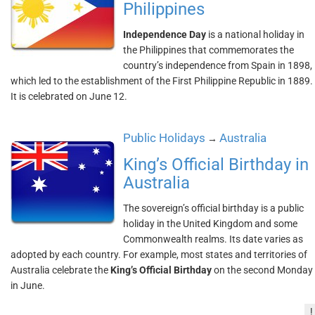
Philippines
Independence Day
is a national holiday in
the Philippines that commemorates the
country’s independence from Spain in 1898,
which led to the establishment of the First Philippine Republic in 1889.
It is celebrated on June 12.
Public Holidays
Australia
→
King’s Official Birthday in
Australia
The sovereign’s official birthday is a public
holiday in the United Kingdom and some
Commonwealth realms. Its date varies as
adopted by each country. For example, most states and territories of
Australia celebrate the
King’s Official Birthday
on the second Monday
in June.
!