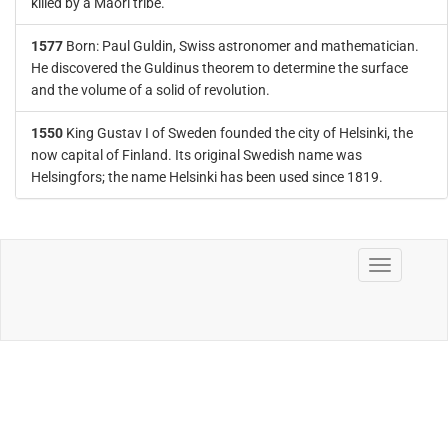
killed by a Maori tribe.
1577
Born: Paul Guldin, Swiss astronomer and mathematician.
He discovered the Guldinus theorem to determine the surface
and the volume of a solid of revolution.
1550
King Gustav I of Sweden founded the city of Helsinki, the
now capital of Finland. Its original Swedish name was
Helsingfors; the name Helsinki has been used since 1819.