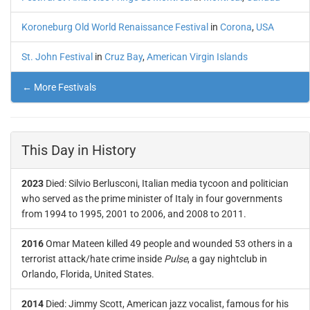
Koroneburg Old World Renaissance Festival
in
Corona
,
USA
St. John Festival
in
Cruz Bay
,
American Virgin Islands
← More Festivals
This Day in History
2023
Died: Silvio Berlusconi, Italian media tycoon and politician
who served as the prime minister of Italy in four governments
from 1994 to 1995, 2001 to 2006, and 2008 to 2011.
2016
Omar Mateen killed 49 people and wounded 53 others in a
terrorist attack/hate crime inside
Pulse
, a gay nightclub in
Orlando, Florida, United States.
2014
Died: Jimmy Scott, American jazz vocalist, famous for his