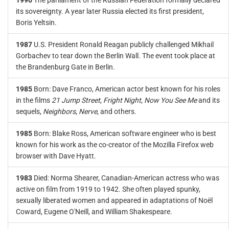
1990
The parliament of the Russian Federation formally declared
its sovereignty. A year later Russia elected its first president,
Boris Yeltsin.
1987
U.S. President Ronald Reagan publicly challenged Mikhail
Gorbachev to tear down the Berlin Wall. The event took place at
the Brandenburg Gate in Berlin.
1985
Born: Dave Franco, American actor best known for his roles
in the films
21 Jump Street
,
Fright Night
,
Now You See Me
and its
sequels,
Neighbors
,
Nerve
, and others.
1985
Born: Blake Ross, American software engineer who is best
known for his work as the co-creator of the Mozilla Firefox web
browser with Dave Hyatt.
1983
Died: Norma Shearer, Canadian-American actress who was
active on film from 1919 to 1942. She often played spunky,
sexually liberated women and appeared in adaptations of Noël
Coward, Eugene O'Neill, and William Shakespeare.