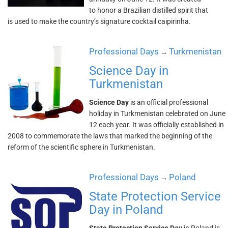
to honor a Brazilian distilled spirit that
is used to make the country’s signature cocktail caipirinha.
Professional Days
Turkmenistan
→
Science Day in
Turkmenistan
Science Day
is an official professional
holiday in Turkmenistan celebrated on June
12 each year. It was officially established in
2008 to commemorate the laws that marked the beginning of the
reform of the scientific sphere in Turkmenistan.
Professional Days
Poland
→
State Protection Service
Day in Poland