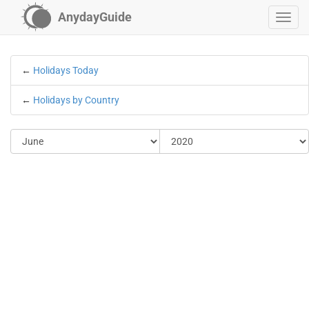
AnydayGuide
←
Holidays Today
←
Holidays by Country