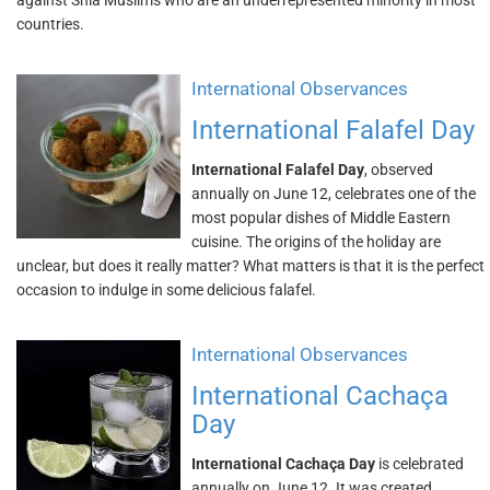
against Shia Muslims who are an underrepresented minority in most
countries.
International Observances
International Falafel Day
International Falafel Day
, observed
annually on June 12, celebrates one of the
most popular dishes of Middle Eastern
cuisine. The origins of the holiday are
unclear, but does it really matter? What matters is that it is the perfect
occasion to indulge in some delicious falafel.
International Observances
International Cachaça
Day
International Cachaça Day
is celebrated
annually on June 12. It was created