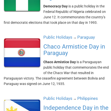
Democracy Day
is a public holiday in the
Federal Republic of Nigeria celebrated on
June 12. It commemorates the country’s
first democratic elections that took place on that day in 1993.
Public Holidays
Paraguay
→
Chaco Armistice Day in
Paraguay
Chaco Armistice Day
is a Paraguayan
public holiday that commemorates the end
of the Chaco War that resulted in
Paraguayan victory. The ceasefire agreement between Bolivia and
Paraguay was signed on June 12, 1935.
Public Holidays
Philippines
→
Independence Day in the