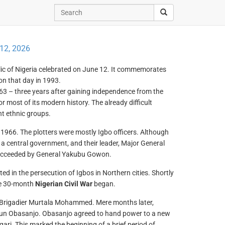
12, 2026
blic of Nigeria celebrated on June 12. It commemorates
 on that day in 1993.
1963 – three years after gaining independence from the
or most of its modern history. The already difficult
nt ethnic groups.
1966. The plotters were mostly Igbo officers. Although
 a central government, and their leader, Major General
 succeeded by General Yakubu Gowon.
d in the persecution of Igbos in Northern cities. Shortly
the 30-month
Nigerian Civil War
began.
y Brigadier Murtala Mohammed. Mere months later,
un Obasanjo. Obasanjo agreed to hand power to a new
ari. This marked the beginning of a brief period of