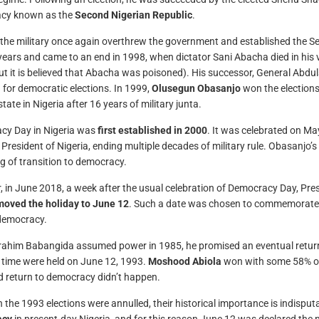
cy known as the
Second Nigerian Republic
.
 the military once again overthrew the government and established the Sec
years and came to an end in 1998, when dictator Sani Abacha died in his v
ut it is believed that Abacha was poisoned). His successor, General Abd
 for democratic elections. In 1999,
Olusegun Obasanjo
won the elections,
tate in Nigeria after 16 years of military junta.
cy Day in Nigeria was
first established in 2000
. It was celebrated on 
s President of Nigeria, ending multiple decades of military rule. Obasanjo’
g of transition to democracy.
 in June 2018, a week after the usual celebration of Democracy Day, 
moved the holiday to June 12
. Such a date was chosen to commemorate th
democracy.
ahim Babangida assumed power in 1985, he promised an eventual return to
g time were held on June 12, 1993.
Moshood Abiola
won with some 58% of 
 return to democracy didn’t happen.
 the 1993 elections were annulled, their historical importance is indispu