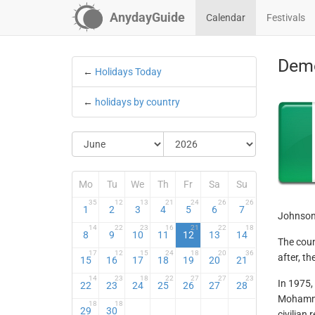
AnydayGuide
Calendar
Festivals
Demo
←
Holidays Today
←
holidays by country
Mo
Tu
We
Th
Fr
Sa
Su
35
12
13
21
24
26
26
1
2
3
4
5
6
7
Johnson 
14
22
23
16
21
22
18
8
9
10
11
12
13
14
The coun
17
12
15
24
18
20
36
after, t
15
16
17
18
19
20
21
14
23
18
22
27
27
23
In 1975,
22
23
24
25
26
27
28
Mohamme
18
18
29
30
civilian