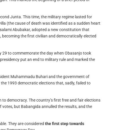
ond Junta. This time, the military regime lasted for
illa (the cause of death was identified as a sudden heart
ulsalami Abubakar, adopted a new constitution that
 becoming the first civilian and democratically elected
May 29 to commemorate the day when Obasanjo took
s presidency put an end to military rule and marked the
President Muhammadu Buhari and the government of
e 1993 democratic elections that, sadly, failed to
 democracy. The country’s first free and fair elections
votes, but Babangida annulled the results, and the
table. They are considered
the first step towards