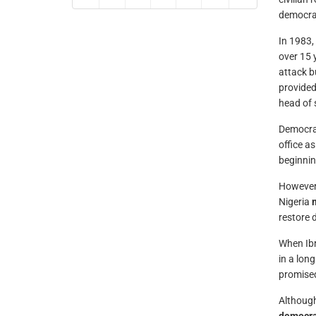
democra
In 1983,
over 15 
attack b
provided
head of s
Democra
office a
beginnin
However,
Nigeria
restore 
When Ibr
in a lon
promised
Although