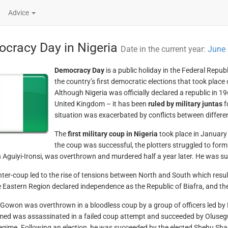
Advice
cracy Day in Nigeria
Date in the current year:
June 
Democracy Day
is a public holiday in the Federal Repu
the country’s first democratic elections that took place
Although Nigeria was officially declared a republic in 
United Kingdom – it has been
ruled by military juntas
f
situation was exacerbated by conflicts between differe
The
first military coup in Nigeria
took place in January 
the coup was successful, the plotters struggled to form
Aguiyi-Ironsi, was overthrown and murdered half a year later. He was
ter-coup led to the rise of tensions between North and South which resulte
he Eastern Region declared independence as the Republic of Biafra, and 
 Gowon was overthrown in a bloodless coup by a group of officers led b
d was assassinated in a failed coup attempt and succeeded by Oluseg
 regime. Following an election, he was succeeded by the elected Shehu Shag