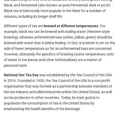
black, and fermented (also known as post-fermented, dark or pu’er).
Black tea is historically more popular in the West for a number of
reasons, including its longer shelf life.
Different types of tea are
brewed at different temperatures
. For
example, black tea can be brewed with boiling water (Western-style
brewing), whereas unfermented teas (white, yellow, green) should be
brewed with water that is below boiling. In fact, it is better to err on the
side of lower temperature as far as unfermented teas are concerned.
However, ultimately the specifics of brewing (water temperature, ratio
of water to tea leaves and other technicalities) are a matter of
personal taste.
National Hot Tea Day
was established by the Tea Council of the USA
in 2016. Founded in 1950, the Tea Council of the USA is a non-profit
organization that was formed as a partnership between members of
the tea industry and allied industries within the United States, as well
as tea producers in other countries. Today, its main goal is to
popularize the consumption of tea in the United States by
emphasizing the health benefits of the beverage.