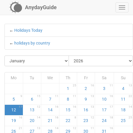
AnydayGuide
←
Holidays Today
←
holidays by country
Mo
Tu
We
Th
Fr
Sa
Su
25
16
11
13
1
2
3
4
9
15
11
11
13
16
22
5
6
7
8
9
10
11
17
12
16
16
13
17
14
12
13
14
15
16
17
18
16
14
16
8
12
18
25
19
20
21
22
23
24
25
21
13
14
12
11
16
26
27
28
29
30
31