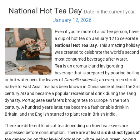
National Hot Tea Day
Date in the current year:
January 12, 2026
Even if you’re more of a coffee person, have
a cup of hot tea on January 12 to celebrate
National Hot Tea Day
. This amazing holiday
was created to celebrate the world’s second
most consumed beverage after water.
Tea
is an aromatic and invigorating
beverage that is prepared by pouring boiling
or hot water over the leaves of
Camellia sinensis
, an evergreen shrub
native to East Asia. Tea has been known in China since at least the 3rd
century AD and became a popular recreational drink during the Tang
dynasty. Portuguese seafarers brought tea to Europe in the 16th
century. A hundred years later, tea became a fashionable drink in
Britain, and the English started to plant tea in British India.
There are different kinds of tea depending on how tea leaves are
processed before consumption. There are at least
six distinct types of
tea
depending on their level of oxidation: white, yellow, green, oolong,