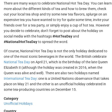
There are many ways to celebrate National Hot Tea Day. You can learn
more about the different kinds of tea and how to brew them, check
out your local tea shop and try some new tea flavors, splurge on an
expensive tea you have wanted to try for quite some time, invite your
friends over for a tea party, or simply enjoy a cup of hot tea. However
you decide to celebrate, don’t forget to post about the holiday on
social media with the hashtags
#HotTeaDay
and
#NationalHotTeaDay
to spread the word.
Of course, National Hot Tea Day is not the only holiday dedicated to
one of the most iconic beverages in the world. The British celebrate
National Tea Day
on April 21, which is the birthday of the late Queen
Elizabeth II (although the holiday was created in 2016, when the
Queen was alive and well). There are also two holidays named
International Tea Day
: one is a United Nations observance that takes
place on May 21 and the other is an unofficial holiday celebrated in
some tea-producing countries on December 15.
Category
Unofficial Holidays
Country