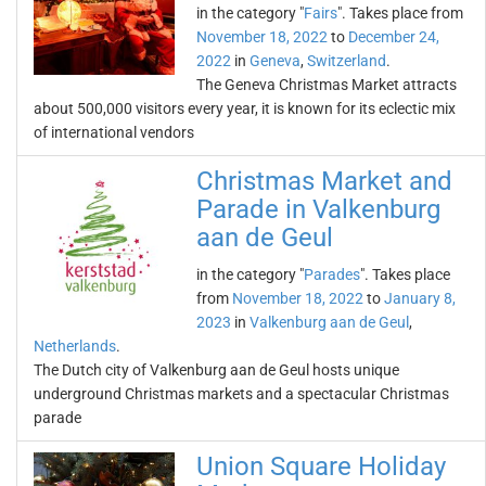
in the category "
Fairs
". Takes place from
November 18, 2022
to
December 24,
2022
in
Geneva
,
Switzerland
.
The Geneva Christmas Market attracts
about 500,000 visitors every year, it is known for its eclectic mix
of international vendors
Christmas Market and
Parade in Valkenburg
aan de Geul
in the category "
Parades
". Takes place
from
November 18, 2022
to
January 8,
2023
in
Valkenburg aan de Geul
,
Netherlands
.
The Dutch city of Valkenburg aan de Geul hosts unique
underground Christmas markets and a spectacular Christmas
parade
Union Square Holiday