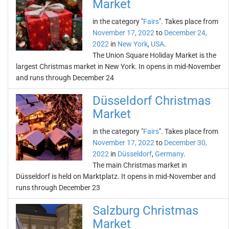
Market
in the category "
Fairs
". Takes place from
November 17, 2022
to
December 24,
2022
in
New York
,
USA
.
The Union Square Holiday Market is the
largest Christmas market in New York. In opens in mid-November
and runs through December 24
Düsseldorf Christmas
Market
in the category "
Fairs
". Takes place from
November 17, 2022
to
December 30,
2022
in
Düsseldorf
,
Germany
.
The main Christmas market in
Düsseldorf is held on Marktplatz. It opens in mid-November and
runs through December 23
Salzburg Christmas
Market