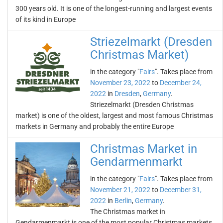
300 years old. It is one of the longest-running and largest events
of its kind in Europe
Striezelmarkt (Dresden
Christmas Market)
in the category "
Fairs
". Takes place from
November 23, 2022
to
December 24,
2022
in
Dresden
,
Germany
.
Striezelmarkt (Dresden Christmas
market) is one of the oldest, largest and most famous Christmas
markets in Germany and probably the entire Europe
Christmas Market in
Gendarmenmarkt
in the category "
Fairs
". Takes place from
November 21, 2022
to
December 31,
2022
in
Berlin
,
Germany
.
The Christmas market in
Gendarmenmarkt is one of the most popular Christmas markets