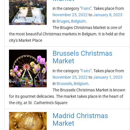
in the category "
Fairs
". Takes place from
November 25, 2022
to
January 8, 2023
in
Bruges
,
Belgium
.
The Bruges Christmas Market is one of
the most beautiful Christmas markets in Belgium. It is held at the
city's Market Place
Brussels Christmas
Market
in the category "
Fairs
". Takes place from
November 25, 2022
to
January 1, 2023
in
Brussels
,
Belgium
.
The Brussels Christmas Market is known
for its gourmet delicacies. The market takes place in the heart of
the city, at St. Catherine's Square
Madrid Christmas
Market