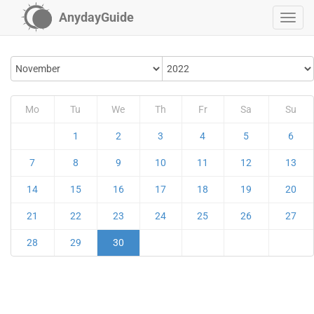
AnydayGuide
Mo
Tu
We
Th
Fr
Sa
Su
1
2
3
4
5
6
7
8
9
10
11
12
13
14
15
16
17
18
19
20
21
22
23
24
25
26
27
28
29
30