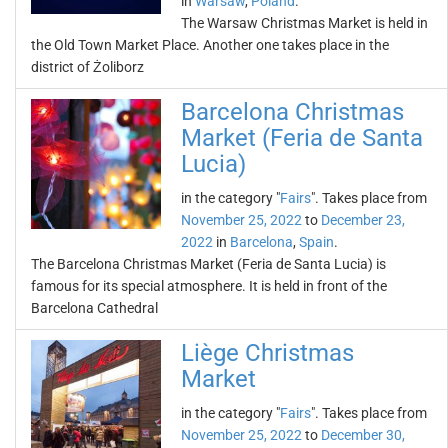
in
Warsaw
,
Poland
.
The Warsaw Christmas Market is held in
the Old Town Market Place. Another one takes place in the
district of Żoliborz
Barcelona Christmas
Market (Feria de Santa
Lucia)
in the category "
Fairs
". Takes place from
November 25, 2022
to
December 23,
2022
in
Barcelona
,
Spain
.
The Barcelona Christmas Market (Feria de Santa Lucia) is
famous for its special atmosphere. It is held in front of the
Barcelona Cathedral
Liège Christmas
Market
in the category "
Fairs
". Takes place from
November 25, 2022
to
December 30,