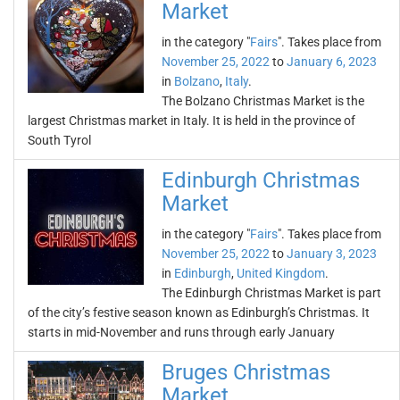
Market
in the category "
Fairs
". Takes place from
November 25, 2022
to
January 6, 2023
in
Bolzano
,
Italy
.
The Bolzano Christmas Market is the
largest Christmas market in Italy. It is held in the province of
South Tyrol
Edinburgh Christmas
Market
in the category "
Fairs
". Takes place from
November 25, 2022
to
January 3, 2023
in
Edinburgh
,
United Kingdom
.
The Edinburgh Christmas Market is part
of the city’s festive season known as Edinburgh’s Christmas. It
starts in mid-November and runs through early January
Bruges Christmas
Market