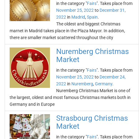
in the category "
Fairs
". Takes place from
November 25, 2022
to
December 31,
2022
in
Madrid
,
Spain
.
The oldest and biggest Christmas
marnet in Madrid takes place in the Plaza Mayor. In addition,
there are smaller market scattered throughout the city
Nuremberg Christmas
Market
in the category "
Fairs
". Takes place from
November 25, 2022
to
December 24,
2022
in
Nuremberg
,
Germany
.
Nuremberg Christmas Market is one of
the largest, oldest and most famous Christmas markets both in
Germany and in Europe
Strasbourg Christmas
Market
in the category "
Fairs
". Takes place from