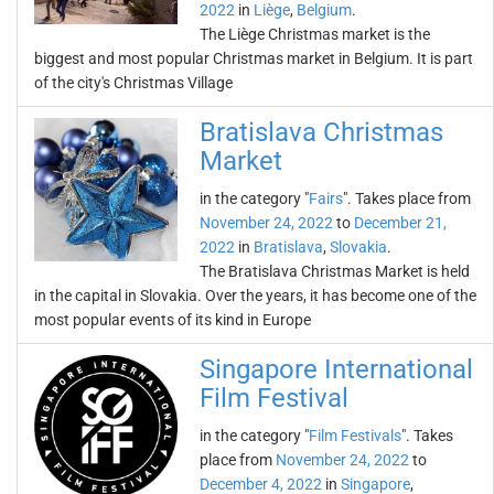
2022
in
Liège
,
Belgium
.
The Liège Christmas market is the
biggest and most popular Christmas market in Belgium. It is part
of the city's Christmas Village
Bratislava Christmas
Market
in the category "
Fairs
". Takes place from
November 24, 2022
to
December 21,
2022
in
Bratislava
,
Slovakia
.
The Bratislava Christmas Market is held
in the capital in Slovakia. Over the years, it has become one of the
most popular events of its kind in Europe
Singapore International
Film Festival
in the category "
Film Festivals
". Takes
place from
November 24, 2022
to
December 4, 2022
in
Singapore
,