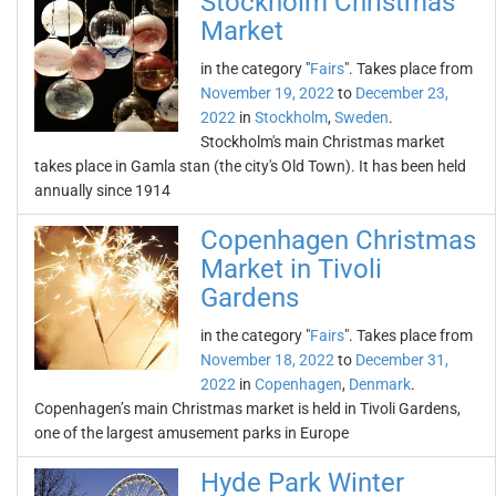
Stockholm Christmas
Market
in the category "
Fairs
". Takes place from
November 19, 2022
to
December 23,
2022
in
Stockholm
,
Sweden
.
Stockholm's main Christmas market
takes place in Gamla stan (the city's Old Town). It has been held
annually since 1914
Copenhagen Christmas
Market in Tivoli
Gardens
in the category "
Fairs
". Takes place from
November 18, 2022
to
December 31,
2022
in
Copenhagen
,
Denmark
.
Copenhagen’s main Christmas market is held in Tivoli Gardens,
one of the largest amusement parks in Europe
Hyde Park Winter