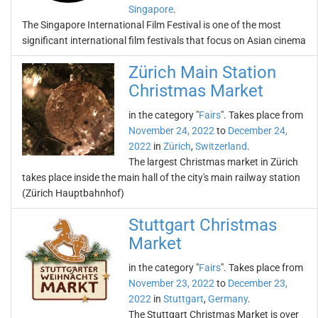
Singapore
.
The Singapore International Film Festival is one of the most
significant international film festivals that focus on Asian cinema
Zürich Main Station
Christmas Market
in the category "
Fairs
". Takes place from
November 24, 2022
to
December 24,
2022
in
Zürich
,
Switzerland
.
The largest Christmas market in Zürich
takes place inside the main hall of the city's main railway station
(Zürich Hauptbahnhof)
Stuttgart Christmas
Market
in the category "
Fairs
". Takes place from
November 23, 2022
to
December 23,
2022
in
Stuttgart
,
Germany
.
The Stuttgart Christmas Market is over