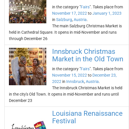
in the category "
Fairs
". Takes place from
November 17, 2022
to
January 1, 2023
in
Salzburg
,
Austria
.
The main Salzburg Christmas Market is
held in Cathedral Square. It opens in mid-November and runs
through December 26
Innsbruck Christmas
Market in the Old Town
in the category "
Fairs
". Takes place from
November 15, 2022
to
December 23,
2022
in
Innsbruck
,
Austria
.
The Innsbruck Christmas Market is held
in the city's Old Town. It opens in mid-November and runs until
December 23
Louisiana Renaissance
Festival