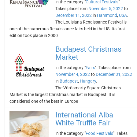
in the category "
Cultural Festivals
".
Takes place from
November 5, 2022
to
December 11, 2022
in
Hammond
,
USA
.
The Louisiana Renaissance Festival is
one of the numerous Renaissance fairs held in the US. Its first
edition took place in 2000
Budapest Christmas
Market
in the category "
Fairs
". Takes place from
November 4, 2022
to
December 31, 2022
in
Budapest
,
Hungary
.
The Vörösmarty Square Christmas
Market is the largest Christmas market in Budapest. It is
considered one of the best in Europe
International Alba
White Truffle Fair
in the category "
Food Festivals
". Takes