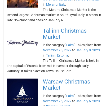
in
Merano
,
Italy
.
The Merano Christmas Market is the
second largest Christmas market in South Tyrol. Italy. It starts in
late November and ends on January 6
Tallinn Christmas
Market
in the category "
Fairs
". Takes place from
November 25, 2022
to
January 8, 2023
in
Tallinn
,
Estonia
.
The Tallinn Christmas Market is held in
the capital of Estonia from mid-November through early
January. It takes place on Town Hall Square
Warsaw Christmas
Market
in the category "
Fairs
". Takes place from
November 25, 2022
to
January 6, 2023