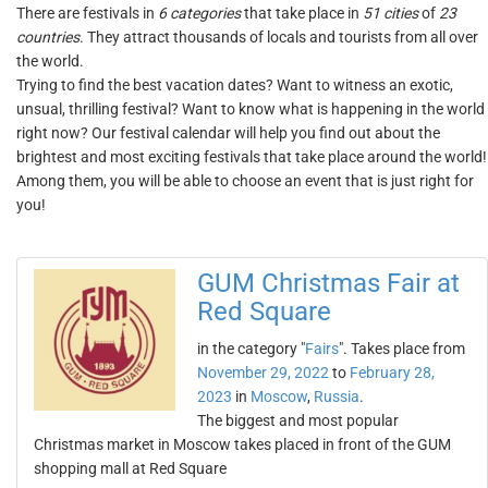
There are festivals in
6 categories
that take place in
51 cities
of
23
countries
. They attract thousands of locals and tourists from all over
the world.
Trying to find the best vacation dates? Want to witness an exotic,
unsual, thrilling festival? Want to know what is happening in the world
right now? Our festival calendar will help you find out about the
brightest and most exciting festivals that take place around the world!
Among them, you will be able to choose an event that is just right for
you!
GUM Christmas Fair at
Red Square
in the category "
Fairs
". Takes place from
November 29, 2022
to
February 28,
2023
in
Moscow
,
Russia
.
The biggest and most popular
Christmas market in Moscow takes placed in front of the GUM
shopping mall at Red Square