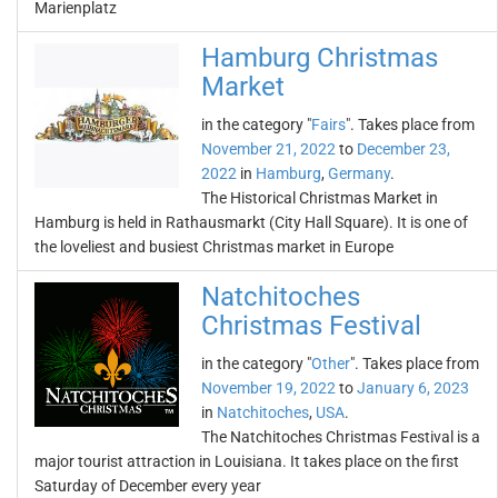
Marienplatz
Hamburg Christmas
Market
in the category "
Fairs
". Takes place from
November 21, 2022
to
December 23,
2022
in
Hamburg
,
Germany
.
The Historical Christmas Market in
Hamburg is held in Rathausmarkt (City Hall Square). It is one of
the loveliest and busiest Christmas market in Europe
Natchitoches
Christmas Festival
in the category "
Other
". Takes place from
November 19, 2022
to
January 6, 2023
in
Natchitoches
,
USA
.
The Natchitoches Christmas Festival is a
major tourist attraction in Louisiana. It takes place on the first
Saturday of December every year