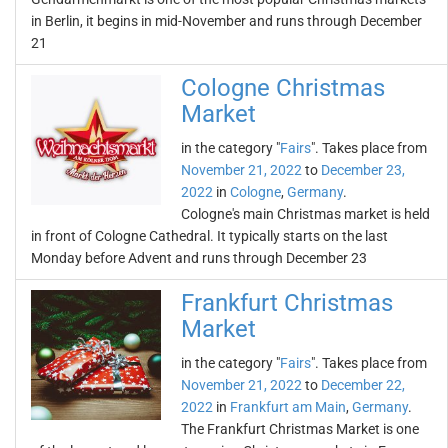
in Berlin, it begins in mid-November and runs through December
21
Cologne Christmas
Market
in the category "
Fairs
". Takes place from
November 21, 2022
to
December 23,
2022
in
Cologne
,
Germany
.
Cologne's main Christmas market is held
in front of Cologne Cathedral. It typically starts on the last
Monday before Advent and runs through December 23
Frankfurt Christmas
Market
in the category "
Fairs
". Takes place from
November 21, 2022
to
December 22,
2022
in
Frankfurt am Main
,
Germany
.
The Frankfurt Christmas Market is one