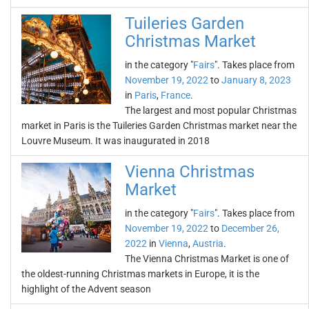
Tuileries Garden
Christmas Market
in the category "
Fairs
". Takes place from
November 19, 2022
to
January 8, 2023
in
Paris
,
France
.
The largest and most popular Christmas
market in Paris is the Tuileries Garden Christmas market near the
Louvre Museum. It was inaugurated in 2018
Vienna Christmas
Market
in the category "
Fairs
". Takes place from
November 19, 2022
to
December 26,
2022
in
Vienna
,
Austria
.
The Vienna Christmas Market is one of
the oldest-running Christmas markets in Europe, it is the
highlight of the Advent season