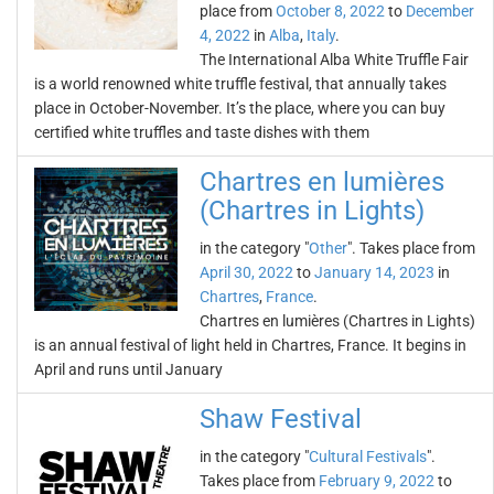
place from
October 8, 2022
to
December
4, 2022
in
Alba
,
Italy
.
The International Alba White Truffle Fair
is a world renowned white truffle festival, that annually takes
place in October-November. It’s the place, where you can buy
certified white truffles and taste dishes with them
Chartres en lumières
(Chartres in Lights)
in the category "
Other
". Takes place from
April 30, 2022
to
January 14, 2023
in
Chartres
,
France
.
Chartres en lumières (Chartres in Lights)
is an annual festival of light held in Chartres, France. It begins in
April and runs until January
Shaw Festival
in the category "
Cultural Festivals
".
Takes place from
February 9, 2022
to