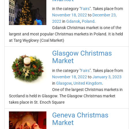
in the category "
Fairs
". Takes place from
November 18, 2022
to
December 23,
2022
in
Gdansk
,
Poland
.
Gdansk Christmas market is one of the
largest and most popular Christmas markets in Poland. It is held
at Targ Węglowy (Coal Market)
Glasgow Christmas
Market
in the category "
Fairs
". Takes place from
November 18, 2022
to
January 3, 2023
in
Glasgow
,
United Kingdom
.
One of the largest Christmas markets in
Scotland is held in Glasgow. The Glasgow Christmas market
takes place in St. Enoch Square
Geneva Christmas
Market