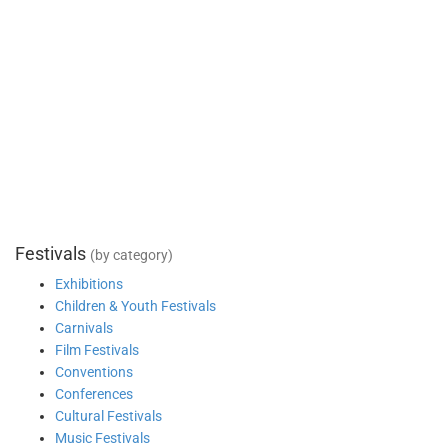
Festivals
(by category)
Exhibitions
Children & Youth Festivals
Carnivals
Film Festivals
Conventions
Conferences
Cultural Festivals
Music Festivals