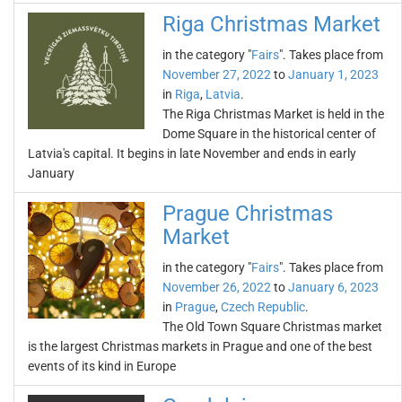
Riga Christmas Market
in the category "
Fairs
". Takes place from
November 27, 2022
to
January 1, 2023
in
Riga
,
Latvia
.
The Riga Christmas Market is held in the
Dome Square in the historical center of
Latvia's capital. It begins in late November and ends in early
January
Prague Christmas
Market
in the category "
Fairs
". Takes place from
November 26, 2022
to
January 6, 2023
in
Prague
,
Czech Republic
.
The Old Town Square Christmas market
is the largest Christmas markets in Prague and one of the best
events of its kind in Europe