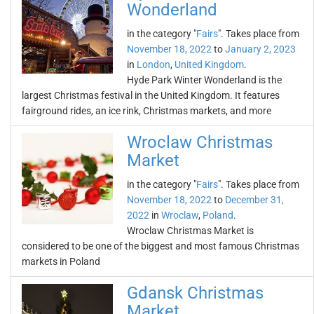
Wonderland
in the category "
Fairs
". Takes place from
November 18, 2022
to
January 2, 2023
in
London
,
United Kingdom
.
Hyde Park Winter Wonderland is the
largest Christmas festival in the United Kingdom. It features
fairground rides, an ice rink, Christmas markets, and more
Wroclaw Christmas
Market
in the category "
Fairs
". Takes place from
November 18, 2022
to
December 31,
2022
in
Wroclaw
,
Poland
.
Wroclaw Christmas Market is
considered to be one of the biggest and most famous Christmas
markets in Poland
Gdansk Christmas
Market