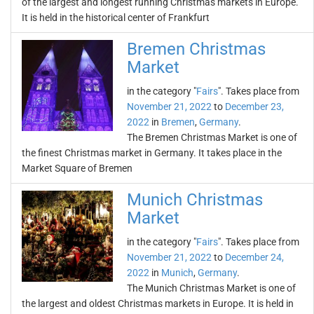
of the largest and longest running Christmas markets in Europe.
It is held in the historical center of Frankfurt
Bremen Christmas
Market
in the category "
Fairs
". Takes place from
November 21, 2022
to
December 23,
2022
in
Bremen
,
Germany
.
The Bremen Christmas Market is one of
the finest Christmas market in Germany. It takes place in the
Market Square of Bremen
Munich Christmas
Market
in the category "
Fairs
". Takes place from
November 21, 2022
to
December 24,
2022
in
Munich
,
Germany
.
The Munich Christmas Market is one of
the largest and oldest Christmas markets in Europe. It is held in