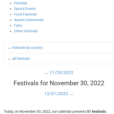
Parades
Sports Events
Food Festivals
Award Ceremonies
Fairs
Other Festivals
←
festivals by country
←
all festivals
← 11/29/2022
Festivals for November 30, 2022
12/01/2022 →
Today, on November 30, 2022, our calendar presents
51 festivals
.