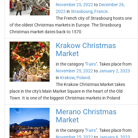
November 25, 2022
to
December 26,
2022
in
Strasbourg
,
France
.
The French city of Strasbourg hosts one
of the oldest Christmas markets in Europe. The Strasbourg
Christmas market dates back to 1570
Krakow Christmas
Market
in the category "
Fairs
". Takes place from
November 25, 2022
to
January 2, 2023
in
Krakow
,
Poland
.
The Krakow Christmas Market takes
place in the city's Main Market Square in the heart of the Old
Town. It is one of the biggest Christmas markets in Poland
Merano Christmas
Market
in the category "
Fairs
". Takes place from
November 25, 2022
to
January 6, 2023