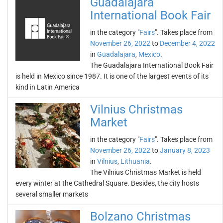
Guadalajara
International Book Fair
in the category "
Fairs
". Takes place from
November 26, 2022
to
December 4, 2022
in
Guadalajara
,
Mexico
.
The Guadalajara International Book Fair
is held in Mexico since 1987. It is one of the largest events of its
kind in Latin America
Vilnius Christmas
Market
in the category "
Fairs
". Takes place from
November 26, 2022
to
January 8, 2023
in
Vilnius
,
Lithuania
.
The Vilnius Christmas Market is held
every winter at the Cathedral Square. Besides, the city hosts
several smaller markets
Bolzano Christmas