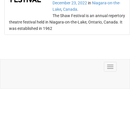
December 23, 2022
in
Niagara-on-the-
Lake
,
Canada
.
The Shaw Festival is an annual repertory
theatre festival held in Niagara-on-the-Lake, Ontario, Canada. It
was established in 1962