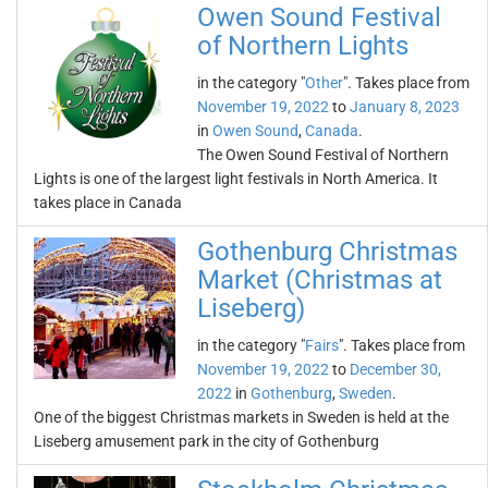
Owen Sound Festival
of Northern Lights
in the category "
Other
". Takes place from
November 19, 2022
to
January 8, 2023
in
Owen Sound
,
Canada
.
The Owen Sound Festival of Northern
Lights is one of the largest light festivals in North America. It
takes place in Canada
Gothenburg Christmas
Market (Christmas at
Liseberg)
in the category "
Fairs
". Takes place from
November 19, 2022
to
December 30,
2022
in
Gothenburg
,
Sweden
.
One of the biggest Christmas markets in Sweden is held at the
Liseberg amusement park in the city of Gothenburg