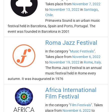
Takes place from
November 7, 2022
to
November 13, 2022
in
Santiago
,
Chile
.
Primavera Sound is an urban music
festival held in Barcelona, Spain and Porto, Portugal. The
event was founded in Barcelona in 2001
Roma Jazz Festival
in the category "
Music Festivals
".
Takes place from
November 6, 2022
to
November 19, 2022
in
Rome
,
Italy
.
The Roma Jazz Festival is an annual
music festival held in Rome every
autumn. It was inaugurated in 1976
Africa International
Film Festival
in the category "
Film Festivals
". Takes
place from
November 6, 2022
to