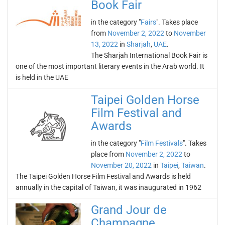
Book Fair
in the category "
Fairs
". Takes place
from
November 2, 2022
to
November
13, 2022
in
Sharjah
,
UAE
.
The Sharjah International Book Fair is
one of the most important literary events in the Arab world. It
is held in the UAE
Taipei Golden Horse
Film Festival and
Awards
in the category "
Film Festivals
". Takes
place from
November 2, 2022
to
November 20, 2022
in
Taipei
,
Taiwan
.
The Taipei Golden Horse Film Festival and Awards is held
annually in the capital of Taiwan, it was inaugurated in 1962
Grand Jour de
Champagne