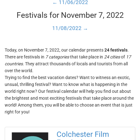
← 11/06/2022
Festivals for November 7, 2022
11/08/2022 →
Today, on November 7, 2022, our calendar presents
24 festivals
.
There are festivals in
7 categories
that take place in
24 cities
of
17
countries
. They attract thousands of locals and tourists from all
over the world.
Trying to find the best vacation dates? Want to witness an exotic,
unsual, thrilling festival? Want to know what is happening in the
world right now? Our festival calendar will help you find out about
the brightest and most exciting festivals that take place around the
world! Among them, you will be able to choose an event that is just
right for you!
Colchester Film