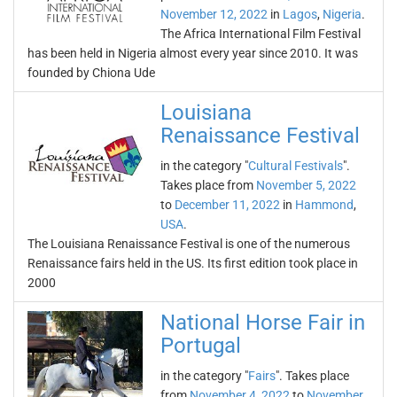
November 12, 2022
in
Lagos
,
Nigeria
.
The Africa International Film Festival
has been held in Nigeria almost every year since 2010. It was
founded by Chiona Ude
Louisiana
Renaissance Festival
in the category "
Cultural Festivals
".
Takes place from
November 5, 2022
to
December 11, 2022
in
Hammond
,
USA
.
The Louisiana Renaissance Festival is one of the numerous
Renaissance fairs held in the US. Its first edition took place in
2000
National Horse Fair in
Portugal
in the category "
Fairs
". Takes place
from
November 4, 2022
to
November