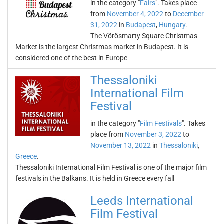
in the category "
Fairs
". Takes place
from
November 4, 2022
to
December
31, 2022
in
Budapest
,
Hungary
.
The Vörösmarty Square Christmas
Market is the largest Christmas market in Budapest. It is
considered one of the best in Europe
Thessaloniki
International Film
Festival
in the category "
Film Festivals
". Takes
place from
November 3, 2022
to
November 13, 2022
in
Thessaloniki
,
Greece
.
Thessaloniki International Film Festival is one of the major film
festivals in the Balkans. It is held in Greece every fall
Leeds International
Film Festival