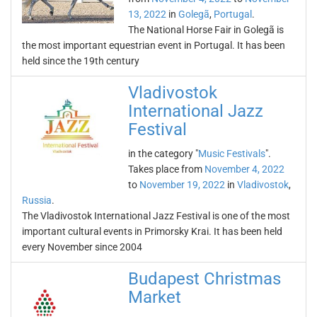
13, 2022
in
Golegã
,
Portugal
.
The National Horse Fair in Golegã is
the most important equestrian event in Portugal. It has been
held since the 19th century
Vladivostok
International Jazz
Festival
in the category "
Music Festivals
".
Takes place from
November 4, 2022
to
November 19, 2022
in
Vladivostok
,
Russia
.
The Vladivostok International Jazz Festival is one of the most
important cultural events in Primorsky Krai. It has been held
every November since 2004
Budapest Christmas
Market