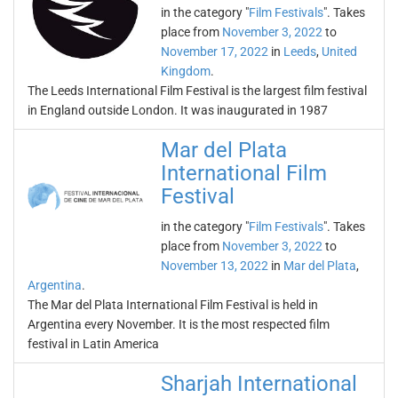
in the category "
Film Festivals
". Takes
place from
November 3, 2022
to
November 17, 2022
in
Leeds
,
United
Kingdom
.
The Leeds International Film Festival is the largest film festival
in England outside London. It was inaugurated in 1987
Mar del Plata
International Film
Festival
in the category "
Film Festivals
". Takes
place from
November 3, 2022
to
November 13, 2022
in
Mar del Plata
,
Argentina
.
The Mar del Plata International Film Festival is held in
Argentina every November. It is the most respected film
festival in Latin America
Sharjah International