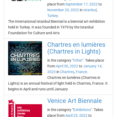
place from
September 17, 2022
to
November 20, 2022
in
Istanbul
,
Turkey
.
The International Istanbul Biennial is a biennial art exhibition
held in Turkey. It was founded in 1979 by the Istanbul
Foundation for Culture and Arts
Chartres en lumières
(Chartres in Lights)
in the category "
Other
". Takes place
from
April 30, 2022
to
January 14,
2023
in
Chartres
,
France
.
Chartres en lumières (Chartres in
Lights) is an annual festival of light held in Chartres, France. It
begins in April and runs until January
Venice Art Biennale
in the category "
Exhibitions
". Takes
place from
April 23, 2022
to