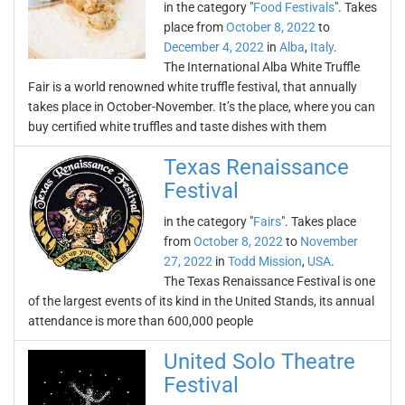
in the category "
Food Festivals
". Takes
place from
October 8, 2022
to
December 4, 2022
in
Alba
,
Italy
.
The International Alba White Truffle
Fair is a world renowned white truffle festival, that annually
takes place in October-November. It’s the place, where you can
buy certified white truffles and taste dishes with them
Texas Renaissance
Festival
in the category "
Fairs
". Takes place
from
October 8, 2022
to
November
27, 2022
in
Todd Mission
,
USA
.
The Texas Renaissance Festival is one
of the largest events of its kind in the United Stands, its annual
attendance is more than 600,000 people
United Solo Theatre
Festival