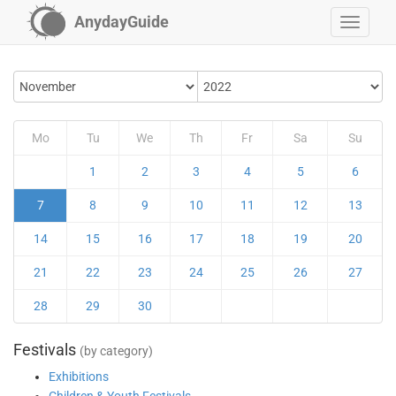
AnydayGuide
Mo
Tu
We
Th
Fr
Sa
Su
1
2
3
4
5
6
7
8
9
10
11
12
13
14
15
16
17
18
19
20
21
22
23
24
25
26
27
28
29
30
Festivals
(by category)
Exhibitions