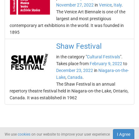
November 27, 2022
in
Venice
,
Italy
.
The Venice Art Biennale is one of the
largest and most prestigious
contemporary art exhibitions in the world. It was founded in
1895
Shaw Festival
in the category "
Cultural Festivals
".
Takes place from
February 9, 2022
to
December 23, 2022
in
Niagara-on-the-
Lake
,
Canada
.
The Shaw Festival is an annual
repertory theatre festival held in Niagara-on-the-Lake, Ontario,
Canada. It was established in 1962
I Agree
We use
cookies
on our website to improve your user experience