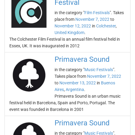
Festival
in the category "
Film Festivals
". Takes
place from
November 7, 2022
to
November 12, 2022
in
Colchester
,
United Kingdom
.
The Colchester Film Festival is an annual film festival held in
Essex, UK. It was inaugurated in 2012
Primavera Sound
in the category "
Music Festivals
".
Takes place from
November 7, 2022
to
November 13, 2022
in
Buenos
Aires
,
Argentina
.
Primavera Sound is an urban music
festival held in Barcelona, Spain and Porto, Portugal. The
event was founded in Barcelona in 2001
Primavera Sound
in the category "
Music Festivals
".