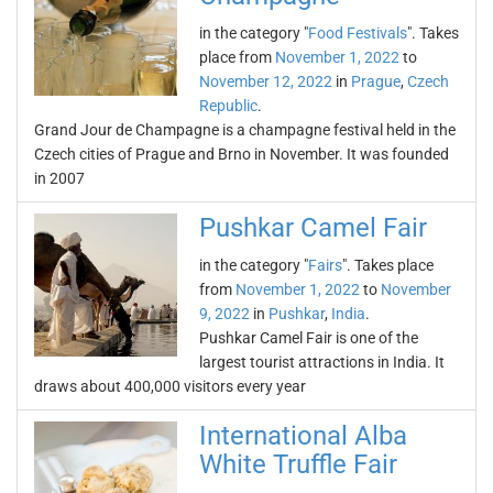
in the category "
Food Festivals
". Takes
place from
November 1, 2022
to
November 12, 2022
in
Prague
,
Czech
Republic
.
Grand Jour de Champagne is a champagne festival held in the
Czech cities of Prague and Brno in November. It was founded
in 2007
Pushkar Camel Fair
in the category "
Fairs
". Takes place
from
November 1, 2022
to
November
9, 2022
in
Pushkar
,
India
.
Pushkar Camel Fair is one of the
largest tourist attractions in India. It
draws about 400,000 visitors every year
International Alba
White Truffle Fair