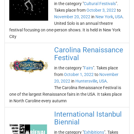
in the category "
Cultural Festivals
".
Takes place from
October 3, 2022
to
November 20, 2022
in
New York
,
USA
.
United Solo is an annual theatre
festival focusing on one-person shows. It is held in New York
City
Carolina Renaissance
Festival
in the category "
Fairs
". Takes place
from
October 1, 2022
to
November
20, 2022
in
Huntersville
,
USA
.
The Carolina Renaissance Festival is
one of the largest Renaissance fairs in the USA. It takes place
in North Caroline every autumn
International Istanbul
Biennial
in the category "
Exhibitions
". Takes