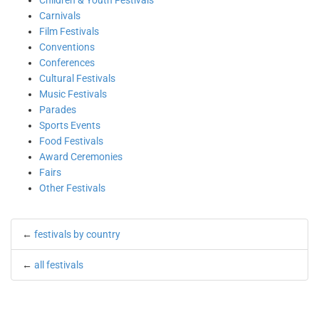
Children & Youth Festivals
Carnivals
Film Festivals
Conventions
Conferences
Cultural Festivals
Music Festivals
Parades
Sports Events
Food Festivals
Award Ceremonies
Fairs
Other Festivals
←
festivals by country
←
all festivals