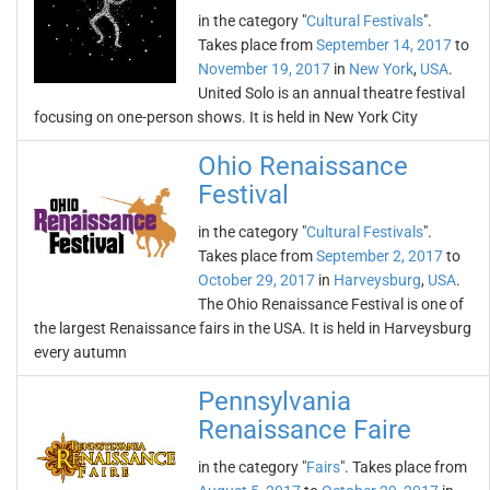
in the category "
Cultural Festivals
".
Takes place from
September 14, 2017
to
November 19, 2017
in
New York
,
USA
.
United Solo is an annual theatre festival
focusing on one-person shows. It is held in New York City
Ohio Renaissance
Festival
in the category "
Cultural Festivals
".
Takes place from
September 2, 2017
to
October 29, 2017
in
Harveysburg
,
USA
.
The Ohio Renaissance Festival is one of
the largest Renaissance fairs in the USA. It is held in Harveysburg
every autumn
Pennsylvania
Renaissance Faire
in the category "
Fairs
". Takes place from