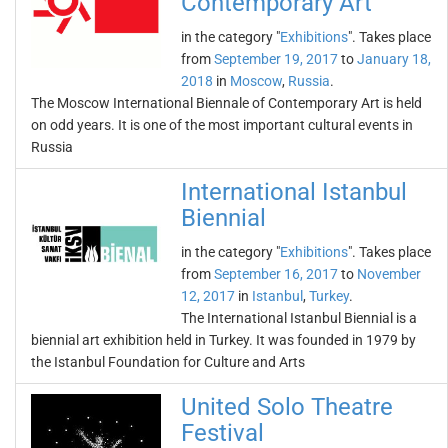
Contemporary Art
in the category "
Exhibitions
". Takes place
from
September 19, 2017
to
January 18,
2018
in
Moscow
,
Russia
.
The Moscow International Biennale of Contemporary Art is held
on odd years. It is one of the most important cultural events in
Russia
International Istanbul
Biennial
in the category "
Exhibitions
". Takes place
from
September 16, 2017
to
November
12, 2017
in
Istanbul
,
Turkey
.
The International Istanbul Biennial is a
biennial art exhibition held in Turkey. It was founded in 1979 by
the Istanbul Foundation for Culture and Arts
United Solo Theatre
Festival