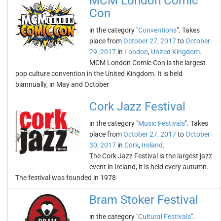
MCM London Comic
Con
in the category "
Conventions
". Takes
place from
October 27, 2017
to
October
29, 2017
in
London
,
United Kingdom
.
MCM London Comic Con is the largest
pop culture convention in the United Kingdom. It is held
biannually, in May and October
Cork Jazz Festival
in the category "
Music Festivals
". Takes
place from
October 27, 2017
to
October
30, 2017
in
Cork
,
Ireland
.
The Cork Jazz Festival is the largest jazz
event in Ireland, it is held every autumn.
The festival was founded in 1978
Bram Stoker Festival
in the category "
Cultural Festivals
".