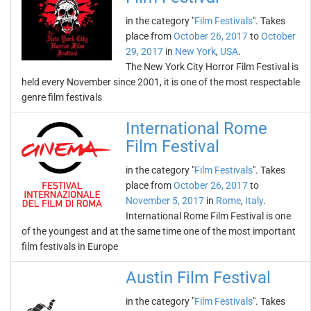
in the category "
Film Festivals
". Takes
place from
October 26, 2017
to
October
29, 2017
in
New York
,
USA
.
The New York City Horror Film Festival is
held every November since 2001, it is one of the most respectable
genre film festivals
International Rome
Film Festival
in the category "
Film Festivals
". Takes
place from
October 26, 2017
to
November 5, 2017
in
Rome
,
Italy
.
International Rome Film Festival is one
of the youngest and at the same time one of the most important
film festivals in Europe
Austin Film Festival
in the category "
Film Festivals
". Takes