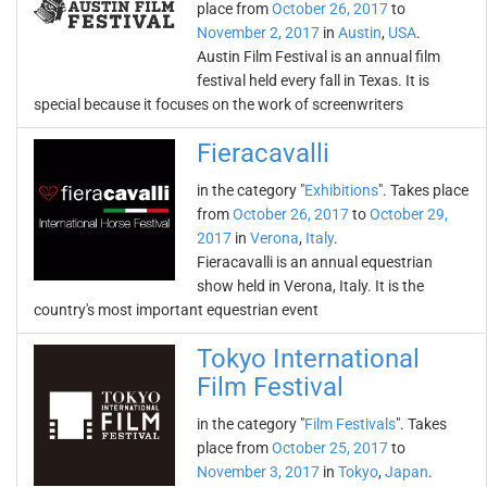
place from
October 26, 2017
to
November 2, 2017
in
Austin
,
USA
.
Austin Film Festival is an annual film
festival held every fall in Texas. It is
special because it focuses on the work of screenwriters
Fieracavalli
in the category "
Exhibitions
". Takes place
from
October 26, 2017
to
October 29,
2017
in
Verona
,
Italy
.
Fieracavalli is an annual equestrian
show held in Verona, Italy. It is the
country's most important equestrian event
Tokyo International
Film Festival
in the category "
Film Festivals
". Takes
place from
October 25, 2017
to
November 3, 2017
in
Tokyo
,
Japan
.