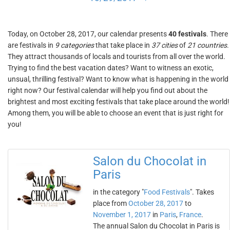
Today, on October 28, 2017, our calendar presents
40 festivals
. There
are festivals in
9 categories
that take place in
37 cities
of
21 countries
.
They attract thousands of locals and tourists from all over the world.
Trying to find the best vacation dates? Want to witness an exotic,
unsual, thrilling festival? Want to know what is happening in the world
right now? Our festival calendar will help you find out about the
brightest and most exciting festivals that take place around the world!
Among them, you will be able to choose an event that is just right for
you!
Salon du Chocolat in
Paris
in the category "
Food Festivals
". Takes
place from
October 28, 2017
to
November 1, 2017
in
Paris
,
France
.
The annual Salon du Chocolat in Paris is