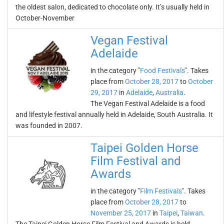
the oldest salon, dedicated to chocolate only. It’s usually held in
October-November
Vegan Festival
Adelaide
in the category "
Food Festivals
". Takes
place from
October 28, 2017
to
October
29, 2017
in
Adelaide
,
Australia
.
The Vegan Festival Adelaide is a food
and lifestyle festival annually held in Adelaide, South Australia. It
was founded in 2007.
Taipei Golden Horse
Film Festival and
Awards
in the category "
Film Festivals
". Takes
place from
October 28, 2017
to
November 25, 2017
in
Taipei
,
Taiwan
.