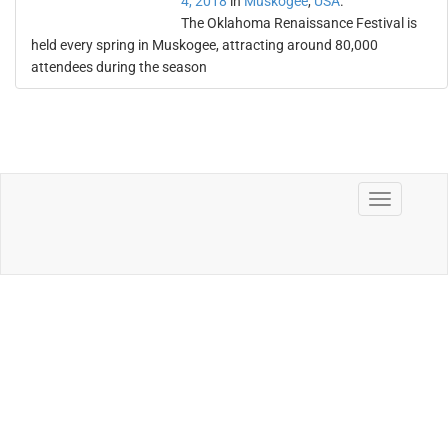
4, 2018
in
Muskogee
,
USA
.
The Oklahoma Renaissance Festival is
held every spring in Muskogee, attracting around 80,000
attendees during the season