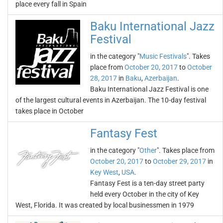
place every fall in Spain
Baku International Jazz
Festival
in the category "
Music Festivals
". Takes
place from
October 20, 2017
to
October
28, 2017
in
Baku
,
Azerbaijan
.
Baku International Jazz Festival is one
of the largest cultural events in Azerbaijan. The 10-day festival
takes place in October
Fantasy Fest
in the category "
Other
". Takes place from
October 20, 2017
to
October 29, 2017
in
Key West
,
USA
.
Fantasy Fest is a ten-day street party
held every October in the city of Key
West, Florida. It was created by local businessmen in 1979