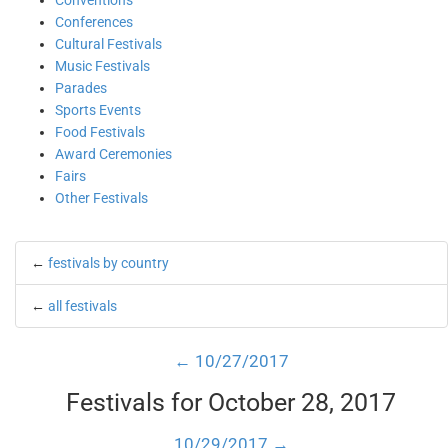
Conventions
Conferences
Cultural Festivals
Music Festivals
Parades
Sports Events
Food Festivals
Award Ceremonies
Fairs
Other Festivals
←
festivals by country
←
all festivals
← 10/27/2017
Festivals for October 28, 2017
10/29/2017 →