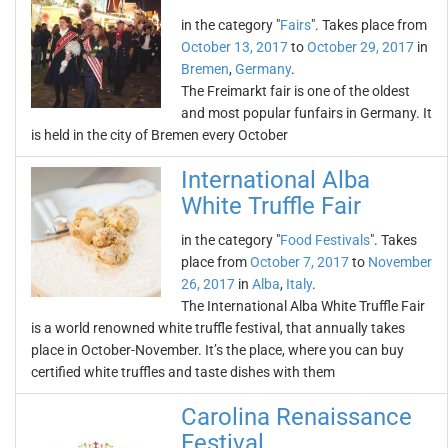
in the category "
Fairs
". Takes place from
October 13, 2017
to
October 29, 2017
in
Bremen
,
Germany
.
The Freimarkt fair is one of the oldest
and most popular funfairs in Germany. It
is held in the city of Bremen every October
International Alba
White Truffle Fair
in the category "
Food Festivals
". Takes
place from
October 7, 2017
to
November
26, 2017
in
Alba
,
Italy
.
The International Alba White Truffle Fair
is a world renowned white truffle festival, that annually takes
place in October-November. It’s the place, where you can buy
certified white truffles and taste dishes with them
Carolina Renaissance
Festival