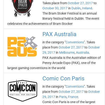
Takes place from
October 27, 2017
to
October 30, 2017
in
Dublin
,
Ireland
.
The Bram Stoker Festival is an annual
literary festival held in Dublin. The event
celebrates the achievements of Bram Stocker
PAX Australia
in the category "
Conventions
". Takes
place from
October 27, 2017
to
October
29, 2017
in
Melbourne
,
Australia
.
PAX Australia is the Australian edition of
Penny Arcade Expo (PAX), one of the
largest gaming conventions in the world
Comic Con Paris
in the category "
Conventions
". Takes
place from
October 27, 2017
to
October
29, 2017
in
Paris
,
France
.
Comic Con Paris is one of the largest