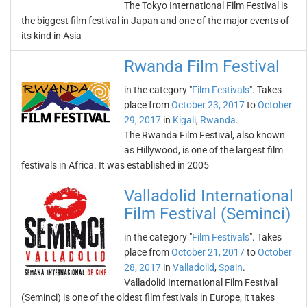
The Tokyo International Film Festival is
the biggest film festival in Japan and one of the major events of
its kind in Asia
Rwanda Film Festival
in the category "
Film Festivals
". Takes
place from
October 23, 2017
to
October
29, 2017
in
Kigali
,
Rwanda
.
The Rwanda Film Festival, also known
as Hillywood, is one of the largest film
festivals in Africa. It was established in 2005
Valladolid International
Film Festival (Seminci)
in the category "
Film Festivals
". Takes
place from
October 21, 2017
to
October
28, 2017
in
Valladolid
,
Spain
.
Valladolid International Film Festival
(Seminci) is one of the oldest film festivals in Europe, it takes