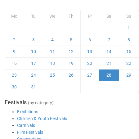
Mo
Tu
We
Th
Fr
Sa
Su
1
2
3
4
5
6
7
8
9
10
11
12
13
14
15
16
17
18
19
20
21
22
23
24
25
26
27
28
29
30
31
Festivals
(by category)
Exhibitions
Children & Youth Festivals
Carnivals
Film Festivals