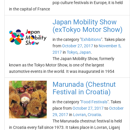
pop culture festivals in Europe, it is held
in the capital of France
Japan Mobility Show
(exTokyo Motor Show)
in the category "
Exhibitions
". Takes place
from
October 27, 2017
to
November 5,
2017
in
Tokyo
,
Japan
.
The Japan Mobility Show, formerly
known as the Tokyo Motor Show, is one of the largest
automotive events in the world. It was inaugurated in 1954
Marunada (Chestnut
Festival in Croatia)
in the category "
Food Festivals
". Takes
place from
October 27, 2017
to
October
29, 2017
in
Lovran
,
Croatia
.
The Marunada chestnut festival is held
in Croatia every fall since 1973. It takes place in Lovran, Liganj