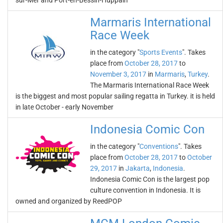
sur-Mer and Port-en-Bessin-Huppain
Marmaris International
Race Week
in the category "
Sports Events
". Takes
place from
October 28, 2017
to
November 3, 2017
in
Marmaris
,
Turkey
.
The Marmaris International Race Week
is the biggest and most popular sailing regatta in Turkey. it is held
in late October - early November
Indonesia Comic Con
in the category "
Conventions
". Takes
place from
October 28, 2017
to
October
29, 2017
in
Jakarta
,
Indonesia
.
Indonesia Comic Con is the largest pop
culture convention in Indonesia. It is
owned and organized by ReedPOP