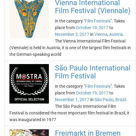
Vienna International
Film Festival (Viennale)
in the category "
Film Festivals
". Takes
place from
October 19, 2017
to
November 2, 2017
in
Vienna
,
Austria
.
The Vienna International Film Festival
(Viennale) is held in Austria, it is one of the largest film festivals in
the German-speaking world
São Paulo International
Film Festival
in the category "
Film Festivals
". Takes
place from
October 19, 2017
to
November 1, 2017
in
São Paulo
,
Brazil
.
The São Paulo International Film
Festival is considered the most important film festival in Brazil, it
was inaugurated in 1977
Freimarkt in Bremen