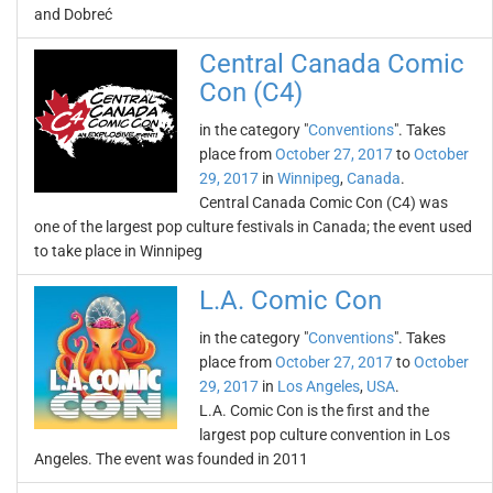
and Dobreć
Central Canada Comic
Con (C4)
in the category "
Conventions
". Takes
place from
October 27, 2017
to
October
29, 2017
in
Winnipeg
,
Canada
.
Central Canada Comic Con (C4) was
one of the largest pop culture festivals in Canada; the event used
to take place in Winnipeg
L.A. Comic Con
in the category "
Conventions
". Takes
place from
October 27, 2017
to
October
29, 2017
in
Los Angeles
,
USA
.
L.A. Comic Con is the first and the
largest pop culture convention in Los
Angeles. The event was founded in 2011