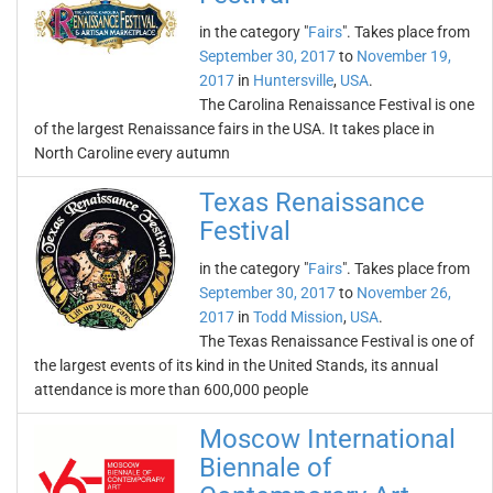
in the category "
Fairs
". Takes place from
September 30, 2017
to
November 19,
2017
in
Huntersville
,
USA
.
The Carolina Renaissance Festival is one
of the largest Renaissance fairs in the USA. It takes place in
North Caroline every autumn
Texas Renaissance
Festival
in the category "
Fairs
". Takes place from
September 30, 2017
to
November 26,
2017
in
Todd Mission
,
USA
.
The Texas Renaissance Festival is one of
the largest events of its kind in the United Stands, its annual
attendance is more than 600,000 people
Moscow International
Biennale of