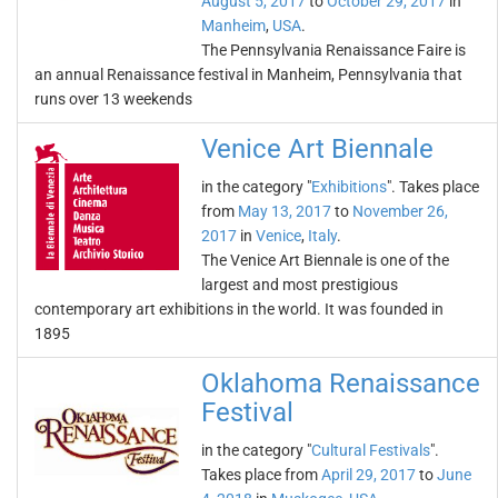
August 5, 2017
to
October 29, 2017
in
Manheim
,
USA
.
The Pennsylvania Renaissance Faire is
an annual Renaissance festival in Manheim, Pennsylvania that
runs over 13 weekends
Venice Art Biennale
in the category "
Exhibitions
". Takes place
from
May 13, 2017
to
November 26,
2017
in
Venice
,
Italy
.
The Venice Art Biennale is one of the
largest and most prestigious
contemporary art exhibitions in the world. It was founded in
1895
Oklahoma Renaissance
Festival
in the category "
Cultural Festivals
".
Takes place from
April 29, 2017
to
June