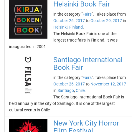
Helsinki Book Fair
in the category "
Fairs
". Takes place from
October 26, 2017
to
October 29, 2017
in
Helsinki
,
Finland
.
The Helsinki Book Fair is one of the
largest trade fairs in Finland. It was
inaugurated in 2001
Santiago International
Book Fair
in the category "
Fairs
". Takes place from
October 26, 2017
to
November 12, 2017
in
Santiago
,
Chile
.
The Santiago International Book Fair is
held annually in the city of Santiago. It is one of the largest
cultural events in Chile
New York City Horror
Film Festival