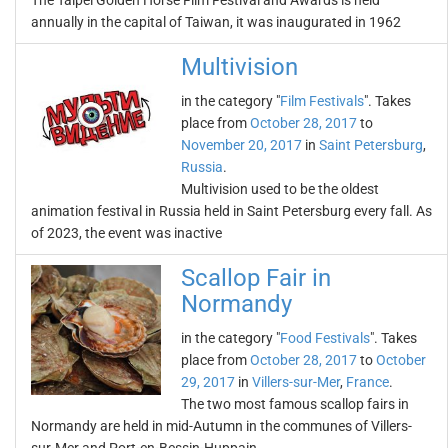
The Taipei Golden Horse Film Festival and Awards is held
annually in the capital of Taiwan, it was inaugurated in 1962
Multivision
in the category "
Film Festivals
". Takes
place from
October 28, 2017
to
November 20, 2017
in
Saint Petersburg
,
Russia
.
Multivision used to be the oldest
animation festival in Russia held in Saint Petersburg every fall. As
of 2023, the event was inactive
Scallop Fair in
Normandy
in the category "
Food Festivals
". Takes
place from
October 28, 2017
to
October
29, 2017
in
Villers-sur-Mer
,
France
.
The two most famous scallop fairs in
Normandy are held in mid-Autumn in the communes of Villers-