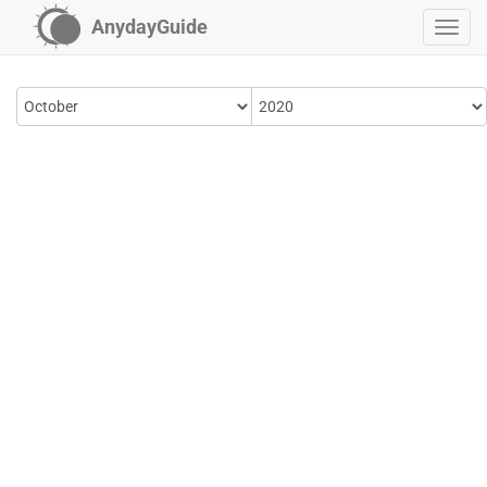
AnydayGuide