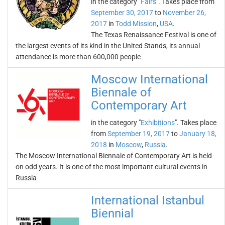
in the category "
Fairs
". Takes place from
September 30, 2017
to
November 26,
2017
in
Todd Mission
,
USA
.
The Texas Renaissance Festival is one of
the largest events of its kind in the United Stands, its annual
attendance is more than 600,000 people
Moscow International
Biennale of
Contemporary Art
in the category "
Exhibitions
". Takes place
from
September 19, 2017
to
January 18,
2018
in
Moscow
,
Russia
.
The Moscow International Biennale of Contemporary Art is held
on odd years. It is one of the most important cultural events in
Russia
International Istanbul
Biennial