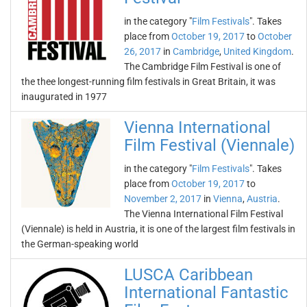
in the category "
Film Festivals
". Takes
place from
October 19, 2017
to
October
26, 2017
in
Cambridge
,
United Kingdom
.
The Cambridge Film Festival is one of
the thee longest-running film festivals in Great Britain, it was
inaugurated in 1977
Vienna International
Film Festival (Viennale)
in the category "
Film Festivals
". Takes
place from
October 19, 2017
to
November 2, 2017
in
Vienna
,
Austria
.
The Vienna International Film Festival
(Viennale) is held in Austria, it is one of the largest film festivals in
the German-speaking world
LUSCA Caribbean
International Fantastic