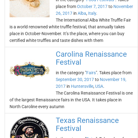
place from
October 7, 2017
to
November
26, 2017
in
Alba
,
Italy
.
The International Alba White Truffle Fair
is a world renowned white truffle festival, that annually takes
place in October-November. It’s the place, where you can buy
certified white truffles and taste dishes with them
Carolina Renaissance
Festival
in the category "
Fairs
". Takes place from
September 30, 2017
to
November 19,
2017
in
Huntersville
,
USA
.
The Carolina Renaissance Festival is one
of the largest Renaissance fairs in the USA. It takes place in
North Caroline every autumn
Texas Renaissance
Festival