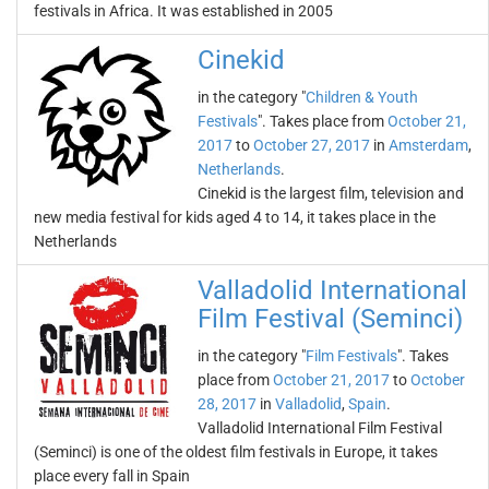
festivals in Africa. It was established in 2005
Cinekid
in the category "
Children & Youth
Festivals
". Takes place from
October 21,
2017
to
October 27, 2017
in
Amsterdam
,
Netherlands
.
Cinekid is the largest film, television and
new media festival for kids aged 4 to 14, it takes place in the
Netherlands
Valladolid International
Film Festival (Seminci)
in the category "
Film Festivals
". Takes
place from
October 21, 2017
to
October
28, 2017
in
Valladolid
,
Spain
.
Valladolid International Film Festival
(Seminci) is one of the oldest film festivals in Europe, it takes
place every fall in Spain