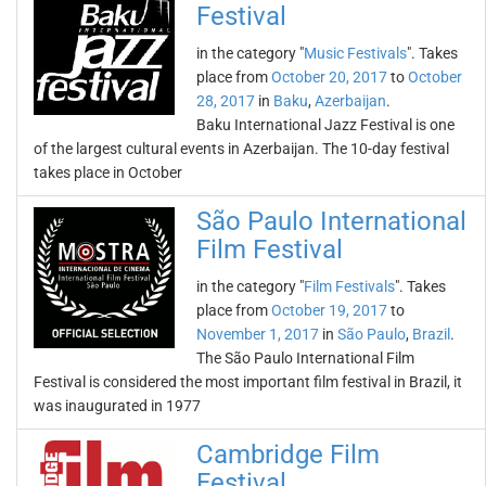
Festival
in the category "
Music Festivals
". Takes
place from
October 20, 2017
to
October
28, 2017
in
Baku
,
Azerbaijan
.
Baku International Jazz Festival is one
of the largest cultural events in Azerbaijan. The 10-day festival
takes place in October
São Paulo International
Film Festival
in the category "
Film Festivals
". Takes
place from
October 19, 2017
to
November 1, 2017
in
São Paulo
,
Brazil
.
The São Paulo International Film
Festival is considered the most important film festival in Brazil, it
was inaugurated in 1977
Cambridge Film
Festival