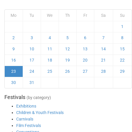
Mo
Tu
We
Th
Fr
Sa
Su
1
2
3
4
5
6
7
8
9
10
11
12
13
14
15
16
17
18
19
20
21
22
23
24
25
26
27
28
29
30
31
Festivals
(by category)
Exhibitions
Children & Youth Festivals
Carnivals
Film Festivals