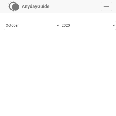
AnydayGuide