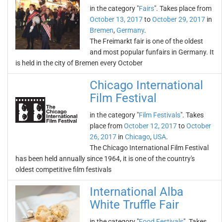
in the category "
Fairs
". Takes place from
October 13, 2017
to
October 29, 2017
in
Bremen
,
Germany
.
The Freimarkt fair is one of the oldest
and most popular funfairs in Germany. It
is held in the city of Bremen every October
Chicago International
Film Festival
in the category "
Film Festivals
". Takes
place from
October 12, 2017
to
October
26, 2017
in
Chicago
,
USA
.
The Chicago International Film Festival
has been held annually since 1964, it is one of the country's
oldest competitive film festivals
International Alba
White Truffle Fair
in the category "
Food Festivals
". Takes