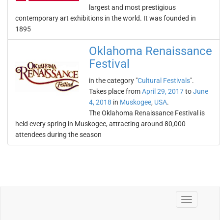
largest and most prestigious
contemporary art exhibitions in the world. It was founded in
1895
Oklahoma Renaissance
Festival
in the category "
Cultural Festivals
".
Takes place from
April 29, 2017
to
June
4, 2018
in
Muskogee
,
USA
.
The Oklahoma Renaissance Festival is
held every spring in Muskogee, attracting around 80,000
attendees during the season