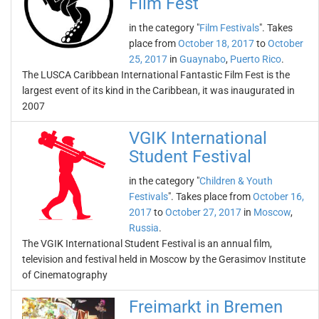
Film Fest
in the category "
Film Festivals
". Takes
place from
October 18, 2017
to
October
25, 2017
in
Guaynabo
,
Puerto Rico
.
The LUSCA Caribbean International Fantastic Film Fest is the
largest event of its kind in the Caribbean, it was inaugurated in
2007
VGIK International
Student Festival
in the category "
Children & Youth
Festivals
". Takes place from
October 16,
2017
to
October 27, 2017
in
Moscow
,
Russia
.
The VGIK International Student Festival is an annual film,
television and festival held in Moscow by the Gerasimov Institute
of Cinematography
Freimarkt in Bremen