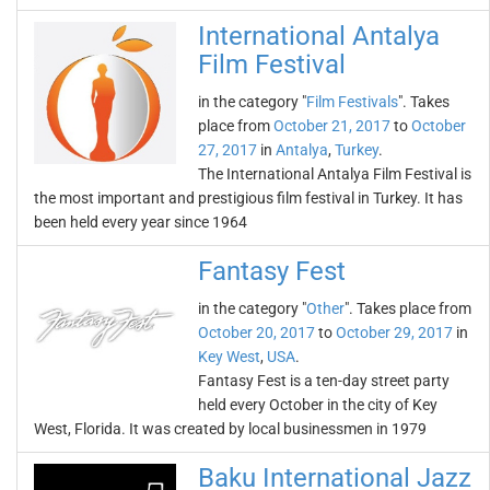
International Antalya
Film Festival
in the category "
Film Festivals
". Takes
place from
October 21, 2017
to
October
27, 2017
in
Antalya
,
Turkey
.
The International Antalya Film Festival is
the most important and prestigious film festival in Turkey. It has
been held every year since 1964
Fantasy Fest
in the category "
Other
". Takes place from
October 20, 2017
to
October 29, 2017
in
Key West
,
USA
.
Fantasy Fest is a ten-day street party
held every October in the city of Key
West, Florida. It was created by local businessmen in 1979
Baku International Jazz