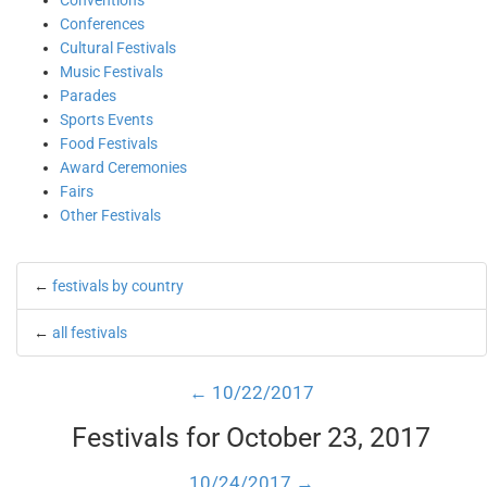
Conventions
Conferences
Cultural Festivals
Music Festivals
Parades
Sports Events
Food Festivals
Award Ceremonies
Fairs
Other Festivals
←
festivals by country
←
all festivals
← 10/22/2017
Festivals for October 23, 2017
10/24/2017 →