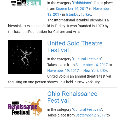
in the category "
Exhibitions
". Takes place
from
September 16, 2017
to
November
12, 2017
in
Istanbul
,
Turkey
.
The International Istanbul Biennial is a
biennial art exhibition held in Turkey. It was founded in 1979 by
the Istanbul Foundation for Culture and Arts
United Solo Theatre
Festival
in the category "
Cultural Festivals
".
Takes place from
September 14, 2017
to
November 19, 2017
in
New York
,
USA
.
United Solo is an annual theatre festival
focusing on one-person shows. It is held in New York City
Ohio Renaissance
Festival
in the category "
Cultural Festivals
".
Takes place from
September 2, 2017
to