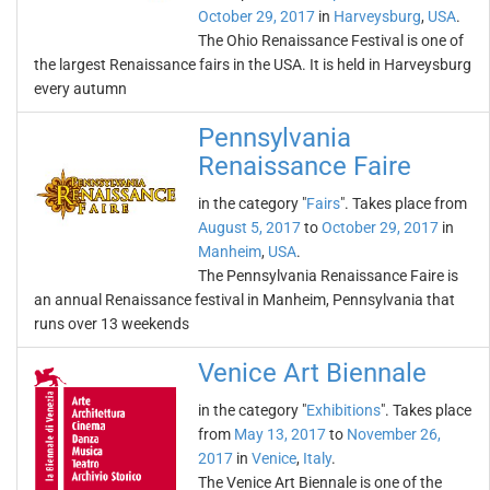
October 29, 2017
in
Harveysburg
,
USA
.
The Ohio Renaissance Festival is one of
the largest Renaissance fairs in the USA. It is held in Harveysburg
every autumn
Pennsylvania
Renaissance Faire
in the category "
Fairs
". Takes place from
August 5, 2017
to
October 29, 2017
in
Manheim
,
USA
.
The Pennsylvania Renaissance Faire is
an annual Renaissance festival in Manheim, Pennsylvania that
runs over 13 weekends
Venice Art Biennale
in the category "
Exhibitions
". Takes place
from
May 13, 2017
to
November 26,
2017
in
Venice
,
Italy
.
The Venice Art Biennale is one of the