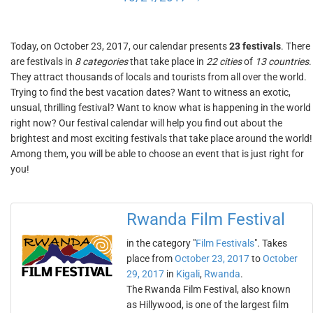
Today, on October 23, 2017, our calendar presents
23 festivals
. There
are festivals in
8 categories
that take place in
22 cities
of
13 countries
.
They attract thousands of locals and tourists from all over the world.
Trying to find the best vacation dates? Want to witness an exotic,
unsual, thrilling festival? Want to know what is happening in the world
right now? Our festival calendar will help you find out about the
brightest and most exciting festivals that take place around the world!
Among them, you will be able to choose an event that is just right for
you!
Rwanda Film Festival
in the category "
Film Festivals
". Takes
place from
October 23, 2017
to
October
29, 2017
in
Kigali
,
Rwanda
.
The Rwanda Film Festival, also known
as Hillywood, is one of the largest film