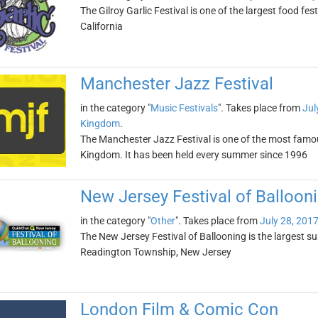
The Gilroy Garlic Festival is one of the largest food festi
California
Manchester Jazz Festival
in the category "
Music Festivals
". Takes place from
Jul
Kingdom
.
The Manchester Jazz Festival is one of the most famous
Kingdom. It has been held every summer since 1996
New Jersey Festival of Balloon
in the category "
Other
". Takes place from
July 28, 201
The New Jersey Festival of Ballooning is the largest summ
Readington Township, New Jersey
London Film & Comic Con