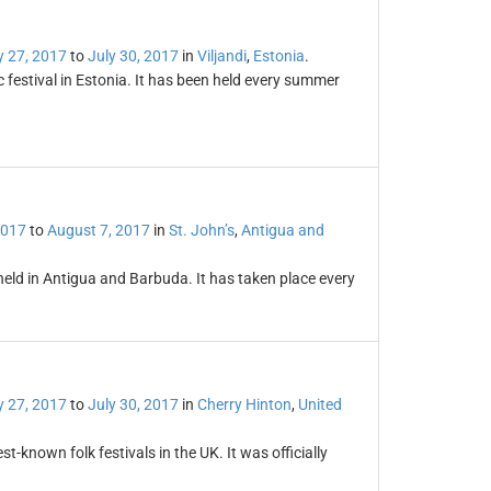
y 27, 2017
to
July 30, 2017
in
Viljandi
,
Estonia
.
ic festival in Estonia. It has been held every summer
2017
to
August 7, 2017
in
St. John’s
,
Antigua and
held in Antigua and Barbuda. It has taken place every
y 27, 2017
to
July 30, 2017
in
Cherry Hinton
,
United
t-known folk festivals in the UK. It was officially