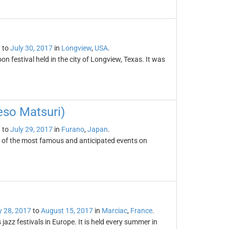
7
to
July 30, 2017
in
Longview
,
USA
.
n festival held in the city of Longview, Texas. It was
eso Matsuri)
7
to
July 29, 2017
in
Furano
,
Japan
.
e of the most famous and anticipated events on
y 28, 2017
to
August 15, 2017
in
Marciac
,
France
.
azz festivals in Europe. It is held every summer in