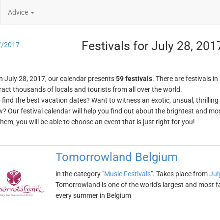
Advice
Festivals for July 28, 201
7/2017
n July 28, 2017, our calendar presents
59 festivals
. There are festivals in
ract thousands of locals and tourists from all over the world.
o find the best vacation dates? Want to witness an exotic, unsual, thrilli
w? Our festival calendar will help you find out about the brightest and mos
em, you will be able to choose an event that is just right for you!
Tomorrowland Belgium
in the category "
Music Festivals
". Takes place from
Jul
Tomorrowland is one of the world's largest and most fa
every summer in Belgium