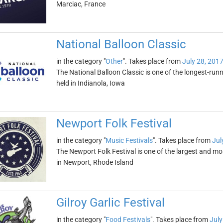
Marciac, France
National Balloon Classic
in the category "
Other
". Takes place from
July 28, 201
The National Balloon Classic is one of the longest-runnin
held in Indianola, Iowa
Newport Folk Festival
in the category "
Music Festivals
". Takes place from
Jul
The Newport Folk Festival is one of the largest and most 
in Newport, Rhode Island
Gilroy Garlic Festival
in the category "
Food Festivals
". Takes place from
July