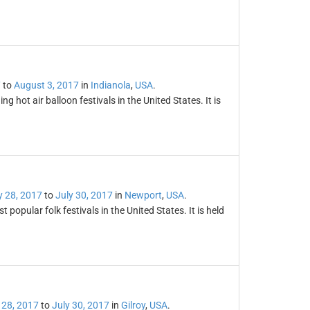
7
to
August 3, 2017
in
Indianola
,
USA
.
g hot air balloon festivals in the United States. It is
y 28, 2017
to
July 30, 2017
in
Newport
,
USA
.
popular folk festivals in the United States. It is held
 28, 2017
to
July 30, 2017
in
Gilroy
,
USA
.