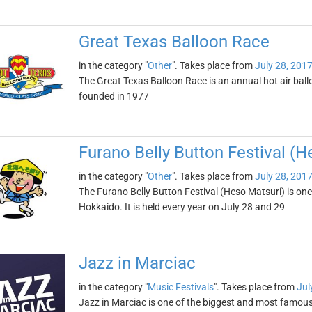
Great Texas Balloon Race
in the category "
Other
". Takes place from
July 28, 201
The Great Texas Balloon Race is an annual hot air balloo
founded in 1977
Furano Belly Button Festival (H
in the category "
Other
". Takes place from
July 28, 201
The Furano Belly Button Festival (Heso Matsuri) is on
Hokkaido. It is held every year on July 28 and 29
Jazz in Marciac
in the category "
Music Festivals
". Takes place from
Jul
Jazz in Marciac is one of the biggest and most famous j