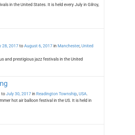
vals in the United States. It is held every July in Gilroy,
y 28, 2017
to
August 6, 2017
in
Manchester
,
United
 and prestigious jazz festivals in the United
ing
7
to
July 30, 2017
in
Readington Township
,
USA
.
er hot air balloon festival in the US. It is held in