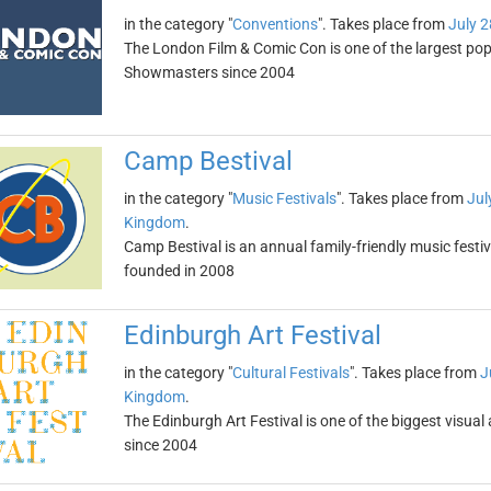
in the category "
Conventions
". Takes place from
July 2
The London Film & Comic Con is one of the largest pop 
Showmasters since 2004
Camp Bestival
in the category "
Music Festivals
". Takes place from
Jul
Kingdom
.
Camp Bestival is an annual family-friendly music festiv
founded in 2008
Edinburgh Art Festival
in the category "
Cultural Festivals
". Takes place from
J
Kingdom
.
The Edinburgh Art Festival is one of the biggest visual 
since 2004