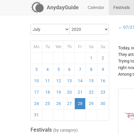
AnydayGuide
Calendar
Festivals
← 07/2
Mo
Tu
We
Th
Fr
Sa
Su
Today, o
They att
1
2
Trying t
right no
3
4
5
6
7
8
9
Among th
10
11
12
13
14
15
16
17
18
19
20
21
22
23
24
25
26
27
28
29
30
31
Festivals
(by category)