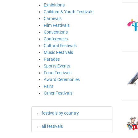
Exhibitions
Children & Youth Festivals
Carnivals
Film Festivals
Conventions
Conferences
Cultural Festivals
Music Festivals
Parades
Sports Events
Food Festivals
Award Ceremonies
Fairs
Other Festivals
←
festivals by country
←
all festivals