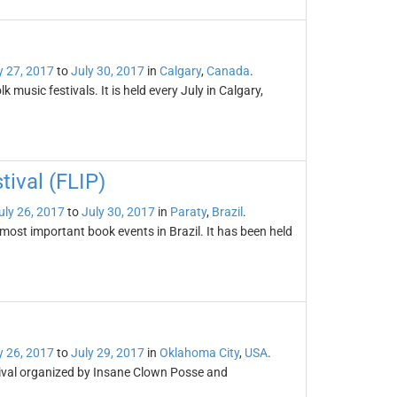
y 27, 2017
to
July 30, 2017
in
Calgary
,
Canada
.
k music festivals. It is held every July in Calgary,
tival (FLIP)
uly 26, 2017
to
July 30, 2017
in
Paraty
,
Brazil
.
 most important book events in Brazil. It has been held
y 26, 2017
to
July 29, 2017
in
Oklahoma City
,
USA
.
tival organized by Insane Clown Posse and