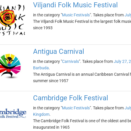
Viljandi Folk Music Festival
in the category "
Music Festivals
". Takes place from
Jul
The Viljandi Folk Music Festival is the largest folk mus
since 1993
Antigua Carnival
in the category "
Carnivals
". Takes place from
July 27, 
Barbuda
.
The Antigua Carnival is an annual Caribbean Carnival 
summer since 1957
Cambridge Folk Festival
in the category "
Music Festivals
". Takes place from
Jul
Kingdom
.
The Cambridge Folk Festival is one of the oldest and bes
inaugurated in 1965