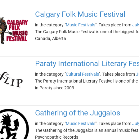
Calgary Folk Music Festival
in the category "
Music Festivals
". Takes place from
Jul
The Calgary Folk Music Festival is one of the biggest fol
Canada, Alberta
Paraty International Literary Fes
in the category "
Cultural Festivals
". Takes place from
J
The Paraty International Literary Festival is one of the
in Paraty since 2003
Gathering of the Juggalos
in the category "
Music Festivals
". Takes place from
Jul
The Gathering of the Juggalos is an annual music fes
Psychopathic Records