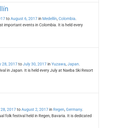
lín
017
to
August 6, 2017
in
Medellín
,
Colombia
.
st important events in Colombia. It is held every
y 28, 2017
to
July 30, 2017
in
Yuzawa
,
Japan
.
ival in Japan. It is held every July at Naeba Ski Resort
 28, 2017
to
August 2, 2017
in
Regen
,
Germany
.
al folk festival held in Regen, Bavaria. It is dedicated