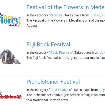
Festival of the Flowers in Medel
in the category "
Parades
". Takes place from
July 28, 2
The Festival of the Flowers in Medellín is one of the mo
August
Fuji Rock Festival
in the category "
Music Festivals
". Takes place from
Jul
The Fuji Rock Festival is the largest outdoor music fest
Pichelsteiner Festival
in the category "
Food Festivals
". Takes place from
July
The Pichelsteiner Festival (Pichelsteinerfest) is an annu
to a traditional German stew