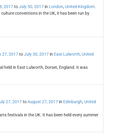
8, 2017
to
July 30, 2017
in
London
,
United Kingdom
.
culture conventions in the UK, it has been run by
y 27, 2017
to
July 30, 2017
in
East Lulworth
,
United
al held in East Lulworth, Dorset, England. It was
uly 27, 2017
to
August 27, 2017
in
Edinburgh
,
United
arts festivals in the UK. It has been held every summer