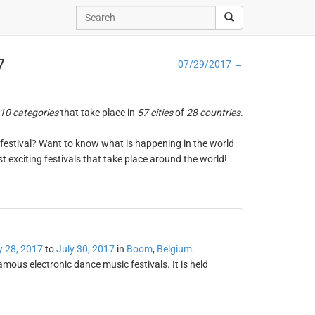
7
07/29/2017 →
10 categories
that take place in
57 cities
of
28 countries
.
ng festival? Want to know what is happening in the world
t exciting festivals that take place around the world!
y 28, 2017
to
July 30, 2017
in
Boom
,
Belgium
.
mous electronic dance music festivals. It is held