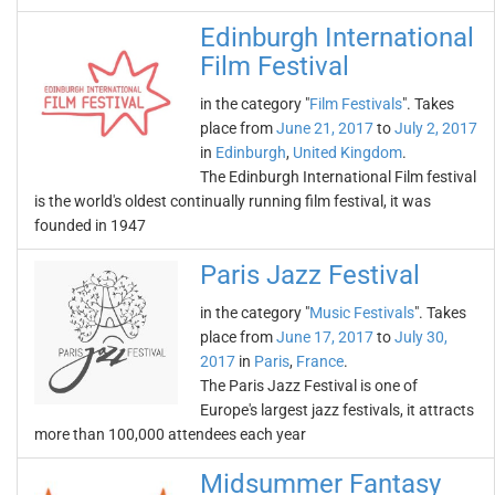
Edinburgh International
Film Festival
in the category "
Film Festivals
". Takes
place from
June 21, 2017
to
July 2, 2017
in
Edinburgh
,
United Kingdom
.
The Edinburgh International Film festival
is the world's oldest continually running film festival, it was
founded in 1947
Paris Jazz Festival
in the category "
Music Festivals
". Takes
place from
June 17, 2017
to
July 30,
2017
in
Paris
,
France
.
The Paris Jazz Festival is one of
Europe's largest jazz festivals, it attracts
more than 100,000 attendees each year
Midsummer Fantasy