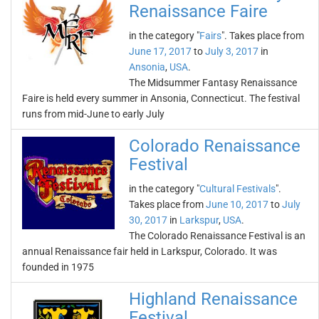
Renaissance Faire
in the category "
Fairs
". Takes place from
June 17, 2017
to
July 3, 2017
in
Ansonia
,
USA
.
The Midsummer Fantasy Renaissance
Faire is held every summer in Ansonia, Connecticut. The festival
runs from mid-June to early July
Colorado Renaissance
Festival
in the category "
Cultural Festivals
".
Takes place from
June 10, 2017
to
July
30, 2017
in
Larkspur
,
USA
.
The Colorado Renaissance Festival is an
annual Renaissance fair held in Larkspur, Colorado. It was
founded in 1975
Highland Renaissance
Festival