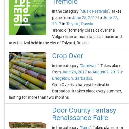
Tremolo
in the category "
Music Festivals
". Takes
place from
June 25, 2017
to
June 27,
2017
in
Tolyatti
,
Russia
.
Tremolo (formerly Classics over the
Volga) is an annual classical music and
arts festival held in the city of Tolyatti, Russia
Crop Over
in the category "
Carnivals
". Takes place
from
June 24, 2017
to
August 7, 2017
in
Bridgetown
,
Barbados
.
Crop Over is a harvest festival in
Barbados. It takes place every summer,
lasting for more than two months
Door County Fantasy
Renaissance Faire
in the category "
Fairs
". Takes place from