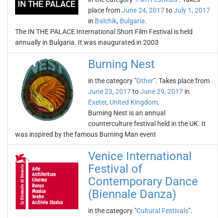
place from
June 24, 2017
to
July 1, 2017
in
Balchik
,
Bulgaria
.
The IN THE PALACE International Short Film Festival is held
annually in Bulgaria. It was inaugurated in 2003
Burning Nest
in the category "
Other
". Takes place from
June 23, 2017
to
June 29, 2017
in
Exeter
,
United Kingdom
.
Burning Nest is an annual
counterculture festival held in the UK. It
was inspired by the famous Burning Man event
Venice International
Festival of
Contemporary Dance
(Biennale Danza)
in the category "
Cultural Festivals
".