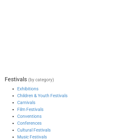
Festivals
(by category)
Exhibitions
Children & Youth Festivals
Carnivals
Film Festivals
Conventions
Conferences
Cultural Festivals
Music Festivals