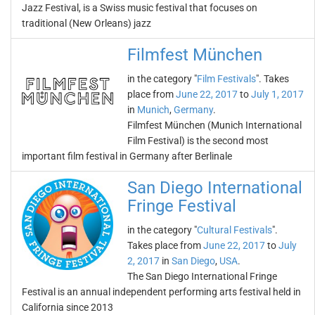
Jazz Festival, is a Swiss music festival that focuses on
traditional (New Orleans) jazz
Filmfest München
in the category "
Film Festivals
". Takes
place from
June 22, 2017
to
July 1, 2017
in
Munich
,
Germany
.
Filmfest München (Munich International
Film Festival) is the second most
important film festival in Germany after Berlinale
San Diego International
Fringe Festival
in the category "
Cultural Festivals
".
Takes place from
June 22, 2017
to
July
2, 2017
in
San Diego
,
USA
.
The San Diego International Fringe
Festival is an annual independent performing arts festival held in
California since 2013