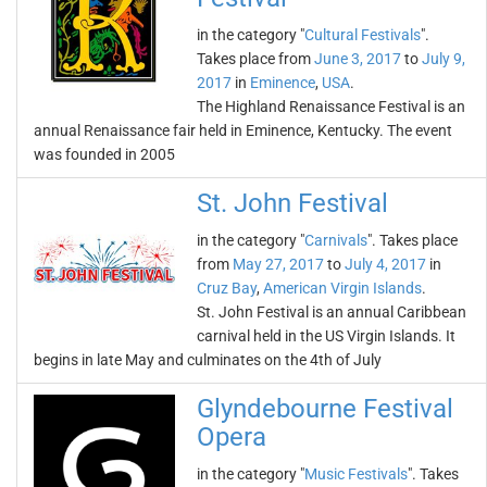
in the category "
Cultural Festivals
".
Takes place from
June 3, 2017
to
July 9,
2017
in
Eminence
,
USA
.
The Highland Renaissance Festival is an
annual Renaissance fair held in Eminence, Kentucky. The event
was founded in 2005
St. John Festival
in the category "
Carnivals
". Takes place
from
May 27, 2017
to
July 4, 2017
in
Cruz Bay
,
American Virgin Islands
.
St. John Festival is an annual Caribbean
carnival held in the US Virgin Islands. It
begins in late May and culminates on the 4th of July
Glyndebourne Festival
Opera
in the category "
Music Festivals
". Takes