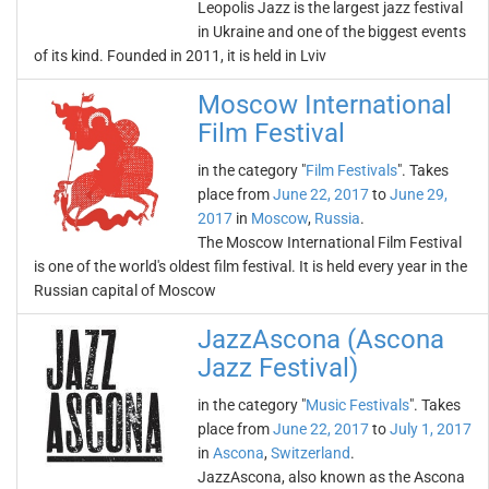
Leopolis Jazz is the largest jazz festival
in Ukraine and one of the biggest events
of its kind. Founded in 2011, it is held in Lviv
Moscow International
Film Festival
in the category "
Film Festivals
". Takes
place from
June 22, 2017
to
June 29,
2017
in
Moscow
,
Russia
.
The Moscow International Film Festival
is one of the world's oldest film festival. It is held every year in the
Russian capital of Moscow
JazzAscona (Ascona
Jazz Festival)
in the category "
Music Festivals
". Takes
place from
June 22, 2017
to
July 1, 2017
in
Ascona
,
Switzerland
.
JazzAscona, also known as the Ascona