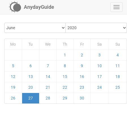
AnydayGuide
Mo
Tu
We
Th
Fr
Sa
Su
1
2
3
4
5
6
7
8
9
10
11
12
13
14
15
16
17
18
19
20
21
22
23
24
25
26
27
28
29
30