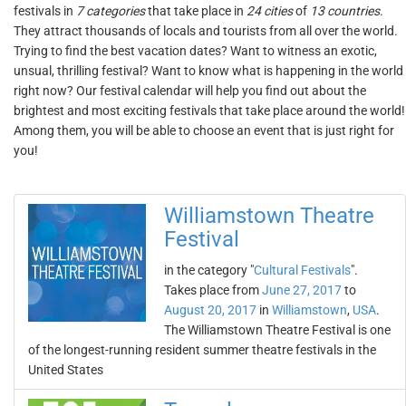
festivals in
7 categories
that take place in
24 cities
of
13 countries
.
They attract thousands of locals and tourists from all over the world.
Trying to find the best vacation dates? Want to witness an exotic,
unsual, thrilling festival? Want to know what is happening in the world
right now? Our festival calendar will help you find out about the
brightest and most exciting festivals that take place around the world!
Among them, you will be able to choose an event that is just right for
you!
Williamstown Theatre
Festival
in the category "
Cultural Festivals
".
Takes place from
June 27, 2017
to
August 20, 2017
in
Williamstown
,
USA
.
The Williamstown Theatre Festival is one
of the longest-running resident summer theatre festivals in the
United States