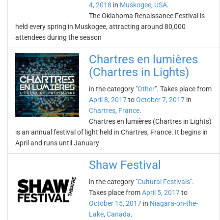
4, 2018
in
Muskogee
,
USA
.
The Oklahoma Renaissance Festival is
held every spring in Muskogee, attracting around 80,000
attendees during the season
Chartres en lumières
(Chartres in Lights)
in the category "
Other
". Takes place from
April 8, 2017
to
October 7, 2017
in
Chartres
,
France
.
Chartres en lumières (Chartres in Lights)
is an annual festival of light held in Chartres, France. It begins in
April and runs until January
Shaw Festival
in the category "
Cultural Festivals
".
Takes place from
April 5, 2017
to
October 15, 2017
in
Niagara-on-the-
Lake
,
Canada
.