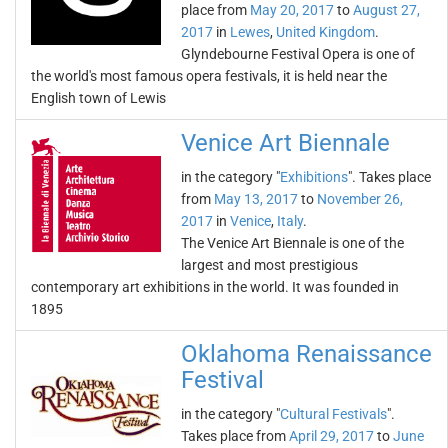
place from
May 20, 2017
to
August 27,
2017
in
Lewes
,
United Kingdom
.
Glyndebourne Festival Opera is one of
the world's most famous opera festivals, it is held near the
English town of Lewis
Venice Art Biennale
in the category "
Exhibitions
". Takes place
from
May 13, 2017
to
November 26,
2017
in
Venice
,
Italy
.
The Venice Art Biennale is one of the
largest and most prestigious
contemporary art exhibitions in the world. It was founded in
1895
Oklahoma Renaissance
Festival
in the category "
Cultural Festivals
".
Takes place from
April 29, 2017
to
June