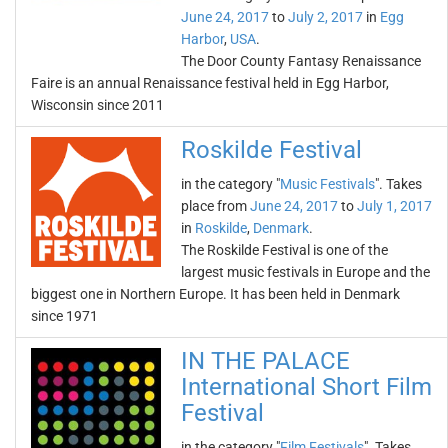
June 24, 2017
to
July 2, 2017
in
Egg
Harbor
,
USA
.
The Door County Fantasy Renaissance
Faire is an annual Renaissance festival held in Egg Harbor,
Wisconsin since 2011
Roskilde Festival
in the category "
Music Festivals
". Takes
place from
June 24, 2017
to
July 1, 2017
in
Roskilde
,
Denmark
.
The Roskilde Festival is one of the
largest music festivals in Europe and the
biggest one in Northern Europe. It has been held in Denmark
since 1971
IN THE PALACE
International Short Film
Festival
in the category "
Film Festivals
". Takes