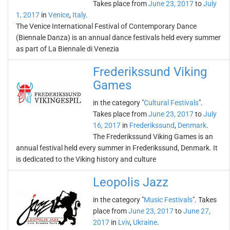
Takes place from
June 23, 2017
to
July
1, 2017
in
Venice
,
Italy
.
The Venice International Festival of Contemporary Dance
(Biennale Danza) is an annual dance festivals held every summer
as part of La Biennale di Venezia
Frederikssund Viking
Games
in the category "
Cultural Festivals
".
Takes place from
June 23, 2017
to
July
16, 2017
in
Frederikssund
,
Denmark
.
The Frederikssund Viking Games is an
annual festival held every summer in Frederikssund, Denmark. It
is dedicated to the Viking history and culture
Leopolis Jazz
in the category "
Music Festivals
". Takes
place from
June 23, 2017
to
June 27,
2017
in
Lviv
,
Ukraine
.