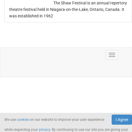
The Shaw Festival is an annual repertory
theatre festival held in Niagara-on-the-Lake, Ontario, Canada. It
was established in 1962
I Agree
We use
cookies
on our website to improve your user experience
while respecting your
privacy
. By continuing to use our site you are giving your