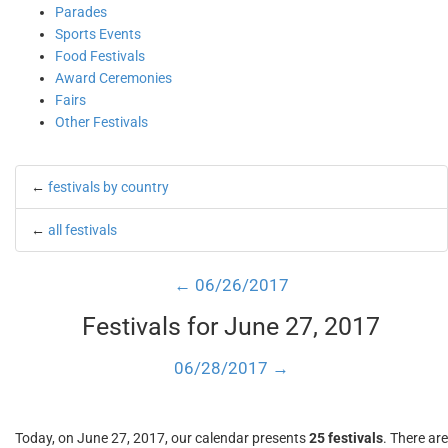
Parades
Sports Events
Food Festivals
Award Ceremonies
Fairs
Other Festivals
←
festivals by country
←
all festivals
← 06/26/2017
Festivals for June 27, 2017
06/28/2017 →
Today, on June 27, 2017, our calendar presents
25 festivals
. There are