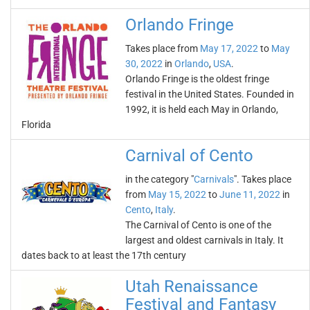
Orlando Fringe
Takes place from
May 17, 2022
to
May
30, 2022
in
Orlando
,
USA
.
Orlando Fringe is the oldest fringe
festival in the United States. Founded in
1992, it is held each May in Orlando,
Florida
Carnival of Cento
in the category "
Carnivals
". Takes place
from
May 15, 2022
to
June 11, 2022
in
Cento
,
Italy
.
The Carnival of Cento is one of the
largest and oldest carnivals in Italy. It
dates back to at least the 17th century
Utah Renaissance
Festival and Fantasy