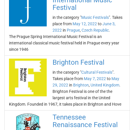
International Music
Festival
in the category "
Music Festivals
". Takes
place from
May 12, 2022
to
June 3,
2022
in
Prague
,
Czech Republic
.
The Prague Spring International Music Festival is an
international classical music festival held in Prague every year
since 1946
Brighton Festival
in the category "
Cultural Festivals
".
Takes place from
May 7, 2022
to
May
29, 2022
in
Brighton
,
United Kingdom
.
Brighton Festival is one of the the
largest arts festival in the United
Kingdom. Founded in 1967, it takes place in Brighton and Hove
Tennessee
Renaissance Festival