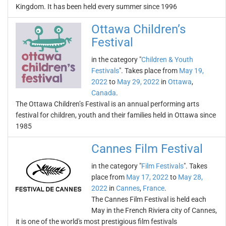
Kingdom. It has been held every summer since 1996
Ottawa Children’s
Festival
in the category "
Children & Youth
Festivals
". Takes place from
May 19,
2022
to
May 29, 2022
in
Ottawa
,
Canada
.
The Ottawa Children’s Festival is an annual performing arts
festival for children, youth and their families held in Ottawa since
1985
Cannes Film Festival
in the category "
Film Festivals
". Takes
place from
May 17, 2022
to
May 28,
2022
in
Cannes
,
France
.
The Cannes Film Festival is held each
May in the French Riviera city of Cannes,
it is one of the world's most prestigious film festivals