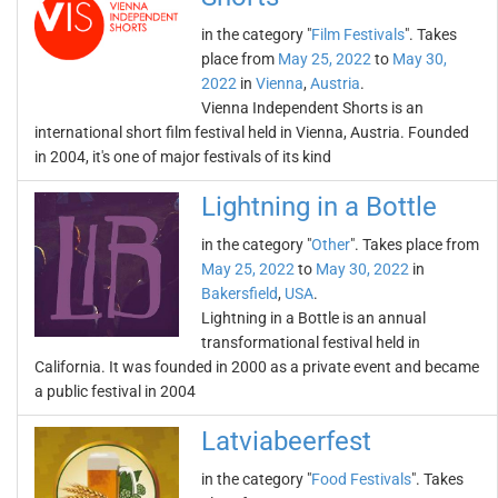
in the category "
Film Festivals
". Takes
place from
May 25, 2022
to
May 30,
2022
in
Vienna
,
Austria
.
Vienna Independent Shorts is an
international short film festival held in Vienna, Austria. Founded
in 2004, it's one of major festivals of its kind
Lightning in a Bottle
in the category "
Other
". Takes place from
May 25, 2022
to
May 30, 2022
in
Bakersfield
,
USA
.
Lightning in a Bottle is an annual
transformational festival held in
California. It was founded in 2000 as a private event and became
a public festival in 2004
Latviabeerfest
in the category "
Food Festivals
". Takes