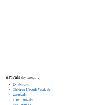
Festivals
(by category)
Exhibitions
Children & Youth Festivals
Carnivals
Film Festivals