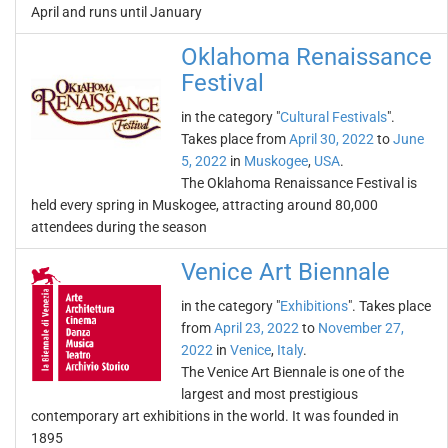
April and runs until January
Oklahoma Renaissance
Festival
in the category "
Cultural Festivals
".
Takes place from
April 30, 2022
to
June
5, 2022
in
Muskogee
,
USA
.
The Oklahoma Renaissance Festival is
held every spring in Muskogee, attracting around 80,000
attendees during the season
Venice Art Biennale
in the category "
Exhibitions
". Takes place
from
April 23, 2022
to
November 27,
2022
in
Venice
,
Italy
.
The Venice Art Biennale is one of the
largest and most prestigious
contemporary art exhibitions in the world. It was founded in
1895