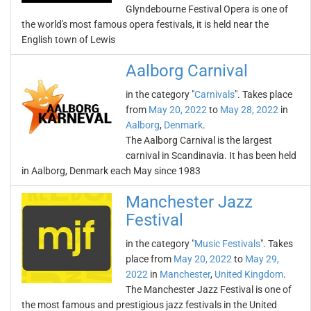
Glyndebourne Festival Opera is one of
the world's most famous opera festivals, it is held near the
English town of Lewis
Aalborg Carnival
in the category "
Carnivals
". Takes place
from
May 20, 2022
to
May 28, 2022
in
Aalborg
,
Denmark
.
The Aalborg Carnival is the largest
carnival in Scandinavia. It has been held
in Aalborg, Denmark each May since 1983
Manchester Jazz
Festival
in the category "
Music Festivals
". Takes
place from
May 20, 2022
to
May 29,
2022
in
Manchester
,
United Kingdom
.
The Manchester Jazz Festival is one of
the most famous and prestigious jazz festivals in the United