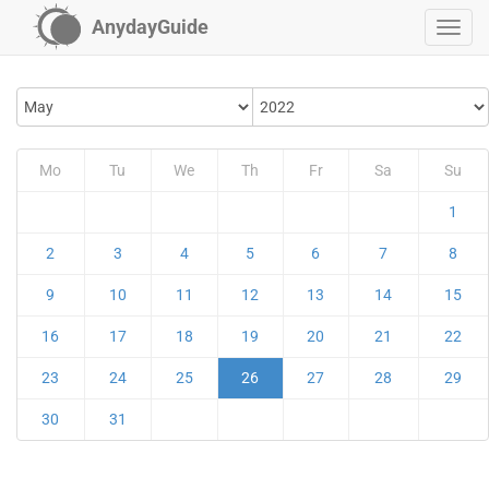
AnydayGuide
Mo
Tu
We
Th
Fr
Sa
Su
1
2
3
4
5
6
7
8
9
10
11
12
13
14
15
16
17
18
19
20
21
22
23
24
25
26
27
28
29
30
31