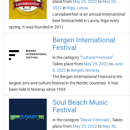
place from
May 25, 2022
to
May 29,
2022
in
Riga
,
Latvia
.
Latviabeerfest is an annual international
beer festival held in Latvia, Riga every
spring. It was founded in 2011
Bergen International
Festival
in the category "
Cultural Festivals
".
Takes place from
May 25, 2022
to
June
8, 2022
in
Bergen
,
Norway
.
The Bergen International Festival is the
largest arts and culture festival in the Nordic countries. It has
been held in Norway since 1953
Soul Beach Music
Festival
in the category "
Music Festivals
". Takes
place from
May 25, 2022
to
May 30,