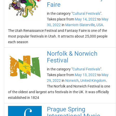
Faire
in the category "
Cultural Festivals
".
Takes place from
May 14, 2022
to
May
30, 2022
in
Marriott-Slaterville
,
USA
.
The Utah Renaissance Festival and Fantasy Faire is one of the
most popular festivals in Utah. It attracts about 25,000 people
each season
Norfolk & Norwich
Festival
in the category "
Cultural Festivals
".
Takes place from
May 13, 2022
to
May
29, 2022
in
Norwich
,
United Kingdom
.
The Norfolk and Norwich Festival is one
of the oldest and largest arts festivals in the UK. It was officially
established in 1824
Prague Spring