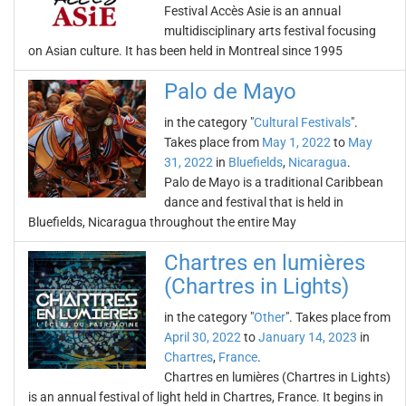
Festival Accès Asie is an annual
multidisciplinary arts festival focusing
on Asian culture. It has been held in Montreal since 1995
Palo de Mayo
in the category "
Cultural Festivals
".
Takes place from
May 1, 2022
to
May
31, 2022
in
Bluefields
,
Nicaragua
.
Palo de Mayo is a traditional Caribbean
dance and festival that is held in
Bluefields, Nicaragua throughout the entire May
Chartres en lumières
(Chartres in Lights)
in the category "
Other
". Takes place from
April 30, 2022
to
January 14, 2023
in
Chartres
,
France
.
Chartres en lumières (Chartres in Lights)
is an annual festival of light held in Chartres, France. It begins in