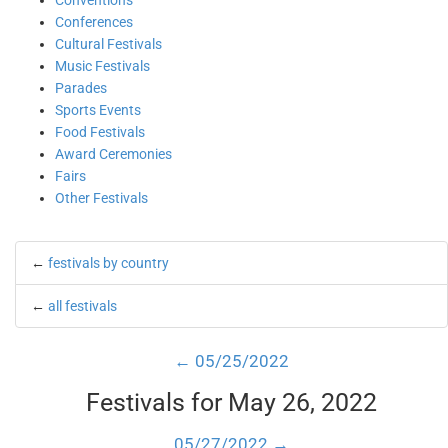
Conventions
Conferences
Cultural Festivals
Music Festivals
Parades
Sports Events
Food Festivals
Award Ceremonies
Fairs
Other Festivals
←
festivals by country
←
all festivals
← 05/25/2022
Festivals for May 26, 2022
05/27/2022 →