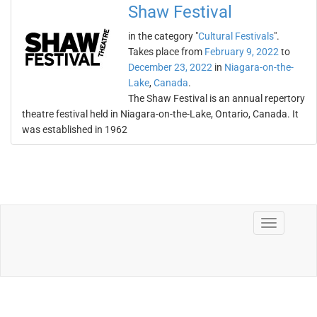
Shaw Festival
in the category "
Cultural Festivals
".
Takes place from
February 9, 2022
to
December 23, 2022
in
Niagara-on-the-
Lake
,
Canada
.
The Shaw Festival is an annual repertory
theatre festival held in Niagara-on-the-Lake, Ontario, Canada. It
was established in 1962