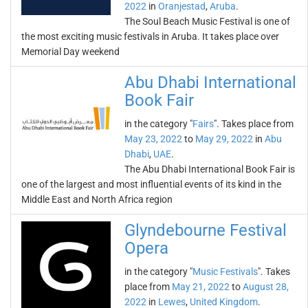
2022
in
Oranjestad
,
Aruba
.
The Soul Beach Music Festival is one of
the most exciting music festivals in Aruba. It takes place over
Memorial Day weekend
Abu Dhabi International
Book Fair
in the category "
Fairs
". Takes place from
May 23, 2022
to
May 29, 2022
in
Abu
Dhabi
,
UAE
.
The Abu Dhabi International Book Fair is
one of the largest and most influential events of its kind in the
Middle East and North Africa region
Glyndebourne Festival
Opera
in the category "
Music Festivals
". Takes
place from
May 21, 2022
to
August 28,
2022
in
Lewes
,
United Kingdom
.