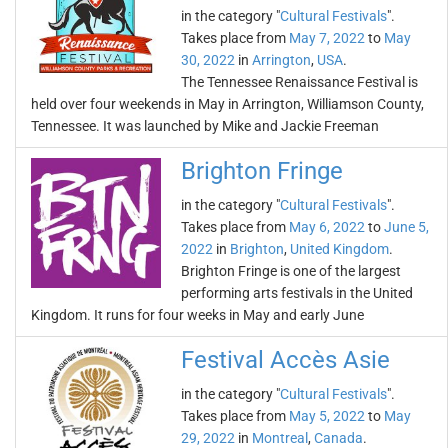
in the category "
Cultural Festivals
".
Takes place from
May 7, 2022
to
May
30, 2022
in
Arrington
,
USA
.
The Tennessee Renaissance Festival is
held over four weekends in May in Arrington, Williamson County,
Tennessee. It was launched by Mike and Jackie Freeman
Brighton Fringe
in the category "
Cultural Festivals
".
Takes place from
May 6, 2022
to
June 5,
2022
in
Brighton
,
United Kingdom
.
Brighton Fringe is one of the largest
performing arts festivals in the United
Kingdom. It runs for four weeks in May and early June
Festival Accès Asie
in the category "
Cultural Festivals
".
Takes place from
May 5, 2022
to
May
29, 2022
in
Montreal
,
Canada
.