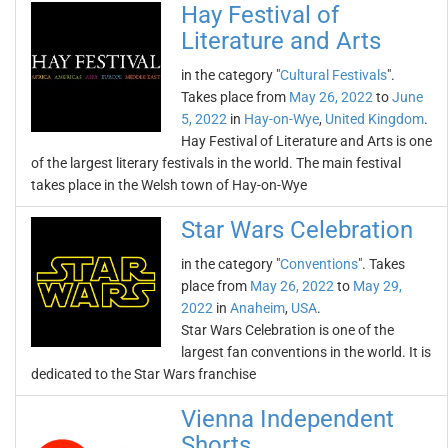
Hay Festival of
Literature and Arts
in the category "
Cultural Festivals
".
Takes place from
May 26, 2022
to
June
5, 2022
in
Hay-on-Wye
,
United Kingdom
.
Hay Festival of Literature and Arts is one
of the largest literary festivals in the world. The main festival
takes place in the Welsh town of Hay-on-Wye
Star Wars Celebration
in the category "
Conventions
". Takes
place from
May 26, 2022
to
May 29,
2022
in
Anaheim
,
USA
.
Star Wars Celebration is one of the
largest fan conventions in the world. It is
dedicated to the Star Wars franchise
Vienna Independent
Shorts