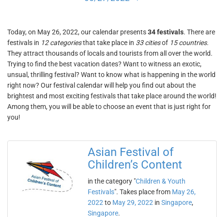
Today, on May 26, 2022, our calendar presents
34 festivals
. There are
festivals in
12 categories
that take place in
33 cities
of
15 countries
.
They attract thousands of locals and tourists from all over the world.
Trying to find the best vacation dates? Want to witness an exotic,
unsual, thrilling festival? Want to know what is happening in the world
right now? Our festival calendar will help you find out about the
brightest and most exciting festivals that take place around the world!
Among them, you will be able to choose an event that is just right for
you!
Asian Festival of
Children’s Content
in the category "
Children & Youth
Festivals
". Takes place from
May 26,
2022
to
May 29, 2022
in
Singapore
,
Singapore
.