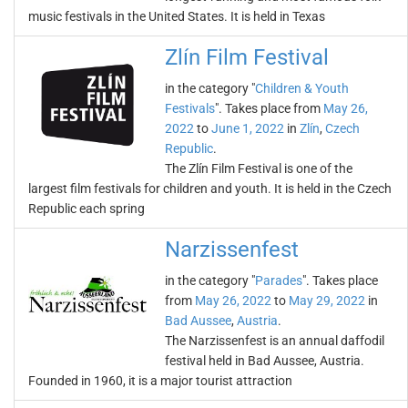
music festivals in the United States. It is held in Texas
Zlín Film Festival
in the category "
Children & Youth
Festivals
". Takes place from
May 26,
2022
to
June 1, 2022
in
Zlín
,
Czech
Republic
.
The Zlín Film Festival is one of the
largest film festivals for children and youth. It is held in the Czech
Republic each spring
Narzissenfest
in the category "
Parades
". Takes place
from
May 26, 2022
to
May 29, 2022
in
Bad Aussee
,
Austria
.
The Narzissenfest is an annual daffodil
festival held in Bad Aussee, Austria.
Founded in 1960, it is a major tourist attraction