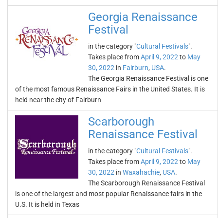
Georgia Renaissance
Festival
in the category "
Cultural Festivals
".
Takes place from
April 9, 2022
to
May
30, 2022
in
Fairburn
,
USA
.
The Georgia Renaissance Festival is one
of the most famous Renaissance Fairs in the United States. It is
held near the city of Fairburn
Scarborough
Renaissance Festival
in the category "
Cultural Festivals
".
Takes place from
April 9, 2022
to
May
30, 2022
in
Waxahachie
,
USA
.
The Scarborough Renaissance Festival
is one of the largest and most popular Renaissance fairs in the
U.S. It is held in Texas