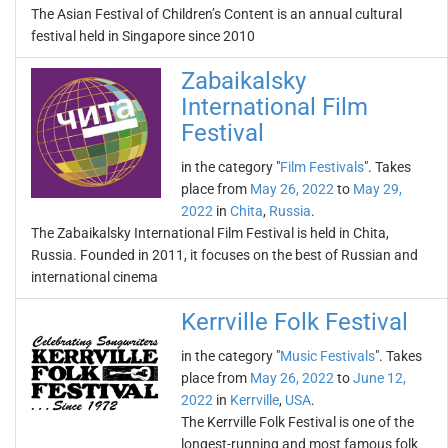
The Asian Festival of Children’s Content is an annual cultural
festival held in Singapore since 2010
Zabaikalsky
International Film
Festival
in the category "
Film Festivals
". Takes
place from
May 26, 2022
to
May 29,
2022
in
Chita
,
Russia
.
The Zabaikalsky International Film Festival is held in Chita,
Russia. Founded in 2011, it focuses on the best of Russian and
international cinema
Kerrville Folk Festival
in the category "
Music Festivals
". Takes
place from
May 26, 2022
to
June 12,
2022
in
Kerrville
,
USA
.
The Kerrville Folk Festival is one of the
longest-running and most famous folk