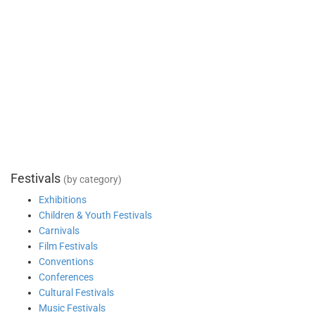
Festivals
(by category)
Exhibitions
Children & Youth Festivals
Carnivals
Film Festivals
Conventions
Conferences
Cultural Festivals
Music Festivals