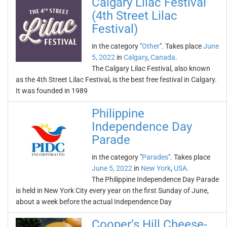
Calgary Lilac Festival
(4th Street Lilac
Festival)
in the category "
Other
". Takes place
June
5, 2022
in
Calgary
,
Canada
.
The Calgary Lilac Festival, also known
as the 4th Street Lilac Festival, is the best free festival in Calgary.
It was founded in 1989
Philippine
Independence Day
Parade
in the category "
Parades
". Takes place
June 5, 2022
in
New York
,
USA
.
The Philippine Independence Day Parade
is held in New York City every year on the first Sunday of June,
about a week before the actual Independence Day
Cooper’s Hill Cheese-