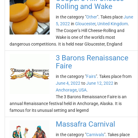
Rolling and Wake
in the category "
Other
". Takes place
June
5, 2022
in
Gloucester
,
United Kingdom
.
The Cooper’s Hill Cheese-Rolling and
Wake is one of the world's most
dangerous competitions. It is held near Gloucester, England
3 Barons Renaissance
Faire
in the category "
Fairs
". Takes place from
June 4, 2022
to
June 12, 2022
in
Anchorage
,
USA
.
The 3 Barons Renaissance Faire is an
annual Renaissance festival held in Anchorage, Alaska. It is
famous for its unusual setting and legend
Massafra Carnival
in the category "
Carnivals
". Takes place