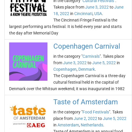
in the category "
Cultural Festivals
".
Takes place from
June 3, 2022
to
June
18, 2022
in
Cincinnati
,
USA
.
The Cincinnati Fringe Festival is the
largest performing arts festival. It is held every year and starts
the day after Memorial Day
Copenhagen Carnival
in the category "
Carnivals
". Takes place
from
June 3, 2022
to
June 5, 2022
in
Copenhagen
,
Denmark
.
The Copenhagen Carnival is a three-day
cultural festival held in the capital of
Denmark over the Whitsun weekend; it was inaugurated in 1982
Taste of Amsterdam
in the category "
Food Festivals
". Takes
place from
June 2, 2022
to
June 5, 2022
in
Amsterdam
,
Netherlands
.
Taste of Amsterdam is an annual food