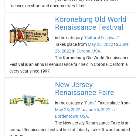
focuses on short and documentary films
Koroneburg Old World
Renaissance Festival
in the category "
Cultural Festivals
".
Takes place from
May 28, 2022
to
June
26, 2022
in
Corona
,
USA
.
The Koroneburg Old World Renaissance
Festival is an annual Renaissance fair held in Corona, California
every year since 1997
New Jersey
Renaissance Faire
in the category "
Fairs
". Takes place from
May 28, 2022
to
June 5, 2022
in
Bordentown
,
USA
.
The New Jersey Renaissance Faire is an
annual Renaissance festival held at Liberty Lake. It was founded