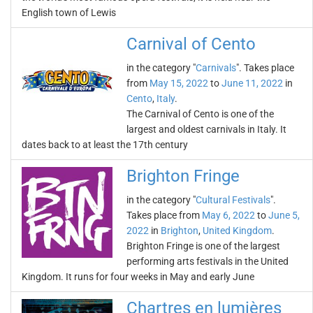
English town of Lewis
Carnival of Cento
in the category "
Carnivals
". Takes place
from
May 15, 2022
to
June 11, 2022
in
Cento
,
Italy
.
The Carnival of Cento is one of the
largest and oldest carnivals in Italy. It
dates back to at least the 17th century
Brighton Fringe
in the category "
Cultural Festivals
".
Takes place from
May 6, 2022
to
June 5,
2022
in
Brighton
,
United Kingdom
.
Brighton Fringe is one of the largest
performing arts festivals in the United
Kingdom. It runs for four weeks in May and early June
Chartres en lumières