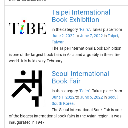
Taipei International
Book Exhibition
in the category "
Fairs
". Takes place from
June 2, 2022
to
June 7, 2022
in
Taipei
,
Taiwan
.
The Taipei International Book Exhibition
is one of the largest book fairs in Asia and arguably in the entire
world. It is held every February
Seoul International
Book Fair
in the category "
Fairs
". Takes place from
June 1, 2022
to
June 5, 2022
in
Seoul
,
South Korea
.
The Seoul International Book Fair is one
of the biggest international book fairs in the Asian region. It was
inaugurated in 1947