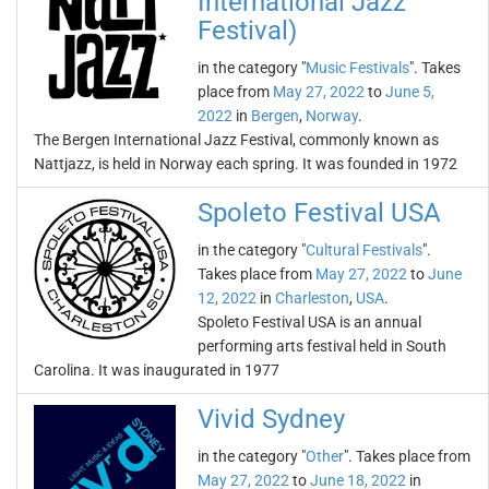
International Jazz
Festival)
in the category "
Music Festivals
". Takes
place from
May 27, 2022
to
June 5,
2022
in
Bergen
,
Norway
.
The Bergen International Jazz Festival, commonly known as
Nattjazz, is held in Norway each spring. It was founded in 1972
Spoleto Festival USA
in the category "
Cultural Festivals
".
Takes place from
May 27, 2022
to
June
12, 2022
in
Charleston
,
USA
.
Spoleto Festival USA is an annual
performing arts festival held in South
Carolina. It was inaugurated in 1977
Vivid Sydney
in the category "
Other
". Takes place from
May 27, 2022
to
June 18, 2022
in