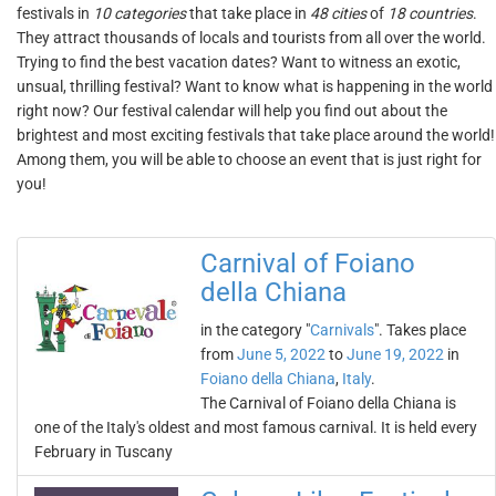
festivals in
10 categories
that take place in
48 cities
of
18 countries
.
They attract thousands of locals and tourists from all over the world.
Trying to find the best vacation dates? Want to witness an exotic,
unsual, thrilling festival? Want to know what is happening in the world
right now? Our festival calendar will help you find out about the
brightest and most exciting festivals that take place around the world!
Among them, you will be able to choose an event that is just right for
you!
Carnival of Foiano
della Chiana
in the category "
Carnivals
". Takes place
from
June 5, 2022
to
June 19, 2022
in
Foiano della Chiana
,
Italy
.
The Carnival of Foiano della Chiana is
one of the Italy's oldest and most famous carnival. It is held every
February in Tuscany