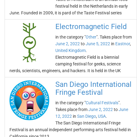
festival held in the Netherlands in early
June. Founded in 2009, it is pard of the Taste Festival series
Electromagnetic Field
in the category "
Other
". Takes place from
June 2, 2022
to
June 5, 2022
in
Eastnor
,
United Kingdom
.
Electromagnetic Field is a biennial
camping festival for geeks, science
nerds, scientists, engineers, and hackers. It is held in the UK
San Diego International
Fringe Festival
in the category "
Cultural Festivals
".
Takes place from
June 2, 2022
to
June
12, 2022
in
San Diego
,
USA
.
The San Diego International Fringe
Festival is an annual independent performing arts festival held in
California since 2013