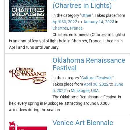
(Chartres in Lights)
in the category "
Other
". Takes place from
April 30, 2022
to
January 14, 2023
in
Chartres
,
France
.
Chartres en lumières (Chartres in Lights)
is an annual festival of light held in Chartres, France. It begins in
April and runs until January
Oklahoma Renaissance
Festival
in the category "
Cultural Festivals
".
Takes place from
April 30, 2022
to
June
5, 2022
in
Muskogee
,
USA
.
The Oklahoma Renaissance Festival is
held every spring in Muskogee, attracting around 80,000
attendees during the season
Venice Art Biennale