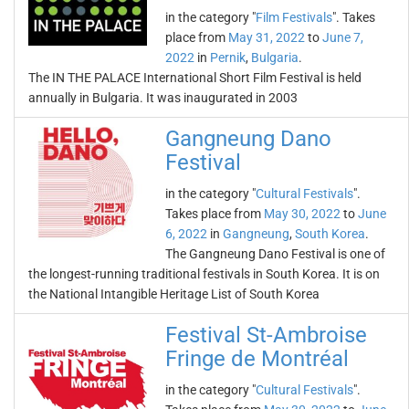
in the category "
Film Festivals
". Takes
place from
May 31, 2022
to
June 7,
2022
in
Pernik
,
Bulgaria
.
The IN THE PALACE International Short Film Festival is held
annually in Bulgaria. It was inaugurated in 2003
Gangneung Dano
Festival
in the category "
Cultural Festivals
".
Takes place from
May 30, 2022
to
June
6, 2022
in
Gangneung
,
South Korea
.
The Gangneung Dano Festival is one of
the longest-running traditional festivals in South Korea. It is on
the National Intangible Heritage List of South Korea
Festival St-Ambroise
Fringe de Montréal
in the category "
Cultural Festivals
".