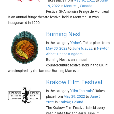
Takes place from
May 30, 2022
to
June
19, 2022
in
Montreal
,
Canada
.
Festival St-Ambroise Fringe de Montréal
is an annual fringe theatre festival held in Montreal. It was
inaugurated in 1990
Burning Nest
in the category "
Other
". Takes place from
May 30, 2022
to
June 6, 2022
in
Newton
Abbot
,
United Kingdom
.
Burning Nest is an annual
counterculture festival held in the UK. It
was inspired by the famous Burning Man event
Kraków Film Festival
in the category "
Film Festivals
". Takes
place from
May 29, 2022
to
June 5,
2022
in
Kraków
,
Poland
.
The Kraków Film Festival is held every
year in late May and early June. It