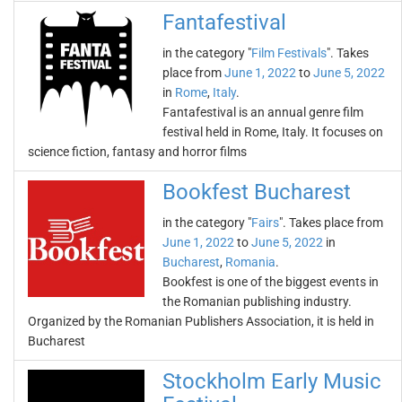
Fantafestival
in the category "
Film Festivals
". Takes
place from
June 1, 2022
to
June 5, 2022
in
Rome
,
Italy
.
Fantafestival is an annual genre film
festival held in Rome, Italy. It focuses on
science fiction, fantasy and horror films
Bookfest Bucharest
in the category "
Fairs
". Takes place from
June 1, 2022
to
June 5, 2022
in
Bucharest
,
Romania
.
Bookfest is one of the biggest events in
the Romanian publishing industry.
Organized by the Romanian Publishers Association, it is held in
Bucharest
Stockholm Early Music