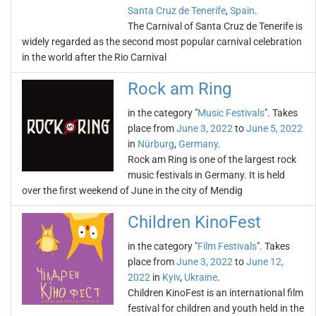
Santa Cruz de Tenerife
,
Spain
.
The Carnival of Santa Cruz de Tenerife is
widely regarded as the second most popular carnival celebration
in the world after the Rio Carnival
Rock am Ring
in the category "
Music Festivals
". Takes
place from
June 3, 2022
to
June 5, 2022
in
Nürburg
,
Germany
.
Rock am Ring is one of the largest rock
music festivals in Germany. It is held
over the first weekend of June in the city of Mendig
Children KinoFest
in the category "
Film Festivals
". Takes
place from
June 3, 2022
to
June 12,
2022
in
Kyiv
,
Ukraine
.
Children KinoFest is an international film
festival for children and youth held in the