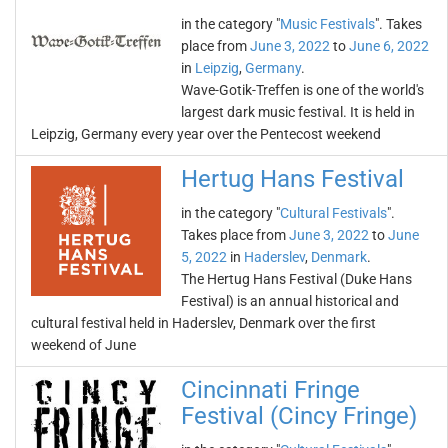
in the category "
Music Festivals
". Takes
place from
June 3, 2022
to
June 6, 2022
in
Leipzig
,
Germany
.
Wave-Gotik-Treffen is one of the world's
largest dark music festival. It is held in
Leipzig, Germany every year over the Pentecost weekend
Hertug Hans Festival
in the category "
Cultural Festivals
".
Takes place from
June 3, 2022
to
June
5, 2022
in
Haderslev
,
Denmark
.
The Hertug Hans Festival (Duke Hans
Festival) is an annual historical and
cultural festival held in Haderslev, Denmark over the first
weekend of June
Cincinnati Fringe
Festival (Cincy Fringe)