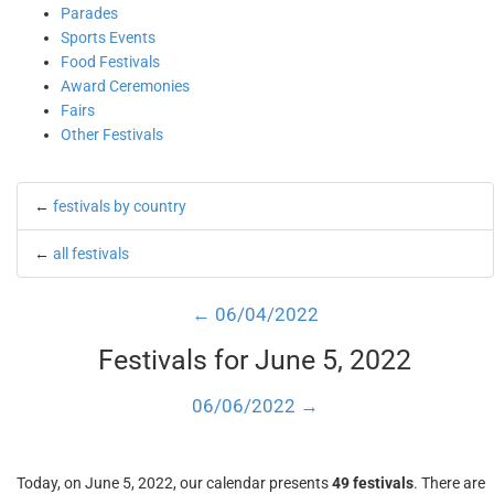
Parades
Sports Events
Food Festivals
Award Ceremonies
Fairs
Other Festivals
←
festivals by country
←
all festivals
← 06/04/2022
Festivals for June 5, 2022
06/06/2022 →
Today, on June 5, 2022, our calendar presents
49 festivals
. There are