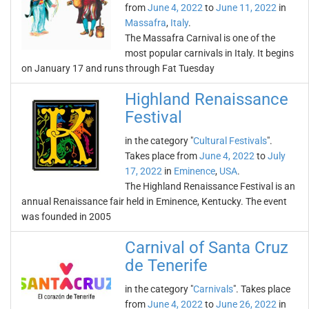
from
June 4, 2022
to
June 11, 2022
in
Massafra
,
Italy
.
The Massafra Carnival is one of the
most popular carnivals in Italy. It begins
on January 17 and runs through Fat Tuesday
Highland Renaissance
Festival
in the category "
Cultural Festivals
".
Takes place from
June 4, 2022
to
July
17, 2022
in
Eminence
,
USA
.
The Highland Renaissance Festival is an
annual Renaissance fair held in Eminence, Kentucky. The event
was founded in 2005
Carnival of Santa Cruz
de Tenerife
in the category "
Carnivals
". Takes place
from
June 4, 2022
to
June 26, 2022
in