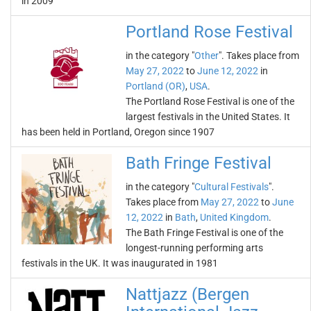
in 2009
Portland Rose Festival
in the category "
Other
". Takes place from
May 27, 2022
to
June 12, 2022
in
Portland (OR)
,
USA
.
The Portland Rose Festival is one of the
largest festivals in the United States. It
has been held in Portland, Oregon since 1907
Bath Fringe Festival
in the category "
Cultural Festivals
".
Takes place from
May 27, 2022
to
June
12, 2022
in
Bath
,
United Kingdom
.
The Bath Fringe Festival is one of the
longest-running performing arts
festivals in the UK. It was inaugurated in 1981
Nattjazz (Bergen