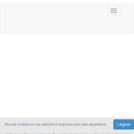
I Agree
We use
cookies
on our website to improve your user experience