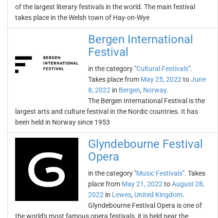
of the largest literary festivals in the world. The main festival
takes place in the Welsh town of Hay-on-Wye
Bergen International
Festival
in the category "
Cultural Festivals
".
Takes place from
May 25, 2022
to
June
8, 2022
in
Bergen
,
Norway
.
The Bergen International Festival is the
largest arts and culture festival in the Nordic countries. It has
been held in Norway since 1953
Glyndebourne Festival
Opera
in the category "
Music Festivals
". Takes
place from
May 21, 2022
to
August 28,
2022
in
Lewes
,
United Kingdom
.
Glyndebourne Festival Opera is one of
the world's most famous opera festivals, it is held near the