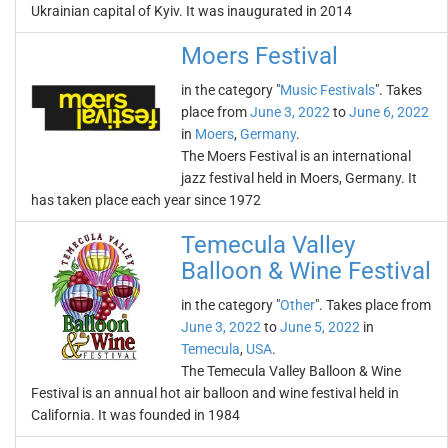
Ukrainian capital of Kyiv. It was inaugurated in 2014
Moers Festival
in the category "
Music Festivals
". Takes
place from
June 3, 2022
to
June 6, 2022
in
Moers
,
Germany
.
The Moers Festival is an international
jazz festival held in Moers, Germany. It
has taken place each year since 1972
Temecula Valley
Balloon & Wine Festival
in the category "
Other
". Takes place from
June 3, 2022
to
June 5, 2022
in
Temecula
,
USA
.
The Temecula Valley Balloon & Wine
Festival is an annual hot air balloon and wine festival held in
California. It was founded in 1984