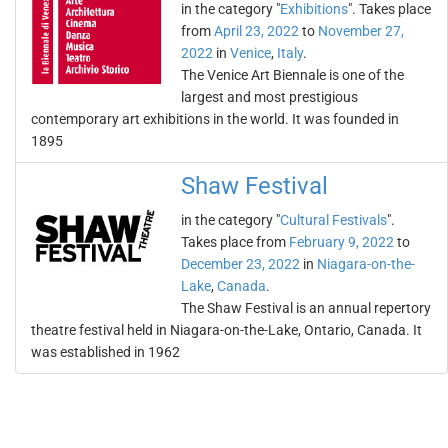
in the category "
Exhibitions
". Takes place
from
April 23, 2022
to
November 27,
2022
in
Venice
,
Italy
.
The Venice Art Biennale is one of the
largest and most prestigious
contemporary art exhibitions in the world. It was founded in
1895
Shaw Festival
in the category "
Cultural Festivals
".
Takes place from
February 9, 2022
to
December 23, 2022
in
Niagara-on-the-
Lake
,
Canada
.
The Shaw Festival is an annual repertory
theatre festival held in Niagara-on-the-Lake, Ontario, Canada. It
was established in 1962