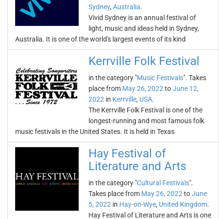
Sydney
,
Australia
.
Vivid Sydney is an annual festival of
light, music and ideas held in Sydney,
Australia. It is one of the world's largest events of its kind
Kerrville Folk Festival
in the category "
Music Festivals
". Takes
place from
May 26, 2022
to
June 12,
2022
in
Kerrville
,
USA
.
The Kerrville Folk Festival is one of the
longest-running and most famous folk
music festivals in the United States. It is held in Texas
Hay Festival of
Literature and Arts
in the category "
Cultural Festivals
".
Takes place from
May 26, 2022
to
June
5, 2022
in
Hay-on-Wye
,
United Kingdom
.
Hay Festival of Literature and Arts is one