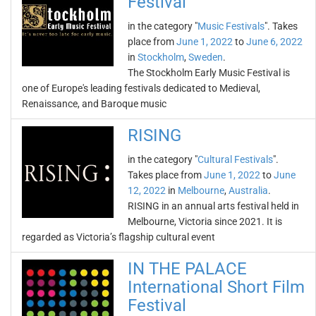
Festival
in the category "
Music Festivals
". Takes
place from
June 1, 2022
to
June 6, 2022
in
Stockholm
,
Sweden
.
The Stockholm Early Music Festival is
one of Europe's leading festivals dedicated to Medieval,
Renaissance, and Baroque music
RISING
in the category "
Cultural Festivals
".
Takes place from
June 1, 2022
to
June
12, 2022
in
Melbourne
,
Australia
.
RISING in an annual arts festival held in
Melbourne, Victoria since 2021. It is
regarded as Victoria’s flagship cultural event
IN THE PALACE
International Short Film
Festival