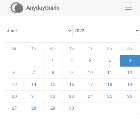
AnydayGuide
Mo
Tu
We
Th
Fr
Sa
Su
1
2
3
4
5
6
7
8
9
10
11
12
13
14
15
16
17
18
19
20
21
22
23
24
25
26
27
28
29
30