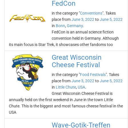
FedCon
in the category "
Conventions
". Takes
place from
June 3, 2022
to
June 5, 2022
in
Bonn
,
Germany
.
FedCon is an annual science fiction
convention held in Germany. Although
its main focus is Star Trek, it showcases other fandoms too
Great Wisconsin
Cheese Festival
in the category "
Food Festivals
". Takes
place from
June 3, 2022
to
June 5, 2022
in
Little Chute
,
USA
.
Great Wisconsin Cheese Festival is
annually held on the first weekend in June in the town Little
Chute. This is the biggest and most famous cheese festival in the
USA
Wave-Gotik-Treffen