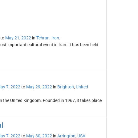
to
May 21, 2022
in
Tehran
,
Iran
.
st important cultural event in Iran. It has been held
ay 7, 2022
to
May 29, 2022
in
Brighton
,
United
l in the United Kingdom. Founded in 1967, it takes place
l
ay 7, 2022
to
May 30, 2022
in
Arrington
,
USA
.