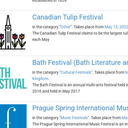
established in 1824
Canadian Tulip Festival
in the category "
Other
". Takes place from
May 13, 202
The Canadian Tulip Festival claims to be the largest tuli
each May
Bath Festival (Bath Literature 
in the category "
Cultural Festivals
". Takes place from
M
Kingdom
.
The Bath Festival is an annual multi-arts festival held
2016 and held in May 2017
Prague Spring International Mus
in the category "
Music Festivals
". Takes place from
May
The Prague Spring International Music Festival is an in