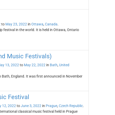
2
to
May 23, 2022
in
Ottawa
,
Canada
.
p festival in the world. It is held in Ottawa, Ontario
and Music Festivals)
ay 13, 2022
to
May 22, 2022
in
Bath
,
United
 in Bath, England. It was first announced in November
ic Festival
 12, 2022
to
June 3, 2022
in
Prague
,
Czech Republic
.
ternational classical music festival held in Prague