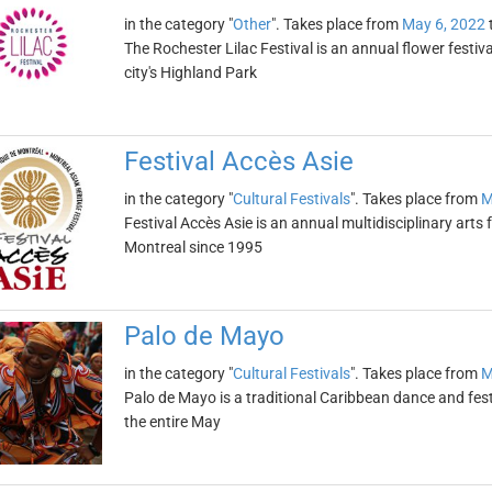
in the category "
Other
". Takes place from
May 6, 2022
The Rochester Lilac Festival is an annual flower festiva
city's Highland Park
Festival Accès Asie
in the category "
Cultural Festivals
". Takes place from
M
Festival Accès Asie is an annual multidisciplinary arts f
Montreal since 1995
Palo de Mayo
in the category "
Cultural Festivals
". Takes place from
M
Palo de Mayo is a traditional Caribbean dance and festi
the entire May