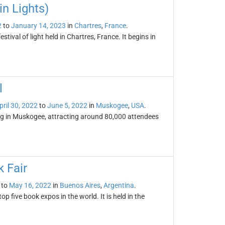
in Lights)
2
to
January 14, 2023
in
Chartres
,
France
.
stival of light held in Chartres, France. It begins in
l
pril 30, 2022
to
June 5, 2022
in
Muskogee
,
USA
.
ng in Muskogee, attracting around 80,000 attendees
 Fair
to
May 16, 2022
in
Buenos Aires
,
Argentina
.
p five book expos in the world. It is held in the