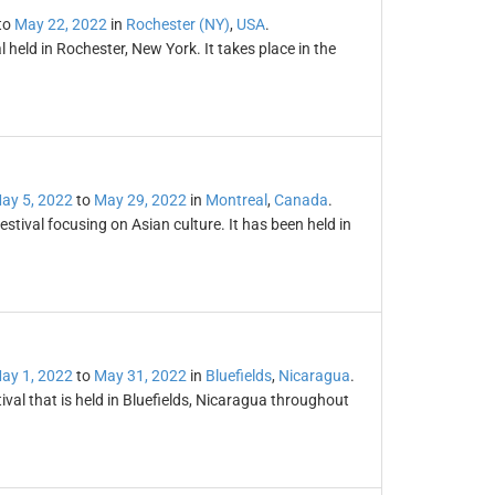
to
May 22, 2022
in
Rochester (NY)
,
USA
.
l held in Rochester, New York. It takes place in the
ay 5, 2022
to
May 29, 2022
in
Montreal
,
Canada
.
estival focusing on Asian culture. It has been held in
ay 1, 2022
to
May 31, 2022
in
Bluefields
,
Nicaragua
.
val that is held in Bluefields, Nicaragua throughout