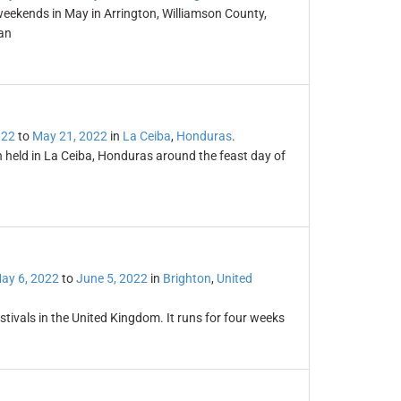
weekends in May in Arrington, Williamson County,
an
022
to
May 21, 2022
in
La Ceiba
,
Honduras
.
n held in La Ceiba, Honduras around the feast day of
ay 6, 2022
to
June 5, 2022
in
Brighton
,
United
stivals in the United Kingdom. It runs for four weeks