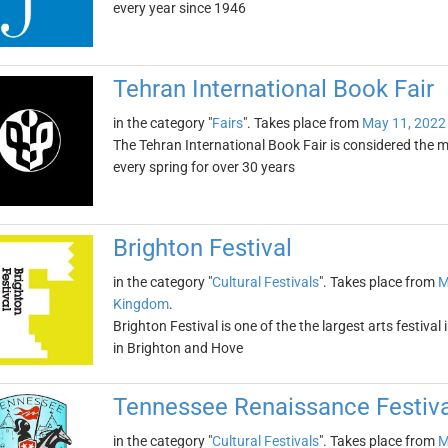
every year since 1946
Tehran International Book Fair
in the category "
Fairs
". Takes place from
May 11, 2022
The Tehran International Book Fair is considered the mo
every spring for over 30 years
Brighton Festival
in the category "
Cultural Festivals
". Takes place from
M
Kingdom
.
Brighton Festival is one of the the largest arts festiva
in Brighton and Hove
Tennessee Renaissance Festiva
in the category "
Cultural Festivals
". Takes place from
M