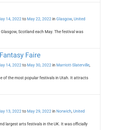
ay 14, 2022
to
May 22, 2022
in
Glasgow
,
United
 in Glasgow, Scotland each May. The festival was
Fantasy Faire
ay 14, 2022
to
May 30, 2022
in
Marriott-Slaterville
,
of the most popular festivals in Utah. It attracts
ay 13, 2022
to
May 29, 2022
in
Norwich
,
United
 largest arts festivals in the UK. It was officially