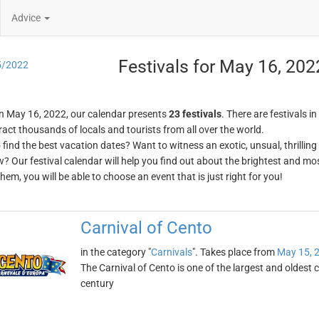
Advice
Festivals for May 16, 202
5/2022
n May 16, 2022, our calendar presents
23 festivals
. There are festivals in
ract thousands of locals and tourists from all over the world.
o find the best vacation dates? Want to witness an exotic, unsual, thrilli
w? Our festival calendar will help you find out about the brightest and mos
em, you will be able to choose an event that is just right for you!
Carnival of Cento
in the category "
Carnivals
". Takes place from
May 15, 
The Carnival of Cento is one of the largest and oldest ca
century