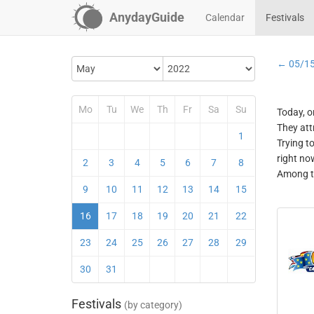
AnydayGuide
Calendar
Festivals
← 05/1
Mo
Tu
We
Th
Fr
Sa
Su
Today, o
They att
1
Trying t
right no
2
3
4
5
6
7
8
Among th
9
10
11
12
13
14
15
16
17
18
19
20
21
22
23
24
25
26
27
28
29
30
31
Festivals
(by category)