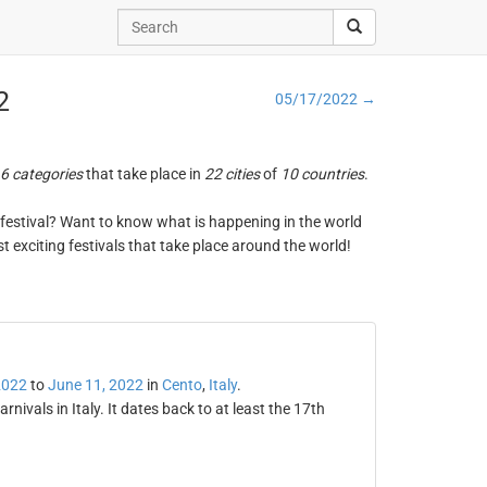
2
05/17/2022 →
6 categories
that take place in
22 cities
of
10 countries
.
ng festival? Want to know what is happening in the world
t exciting festivals that take place around the world!
2022
to
June 11, 2022
in
Cento
,
Italy
.
rnivals in Italy. It dates back to at least the 17th