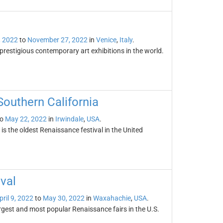
, 2022
to
November 27, 2022
in
Venice
,
Italy
.
prestigious contemporary art exhibitions in the world.
Southern California
o
May 22, 2022
in
Irwindale
,
USA
.
s the oldest Renaissance festival in the United
val
pril 9, 2022
to
May 30, 2022
in
Waxahachie
,
USA
.
rgest and most popular Renaissance fairs in the U.S.