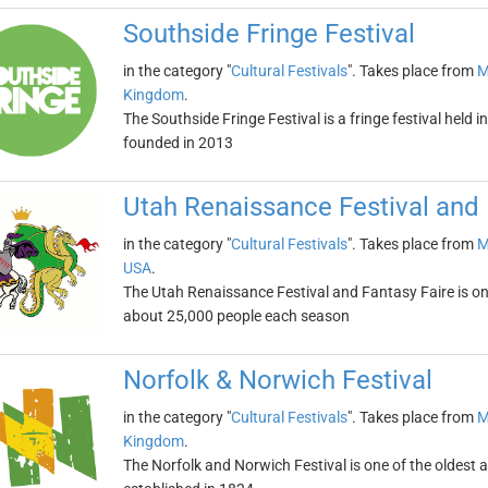
Southside Fringe Festival
in the category "
Cultural Festivals
". Takes place from
M
Kingdom
.
The Southside Fringe Festival is a fringe festival held
founded in 2013
Utah Renaissance Festival and 
in the category "
Cultural Festivals
". Takes place from
M
USA
.
The Utah Renaissance Festival and Fantasy Faire is one 
about 25,000 people each season
Norfolk & Norwich Festival
in the category "
Cultural Festivals
". Takes place from
M
Kingdom
.
The Norfolk and Norwich Festival is one of the oldest and