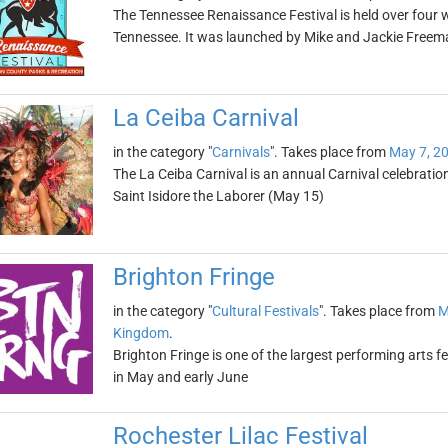
The Tennessee Renaissance Festival is held over four 
Tennessee. It was launched by Mike and Jackie Freem
La Ceiba Carnival
in the category "
Carnivals
". Takes place from
May 7, 2
The La Ceiba Carnival is an annual Carnival celebratio
Saint Isidore the Laborer (May 15)
Brighton Fringe
in the category "
Cultural Festivals
". Takes place from
M
Kingdom
.
Brighton Fringe is one of the largest performing arts fe
in May and early June
Rochester Lilac Festival