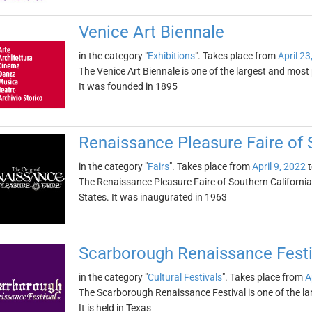
Venice Art Biennale
in the category "
Exhibitions
". Takes place from
April 23
The Venice Art Biennale is one of the largest and most 
It was founded in 1895
Renaissance Pleasure Faire of 
in the category "
Fairs
". Takes place from
April 9, 2022
t
The Renaissance Pleasure Faire of Southern California i
States. It was inaugurated in 1963
Scarborough Renaissance Festi
in the category "
Cultural Festivals
". Takes place from
A
The Scarborough Renaissance Festival is one of the la
It is held in Texas