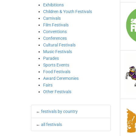
Exhibitions
Children & Youth Festivals
Carnivals
Film Festivals
Conventions
Conferences
Cultural Festivals
Music Festivals
Parades
Sports Events
Food Festivals
Award Ceremonies
Fairs
Other Festivals
←
festivals by country
←
all festivals