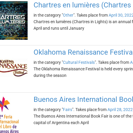
Chartres en lumières (Chartres 
in the category "
Other
". Takes place from
April 30, 202
Chartres en lumières (Chartres in Lights) is an annual fe
April and runs until January
Oklahoma Renaissance Festiva
in the category "
Cultural Festivals
". Takes place from
A
The Oklahoma Renaissance Festival is held every spri
during the season
Buenos Aires International Book
in the category "
Fairs
". Takes place from
April 28, 2022
The Buenos Aires International Book Fair is one of the to
capital of Argentina each April