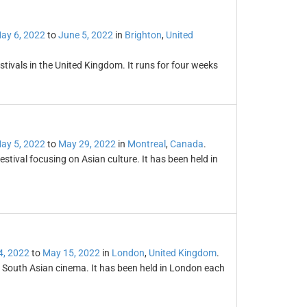
ay 6, 2022
to
June 5, 2022
in
Brighton
,
United
stivals in the United Kingdom. It runs for four weeks
ay 5, 2022
to
May 29, 2022
in
Montreal
,
Canada
.
estival focusing on Asian culture. It has been held in
4, 2022
to
May 15, 2022
in
London
,
United Kingdom
.
or South Asian cinema. It has been held in London each