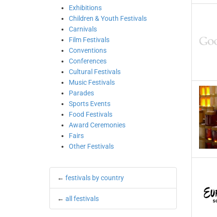
Exhibitions
Children & Youth Festivals
Carnivals
Film Festivals
Conventions
Conferences
Cultural Festivals
Music Festivals
Parades
Sports Events
Food Festivals
Award Ceremonies
Fairs
Other Festivals
←
festivals by country
←
all festivals