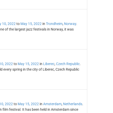
 10, 2022
to
May 15, 2022
in
Trondheim
,
Norway
.
 of the largest jazz festivals in Norway, it was
10, 2022
to
May 15, 2022
in
Liberec
,
Czech Republic
.
ld every spring in the city of Liberec, Czech Republic
10, 2022
to
May 15, 2022
in
Amsterdam
,
Netherlands
.
n film festival. It has been held in Amsterdam since