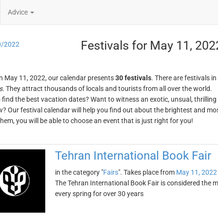
Advice
Festivals for May 11, 202
0/2022
n May 11, 2022, our calendar presents
30 festivals
. There are festivals in
s
. They attract thousands of locals and tourists from all over the world.
o find the best vacation dates? Want to witness an exotic, unsual, thrilli
w? Our festival calendar will help you find out about the brightest and mos
em, you will be able to choose an event that is just right for you!
Tehran International Book Fair
in the category "
Fairs
". Takes place from
May 11, 2022
The Tehran International Book Fair is considered the mo
every spring for over 30 years