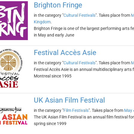
Brighton Fringe
in the category "
Cultural Festivals
". Takes place from
M
Kingdom
.
Brighton Fringe is one of the largest performing arts fe
in May and early June
Festival Accès Asie
in the category "
Cultural Festivals
". Takes place from
M
Festival Accès Asie is an annual multidisciplinary arts f
Montreal since 1995
UK Asian Film Festival
in the category "
Film Festivals
". Takes place from
May 
The UK Asian Film Festival is an annual film festival f
spring since 1999