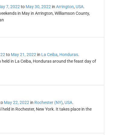
ay 7, 2022
to
May 30, 2022
in
Arrington
,
USA
.
weekends in May in Arrington, Williamson County,
an
022
to
May 21, 2022
in
La Ceiba
,
Honduras
.
n held in La Ceiba, Honduras around the feast day of
to
May 22, 2022
in
Rochester (NY)
,
USA
.
l held in Rochester, New York. It takes place in the