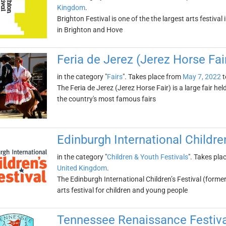
Kingdom
.
Brighton Festival is one of the the largest arts festiva
in Brighton and Hove
Feria de Jerez (Jerez Horse Fai
in the category "
Fairs
". Takes place from
May 7, 2022
t
The Feria de Jerez (Jerez Horse Fair) is a large fair hel
the country's most famous fairs
Edinburgh International Children
in the category "
Children & Youth Festivals
". Takes pla
United Kingdom
.
The Edinburgh International Children’s Festival (forme
arts festival for children and young people
Tennessee Renaissance Festiva