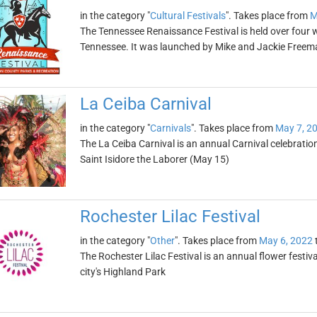
in the category "
Cultural Festivals
". Takes place from
M
The Tennessee Renaissance Festival is held over four 
Tennessee. It was launched by Mike and Jackie Freem
La Ceiba Carnival
in the category "
Carnivals
". Takes place from
May 7, 2
The La Ceiba Carnival is an annual Carnival celebratio
Saint Isidore the Laborer (May 15)
Rochester Lilac Festival
in the category "
Other
". Takes place from
May 6, 2022
The Rochester Lilac Festival is an annual flower festiva
city's Highland Park