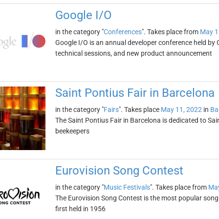
Google I/O
in the category "
Conferences
". Takes place from
May 1
Google I/O is an annual developer conference held by 
technical sessions, and new product announcement
Saint Pontius Fair in Barcelona
in the category "
Fairs
". Takes place
May 11, 2022
in
Ba
The Saint Pontius Fair in Barcelona is dedicated to Sai
beekeepers
Eurovision Song Contest
in the category "
Music Festivals
". Takes place from
May
The Eurovision Song Contest is the most popular song 
first held in 1956