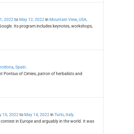
1, 2022
to
May 12, 2022
in
Mountain View
,
USA
.
Google. Its program includes keynotes, workshops,
rcelona
,
Spain
.
nt Pontius of Cimies, patron of herbalists and
 10, 2022
to
May 14, 2022
in
Turin
,
Italy
.
contest in Europe and arguably in the world. It was