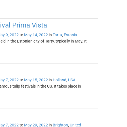
tival Prima Vista
ay 9, 2022
to
May 14, 2022
in
Tartu
,
Estonia
.
ld in the Estonian city of Tarty, typically in May. It
ay 7, 2022
to
May 15, 2022
in
Holland
,
USA
.
mous tulip festivals in the US. It takes place in
ay 7, 2022
to
May 29, 2022
in
Brighton
,
United