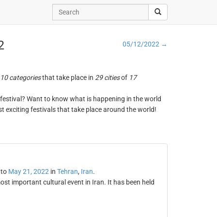
2
05/12/2022 →
10 categories
that take place in
29 cities
of
17
ng festival? Want to know what is happening in the world
t exciting festivals that take place around the world!
to
May 21, 2022
in
Tehran
,
Iran
.
st important cultural event in Iran. It has been held