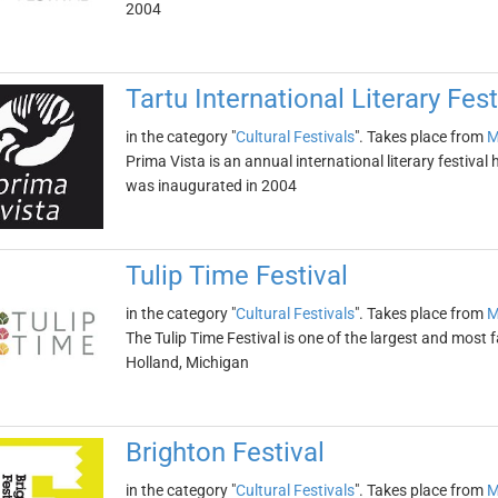
2004
Tartu International Literary Fes
in the category "
Cultural Festivals
". Takes place from
M
Prima Vista is an annual international literary festival he
was inaugurated in 2004
Tulip Time Festival
in the category "
Cultural Festivals
". Takes place from
M
The Tulip Time Festival is one of the largest and most fa
Holland, Michigan
Brighton Festival
in the category "
Cultural Festivals
". Takes place from
M