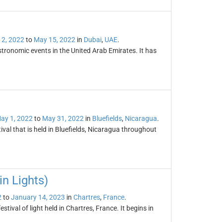
 2, 2022
to
May 15, 2022
in
Dubai
,
UAE
.
tronomic events in the United Arab Emirates. It has
ay 1, 2022
to
May 31, 2022
in
Bluefields
,
Nicaragua
.
val that is held in Bluefields, Nicaragua throughout
in Lights)
2
to
January 14, 2023
in
Chartres
,
France
.
stival of light held in Chartres, France. It begins in