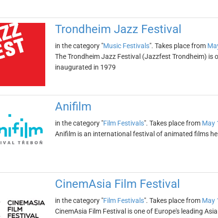
Trondheim Jazz Festival
in the category "
Music Festivals
". Takes place from
May
The Trondheim Jazz Festival (Jazzfest Trondheim) is one
inaugurated in 1979
Anifilm
in the category "
Film Festivals
". Takes place from
May 
Anifilm is an international festival of animated films he
CinemAsia Film Festival
in the category "
Film Festivals
". Takes place from
May 
CinemAsia Film Festival is one of Europe's leading Asia