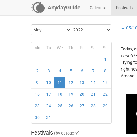
AnydayGuide
Calendar
Festivals
← 05/1
Mo
Tu
We
Th
Fr
Sa
Su
Today, o
countrie
1
Trying t
right no
2
3
4
5
6
7
8
Among th
9
10
11
12
13
14
15
16
17
18
19
20
21
22
23
24
25
26
27
28
29
30
31
Festivals
(by category)