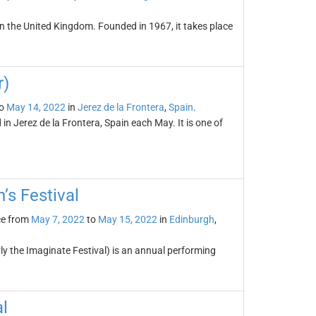
l in the United Kingdom. Founded in 1967, it takes place
r)
o
May 14, 2022
in
Jerez de la Frontera
,
Spain
.
d in Jerez de la Frontera, Spain each May. It is one of
’s Festival
ce from
May 7, 2022
to
May 15, 2022
in
Edinburgh
,
rly the Imaginate Festival) is an annual performing
l