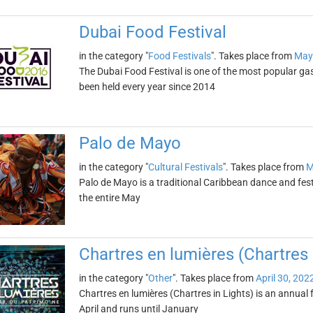
Dubai Food Festival
in the category "
Food Festivals
". Takes place from
May
The Dubai Food Festival is one of the most popular gas
been held every year since 2014
Palo de Mayo
in the category "
Cultural Festivals
". Takes place from
M
Palo de Mayo is a traditional Caribbean dance and festi
the entire May
Chartres en lumières (Chartres 
in the category "
Other
". Takes place from
April 30, 202
Chartres en lumières (Chartres in Lights) is an annual fe
April and runs until January