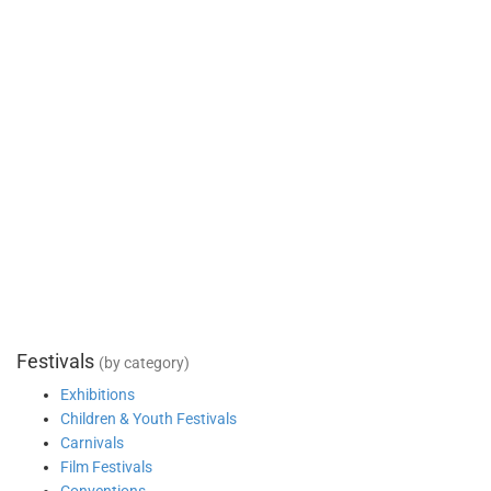
Festivals
(by category)
Exhibitions
Children & Youth Festivals
Carnivals
Film Festivals