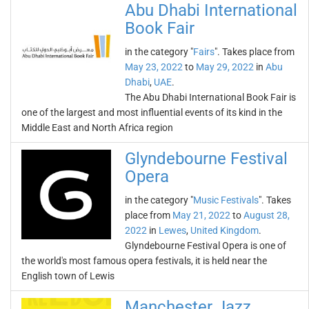
Abu Dhabi International
Book Fair
in the category "
Fairs
". Takes place from
May 23, 2022
to
May 29, 2022
in
Abu
Dhabi
,
UAE
.
The Abu Dhabi International Book Fair is
one of the largest and most influential events of its kind in the
Middle East and North Africa region
Glyndebourne Festival
Opera
in the category "
Music Festivals
". Takes
place from
May 21, 2022
to
August 28,
2022
in
Lewes
,
United Kingdom
.
Glyndebourne Festival Opera is one of
the world's most famous opera festivals, it is held near the
English town of Lewis
Manchester Jazz