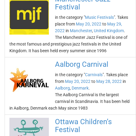
Festival
in the category "
Music Festivals
". Takes
place from
May 20, 2022
to
May 29,
2022
in
Manchester
,
United Kingdom
.
The Manchester Jazz Festival is one of
the most famous and prestigious jazz festivals in the United
Kingdom. It has been held every summer since 1996
Aalborg Carnival
in the category "
Carnivals
". Takes place
from
May 20, 2022
to
May 28, 2022
in
Aalborg
,
Denmark
.
The Aalborg Carnival is the largest
carnival in Scandinavia. It has been held
in Aalborg, Denmark each May since 1983
Ottawa Children’s
Festival