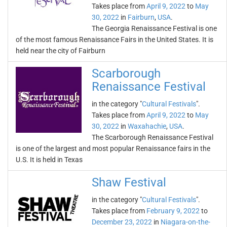
Takes place from
April 9, 2022
to
May
30, 2022
in
Fairburn
,
USA
.
The Georgia Renaissance Festival is one
of the most famous Renaissance Fairs in the United States. It is
held near the city of Fairburn
Scarborough
Renaissance Festival
in the category "
Cultural Festivals
".
Takes place from
April 9, 2022
to
May
30, 2022
in
Waxahachie
,
USA
.
The Scarborough Renaissance Festival
is one of the largest and most popular Renaissance fairs in the
U.S. It is held in Texas
Shaw Festival
in the category "
Cultural Festivals
".
Takes place from
February 9, 2022
to
December 23, 2022
in
Niagara-on-the-