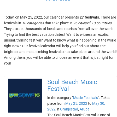
Today, on May 25, 2022, our calendar presents
27 festivals
. There are
festivals in
10 categories
that take place in
26 cities
of
13 countries
.
They attract thousands of locals and tourists from all over the world.
Trying to find the best vacation dates? Want to witness an exotic,
unsual, thrilling festival? Want to know what is happening in the world
right now? Our festival calendar will help you find out about the
brightest and most exciting festivals that take place around the world!
Among them, you will be able to choose an event that is just right for
you!
Soul Beach Music
Festival
in the category "
Music Festivals
". Takes
place from
May 25, 2022
to
May 30,
2022
in
Oranjestad
,
Aruba
.
The Soul Beach Music Festival is one of