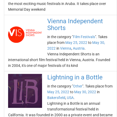
the most exciting music festivals in Aruba. It takes place over
Memorial Day weekend
Vienna Independent
Shorts
in the category "
Film Festivals
". Takes
place from
May 25, 2022
to
May 30,
2022
in
Vienna
,
Austria
.
Vienna Independent Shorts is an
international short film festival held in Vienna, Austria. Founded
in 2004, it's one of major festivals of its kind
Lightning in a Bottle
in the category "
Other
". Takes place from
May 25, 2022
to
May 30, 2022
in
Bakersfield
,
USA
.
Lightning in a Bottle is an annual
transformational festival held in
California. It was founded in 2000 as a private event and became