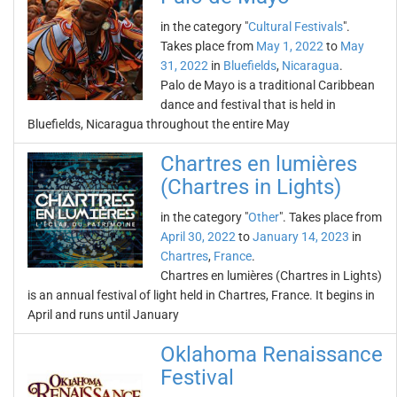
in the category "
Cultural Festivals
".
Takes place from
May 1, 2022
to
May
31, 2022
in
Bluefields
,
Nicaragua
.
Palo de Mayo is a traditional Caribbean
dance and festival that is held in
Bluefields, Nicaragua throughout the entire May
Chartres en lumières
(Chartres in Lights)
in the category "
Other
". Takes place from
April 30, 2022
to
January 14, 2023
in
Chartres
,
France
.
Chartres en lumières (Chartres in Lights)
is an annual festival of light held in Chartres, France. It begins in
April and runs until January
Oklahoma Renaissance
Festival