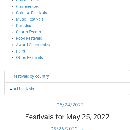
Conventions
Conferences
Cultural Festivals
Music Festivals
Parades
Sports Events
Food Festivals
Award Ceremonies
Fairs
Other Festivals
←
festivals by country
←
all festivals
← 05/24/2022
Festivals for May 25, 2022
05/26/2022 →