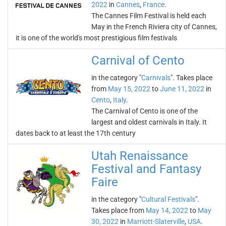
2022
in
Cannes
,
France
.
The Cannes Film Festival is held each
May in the French Riviera city of Cannes,
it is one of the world's most prestigious film festivals
Carnival of Cento
in the category "
Carnivals
". Takes place
from
May 15, 2022
to
June 11, 2022
in
Cento
,
Italy
.
The Carnival of Cento is one of the
largest and oldest carnivals in Italy. It
dates back to at least the 17th century
Utah Renaissance
Festival and Fantasy
Faire
in the category "
Cultural Festivals
".
Takes place from
May 14, 2022
to
May
30, 2022
in
Marriott-Slaterville
,
USA
.