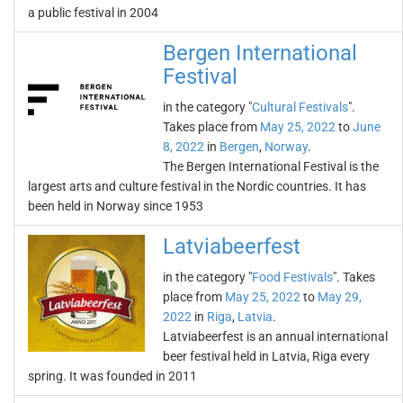
a public festival in 2004
Bergen International
Festival
in the category "
Cultural Festivals
".
Takes place from
May 25, 2022
to
June
8, 2022
in
Bergen
,
Norway
.
The Bergen International Festival is the
largest arts and culture festival in the Nordic countries. It has
been held in Norway since 1953
Latviabeerfest
in the category "
Food Festivals
". Takes
place from
May 25, 2022
to
May 29,
2022
in
Riga
,
Latvia
.
Latviabeerfest is an annual international
beer festival held in Latvia, Riga every
spring. It was founded in 2011