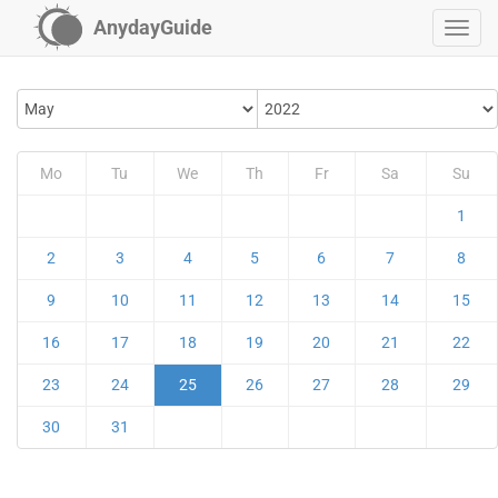
AnydayGuide
Mo
Tu
We
Th
Fr
Sa
Su
1
2
3
4
5
6
7
8
9
10
11
12
13
14
15
16
17
18
19
20
21
22
23
24
25
26
27
28
29
30
31