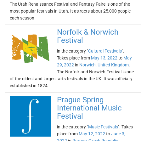
The Utah Renaissance Festival and Fantasy Faire is one of the
most popular festivals in Utah. It attracts about 25,000 people
each season
Norfolk & Norwich
Festival
in the category "
Cultural Festivals
".
Takes place from
May 13, 2022
to
May
29, 2022
in
Norwich
,
United Kingdom
.
The Norfolk and Norwich Festival is one
of the oldest and largest arts festivals in the UK. It was officially
established in 1824
Prague Spring
International Music
Festival
in the category "
Music Festivals
". Takes
place from
May 12, 2022
to
June 3,
2022
in
Prague
,
Czech Republic
.