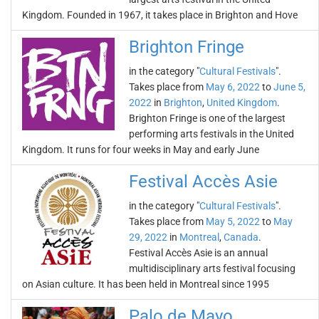
Kingdom. Founded in 1967, it takes place in Brighton and Hove
Brighton Fringe
in the category "
Cultural Festivals
".
Takes place from
May 6, 2022
to
June 5,
2022
in
Brighton
,
United Kingdom
.
Brighton Fringe is one of the largest
performing arts festivals in the United
Kingdom. It runs for four weeks in May and early June
Festival Accès Asie
in the category "
Cultural Festivals
".
Takes place from
May 5, 2022
to
May
29, 2022
in
Montreal
,
Canada
.
Festival Accès Asie is an annual
multidisciplinary arts festival focusing
on Asian culture. It has been held in Montreal since 1995
Palo de Mayo