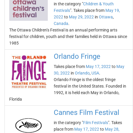
in the category "
Children & Youth
Festivals
". Takes place from
May 19,
2022
to
May 29, 2022
in
Ottawa
,
Canada
.
The Ottawa Children’s Festival is an annual performing arts
festival for children, youth and their families held in Ottawa since
1985
Orlando Fringe
Takes place from
May 17, 2022
to
May
30, 2022
in
Orlando
,
USA
.
Orlando Fringe is the oldest fringe
festival in the United States. Founded in
1992, it is held each May in Orlando,
Florida
Cannes Film Festival
in the category "
Film Festivals
". Takes
place from
May 17, 2022
to
May 28,