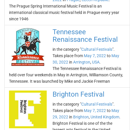
The Prague Spring International Music Festival is an
international classical music festival held in Prague every year
since 1946
Tennessee
Renaissance Festival
in the category "
Cultural Festivals
".
Takes place from
May 7, 2022
to
May
30, 2022
in
Arrington
,
USA
.
The Tennessee Renaissance Festival is
held over four weekends in May in Arrington, Williamson County,
Tennessee. It was launched by Mike and Jackie Freeman
Brighton Festival
in the category "
Cultural Festivals
".
Takes place from
May 7, 2022
to
May
29, 2022
in
Brighton
,
United Kingdom
.
Brighton Festival is one of the the
largest arts festival in the United