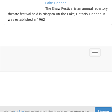
Lake
,
Canada
.
The Shaw Festival is an annual repertory
theatre festival held in Niagara-on-the-Lake, Ontario, Canada. It
was established in 1962
I Agree
We use
cookies
on our website to improve your user experience