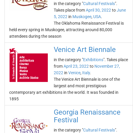
in the category "
Cultural Festivals
".
Takes place from
April 30, 2022
to
June
5, 2022
in
Muskogee
,
USA
.
The Oklahoma Renaissance Festival is
held every spring in Muskogee, attracting around 80,000
attendees during the season
Venice Art Biennale
in the category "
Exhibitions
". Takes place
from
April 23, 2022
to
November 27,
2022
in
Venice
,
Italy
.
The Venice Art Biennale is one of the
largest and most prestigious
contemporary art exhibitions in the world. It was founded in
1895
Georgia Renaissance
Festival
in the category "
Cultural Festivals
".