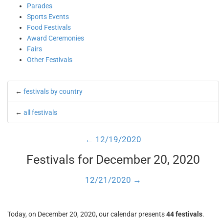
Parades
Sports Events
Food Festivals
Award Ceremonies
Fairs
Other Festivals
←
festivals by country
←
all festivals
← 12/19/2020
Festivals for December 20, 2020
12/21/2020 →
Today, on December 20, 2020, our calendar presents
44 festivals
.