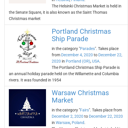
The Helsinki Christmas Market is held in
the Senate Square, it is also known as the Saint Thomas
Christmas market
Portland Christmas
Ship Parade
in the category "
Parades
". Takes place
from
December 4, 2020
to
December 22,
2020
in
Portland (OR)
,
USA
.
The Portland Christmas Ship Parade is
an annual holiday parade held on the Willamette and Columbia
rivers. It was founded in 1954
Warsaw Christmas
Market
in the category "
Fairs
". Takes place from
December 2, 2020
to
December 22, 2020
in
Warsaw
,
Poland
.