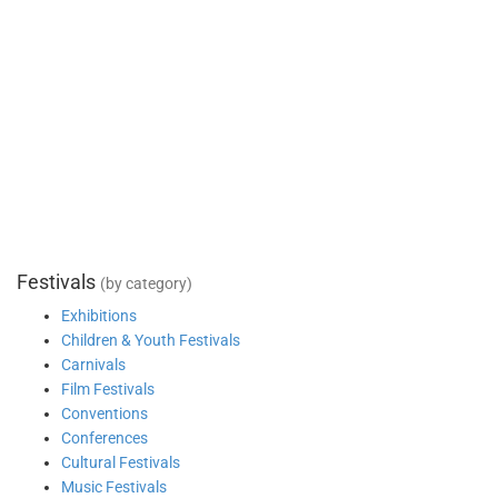
Festivals
(by category)
Exhibitions
Children & Youth Festivals
Carnivals
Film Festivals
Conventions
Conferences
Cultural Festivals
Music Festivals