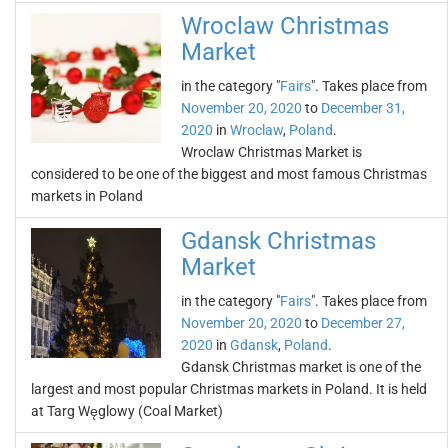
Wroclaw Christmas
Market
in the category "
Fairs
". Takes place from
November 20, 2020
to
December 31,
2020
in
Wroclaw
,
Poland
.
Wroclaw Christmas Market is
considered to be one of the biggest and most famous Christmas
markets in Poland
Gdansk Christmas
Market
in the category "
Fairs
". Takes place from
November 20, 2020
to
December 27,
2020
in
Gdansk
,
Poland
.
Gdansk Christmas market is one of the
largest and most popular Christmas markets in Poland. It is held
at Targ Węglowy (Coal Market)