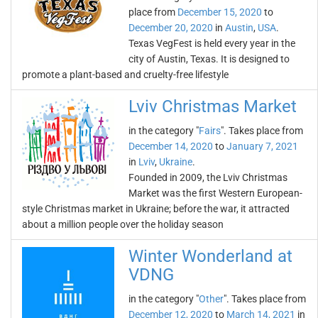
place from
December 15, 2020
to
December 20, 2020
in
Austin
,
USA
.
Texas VegFest is held every year in the
city of Austin, Texas. It is designed to
promote a plant-based and cruelty-free lifestyle
Lviv Christmas Market
in the category "
Fairs
". Takes place from
December 14, 2020
to
January 7, 2021
in
Lviv
,
Ukraine
.
Founded in 2009, the Lviv Christmas
Market was the first Western European-
style Christmas market in Ukraine; before the war, it attracted
about a million people over the holiday season
Winter Wonderland at
VDNG
in the category "
Other
". Takes place from
December 12, 2020
to
March 14, 2021
in