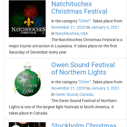
Natchitoches
Christmas Festival
in the category "
Other
". Takes place from
November 21, 2020
to
January 6, 2021
in
Natchitoches
,
USA
.
The Natchitoches Christmas Festival is a
major tourist attraction in Louisiana. It takes place on the first
Saturday of December every year
Owen Sound Festival
of Northern Lights
in the category "
Other
". Takes place from
November 21, 2020
to
January 3, 2021
in
Owen Sound
,
Canada
.
The Owen Sound Festival of Northern
Lights is one of the largest light festivals in North America. It
takes place in Canada
Stockholm Christmas