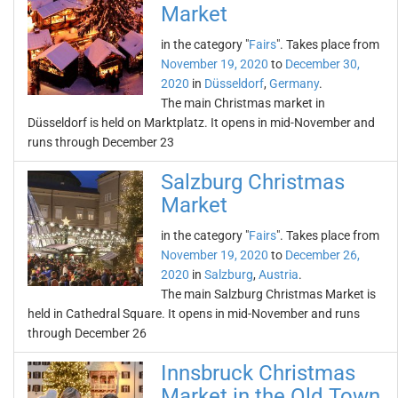
Market
in the category "
Fairs
". Takes place from
November 19, 2020
to
December 30,
2020
in
Düsseldorf
,
Germany
.
The main Christmas market in
Düsseldorf is held on Marktplatz. It opens in mid-November and
runs through December 23
Salzburg Christmas
Market
in the category "
Fairs
". Takes place from
November 19, 2020
to
December 26,
2020
in
Salzburg
,
Austria
.
The main Salzburg Christmas Market is
held in Cathedral Square. It opens in mid-November and runs
through December 26
Innsbruck Christmas
Market in the Old Town