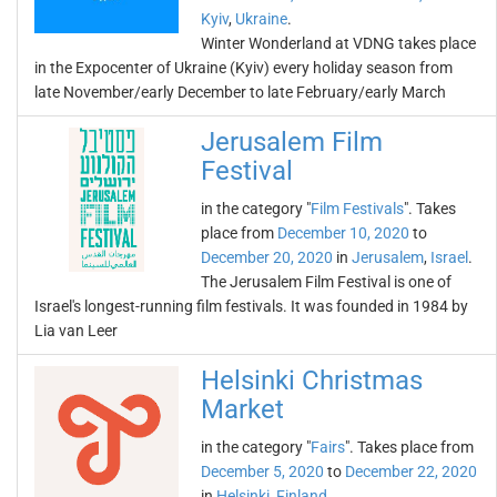
Kyiv
,
Ukraine
.
Winter Wonderland at VDNG takes place
in the Expocenter of Ukraine (Kyiv) every holiday season from
late November/early December to late February/early March
Jerusalem Film
Festival
in the category "
Film Festivals
". Takes
place from
December 10, 2020
to
December 20, 2020
in
Jerusalem
,
Israel
.
The Jerusalem Film Festival is one of
Israel's longest-running film festivals. It was founded in 1984 by
Lia van Leer
Helsinki Christmas
Market
in the category "
Fairs
". Takes place from
December 5, 2020
to
December 22, 2020
in
Helsinki
,
Finland
.