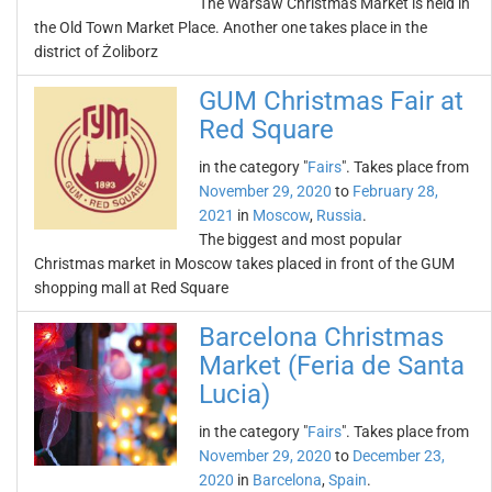
The Warsaw Christmas Market is held in
the Old Town Market Place. Another one takes place in the
district of Żoliborz
GUM Christmas Fair at
Red Square
in the category "
Fairs
". Takes place from
November 29, 2020
to
February 28,
2021
in
Moscow
,
Russia
.
The biggest and most popular
Christmas market in Moscow takes placed in front of the GUM
shopping mall at Red Square
Barcelona Christmas
Market (Feria de Santa
Lucia)
in the category "
Fairs
". Takes place from
November 29, 2020
to
December 23,
2020
in
Barcelona
,
Spain
.