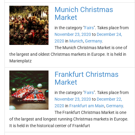
Munich Christmas
Market
in the category "
Fairs
". Takes place from
November 23, 2020
to
December 24,
2020
in
Munich
,
Germany
.
The Munich Christmas Market is one of
the largest and oldest Christmas markets in Europe. It is held in
Marienplatz
Frankfurt Christmas
Market
in the category "
Fairs
". Takes place from
November 23, 2020
to
December 22,
2020
in
Frankfurt am Main
,
Germany
.
The Frankfurt Christmas Market is one
of the largest and longest running Christmas markets in Europe.
It is held in the historical center of Frankfurt