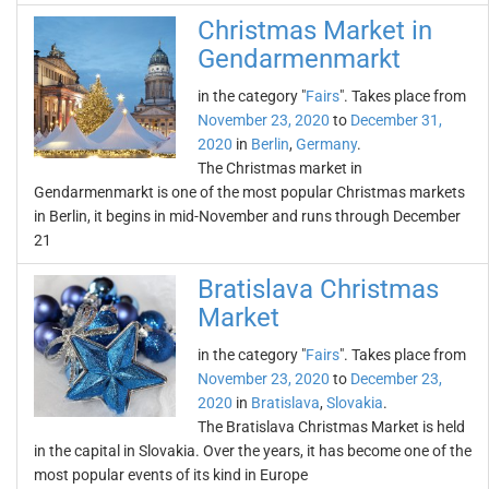
Christmas Market in
Gendarmenmarkt
in the category "
Fairs
". Takes place from
November 23, 2020
to
December 31,
2020
in
Berlin
,
Germany
.
The Christmas market in
Gendarmenmarkt is one of the most popular Christmas markets
in Berlin, it begins in mid-November and runs through December
21
Bratislava Christmas
Market
in the category "
Fairs
". Takes place from
November 23, 2020
to
December 23,
2020
in
Bratislava
,
Slovakia
.
The Bratislava Christmas Market is held
in the capital in Slovakia. Over the years, it has become one of the
most popular events of its kind in Europe