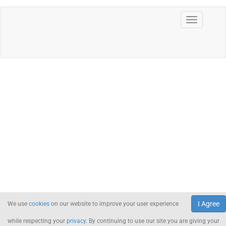
I Agree
We use
cookies
on our website to improve your user experience
while respecting your
privacy
. By continuing to use our site you are giving your