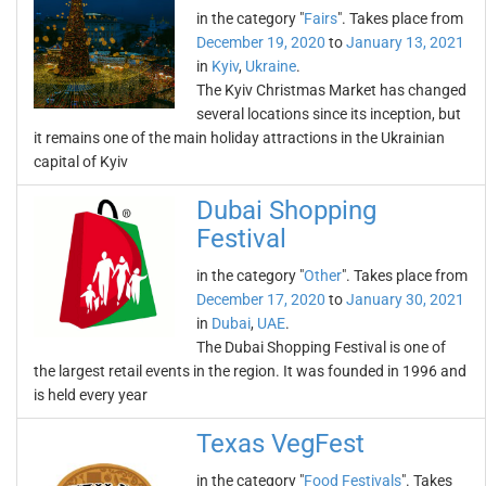
in the category "
Fairs
". Takes place from
December 19, 2020
to
January 13, 2021
in
Kyiv
,
Ukraine
.
The Kyiv Christmas Market has changed
several locations since its inception, but
it remains one of the main holiday attractions in the Ukrainian
capital of Kyiv
Dubai Shopping
Festival
in the category "
Other
". Takes place from
December 17, 2020
to
January 30, 2021
in
Dubai
,
UAE
.
The Dubai Shopping Festival is one of
the largest retail events in the region. It was founded in 1996 and
is held every year
Texas VegFest
in the category "
Food Festivals
". Takes