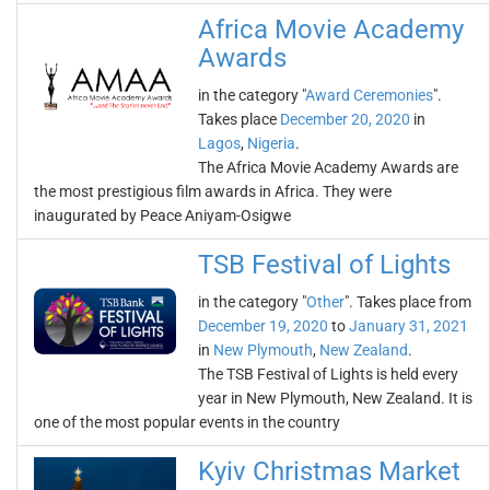
Africa Movie Academy
Awards
in the category "
Award Ceremonies
".
Takes place
December 20, 2020
in
Lagos
,
Nigeria
.
The Africa Movie Academy Awards are
the most prestigious film awards in Africa. They were
inaugurated by Peace Aniyam-Osigwe
TSB Festival of Lights
in the category "
Other
". Takes place from
December 19, 2020
to
January 31, 2021
in
New Plymouth
,
New Zealand
.
The TSB Festival of Lights is held every
year in New Plymouth, New Zealand. It is
one of the most popular events in the country
Kyiv Christmas Market