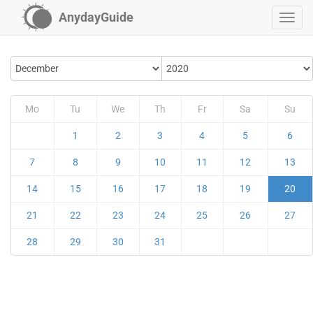
AnydayGuide
Mo
Tu
We
Th
Fr
Sa
Su
1
2
3
4
5
6
7
8
9
10
11
12
13
14
15
16
17
18
19
20
21
22
23
24
25
26
27
28
29
30
31