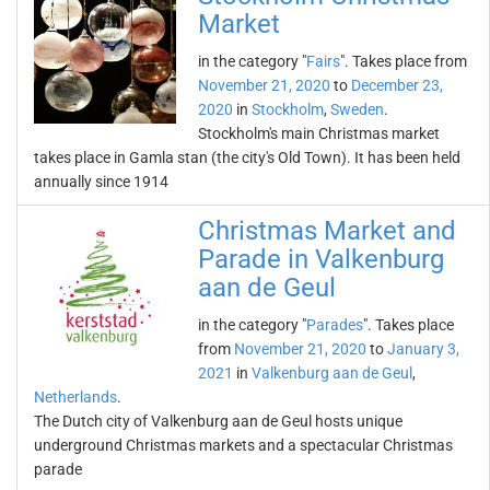
Market
in the category "
Fairs
". Takes place from
November 21, 2020
to
December 23,
2020
in
Stockholm
,
Sweden
.
Stockholm's main Christmas market
takes place in Gamla stan (the city's Old Town). It has been held
annually since 1914
Christmas Market and
Parade in Valkenburg
aan de Geul
in the category "
Parades
". Takes place
from
November 21, 2020
to
January 3,
2021
in
Valkenburg aan de Geul
,
Netherlands
.
The Dutch city of Valkenburg aan de Geul hosts unique
underground Christmas markets and a spectacular Christmas
parade