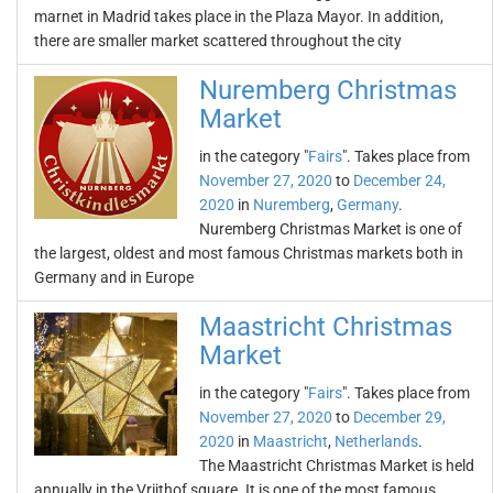
marnet in Madrid takes place in the Plaza Mayor. In addition,
there are smaller market scattered throughout the city
Nuremberg Christmas
Market
in the category "
Fairs
". Takes place from
November 27, 2020
to
December 24,
2020
in
Nuremberg
,
Germany
.
Nuremberg Christmas Market is one of
the largest, oldest and most famous Christmas markets both in
Germany and in Europe
Maastricht Christmas
Market
in the category "
Fairs
". Takes place from
November 27, 2020
to
December 29,
2020
in
Maastricht
,
Netherlands
.
The Maastricht Christmas Market is held
annually in the Vrijthof square. It is one of the most famous