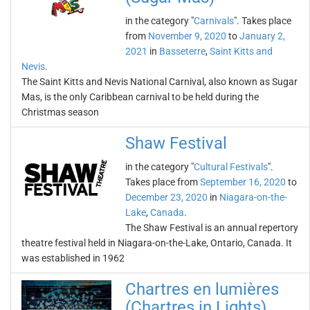
in the category "
Carnivals
". Takes place
from
November 9, 2020
to
January 2,
2021
in
Basseterre
,
Saint Kitts and
Nevis
.
The Saint Kitts and Nevis National Carnival, also known as Sugar
Mas, is the only Caribbean carnival to be held during the
Christmas season
Shaw Festival
in the category "
Cultural Festivals
".
Takes place from
September 16, 2020
to
December 23, 2020
in
Niagara-on-the-
Lake
,
Canada
.
The Shaw Festival is an annual repertory
theatre festival held in Niagara-on-the-Lake, Ontario, Canada. It
was established in 1962
Chartres en lumières
(Chartres in Lights)