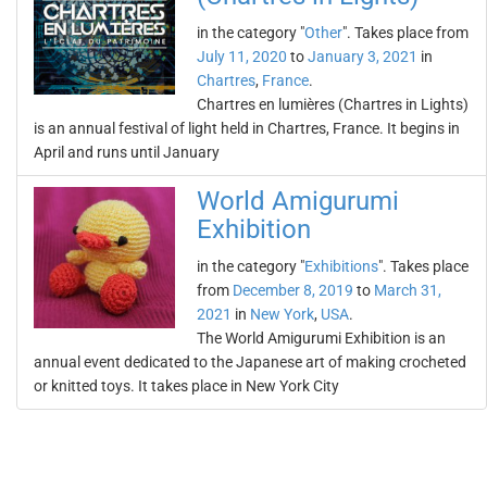
in the category "
Other
". Takes place from
July 11, 2020
to
January 3, 2021
in
Chartres
,
France
.
Chartres en lumières (Chartres in Lights)
is an annual festival of light held in Chartres, France. It begins in
April and runs until January
World Amigurumi
Exhibition
in the category "
Exhibitions
". Takes place
from
December 8, 2019
to
March 31,
2021
in
New York
,
USA
.
The World Amigurumi Exhibition is an
annual event dedicated to the Japanese art of making crocheted
or knitted toys. It takes place in New York City