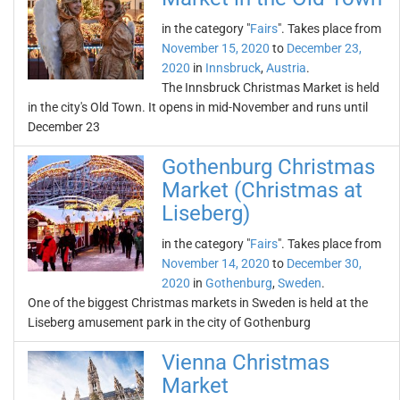
in the category "
Fairs
". Takes place from
November 15, 2020
to
December 23,
2020
in
Innsbruck
,
Austria
.
The Innsbruck Christmas Market is held
in the city's Old Town. It opens in mid-November and runs until
December 23
Gothenburg Christmas
Market (Christmas at
Liseberg)
in the category "
Fairs
". Takes place from
November 14, 2020
to
December 30,
2020
in
Gothenburg
,
Sweden
.
One of the biggest Christmas markets in Sweden is held at the
Liseberg amusement park in the city of Gothenburg
Vienna Christmas
Market