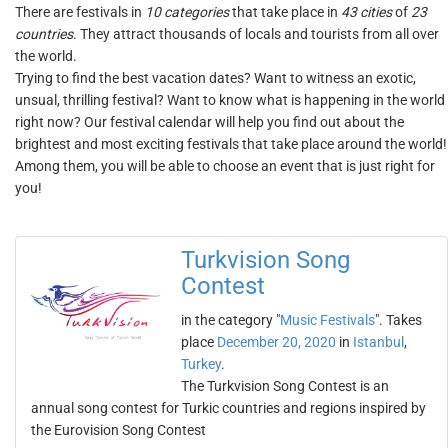
There are festivals in
10 categories
that take place in
43 cities
of
23
countries
. They attract thousands of locals and tourists from all over
the world.
Trying to find the best vacation dates? Want to witness an exotic,
unsual, thrilling festival? Want to know what is happening in the world
right now? Our festival calendar will help you find out about the
brightest and most exciting festivals that take place around the world!
Among them, you will be able to choose an event that is just right for
you!
Turkvision Song
Contest
in the category "
Music Festivals
". Takes
place
December 20, 2020
in
Istanbul
,
Turkey
.
The Turkvision Song Contest is an
annual song contest for Turkic countries and regions inspired by
the Eurovision Song Contest