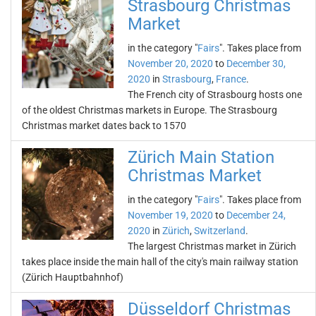
Strasbourg Christmas
Market
in the category "
Fairs
". Takes place from
November 20, 2020
to
December 30,
2020
in
Strasbourg
,
France
.
The French city of Strasbourg hosts one
of the oldest Christmas markets in Europe. The Strasbourg
Christmas market dates back to 1570
Zürich Main Station
Christmas Market
in the category "
Fairs
". Takes place from
November 19, 2020
to
December 24,
2020
in
Zürich
,
Switzerland
.
The largest Christmas market in Zürich
takes place inside the main hall of the city's main railway station
(Zürich Hauptbahnhof)
Düsseldorf Christmas