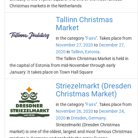
Christmas markets in the Netherlands
Tallinn Christmas
Market
in the category "
Fairs
". Takes place from
November 27, 2020
to
December 27,
2020
in
Tallinn
,
Estonia
.
The Tallinn Christmas Market is held in
the capital of Estonia from mid-November through early
January. It takes place on Town Hall Square
Striezelmarkt (Dresden
Christmas Market)
in the category "
Fairs
". Takes place from
November 26, 2020
to
December 24,
2020
in
Dresden
,
Germany
.
Striezelmarkt (Dresden Christmas
market) is one of the oldest, largest and most famous Christmas