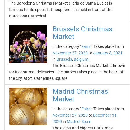
The Barcelona Christmas Market (Feria de Santa Lucia) is
famous for its special atmosphere. It is held in front of the
Barcelona Cathedral
Brussels Christmas
Market
in the category "
Fairs
". Takes place from
November 27, 2020
to
January 3, 2021
in
Brussels
,
Belgium
.
The Brussels Christmas Market is known
for its gourmet delicacies. The market takes place in the heart of
the city, at St. Catherine's Square
Madrid Christmas
Market
in the category "
Fairs
". Takes place from
November 27, 2020
to
December 31,
2020
in
Madrid
,
Spain
.
The oldest and biggest Christmas