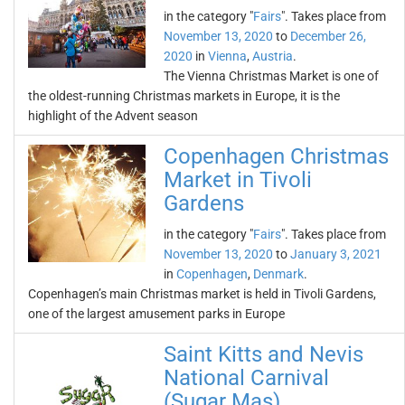
in the category "
Fairs
". Takes place from
November 13, 2020
to
December 26,
2020
in
Vienna
,
Austria
.
The Vienna Christmas Market is one of
the oldest-running Christmas markets in Europe, it is the
highlight of the Advent season
Copenhagen Christmas
Market in Tivoli
Gardens
in the category "
Fairs
". Takes place from
November 13, 2020
to
January 3, 2021
in
Copenhagen
,
Denmark
.
Copenhagen’s main Christmas market is held in Tivoli Gardens,
one of the largest amusement parks in Europe
Saint Kitts and Nevis
National Carnival
(Sugar Mas)