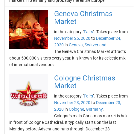
markets in Germany and probably the entire Europe
Geneva Christmas
Market
in the category "
Fairs
". Takes place from
November 25, 2020
to
December 24,
2020
in
Geneva
,
Switzerland
.
The Geneva Christmas Market attracts
about 500,000 visitors every year, it is known for its eclectic mix
of international vendors
Cologne Christmas
Market
in the category "
Fairs
". Takes place from
November 23, 2020
to
December 23,
2020
in
Cologne
,
Germany
.
Cologne's main Christmas market is held
in front of Cologne Cathedral. It typically starts on the last
Monday before Advent and runs through December 23