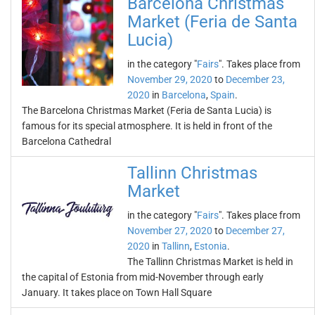
Barcelona Christmas
Market (Feria de Santa
Lucia)
in the category "
Fairs
". Takes place from
November 29, 2020
to
December 23,
2020
in
Barcelona
,
Spain
.
The Barcelona Christmas Market (Feria de Santa Lucia) is
famous for its special atmosphere. It is held in front of the
Barcelona Cathedral
Tallinn Christmas
Market
in the category "
Fairs
". Takes place from
November 27, 2020
to
December 27,
2020
in
Tallinn
,
Estonia
.
The Tallinn Christmas Market is held in
the capital of Estonia from mid-November through early
January. It takes place on Town Hall Square