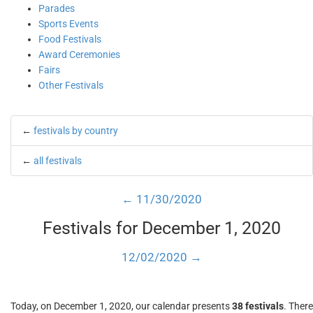
Parades
Sports Events
Food Festivals
Award Ceremonies
Fairs
Other Festivals
←
festivals by country
←
all festivals
← 11/30/2020
Festivals for December 1, 2020
12/02/2020 →
Today, on December 1, 2020, our calendar presents
38 festivals
. There