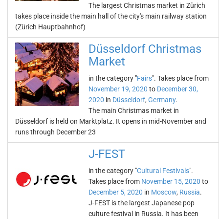
The largest Christmas market in Zürich
takes place inside the main hall of the city's main railway station
(Zürich Hauptbahnhof)
Düsseldorf Christmas
Market
in the category "
Fairs
". Takes place from
November 19, 2020
to
December 30,
2020
in
Düsseldorf
,
Germany
.
The main Christmas market in
Düsseldorf is held on Marktplatz. It opens in mid-November and
runs through December 23
J-FEST
in the category "
Cultural Festivals
".
Takes place from
November 15, 2020
to
December 5, 2020
in
Moscow
,
Russia
.
J-FEST is the largest Japanese pop
culture festival in Russia. It has been