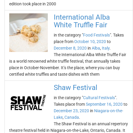
edition took place in 2000
International Alba
White Truffle Fair
in the category "
Food Festivals
". Takes
place from
October 10, 2020
to
December 8, 2020
in
Alba
,
Italy
.
The International Alba White Truffle Fair
is a world renowned white truffle festival, that annually takes
place in October-November. It’s the place, where you can buy
certified white truffles and taste dishes with them
Shaw Festival
in the category "
Cultural Festivals
".
Takes place from
September 16, 2020
to
December 23, 2020
in
Niagara-on-the-
Lake
,
Canada
.
The Shaw Festival is an annual repertory
theatre festival held in Niagara-on-the-Lake, Ontario, Canada. It