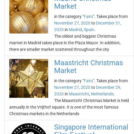
Market
in the category "
Fairs
". Takes place from
November 27, 2020
to
December 31,
2020
in
Madrid
,
Spain
.
The oldest and biggest Christmas
marnet in Madrid takes place in the Plaza Mayor. In addition,
there are smaller market scattered throughout the city
Maastricht Christmas
Market
in the category "
Fairs
". Takes place from
November 27, 2020
to
December 29,
2020
in
Maastricht
,
Netherlands
.
The Maastricht Christmas Market is held
annually in the Vrijthof square. It is one of the most famous
Christmas markets in the Netherlands
Singapore International