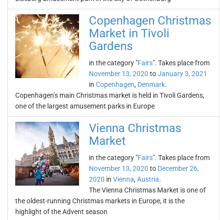
Copenhagen Christmas
Market in Tivoli
Gardens
in the category "
Fairs
". Takes place from
November 13, 2020
to
January 3, 2021
in
Copenhagen
,
Denmark
.
Copenhagen’s main Christmas market is held in Tivoli Gardens,
one of the largest amusement parks in Europe
Vienna Christmas
Market
in the category "
Fairs
". Takes place from
November 13, 2020
to
December 26,
2020
in
Vienna
,
Austria
.
The Vienna Christmas Market is one of
the oldest-running Christmas markets in Europe, it is the
highlight of the Advent season