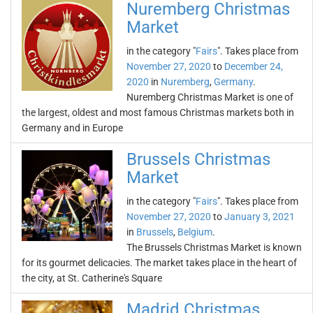
Nuremberg Christmas
Market
in the category "
Fairs
". Takes place from
November 27, 2020
to
December 24,
2020
in
Nuremberg
,
Germany
.
Nuremberg Christmas Market is one of
the largest, oldest and most famous Christmas markets both in
Germany and in Europe
Brussels Christmas
Market
in the category "
Fairs
". Takes place from
November 27, 2020
to
January 3, 2021
in
Brussels
,
Belgium
.
The Brussels Christmas Market is known
for its gourmet delicacies. The market takes place in the heart of
the city, at St. Catherine's Square
Madrid Christmas