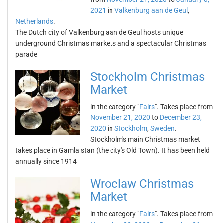
2021
in
Valkenburg aan de Geul
,
Netherlands
.
The Dutch city of Valkenburg aan de Geul hosts unique
underground Christmas markets and a spectacular Christmas
parade
Stockholm Christmas
Market
in the category "
Fairs
". Takes place from
November 21, 2020
to
December 23,
2020
in
Stockholm
,
Sweden
.
Stockholm's main Christmas market
takes place in Gamla stan (the city's Old Town). It has been held
annually since 1914
Wroclaw Christmas
Market
in the category "
Fairs
". Takes place from