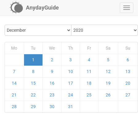
AnydayGuide
Mo
Tu
We
Th
Fr
Sa
Su
1
2
3
4
5
6
7
8
9
10
11
12
13
14
15
16
17
18
19
20
21
22
23
24
25
26
27
28
29
30
31