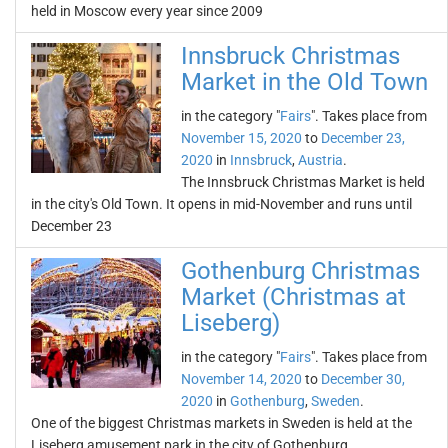
held in Moscow every year since 2009
Innsbruck Christmas
Market in the Old Town
in the category "
Fairs
". Takes place from
November 15, 2020
to
December 23,
2020
in
Innsbruck
,
Austria
.
The Innsbruck Christmas Market is held
in the city's Old Town. It opens in mid-November and runs until
December 23
Gothenburg Christmas
Market (Christmas at
Liseberg)
in the category "
Fairs
". Takes place from
November 14, 2020
to
December 30,
2020
in
Gothenburg
,
Sweden
.
One of the biggest Christmas markets in Sweden is held at the
Liseberg amusement park in the city of Gothenburg