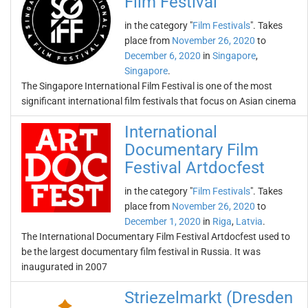
Film Festival
in the category "
Film Festivals
". Takes
place from
November 26, 2020
to
December 6, 2020
in
Singapore
,
Singapore
.
The Singapore International Film Festival is one of the most
significant international film festivals that focus on Asian cinema
International
Documentary Film
Festival Artdocfest
in the category "
Film Festivals
". Takes
place from
November 26, 2020
to
December 1, 2020
in
Riga
,
Latvia
.
The International Documentary Film Festival Artdocfest used to
be the largest documentary film festival in Russia. It was
inaugurated in 2007
Striezelmarkt (Dresden