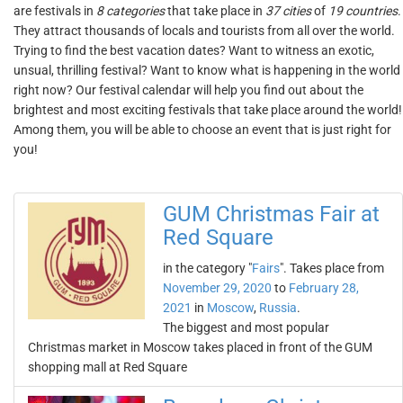
are festivals in
8 categories
that take place in
37 cities
of
19 countries
.
They attract thousands of locals and tourists from all over the world.
Trying to find the best vacation dates? Want to witness an exotic,
unsual, thrilling festival? Want to know what is happening in the world
right now? Our festival calendar will help you find out about the
brightest and most exciting festivals that take place around the world!
Among them, you will be able to choose an event that is just right for
you!
GUM Christmas Fair at
Red Square
in the category "
Fairs
". Takes place from
November 29, 2020
to
February 28,
2021
in
Moscow
,
Russia
.
The biggest and most popular
Christmas market in Moscow takes placed in front of the GUM
shopping mall at Red Square