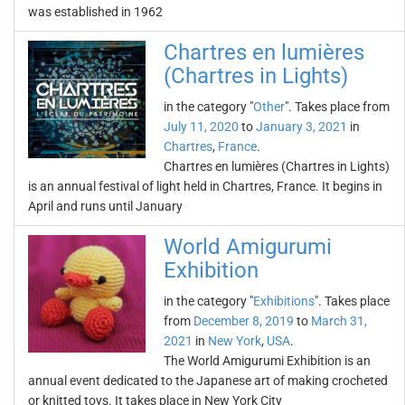
was established in 1962
Chartres en lumières
(Chartres in Lights)
in the category "
Other
". Takes place from
July 11, 2020
to
January 3, 2021
in
Chartres
,
France
.
Chartres en lumières (Chartres in Lights)
is an annual festival of light held in Chartres, France. It begins in
April and runs until January
World Amigurumi
Exhibition
in the category "
Exhibitions
". Takes place
from
December 8, 2019
to
March 31,
2021
in
New York
,
USA
.
The World Amigurumi Exhibition is an
annual event dedicated to the Japanese art of making crocheted
or knitted toys. It takes place in New York City