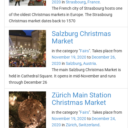
2020
in
Strasbourg
,
France
.
The French city of Strasbourg hosts one
of the oldest Christmas markets in Europe. The Strasbourg
Christmas market dates back to 1570
Salzburg Christmas
Market
in the category "
Fairs
". Takes place from
November 19, 2020
to
December 26,
2020
in
Salzburg
,
Austria
.
The main Salzburg Christmas Market is
held in Cathedral Square. It opens in mid-November and runs
through December 26
Zürich Main Station
Christmas Market
in the category "
Fairs
". Takes place from
November 19, 2020
to
December 24,
2020
in
Zürich
,
Switzerland
.