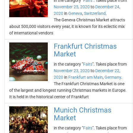
in the category "
Fairs
". Takes place from
November 25, 2020
to
December 24,
2020
in
Geneva
,
Switzerland
.
The Geneva Christmas Market attracts
about 500,000 visitors every year, it is known for its eclectic mix
of international vendors
Frankfurt Christmas
Market
in the category "
Fairs
". Takes place from
November 23, 2020
to
December 22,
2020
in
Frankfurt am Main
,
Germany
.
The Frankfurt Christmas Market is one
of the largest and longest running Christmas markets in Europe.
It is held in the historical center of Frankfurt
Munich Christmas
Market
in the category "
Fairs
". Takes place from