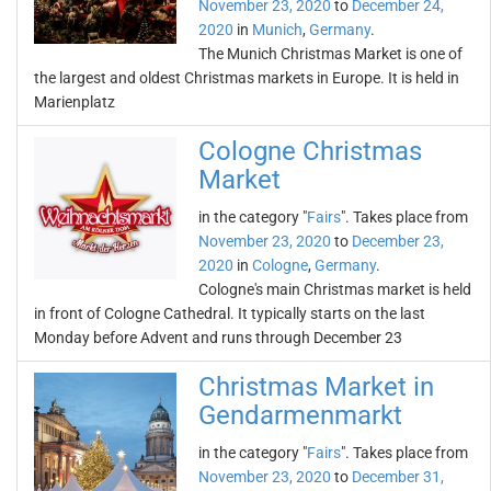
November 23, 2020
to
December 24,
2020
in
Munich
,
Germany
.
The Munich Christmas Market is one of
the largest and oldest Christmas markets in Europe. It is held in
Marienplatz
Cologne Christmas
Market
in the category "
Fairs
". Takes place from
November 23, 2020
to
December 23,
2020
in
Cologne
,
Germany
.
Cologne's main Christmas market is held
in front of Cologne Cathedral. It typically starts on the last
Monday before Advent and runs through December 23
Christmas Market in
Gendarmenmarkt
in the category "
Fairs
". Takes place from
November 23, 2020
to
December 31,