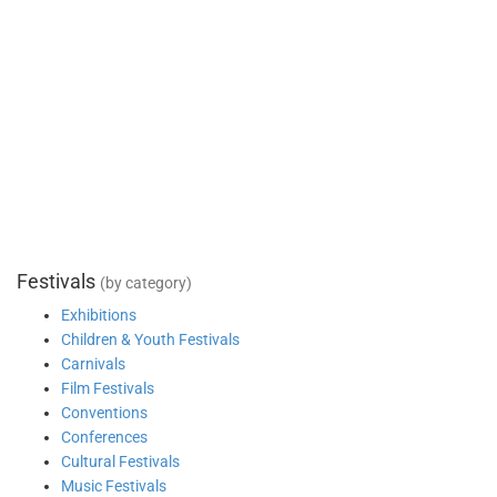
Festivals
(by category)
Exhibitions
Children & Youth Festivals
Carnivals
Film Festivals
Conventions
Conferences
Cultural Festivals
Music Festivals