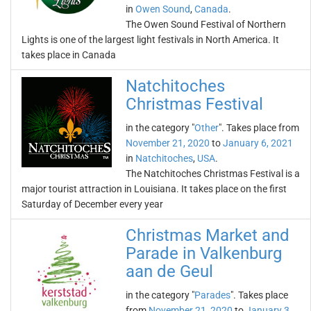
in
Owen Sound
,
Canada
.
The Owen Sound Festival of Northern
Lights is one of the largest light festivals in North America. It
takes place in Canada
Natchitoches
Christmas Festival
in the category "
Other
". Takes place from
November 21, 2020
to
January 6, 2021
in
Natchitoches
,
USA
.
The Natchitoches Christmas Festival is a
major tourist attraction in Louisiana. It takes place on the first
Saturday of December every year
Christmas Market and
Parade in Valkenburg
aan de Geul
in the category "
Parades
". Takes place
from
November 21, 2020
to
January 3,