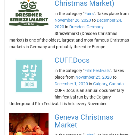
Christmas Market)
in the category "
Fairs
". Takes place from
November 26, 2020
to
December 24,
2020
in
Dresden
,
Germany
.
Striezelmarkt (Dresden Christmas
market) is one of the oldest, largest and most famous Christmas
markets in Germany and probably the entire Europe
CUFF.Docs
in the category "
Film Festivals
". Takes
place from
November 25, 2020
to
December 1, 2020
in
Calgary
,
Canada
.
CUFF.Docs is an annual documentary
film festival run by the Calgary
Underground Film Festival. It is held every November
Geneva Christmas
Market