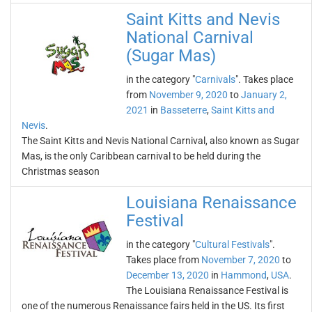
Saint Kitts and Nevis
National Carnival
(Sugar Mas)
in the category "
Carnivals
". Takes place
from
November 9, 2020
to
January 2,
2021
in
Basseterre
,
Saint Kitts and
Nevis
.
The Saint Kitts and Nevis National Carnival, also known as Sugar
Mas, is the only Caribbean carnival to be held during the
Christmas season
Louisiana Renaissance
Festival
in the category "
Cultural Festivals
".
Takes place from
November 7, 2020
to
December 13, 2020
in
Hammond
,
USA
.
The Louisiana Renaissance Festival is
one of the numerous Renaissance fairs held in the US. Its first