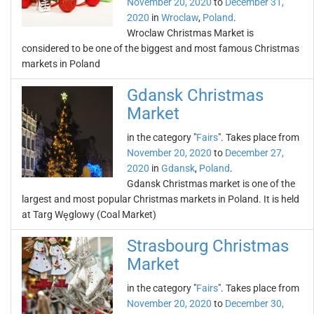
November 20, 2020
to
December 31,
2020
in
Wroclaw
,
Poland
.
Wroclaw Christmas Market is
considered to be one of the biggest and most famous Christmas
markets in Poland
Gdansk Christmas
Market
in the category "
Fairs
". Takes place from
November 20, 2020
to
December 27,
2020
in
Gdansk
,
Poland
.
Gdansk Christmas market is one of the
largest and most popular Christmas markets in Poland. It is held
at Targ Węglowy (Coal Market)
Strasbourg Christmas
Market
in the category "
Fairs
". Takes place from
November 20, 2020
to
December 30,