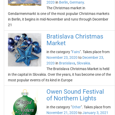
2020
in
Berlin
,
Germany
.
The Christmas market in
Gendarmenmarkt is one of the most popular Christmas markets
in Berlin, it begins in mid-November and runs through December
21
Bratislava Christmas
Market
in the category "
Fairs
". Takes place from
November 23, 2020
to
December 23,
2020
in
Bratislava
,
Slovakia
.
The Bratislava Christmas Market is held
in the capital in Slovakia. Over the years, it has become one of the
most popular events of its kind in Europe
Owen Sound Festival
of Northern Lights
in the category "
Other
". Takes place from
November 21, 2020
to
January 3, 2021