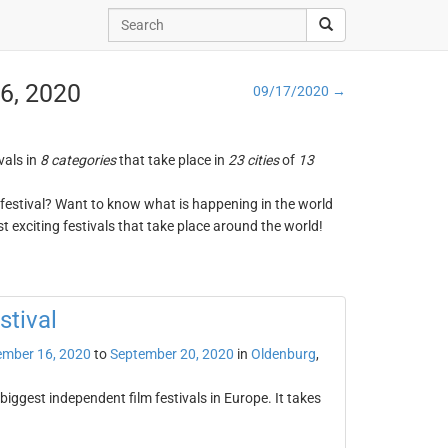
16, 2020
09/17/2020 →
vals in
8 categories
that take place in
23 cities
of
13
ng festival? Want to know what is happening in the world
t exciting festivals that take place around the world!
stival
ember 16, 2020
to
September 20, 2020
in
Oldenburg
,
biggest independent film festivals in Europe. It takes