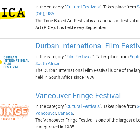
in the category "
Cultural Festivals
". Takes place from
S
(OR)
,
USA
.
The Time-Based Art Festival is an annual art festival 
Art (PICA). It is held every September
Durban International Film Festi
in the category "
Film Festivals
". Takes place from
Sept
South Africa
.
The Durban International Film Festival is one of the larg
held in South Africa since 1979
Vancouver Fringe Festival
in the category "
Cultural Festivals
". Takes place from
S
Vancouver
,
Canada
.
The Vancouver Fringe Festival is one of the largest alte
inaugurated in 1985