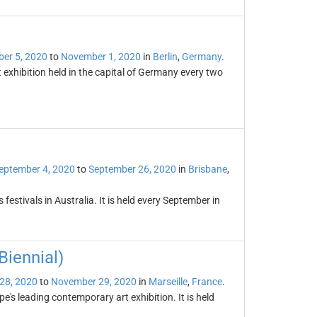
er 5, 2020
to
November 1, 2020
in
Berlin
,
Germany
.
 exhibition held in the capital of Germany every two
eptember 4, 2020
to
September 26, 2020
in
Brisbane
,
 festivals in Australia. It is held every September in
iennial)
28, 2020
to
November 29, 2020
in
Marseille
,
France
.
's leading contemporary art exhibition. It is held