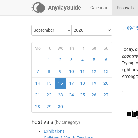
AnydayGuide
Calendar
Festivals
← 09/1
Mo
Tu
We
Th
Fr
Sa
Su
Today, o
countrie
1
2
3
4
5
6
Trying t
right no
7
8
9
10
11
12
13
Among th
14
15
16
17
18
19
20
21
22
23
24
25
26
27
28
29
30
Festivals
(by category)
Exhibitions