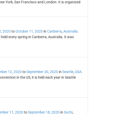
New York, San Francisco and London. It is organized
2, 2020
to
October 11, 2020
in
Canberra
,
Australia
.
 held every spring in Canberra, Australia. It was
mber 12, 2020
to
September 20, 2020
in
Seattle
,
USA
.
vention in the US, it is held each year in Seattle
ember 11, 2020
to
September 18, 2020
in
Sochi
,