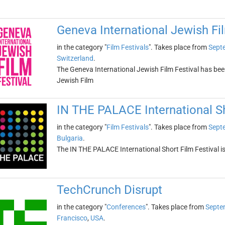
Geneva International Jewish Fil
in the category "
Film Festivals
". Takes place from
Sept
Switzerland
.
The Geneva International Jewish Film Festival has been
Jewish Film
IN THE PALACE International Sh
in the category "
Film Festivals
". Takes place from
Sept
Bulgaria
.
The IN THE PALACE International Short Film Festival is
TechCrunch Disrupt
in the category "
Conferences
". Takes place from
Septe
Francisco
,
USA
.