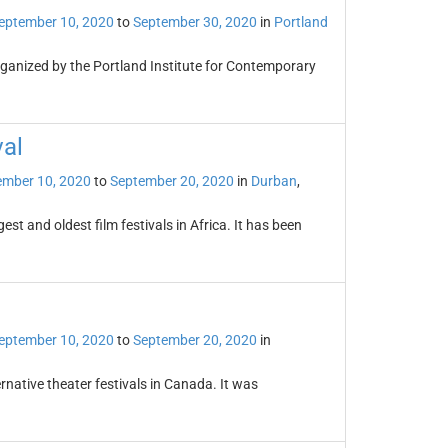
eptember 10, 2020
to
September 30, 2020
in
Portland
organized by the Portland Institute for Contemporary
val
ember 10, 2020
to
September 20, 2020
in
Durban
,
est and oldest film festivals in Africa. It has been
eptember 10, 2020
to
September 20, 2020
in
rnative theater festivals in Canada. It was