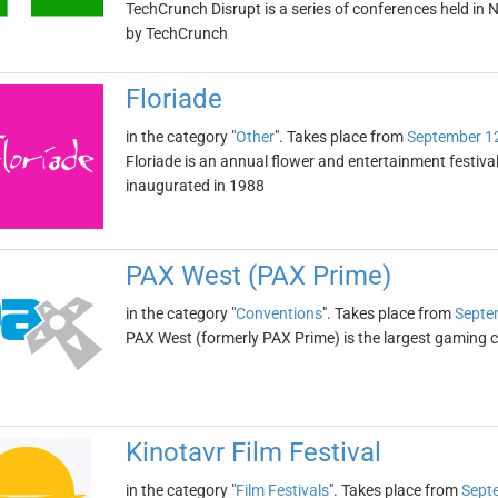
TechCrunch Disrupt is a series of conferences held in 
by TechCrunch
Floriade
in the category "
Other
". Takes place from
September 1
Floriade is an annual flower and entertainment festival
inaugurated in 1988
PAX West (PAX Prime)
in the category "
Conventions
". Takes place from
Septe
PAX West (formerly PAX Prime) is the largest gaming con
Kinotavr Film Festival
in the category "
Film Festivals
". Takes place from
Sept