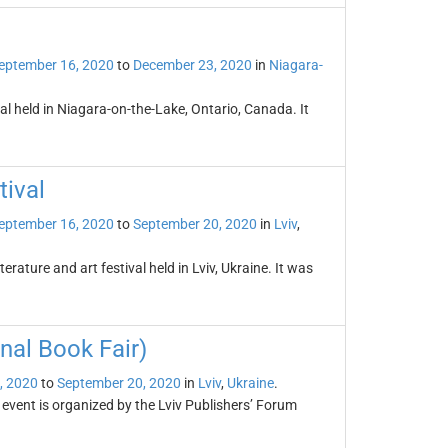
eptember 16, 2020
to
December 23, 2020
in
Niagara-
al held in Niagara-on-the-Lake, Ontario, Canada. It
tival
eptember 16, 2020
to
September 20, 2020
in
Lviv
,
terature and art festival held in Lviv, Ukraine. It was
nal Book Fair)
, 2020
to
September 20, 2020
in
Lviv
,
Ukraine
.
 event is organized by the Lviv Publishers’ Forum