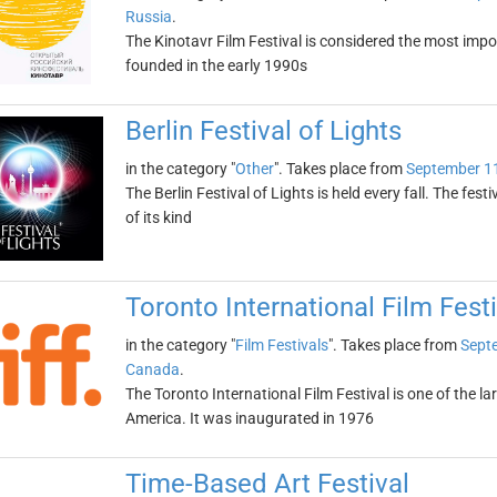
Russia
.
The Kinotavr Film Festival is considered the most impor
founded in the early 1990s
Berlin Festival of Lights
in the category "
Other
". Takes place from
September 1
The Berlin Festival of Lights is held every fall. The fest
of its kind
Toronto International Film Festi
in the category "
Film Festivals
". Takes place from
Sept
Canada
.
The Toronto International Film Festival is one of the la
America. It was inaugurated in 1976
Time-Based Art Festival