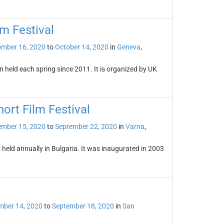
m Festival
ember 16, 2020
to
October 14, 2020
in
Geneva
,
 held each spring since 2011. It is organized by UK
ort Film Festival
ember 15, 2020
to
September 22, 2020
in
Varna
,
 held annually in Bulgaria. It was inaugurated in 2003
mber 14, 2020
to
September 18, 2020
in
San