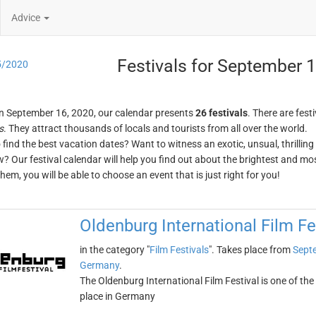
Advice
Festivals for September 
5/2020
n September 16, 2020, our calendar presents
26 festivals
. There are festi
s
. They attract thousands of locals and tourists from all over the world.
o find the best vacation dates? Want to witness an exotic, unsual, thrilli
w? Our festival calendar will help you find out about the brightest and mos
em, you will be able to choose an event that is just right for you!
Oldenburg International Film Fe
in the category "
Film Festivals
". Takes place from
Sept
Germany
.
The Oldenburg International Film Festival is one of the 
place in Germany