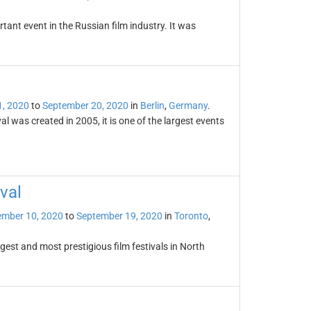
tant event in the Russian film industry. It was
1, 2020
to
September 20, 2020
in
Berlin
,
Germany
.
ival was created in 2005, it is one of the largest events
val
ember 10, 2020
to
September 19, 2020
in
Toronto
,
rgest and most prestigious film festivals in North