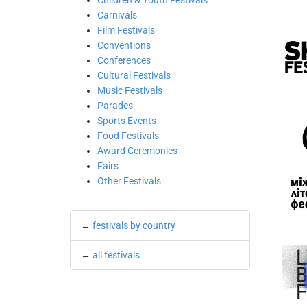
Children & Youth Festivals
Carnivals
Film Festivals
Conventions
Conferences
Cultural Festivals
Music Festivals
Parades
Sports Events
Food Festivals
Award Ceremonies
Fairs
Other Festivals
←
festivals by country
←
all festivals