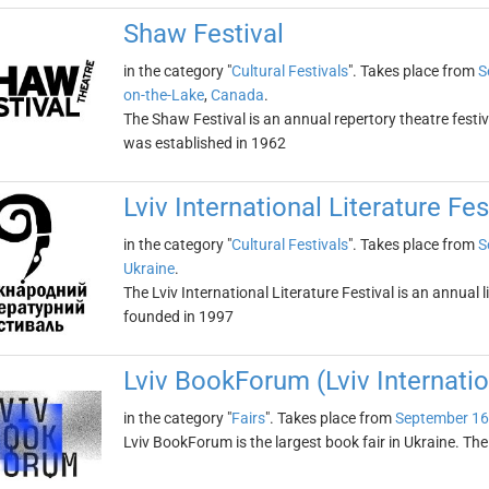
Shaw Festival
in the category "
Cultural Festivals
". Takes place from
S
on-the-Lake
,
Canada
.
The Shaw Festival is an annual repertory theatre festiv
was established in 1962
Lviv International Literature Fes
in the category "
Cultural Festivals
". Takes place from
S
Ukraine
.
The Lviv International Literature Festival is an annual li
founded in 1997
Lviv BookForum (Lviv Internatio
in the category "
Fairs
". Takes place from
September 16
Lviv BookForum is the largest book fair in Ukraine. The