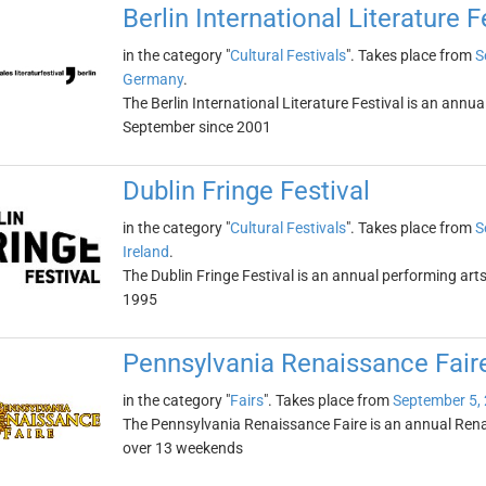
Berlin International Literature F
in the category "
Cultural Festivals
". Takes place from
S
Germany
.
The Berlin International Literature Festival is an annual
September since 2001
Dublin Fringe Festival
in the category "
Cultural Festivals
". Takes place from
S
Ireland
.
The Dublin Fringe Festival is an annual performing arts 
1995
Pennsylvania Renaissance Fair
in the category "
Fairs
". Takes place from
September 5,
The Pennsylvania Renaissance Faire is an annual Rena
over 13 weekends