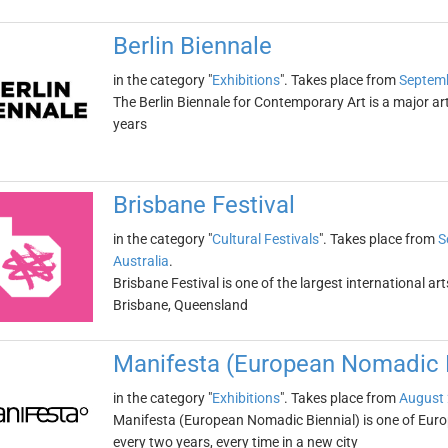
Berlin Biennale
in the category "
Exhibitions
". Takes place from
Septemb
The Berlin Biennale for Contemporary Art is a major art
years
Brisbane Festival
in the category "
Cultural Festivals
". Takes place from
S
Australia
.
Brisbane Festival is one of the largest international arts
Brisbane, Queensland
Manifesta (European Nomadic B
in the category "
Exhibitions
". Takes place from
August 
Manifesta (European Nomadic Biennial) is one of Europe
every two years, every time in a new city