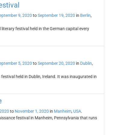
estival
eptember 9, 2020
to
September 19, 2020
in
Berlin
,
 literary festival held in the German capital every
eptember 5, 2020
to
September 20, 2020
in
Dublin
,
festival held in Dublin, Ireland. It was inaugurated in
e
 2020
to
November 1, 2020
in
Manheim
,
USA
.
issance festival in Manheim, Pennsylvania that runs