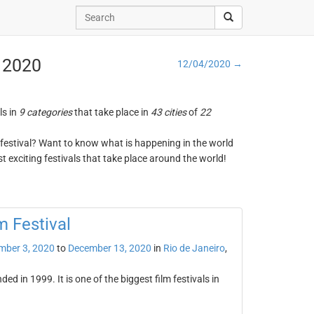
, 2020
12/04/2020 →
ls in
9 categories
that take place in
43 cities
of
22
ng festival? Want to know what is happening in the world
t exciting festivals that take place around the world!
m Festival
mber 3, 2020
to
December 13, 2020
in
Rio de Janeiro
,
ed in 1999. It is one of the biggest film festivals in