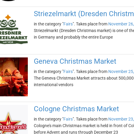
Striezelmarkt (Dresden Christ
in the category "
Fairs
". Takes place from
November 26,
Striezelmarkt (Dresden Christmas market) is one of t
in Germany and probably the entire Europe
Geneva Christmas Market
in the category "
Fairs
". Takes place from
November 25,
The Geneva Christmas Market attracts about 500,000 visi
international vendors
Cologne Christmas Market
in the category "
Fairs
". Takes place from
November 23,
Cologne's main Christmas market is held in front of Col
before Advent and runs through December 23