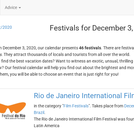
Advice
Festivals for December 3
2/2020
n December 3, 2020, our calendar presents
46 festivals
. There are festiva
s
. They attract thousands of locals and tourists from all over the world.
o find the best vacation dates? Want to witness an exotic, unsual, thrilli
w? Our festival calendar will help you find out about the brightest and mos
em, you will be able to choose an event that is just right for you!
Rio de Janeiro International Fil
in the category "
Film Festivals
". Takes place from
Dece
Brazil
.
The Rio de Janeiro International Film Festival was found
Latin America