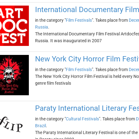
International Documentary Film
in the category "
Film Festivals
". Takes place from
Dece
Russia
.
The International Documentary Film Festival Artdocfest
Russia. It was inaugurated in 2007
New York City Horror Film Festi
in the category "
Film Festivals
". Takes place from
Dece
The New York City Horror Film Festival is held every N
genre film festivals
Paraty International Literary Fes
in the category "
Cultural Festivals
". Takes place from
D
Brazil
.
The Paraty International Literary Festival is one of the