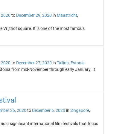
 2020
to
December 29, 2020
in
Maastricht
,
e Vrijthof square. It is one of the most famous
 2020
to
December 27, 2020
in
Tallinn
,
Estonia
.
 Estonia from mid-November through early January. It
stival
mber 26, 2020
to
December 6, 2020
in
Singapore
,
most significant international film festivals that focus