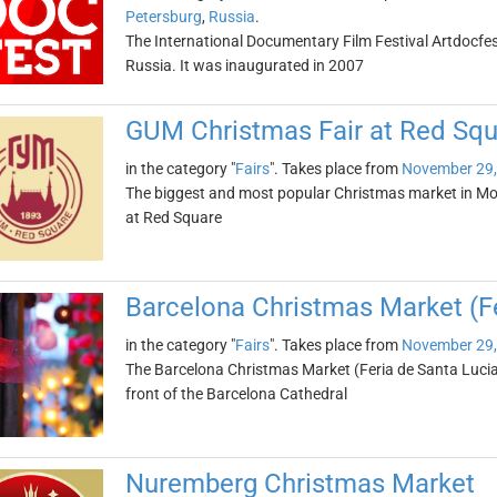
Petersburg
,
Russia
.
The International Documentary Film Festival Artdocfest
Russia. It was inaugurated in 2007
GUM Christmas Fair at Red Squ
in the category "
Fairs
". Takes place from
November 29,
The biggest and most popular Christmas market in Mo
at Red Square
Barcelona Christmas Market (Fe
in the category "
Fairs
". Takes place from
November 29,
The Barcelona Christmas Market (Feria de Santa Lucia) 
front of the Barcelona Cathedral
Nuremberg Christmas Market