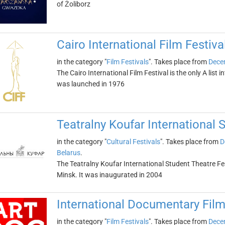
of Żoliborz
Cairo International Film Festiva
in the category "
Film Festivals
". Takes place from
Dece
The Cairo International Film Festival is the only A list in
was launched in 1976
Teatralny Koufar International 
in the category "
Cultural Festivals
". Takes place from
D
Belarus
.
The Teatralny Koufar International Student Theatre Festi
Minsk. It was inaugurated in 2004
International Documentary Film
in the category "
Film Festivals
". Takes place from
Dece