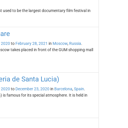
 used to be the largest documentary film festival in
are
 2020
to
February 28, 2021
in
Moscow
,
Russia
.
scow takes placed in front of the GUM shopping mall
ria de Santa Lucia)
 2020
to
December 23, 2020
in
Barcelona
,
Spain
.
is famous for its special atmosphere. It is held in