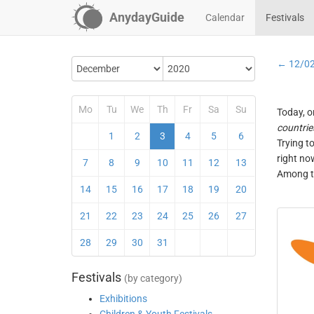
AnydayGuide
Calendar
Festivals
← 12/0
Mo
Tu
We
Th
Fr
Sa
Su
Today, o
countrie
1
2
3
4
5
6
Trying t
right no
7
8
9
10
11
12
13
Among th
14
15
16
17
18
19
20
21
22
23
24
25
26
27
28
29
30
31
Festivals
(by category)
Exhibitions