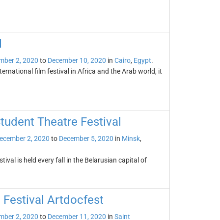
l
mber 2, 2020
to
December 10, 2020
in
Cairo
,
Egypt
.
ternational film festival in Africa and the Arab world, it
Student Theatre Festival
ecember 2, 2020
to
December 5, 2020
in
Minsk
,
val is held every fall in the Belarusian capital of
 Festival Artdocfest
mber 2, 2020
to
December 11, 2020
in
Saint