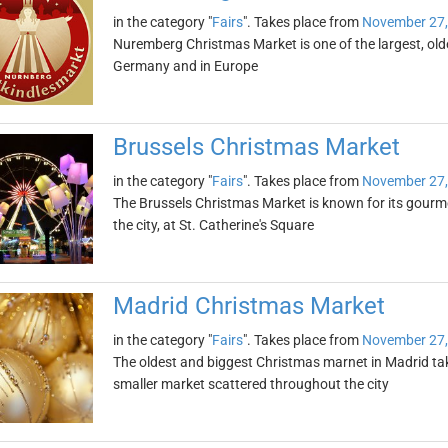
in the category "
Fairs
". Takes place from
November 27,
Nuremberg Christmas Market is one of the largest, ol
Germany and in Europe
Brussels Christmas Market
in the category "
Fairs
". Takes place from
November 27,
The Brussels Christmas Market is known for its gourmet
the city, at St. Catherine's Square
Madrid Christmas Market
in the category "
Fairs
". Takes place from
November 27,
The oldest and biggest Christmas marnet in Madrid take
smaller market scattered throughout the city