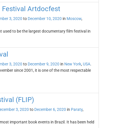
 Festival Artdocfest
mber 3, 2020
to
December 10, 2020
in
Moscow
,
 used to be the largest documentary film festival in
val
mber 3, 2020
to
December 9, 2020
in
New York
,
USA
.
ovember since 2001, it is one of the most respectable
tival (FLIP)
ecember 3, 2020
to
December 6, 2020
in
Paraty
,
 most important book events in Brazil. It has been held