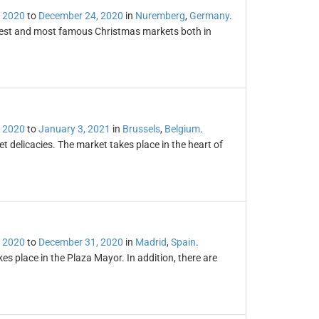
 2020
to
December 24, 2020
in
Nuremberg
,
Germany
.
dest and most famous Christmas markets both in
 2020
to
January 3, 2021
in
Brussels
,
Belgium
.
 delicacies. The market takes place in the heart of
 2020
to
December 31, 2020
in
Madrid
,
Spain
.
s place in the Plaza Mayor. In addition, there are