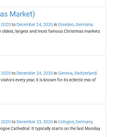
mas Market)
 2020
to
December 24, 2020
in
Dresden
,
Germany
.
he oldest, largest and most famous Christmas markets
 2020
to
December 24, 2020
in
Geneva
,
Switzerland
.
tors every year, it is known for its eclectic mix of
 2020
to
December 23, 2020
in
Cologne
,
Germany
.
ogne Cathedral. It typically starts on the last Monday