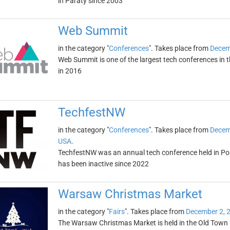
in Paraty since 2003
Web Summit
in the category "
Conferences
". Takes place from
Decem
Web Summit is one of the largest tech conferences in th
in 2016
TechfestNW
in the category "
Conferences
". Takes place from
Decem
USA
.
TechfestNW was an annual tech conference held in Po
has been inactive since 2022
Warsaw Christmas Market
in the category "
Fairs
". Takes place from
December 2, 
The Warsaw Christmas Market is held in the Old Town M