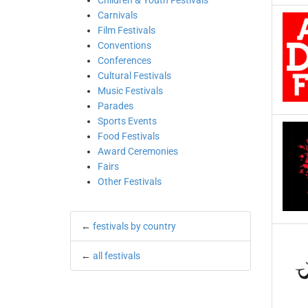
Children & Youth Festivals
Carnivals
Film Festivals
Conventions
Conferences
Cultural Festivals
Music Festivals
Parades
Sports Events
Food Festivals
Award Ceremonies
Fairs
Other Festivals
←
festivals by country
←
all festivals