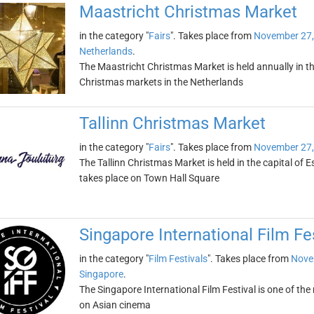
Maastricht Christmas Market
in the category "
Fairs
". Takes place from
November 27,
Netherlands
.
The Maastricht Christmas Market is held annually in th
Christmas markets in the Netherlands
Tallinn Christmas Market
in the category "
Fairs
". Takes place from
November 27,
The Tallinn Christmas Market is held in the capital of
takes place on Town Hall Square
Singapore International Film Fe
in the category "
Film Festivals
". Takes place from
Nove
Singapore
.
The Singapore International Film Festival is one of the 
on Asian cinema