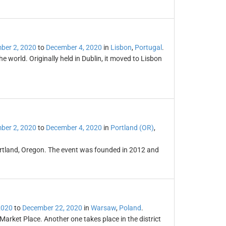
ber 2, 2020
to
December 4, 2020
in
Lisbon
,
Portugal
.
e world. Originally held in Dublin, it moved to Lisbon
ber 2, 2020
to
December 4, 2020
in
Portland (OR)
,
rtland, Oregon. The event was founded in 2012 and
2020
to
December 22, 2020
in
Warsaw
,
Poland
.
arket Place. Another one takes place in the district