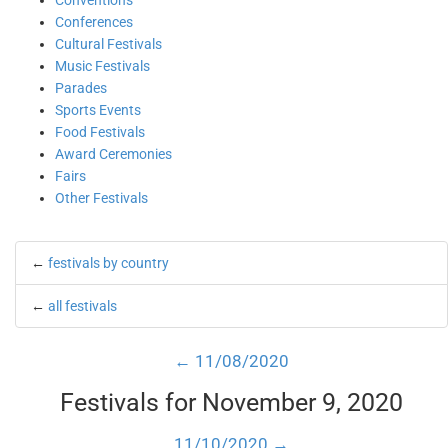
Conventions
Conferences
Cultural Festivals
Music Festivals
Parades
Sports Events
Food Festivals
Award Ceremonies
Fairs
Other Festivals
←
festivals by country
←
all festivals
← 11/08/2020
Festivals for November 9, 2020
11/10/2020 →