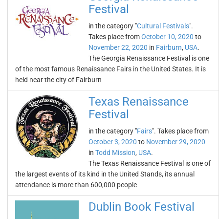
Festival
in the category "
Cultural Festivals
".
Takes place from
October 10, 2020
to
November 22, 2020
in
Fairburn
,
USA
.
The Georgia Renaissance Festival is one
of the most famous Renaissance Fairs in the United States. It is
held near the city of Fairburn
Texas Renaissance
Festival
in the category "
Fairs
". Takes place from
October 3, 2020
to
November 29, 2020
in
Todd Mission
,
USA
.
The Texas Renaissance Festival is one of
the largest events of its kind in the United Stands, its annual
attendance is more than 600,000 people
Dublin Book Festival