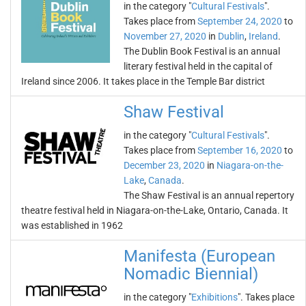
in the category "
Cultural Festivals
".
Takes place from
September 24, 2020
to
November 27, 2020
in
Dublin
,
Ireland
.
The Dublin Book Festival is an annual
literary festival held in the capital of
Ireland since 2006. It takes place in the Temple Bar district
Shaw Festival
in the category "
Cultural Festivals
".
Takes place from
September 16, 2020
to
December 23, 2020
in
Niagara-on-the-
Lake
,
Canada
.
The Shaw Festival is an annual repertory
theatre festival held in Niagara-on-the-Lake, Ontario, Canada. It
was established in 1962
Manifesta (European
Nomadic Biennial)
in the category "
Exhibitions
". Takes place