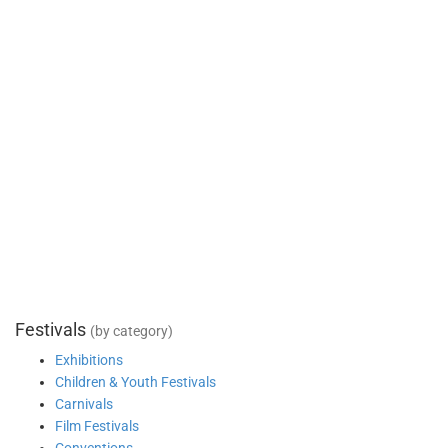
Festivals
(by category)
Exhibitions
Children & Youth Festivals
Carnivals
Film Festivals