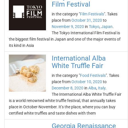
Film Festival
in the category "
Film Festivals
". Takes
place from
October 31, 2020
to
November 9, 2020
in
Tokyo
,
Japan
.
The Tokyo International Film Festival is
the biggest film festival in Japan and one of the major events of
its kind in Asia
International Alba
White Truffle Fair
in the category "
Food Festivals
". Takes
place from
October 10, 2020
to
December 8, 2020
in
Alba
,
Italy
.
The International Alba White Truffle Fair
is a world renowned white truffle festival, that annually takes
place in October-November. It’s the place, where you can buy
certified white truffles and taste dishes with them
Georgia Renaissance