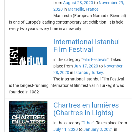
from
August 28, 2020
to
November 29,
2020
in
Marseille
,
France
.
Manifesta (European Nomadic Biennial)
is one of Europe's leading contemporary art exhibition. It is held
every two years, every time in a new city
International Istanbul
Film Festival
in the category "
Film Festivals
". Takes
place from
July 17, 2020
to
November
28, 2020
in
Istanbul
,
Turkey
.
The International Istanbul Film Festival
is the longest-running international film festival in Turkey, it was
founded in 1982
Chartres en lumières
(Chartres in Lights)
in the category "
Other
". Takes place from
July 11, 2020
to
January 3, 2021
in