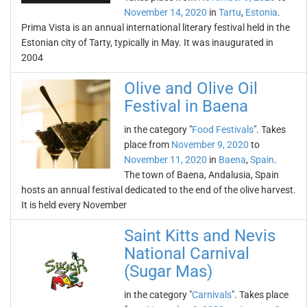
November 14, 2020
in
Tartu
,
Estonia
.
Prima Vista is an annual international literary festival held in the
Estonian city of Tarty, typically in May. It was inaugurated in
2004
Olive and Olive Oil
Festival in Baena
in the category "
Food Festivals
". Takes
place from
November 9, 2020
to
November 11, 2020
in
Baena
,
Spain
.
The town of Baena, Andalusia, Spain
hosts an annual festival dedicated to the end of the olive harvest.
It is held every November
Saint Kitts and Nevis
National Carnival
(Sugar Mas)
in the category "
Carnivals
". Takes place