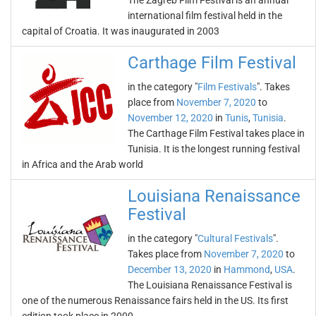
The Zagreb Film Festival is an annual
international film festival held in the
capital of Croatia. It was inaugurated in 2003
Carthage Film Festival
in the category "
Film Festivals
". Takes
place from
November 7, 2020
to
November 12, 2020
in
Tunis
,
Tunisia
.
The Carthage Film Festival takes place in
Tunisia. It is the longest running festival
in Africa and the Arab world
Louisiana Renaissance
Festival
in the category "
Cultural Festivals
".
Takes place from
November 7, 2020
to
December 13, 2020
in
Hammond
,
USA
.
The Louisiana Renaissance Festival is
one of the numerous Renaissance fairs held in the US. Its first