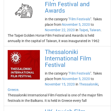
Film Festival and
Awards
in the category "
Film Festivals
". Takes
place from
November 5, 2020
to
November 22, 2020
in
Taipei
,
Taiwan
.
The Taipei Golden Horse Film Festival and Awards is held
annually in the capital of Taiwan, it was inaugurated in 1962
Thessaloniki
International Film
Festival
in the category "
Film Festivals
". Takes
place from
November 5, 2020
to
November 15, 2020
in
Thessaloniki
,
Greece
.
Thessaloniki International Film Festival is one of the major film
festivals in the Balkans. It is held in Greece every fall