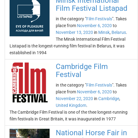
Minsk International
Film Festival Listapad
in the category "
Film Festivals
". Takes
place from
November 6, 2020
to
November 13, 2020
in
Minsk
,
Belarus
.
The Minsk International Film Festival
Listapad is the longest-running film festival in Belarus, it was
established in 1994
Cambridge Film
Festival
in the category "
Film Festivals
". Takes
place from
November 6, 2020
to
November 22, 2020
in
Cambridge
,
United Kingdom
.
The Cambridge Film Festival is one of the thee longest-running
film festivals in Great Britain, it was inaugurated in 1977
National Horse Fair in