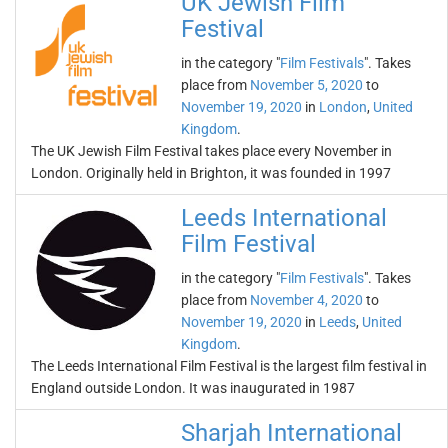
UK Jewish Film
Festival
in the category "
Film Festivals
". Takes
place from
November 5, 2020
to
November 19, 2020
in
London
,
United
Kingdom
.
The UK Jewish Film Festival takes place every November in
London. Originally held in Brighton, it was founded in 1997
Leeds International
Film Festival
in the category "
Film Festivals
". Takes
place from
November 4, 2020
to
November 19, 2020
in
Leeds
,
United
Kingdom
.
The Leeds International Film Festival is the largest film festival in
England outside London. It was inaugurated in 1987
Sharjah International