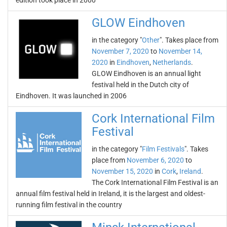
edition took place in 2000
GLOW Eindhoven
in the category "
Other
". Takes place from
November 7, 2020
to
November 14,
2020
in
Eindhoven
,
Netherlands
.
GLOW Eindhoven is an annual light
festival held in the Dutch city of
Eindhoven. It was launched in 2006
Cork International Film
Festival
in the category "
Film Festivals
". Takes
place from
November 6, 2020
to
November 15, 2020
in
Cork
,
Ireland
.
The Cork International Film Festival is an
annual film festival held in Ireland, it is the largest and oldest-
running film festival in the country