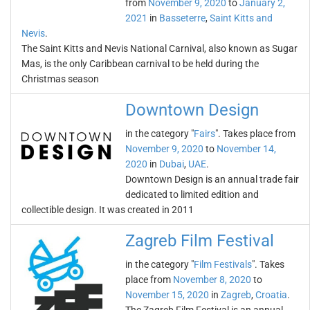
from
November 9, 2020
to
January 2,
2021
in
Basseterre
,
Saint Kitts and
Nevis
.
The Saint Kitts and Nevis National Carnival, also known as Sugar
Mas, is the only Caribbean carnival to be held during the
Christmas season
Downtown Design
in the category "
Fairs
". Takes place from
November 9, 2020
to
November 14,
2020
in
Dubai
,
UAE
.
Downtown Design is an annual trade fair
dedicated to limited edition and
collectible design. It was created in 2011
Zagreb Film Festival
in the category "
Film Festivals
". Takes
place from
November 8, 2020
to
November 15, 2020
in
Zagreb
,
Croatia
.