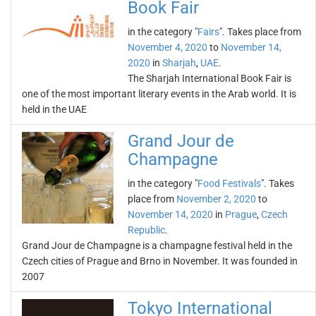
Book Fair
in the category "
Fairs
". Takes place from
November 4, 2020
to
November 14,
2020
in
Sharjah
,
UAE
.
The Sharjah International Book Fair is
one of the most important literary events in the Arab world. It is
held in the UAE
Grand Jour de
Champagne
in the category "
Food Festivals
". Takes
place from
November 2, 2020
to
November 14, 2020
in
Prague
,
Czech
Republic
.
Grand Jour de Champagne is a champagne festival held in the
Czech cities of Prague and Brno in November. It was founded in
2007
Tokyo International