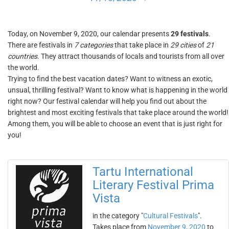
Today, on November 9, 2020, our calendar presents
29 festivals
.
There are festivals in
7 categories
that take place in
29 cities
of
21
countries
. They attract thousands of locals and tourists from all over
the world.
Trying to find the best vacation dates? Want to witness an exotic,
unsual, thrilling festival? Want to know what is happening in the world
right now? Our festival calendar will help you find out about the
brightest and most exciting festivals that take place around the world!
Among them, you will be able to choose an event that is just right for
you!
Tartu International
Literary Festival Prima
Vista
in the category "
Cultural Festivals
".
Takes place from
November 9, 2020
to