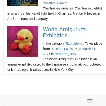
Chartres
,
France
.
Chartres en lumières (Chartres in Lights)
is an annual festival of light held in Chartres, France. It begins in
April and runs until January
World Amigurumi
Exhibition
in the category "
Exhibitions
". Takes place
from
December 8, 2019
to
March 31,
2021
in
New York
,
USA
.
The World Amigurumi Exhibition is an
annual event dedicated to the Japanese art of making crocheted
or knitted toys. It takes place in New York City