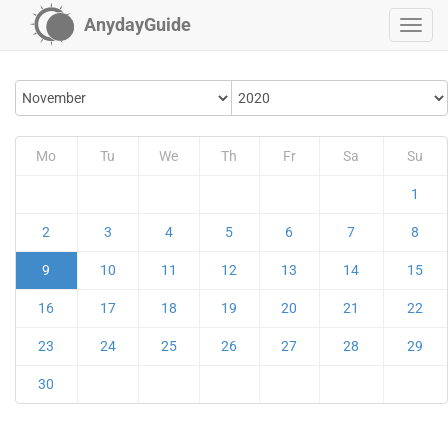
AnydayGuide
Mo
Tu
We
Th
Fr
Sa
Su
1
2
3
4
5
6
7
8
9
10
11
12
13
14
15
16
17
18
19
20
21
22
23
24
25
26
27
28
29
30