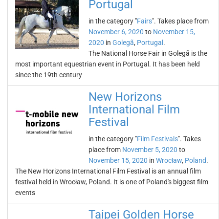
Portugal
in the category "
Fairs
". Takes place from
November 6, 2020
to
November 15,
2020
in
Golegã
,
Portugal
.
The National Horse Fair in Golegã is the
most important equestrian event in Portugal. It has been held
since the 19th century
New Horizons
International Film
Festival
in the category "
Film Festivals
". Takes
place from
November 5, 2020
to
November 15, 2020
in
Wrocław
,
Poland
.
The New Horizons International Film Festival is an annual film
festival held in Wrocław, Poland. It is one of Poland's biggest film
events
Taipei Golden Horse