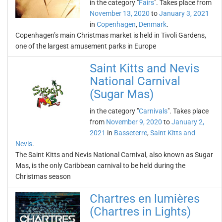
in the category "
Fairs
". Takes place from
November 13, 2020
to
January 3, 2021
in
Copenhagen
,
Denmark
.
Copenhagen’s main Christmas market is held in Tivoli Gardens,
one of the largest amusement parks in Europe
Saint Kitts and Nevis
National Carnival
(Sugar Mas)
in the category "
Carnivals
". Takes place
from
November 9, 2020
to
January 2,
2021
in
Basseterre
,
Saint Kitts and
Nevis
.
The Saint Kitts and Nevis National Carnival, also known as Sugar
Mas, is the only Caribbean carnival to be held during the
Christmas season
Chartres en lumières
(Chartres in Lights)