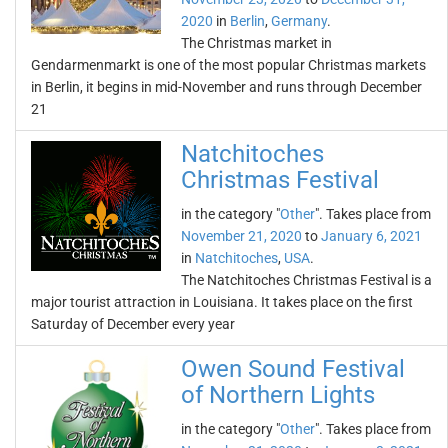
2020
in
Berlin
,
Germany
.
The Christmas market in
Gendarmenmarkt is one of the most popular Christmas markets
in Berlin, it begins in mid-November and runs through December
21
Natchitoches
Christmas Festival
in the category "
Other
". Takes place from
November 21, 2020
to
January 6, 2021
in
Natchitoches
,
USA
.
The Natchitoches Christmas Festival is a
major tourist attraction in Louisiana. It takes place on the first
Saturday of December every year
Owen Sound Festival
of Northern Lights
in the category "
Other
". Takes place from