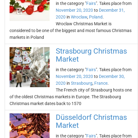
in the category "
Fairs
". Takes place from
November 20, 2020
to
December 31,
2020
in
Wroclaw
,
Poland
.
Wroclaw Christmas Market is
considered to be one of the biggest and most famous Christmas
markets in Poland
Strasbourg Christmas
Market
in the category "
Fairs
". Takes place from
November 20, 2020
to
December 30,
2020
in
Strasbourg
,
France
.
The French city of Strasbourg hosts one
of the oldest Christmas markets in Europe. The Strasbourg
Christmas market dates back to 1570
Düsseldorf Christmas
Market
in the category "
Fairs
". Takes place from