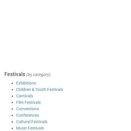
Festivals
(by category)
Exhibitions
Children & Youth Festivals
Carnivals
Film Festivals
Conventions
Conferences
Cultural Festivals
Music Festivals