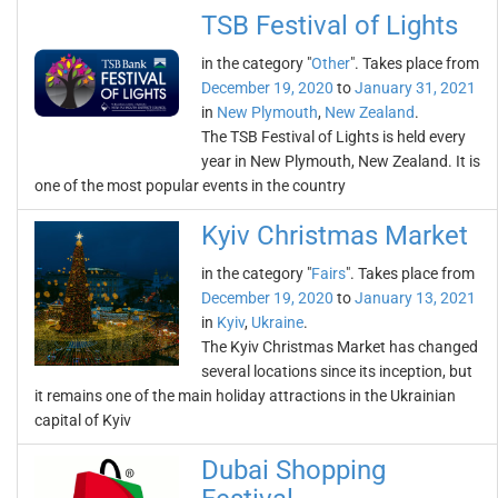
TSB Festival of Lights
in the category "
Other
". Takes place from
December 19, 2020
to
January 31, 2021
in
New Plymouth
,
New Zealand
.
The TSB Festival of Lights is held every
year in New Plymouth, New Zealand. It is
one of the most popular events in the country
Kyiv Christmas Market
in the category "
Fairs
". Takes place from
December 19, 2020
to
January 13, 2021
in
Kyiv
,
Ukraine
.
The Kyiv Christmas Market has changed
several locations since its inception, but
it remains one of the main holiday attractions in the Ukrainian
capital of Kyiv
Dubai Shopping