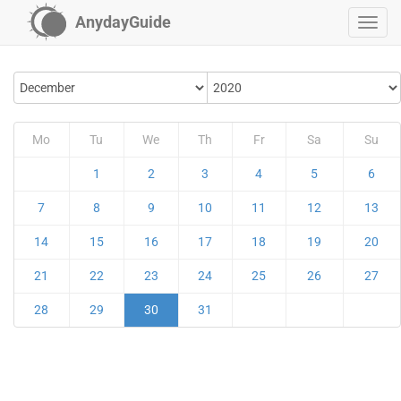
AnydayGuide
Mo
Tu
We
Th
Fr
Sa
Su
1
2
3
4
5
6
7
8
9
10
11
12
13
14
15
16
17
18
19
20
21
22
23
24
25
26
27
28
29
30
31