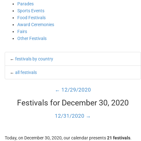
Parades
Sports Events
Food Festivals
Award Ceremonies
Fairs
Other Festivals
←
festivals by country
←
all festivals
← 12/29/2020
Festivals for December 30, 2020
12/31/2020 →
Today, on December 30, 2020, our calendar presents
21 festivals
.