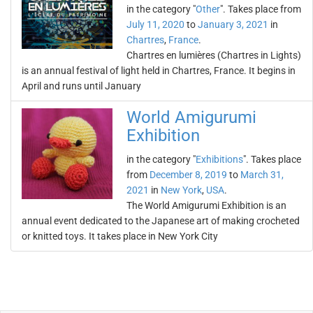
in the category "
Other
". Takes place from
July 11, 2020
to
January 3, 2021
in
Chartres
,
France
.
Chartres en lumières (Chartres in Lights)
is an annual festival of light held in Chartres, France. It begins in
April and runs until January
World Amigurumi
Exhibition
in the category "
Exhibitions
". Takes place
from
December 8, 2019
to
March 31,
2021
in
New York
,
USA
.
The World Amigurumi Exhibition is an
annual event dedicated to the Japanese art of making crocheted
or knitted toys. It takes place in New York City