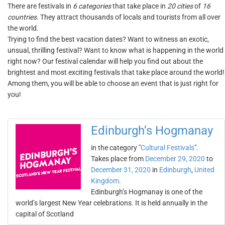
There are festivals in
6 categories
that take place in
20 cities
of
16
countries
. They attract thousands of locals and tourists from all over
the world.
Trying to find the best vacation dates? Want to witness an exotic,
unsual, thrilling festival? Want to know what is happening in the world
right now? Our festival calendar will help you find out about the
brightest and most exciting festivals that take place around the world!
Among them, you will be able to choose an event that is just right for
you!
Edinburgh’s Hogmanay
in the category "
Cultural Festivals
".
Takes place from
December 29, 2020
to
December 31, 2020
in
Edinburgh
,
United
Kingdom
.
Edinburgh’s Hogmanay is one of the
world’s largest New Year celebrations. It is held annually in the
capital of Scotland