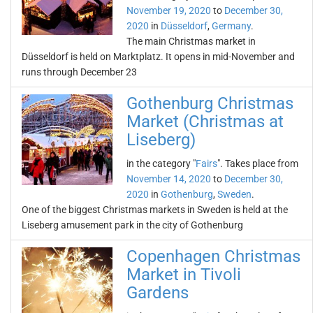
November 19, 2020
to
December 30,
2020
in
Düsseldorf
,
Germany
.
The main Christmas market in
Düsseldorf is held on Marktplatz. It opens in mid-November and
runs through December 23
Gothenburg Christmas
Market (Christmas at
Liseberg)
in the category "
Fairs
". Takes place from
November 14, 2020
to
December 30,
2020
in
Gothenburg
,
Sweden
.
One of the biggest Christmas markets in Sweden is held at the
Liseberg amusement park in the city of Gothenburg
Copenhagen Christmas
Market in Tivoli
Gardens