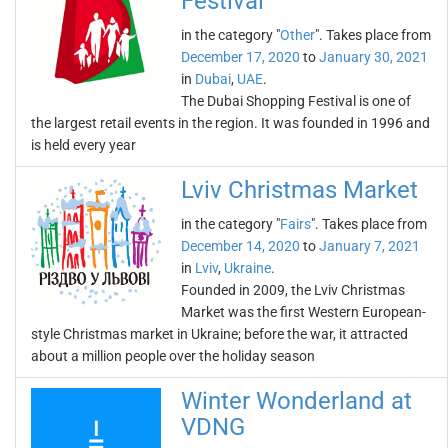
Festival
in the category "
Other
". Takes place from
December 17, 2020
to
January 30, 2021
in
Dubai
,
UAE
.
The Dubai Shopping Festival is one of
the largest retail events in the region. It was founded in 1996 and
is held every year
Lviv Christmas Market
in the category "
Fairs
". Takes place from
December 14, 2020
to
January 7, 2021
in
Lviv
,
Ukraine
.
Founded in 2009, the Lviv Christmas
Market was the first Western European-
style Christmas market in Ukraine; before the war, it attracted
about a million people over the holiday season
Winter Wonderland at
VDNG