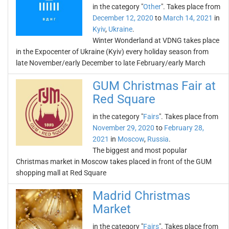
in the category "
Other
". Takes place from
December 12, 2020
to
March 14, 2021
in
Kyiv
,
Ukraine
.
Winter Wonderland at VDNG takes place
in the Expocenter of Ukraine (Kyiv) every holiday season from
late November/early December to late February/early March
GUM Christmas Fair at
Red Square
in the category "
Fairs
". Takes place from
November 29, 2020
to
February 28,
2021
in
Moscow
,
Russia
.
The biggest and most popular
Christmas market in Moscow takes placed in front of the GUM
shopping mall at Red Square
Madrid Christmas
Market
in the category "
Fairs
". Takes place from