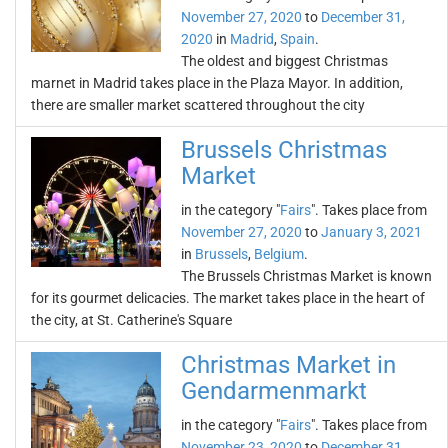
November 27, 2020
to
December 31,
2020
in
Madrid
,
Spain
.
The oldest and biggest Christmas
marnet in Madrid takes place in the Plaza Mayor. In addition,
there are smaller market scattered throughout the city
Brussels Christmas
Market
in the category "
Fairs
". Takes place from
November 27, 2020
to
January 3, 2021
in
Brussels
,
Belgium
.
The Brussels Christmas Market is known
for its gourmet delicacies. The market takes place in the heart of
the city, at St. Catherine's Square
Christmas Market in
Gendarmenmarkt
in the category "
Fairs
". Takes place from
November 23, 2020
to
December 31,