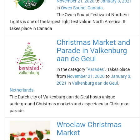
November 21, 2020
to
January 3, 2021
in
Owen Sound
,
Canada
.
The Owen Sound Festival of Northern
Lights is one of the largest light festivals in North America. It
takes place in Canada
Christmas Market and
Parade in Valkenburg
aan de Geul
in the category "
Parades
". Takes place
from
November 21, 2020
to
January 3,
2021
in
Valkenburg aan de Geul
,
Netherlands
.
The Dutch city of Valkenburg aan de Geul hosts unique
underground Christmas markets and a spectacular Christmas
parade
Wroclaw Christmas
Market